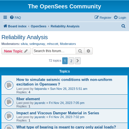
The OpenSees Community
FAQ
Register
Login
S
Board index
OpenSees
Reliability Analysis
e
Reliability Analysis
a
Moderators:
silvia
,
selimgunay
,
mhscott
,
Moderators
r
Search
Advanced search
New Topic
c
1
2
Next
72 topics
h
Topics
How to simulate seismic conditions with non-uniform
excitation in Opensees？
Last post by
fatpanda
«
Sun Nov 26, 2023 5:51 am
Replies:
4
fiber element
Last post by
jayandc
«
Fri Nov 24, 2023 7:05 pm
Replies:
1
Impact and Viscous Damper Material in Series
Last post by
jayandc
«
Fri Nov 24, 2023 7:02 pm
Replies:
1
What type of bearing is meant to carry only axial loads?