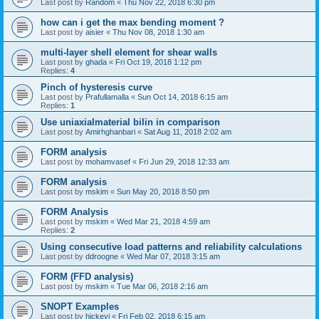
Last post by
Random
«
Thu Nov 22, 2018 6:30 pm
how can i get the max bending moment ?
Last post by
aisier
«
Thu Nov 08, 2018 1:30 am
multi-layer shell element for shear walls
Last post by
ghada
«
Fri Oct 19, 2018 1:12 pm
Replies:
4
Pinch of hysteresis curve
Last post by
Prafullamalla
«
Sun Oct 14, 2018 6:15 am
Replies:
1
Use uniaxialmaterial bilin in comparison
Last post by
Amirhghanbari
«
Sat Aug 11, 2018 2:02 am
FORM analysis
Last post by
mohamvasef
«
Fri Jun 29, 2018 12:33 am
FORM analysis
Last post by
mskim
«
Sun May 20, 2018 8:50 pm
FORM Analysis
Last post by
mskim
«
Wed Mar 21, 2018 4:59 am
Replies:
2
Using consecutive load patterns and reliability calculations
Last post by
ddroogne
«
Wed Mar 07, 2018 3:15 am
FORM (FFD analysis)
Last post by
mskim
«
Tue Mar 06, 2018 2:16 am
SNOPT Examples
Last post by
hickeyj
«
Fri Feb 02, 2018 6:15 am