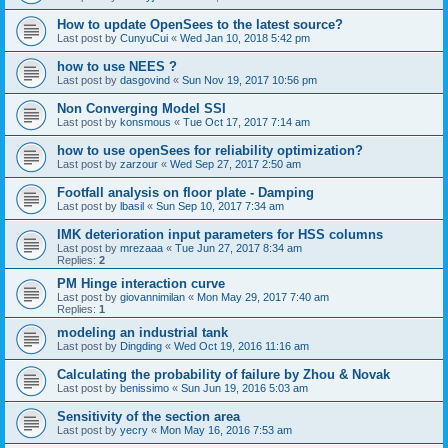
How to update OpenSees to the latest source?
Last post by
CunyuCui
«
Wed Jan 10, 2018 5:42 pm
how to use NEES ?
Last post by
dasgovind
«
Sun Nov 19, 2017 10:56 pm
Non Converging Model SSI
Last post by
konsmous
«
Tue Oct 17, 2017 7:14 am
how to use openSees for reliability optimization?
Last post by
zarzour
«
Wed Sep 27, 2017 2:50 am
Footfall analysis on floor plate - Damping
Last post by
lbasil
«
Sun Sep 10, 2017 7:34 am
IMK deterioration input parameters for HSS columns
Last post by
mrezaaa
«
Tue Jun 27, 2017 8:34 am
Replies:
2
PM Hinge interaction curve
Last post by
giovannimilan
«
Mon May 29, 2017 7:40 am
Replies:
1
modeling an industrial tank
Last post by
Dingding
«
Wed Oct 19, 2016 11:16 am
Calculating the probability of failure by Zhou & Novak
Last post by
benissimo
«
Sun Jun 19, 2016 5:03 am
Sensitivity of the section area
Last post by
yecry
«
Mon May 16, 2016 7:53 am