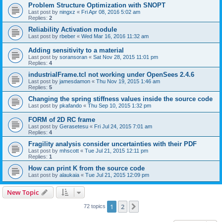
Problem Structure Optimization with SNOPT
Last post by
ningxz
«
Fri Apr 08, 2016 5:02 am
Replies:
2
Reliability Activation module
Last post by
rbeber
«
Wed Mar 16, 2016 11:32 am
Adding sensitivity to a material
Last post by
soransoran
«
Sat Nov 28, 2015 11:01 pm
Replies:
4
industrialFrame.tcl not working under OpenSees 2.4.6
Last post by
jamesdamon
«
Thu Nov 19, 2015 1:46 am
Replies:
5
Changing the spring stiffness values inside the source code
Last post by
pkafando
«
Thu Sep 10, 2015 1:32 pm
FORM of 2D RC frame
Last post by
Gerasetesu
«
Fri Jul 24, 2015 7:01 am
Replies:
4
Fragility analysis consider uncertainties with their PDF
Last post by
mhscott
«
Tue Jul 21, 2015 12:11 pm
Replies:
1
How can print K from the source code
Last post by
alaukaia
«
Tue Jul 21, 2015 12:09 pm
New Topic
1
2
Next
72 topics