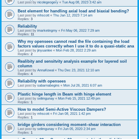
Last post by
nicolegeogery
«
Tue Aug 08, 2023 3:42 am
Best element for handling axial load and biaxial bending?
Last post by
mhscott
«
Thu Jan 12, 2023 7:14 am
Replies:
3
Reliability
Last post by
imarketingmy
«
Fri May 06, 2022 7:29 am
Replies:
11
Why my opensees cannot read the file containing the load
factors values correctly when I use it to do a quasi-static ana
Last post by
jinyuanlee
«
Mon Feb 28, 2022 2:29 am
Replies:
2
Realibity and sensitvity analysis example for layered soil
column
Last post by
AnnaKowal
«
Thu Dec 23, 2021 12:10 am
Replies:
4
Reliability with opensees
Last post by
sabarnabegins
«
Mon Jul 26, 2021 6:07 am
Plastic hinge length in Beam with hinge element
Last post by
selimgunay
«
Mon Feb 15, 2021 12:49 pm
Replies:
1
How to model Semi-Active Viscous Dampers?
Last post by
mhscott
«
Fri Jan 08, 2021 1:42 pm
Replies:
1
bridge girders considering moment–shear interaction
Last post by
selimgunay
«
Fri Jun 05, 2020 2:34 pm
Replies:
1