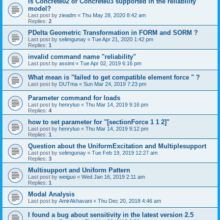
is Concrete02 or Concrete03 supported in the reliability
model?
Last post by
zieadm
«
Thu May 28, 2020 8:42 am
Replies:
2
PDelta Geometric Transformation in FORM and SORM ?
Last post by
selimgunay
«
Tue Apr 21, 2020 1:42 pm
Replies:
1
invalid command name "reliability"
Last post by
assimi
«
Tue Apr 02, 2019 6:16 pm
What mean is "failed to get compatible element force " ?
Last post by
DUTma
«
Sun Mar 24, 2019 7:23 pm
Parameter command for loads
Last post by
henryluo
«
Thu Mar 14, 2019 9:16 pm
Replies:
4
how to set parameter for "[sectionForce 1 1 2]"
Last post by
henryluo
«
Thu Mar 14, 2019 9:12 pm
Replies:
1
Question about the UniformExcitation and Multiplesupport
Last post by
selimgunay
«
Tue Feb 19, 2019 12:27 am
Replies:
3
Multisupport and Uniform Pattern
Last post by
weiguo
«
Wed Jan 16, 2019 2:11 am
Replies:
1
Modal Analysis
Last post by
AmirAkhavani
«
Thu Dec 20, 2018 4:46 am
I found a bug about sensitivity in the latest version 2.5