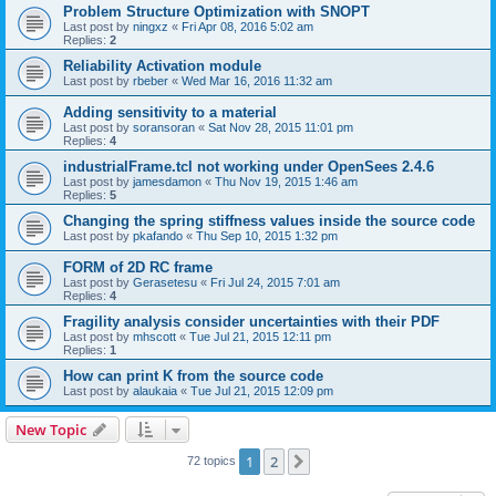
Problem Structure Optimization with SNOPT
Last post by
ningxz
«
Fri Apr 08, 2016 5:02 am
Replies:
2
Reliability Activation module
Last post by
rbeber
«
Wed Mar 16, 2016 11:32 am
Adding sensitivity to a material
Last post by
soransoran
«
Sat Nov 28, 2015 11:01 pm
Replies:
4
industrialFrame.tcl not working under OpenSees 2.4.6
Last post by
jamesdamon
«
Thu Nov 19, 2015 1:46 am
Replies:
5
Changing the spring stiffness values inside the source code
Last post by
pkafando
«
Thu Sep 10, 2015 1:32 pm
FORM of 2D RC frame
Last post by
Gerasetesu
«
Fri Jul 24, 2015 7:01 am
Replies:
4
Fragility analysis consider uncertainties with their PDF
Last post by
mhscott
«
Tue Jul 21, 2015 12:11 pm
Replies:
1
How can print K from the source code
Last post by
alaukaia
«
Tue Jul 21, 2015 12:09 pm
New Topic
1
2
Next
72 topics