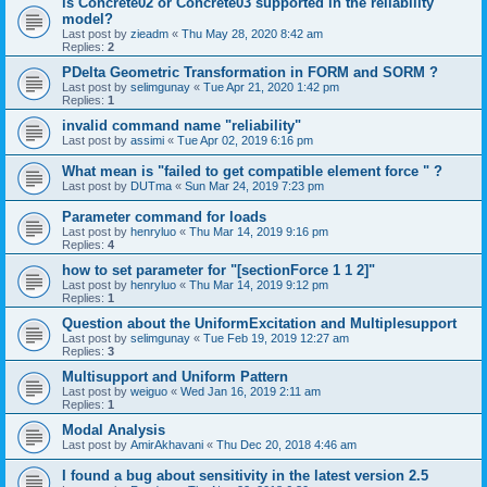
is Concrete02 or Concrete03 supported in the reliability
model?
Last post by
zieadm
«
Thu May 28, 2020 8:42 am
Replies:
2
PDelta Geometric Transformation in FORM and SORM ?
Last post by
selimgunay
«
Tue Apr 21, 2020 1:42 pm
Replies:
1
invalid command name "reliability"
Last post by
assimi
«
Tue Apr 02, 2019 6:16 pm
What mean is "failed to get compatible element force " ?
Last post by
DUTma
«
Sun Mar 24, 2019 7:23 pm
Parameter command for loads
Last post by
henryluo
«
Thu Mar 14, 2019 9:16 pm
Replies:
4
how to set parameter for "[sectionForce 1 1 2]"
Last post by
henryluo
«
Thu Mar 14, 2019 9:12 pm
Replies:
1
Question about the UniformExcitation and Multiplesupport
Last post by
selimgunay
«
Tue Feb 19, 2019 12:27 am
Replies:
3
Multisupport and Uniform Pattern
Last post by
weiguo
«
Wed Jan 16, 2019 2:11 am
Replies:
1
Modal Analysis
Last post by
AmirAkhavani
«
Thu Dec 20, 2018 4:46 am
I found a bug about sensitivity in the latest version 2.5