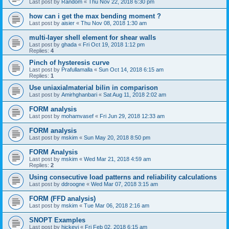
Last post by
Random
«
Thu Nov 22, 2018 6:30 pm
how can i get the max bending moment ?
Last post by
aisier
«
Thu Nov 08, 2018 1:30 am
multi-layer shell element for shear walls
Last post by
ghada
«
Fri Oct 19, 2018 1:12 pm
Replies:
4
Pinch of hysteresis curve
Last post by
Prafullamalla
«
Sun Oct 14, 2018 6:15 am
Replies:
1
Use uniaxialmaterial bilin in comparison
Last post by
Amirhghanbari
«
Sat Aug 11, 2018 2:02 am
FORM analysis
Last post by
mohamvasef
«
Fri Jun 29, 2018 12:33 am
FORM analysis
Last post by
mskim
«
Sun May 20, 2018 8:50 pm
FORM Analysis
Last post by
mskim
«
Wed Mar 21, 2018 4:59 am
Replies:
2
Using consecutive load patterns and reliability calculations
Last post by
ddroogne
«
Wed Mar 07, 2018 3:15 am
FORM (FFD analysis)
Last post by
mskim
«
Tue Mar 06, 2018 2:16 am
SNOPT Examples
Last post by
hickeyj
«
Fri Feb 02, 2018 6:15 am