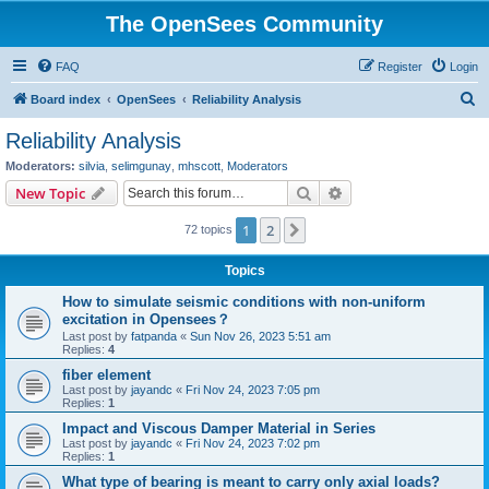
The OpenSees Community
FAQ
Register
Login
S
Board index
OpenSees
Reliability Analysis
e
Reliability Analysis
a
Moderators:
silvia
,
selimgunay
,
mhscott
,
Moderators
r
Search
Advanced search
New Topic
c
1
2
Next
72 topics
h
Topics
How to simulate seismic conditions with non-uniform
excitation in Opensees？
Last post by
fatpanda
«
Sun Nov 26, 2023 5:51 am
Replies:
4
fiber element
Last post by
jayandc
«
Fri Nov 24, 2023 7:05 pm
Replies:
1
Impact and Viscous Damper Material in Series
Last post by
jayandc
«
Fri Nov 24, 2023 7:02 pm
Replies:
1
What type of bearing is meant to carry only axial loads?