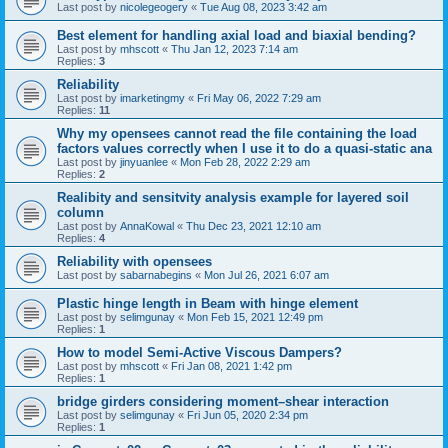
Last post by
nicolegeogery
«
Tue Aug 08, 2023 3:42 am
Best element for handling axial load and biaxial bending?
Last post by
mhscott
«
Thu Jan 12, 2023 7:14 am
Replies:
3
Reliability
Last post by
imarketingmy
«
Fri May 06, 2022 7:29 am
Replies:
11
Why my opensees cannot read the file containing the load
factors values correctly when I use it to do a quasi-static ana
Last post by
jinyuanlee
«
Mon Feb 28, 2022 2:29 am
Replies:
2
Realibity and sensitvity analysis example for layered soil
column
Last post by
AnnaKowal
«
Thu Dec 23, 2021 12:10 am
Replies:
4
Reliability with opensees
Last post by
sabarnabegins
«
Mon Jul 26, 2021 6:07 am
Plastic hinge length in Beam with hinge element
Last post by
selimgunay
«
Mon Feb 15, 2021 12:49 pm
Replies:
1
How to model Semi-Active Viscous Dampers?
Last post by
mhscott
«
Fri Jan 08, 2021 1:42 pm
Replies:
1
bridge girders considering moment–shear interaction
Last post by
selimgunay
«
Fri Jun 05, 2020 2:34 pm
Replies:
1