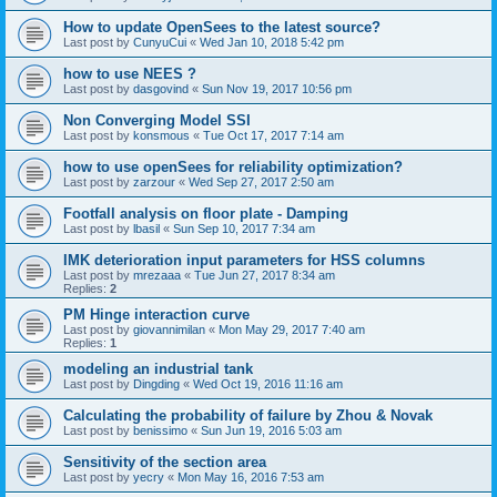
How to update OpenSees to the latest source?
Last post by
CunyuCui
«
Wed Jan 10, 2018 5:42 pm
how to use NEES ?
Last post by
dasgovind
«
Sun Nov 19, 2017 10:56 pm
Non Converging Model SSI
Last post by
konsmous
«
Tue Oct 17, 2017 7:14 am
how to use openSees for reliability optimization?
Last post by
zarzour
«
Wed Sep 27, 2017 2:50 am
Footfall analysis on floor plate - Damping
Last post by
lbasil
«
Sun Sep 10, 2017 7:34 am
IMK deterioration input parameters for HSS columns
Last post by
mrezaaa
«
Tue Jun 27, 2017 8:34 am
Replies:
2
PM Hinge interaction curve
Last post by
giovannimilan
«
Mon May 29, 2017 7:40 am
Replies:
1
modeling an industrial tank
Last post by
Dingding
«
Wed Oct 19, 2016 11:16 am
Calculating the probability of failure by Zhou & Novak
Last post by
benissimo
«
Sun Jun 19, 2016 5:03 am
Sensitivity of the section area
Last post by
yecry
«
Mon May 16, 2016 7:53 am