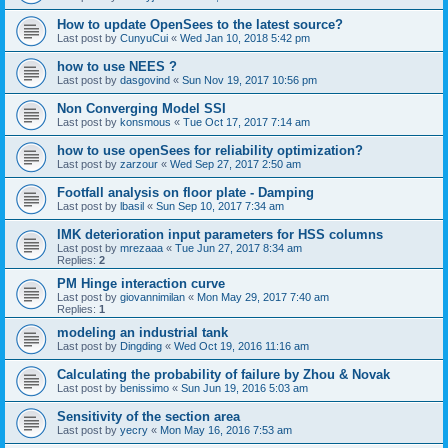
How to update OpenSees to the latest source?
Last post by
CunyuCui
«
Wed Jan 10, 2018 5:42 pm
how to use NEES ?
Last post by
dasgovind
«
Sun Nov 19, 2017 10:56 pm
Non Converging Model SSI
Last post by
konsmous
«
Tue Oct 17, 2017 7:14 am
how to use openSees for reliability optimization?
Last post by
zarzour
«
Wed Sep 27, 2017 2:50 am
Footfall analysis on floor plate - Damping
Last post by
lbasil
«
Sun Sep 10, 2017 7:34 am
IMK deterioration input parameters for HSS columns
Last post by
mrezaaa
«
Tue Jun 27, 2017 8:34 am
Replies:
2
PM Hinge interaction curve
Last post by
giovannimilan
«
Mon May 29, 2017 7:40 am
Replies:
1
modeling an industrial tank
Last post by
Dingding
«
Wed Oct 19, 2016 11:16 am
Calculating the probability of failure by Zhou & Novak
Last post by
benissimo
«
Sun Jun 19, 2016 5:03 am
Sensitivity of the section area
Last post by
yecry
«
Mon May 16, 2016 7:53 am