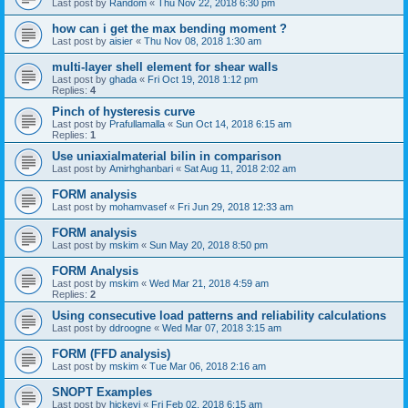
Last post by
Random
«
Thu Nov 22, 2018 6:30 pm
how can i get the max bending moment ?
Last post by
aisier
«
Thu Nov 08, 2018 1:30 am
multi-layer shell element for shear walls
Last post by
ghada
«
Fri Oct 19, 2018 1:12 pm
Replies:
4
Pinch of hysteresis curve
Last post by
Prafullamalla
«
Sun Oct 14, 2018 6:15 am
Replies:
1
Use uniaxialmaterial bilin in comparison
Last post by
Amirhghanbari
«
Sat Aug 11, 2018 2:02 am
FORM analysis
Last post by
mohamvasef
«
Fri Jun 29, 2018 12:33 am
FORM analysis
Last post by
mskim
«
Sun May 20, 2018 8:50 pm
FORM Analysis
Last post by
mskim
«
Wed Mar 21, 2018 4:59 am
Replies:
2
Using consecutive load patterns and reliability calculations
Last post by
ddroogne
«
Wed Mar 07, 2018 3:15 am
FORM (FFD analysis)
Last post by
mskim
«
Tue Mar 06, 2018 2:16 am
SNOPT Examples
Last post by
hickeyj
«
Fri Feb 02, 2018 6:15 am