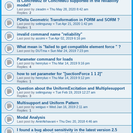
is Concrete02 or Concrete03 supported in the reliability
model?
Last post by
zieadm
«
Thu May 28, 2020 8:42 am
Replies:
2
PDelta Geometric Transformation in FORM and SORM ?
Last post by
selimgunay
«
Tue Apr 21, 2020 1:42 pm
Replies:
1
invalid command name "reliability"
Last post by
assimi
«
Tue Apr 02, 2019 6:16 pm
What mean is "failed to get compatible element force " ?
Last post by
DUTma
«
Sun Mar 24, 2019 7:23 pm
Parameter command for loads
Last post by
henryluo
«
Thu Mar 14, 2019 9:16 pm
Replies:
4
how to set parameter for "[sectionForce 1 1 2]"
Last post by
henryluo
«
Thu Mar 14, 2019 9:12 pm
Replies:
1
Question about the UniformExcitation and Multiplesupport
Last post by
selimgunay
«
Tue Feb 19, 2019 12:27 am
Replies:
3
Multisupport and Uniform Pattern
Last post by
weiguo
«
Wed Jan 16, 2019 2:11 am
Replies:
1
Modal Analysis
Last post by
AmirAkhavani
«
Thu Dec 20, 2018 4:46 am
I found a bug about sensitivity in the latest version 2.5