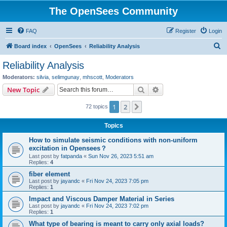
The OpenSees Community
FAQ
Register
Login
S
Board index
OpenSees
Reliability Analysis
e
Reliability Analysis
a
Moderators:
silvia
,
selimgunay
,
mhscott
,
Moderators
r
Search
Advanced search
New Topic
c
1
2
Next
72 topics
h
Topics
How to simulate seismic conditions with non-uniform
excitation in Opensees？
Last post by
fatpanda
«
Sun Nov 26, 2023 5:51 am
Replies:
4
fiber element
Last post by
jayandc
«
Fri Nov 24, 2023 7:05 pm
Replies:
1
Impact and Viscous Damper Material in Series
Last post by
jayandc
«
Fri Nov 24, 2023 7:02 pm
Replies:
1
What type of bearing is meant to carry only axial loads?