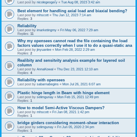
Last post by
nicolegeogery
«
Tue Aug 08, 2023 3:42 am
Best element for handling axial load and biaxial bending?
Last post by
mhscott
«
Thu Jan 12, 2023 7:14 am
Replies:
3
Reliability
Last post by
imarketingmy
«
Fri May 06, 2022 7:29 am
Replies:
11
Why my opensees cannot read the file containing the load
factors values correctly when I use it to do a quasi-static ana
Last post by
jinyuanlee
«
Mon Feb 28, 2022 2:29 am
Replies:
2
Realibity and sensitvity analysis example for layered soil
column
Last post by
AnnaKowal
«
Thu Dec 23, 2021 12:10 am
Replies:
4
Reliability with opensees
Last post by
sabarnabegins
«
Mon Jul 26, 2021 6:07 am
Plastic hinge length in Beam with hinge element
Last post by
selimgunay
«
Mon Feb 15, 2021 12:49 pm
Replies:
1
How to model Semi-Active Viscous Dampers?
Last post by
mhscott
«
Fri Jan 08, 2021 1:42 pm
Replies:
1
bridge girders considering moment–shear interaction
Last post by
selimgunay
«
Fri Jun 05, 2020 2:34 pm
Replies:
1