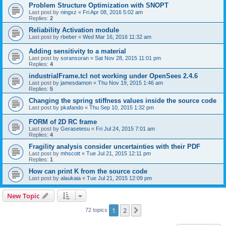
Problem Structure Optimization with SNOPT
Last post by
ningxz
«
Fri Apr 08, 2016 5:02 am
Replies:
2
Reliability Activation module
Last post by
rbeber
«
Wed Mar 16, 2016 11:32 am
Adding sensitivity to a material
Last post by
soransoran
«
Sat Nov 28, 2015 11:01 pm
Replies:
4
industrialFrame.tcl not working under OpenSees 2.4.6
Last post by
jamesdamon
«
Thu Nov 19, 2015 1:46 am
Replies:
5
Changing the spring stiffness values inside the source code
Last post by
pkafando
«
Thu Sep 10, 2015 1:32 pm
FORM of 2D RC frame
Last post by
Gerasetesu
«
Fri Jul 24, 2015 7:01 am
Replies:
4
Fragility analysis consider uncertainties with their PDF
Last post by
mhscott
«
Tue Jul 21, 2015 12:11 pm
Replies:
1
How can print K from the source code
Last post by
alaukaia
«
Tue Jul 21, 2015 12:09 pm
New Topic
1
2
Next
72 topics