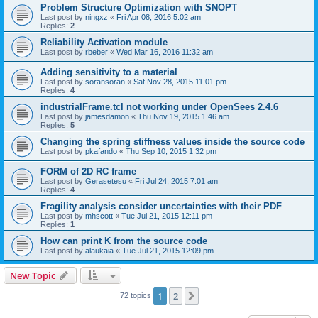
Problem Structure Optimization with SNOPT
Last post by
ningxz
«
Fri Apr 08, 2016 5:02 am
Replies:
2
Reliability Activation module
Last post by
rbeber
«
Wed Mar 16, 2016 11:32 am
Adding sensitivity to a material
Last post by
soransoran
«
Sat Nov 28, 2015 11:01 pm
Replies:
4
industrialFrame.tcl not working under OpenSees 2.4.6
Last post by
jamesdamon
«
Thu Nov 19, 2015 1:46 am
Replies:
5
Changing the spring stiffness values inside the source code
Last post by
pkafando
«
Thu Sep 10, 2015 1:32 pm
FORM of 2D RC frame
Last post by
Gerasetesu
«
Fri Jul 24, 2015 7:01 am
Replies:
4
Fragility analysis consider uncertainties with their PDF
Last post by
mhscott
«
Tue Jul 21, 2015 12:11 pm
Replies:
1
How can print K from the source code
Last post by
alaukaia
«
Tue Jul 21, 2015 12:09 pm
New Topic
1
2
Next
72 topics