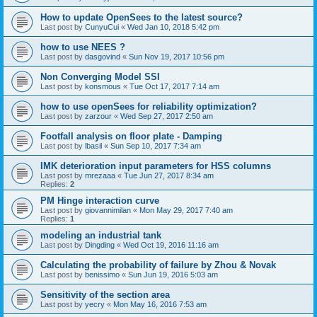
How to update OpenSees to the latest source?
Last post by
CunyuCui
«
Wed Jan 10, 2018 5:42 pm
how to use NEES ?
Last post by
dasgovind
«
Sun Nov 19, 2017 10:56 pm
Non Converging Model SSI
Last post by
konsmous
«
Tue Oct 17, 2017 7:14 am
how to use openSees for reliability optimization?
Last post by
zarzour
«
Wed Sep 27, 2017 2:50 am
Footfall analysis on floor plate - Damping
Last post by
lbasil
«
Sun Sep 10, 2017 7:34 am
IMK deterioration input parameters for HSS columns
Last post by
mrezaaa
«
Tue Jun 27, 2017 8:34 am
Replies:
2
PM Hinge interaction curve
Last post by
giovannimilan
«
Mon May 29, 2017 7:40 am
Replies:
1
modeling an industrial tank
Last post by
Dingding
«
Wed Oct 19, 2016 11:16 am
Calculating the probability of failure by Zhou & Novak
Last post by
benissimo
«
Sun Jun 19, 2016 5:03 am
Sensitivity of the section area
Last post by
yecry
«
Mon May 16, 2016 7:53 am