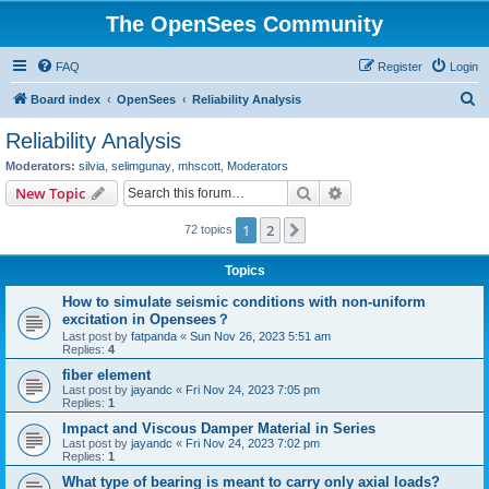
The OpenSees Community
FAQ
Register
Login
S
Board index
OpenSees
Reliability Analysis
e
Reliability Analysis
a
Moderators:
silvia
,
selimgunay
,
mhscott
,
Moderators
r
Search
Advanced search
New Topic
c
1
2
Next
72 topics
h
Topics
How to simulate seismic conditions with non-uniform
excitation in Opensees？
Last post by
fatpanda
«
Sun Nov 26, 2023 5:51 am
Replies:
4
fiber element
Last post by
jayandc
«
Fri Nov 24, 2023 7:05 pm
Replies:
1
Impact and Viscous Damper Material in Series
Last post by
jayandc
«
Fri Nov 24, 2023 7:02 pm
Replies:
1
What type of bearing is meant to carry only axial loads?