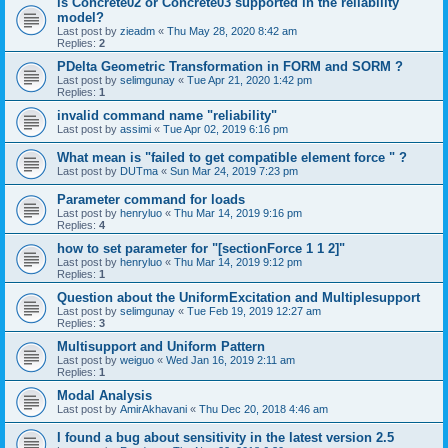
is Concrete02 or Concrete03 supported in the reliability
model?
Last post by
zieadm
«
Thu May 28, 2020 8:42 am
Replies:
2
PDelta Geometric Transformation in FORM and SORM ?
Last post by
selimgunay
«
Tue Apr 21, 2020 1:42 pm
Replies:
1
invalid command name "reliability"
Last post by
assimi
«
Tue Apr 02, 2019 6:16 pm
What mean is "failed to get compatible element force " ?
Last post by
DUTma
«
Sun Mar 24, 2019 7:23 pm
Parameter command for loads
Last post by
henryluo
«
Thu Mar 14, 2019 9:16 pm
Replies:
4
how to set parameter for "[sectionForce 1 1 2]"
Last post by
henryluo
«
Thu Mar 14, 2019 9:12 pm
Replies:
1
Question about the UniformExcitation and Multiplesupport
Last post by
selimgunay
«
Tue Feb 19, 2019 12:27 am
Replies:
3
Multisupport and Uniform Pattern
Last post by
weiguo
«
Wed Jan 16, 2019 2:11 am
Replies:
1
Modal Analysis
Last post by
AmirAkhavani
«
Thu Dec 20, 2018 4:46 am
I found a bug about sensitivity in the latest version 2.5