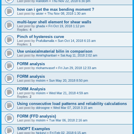
Last post by
Random
«
Thu Nov 22, 2018 6:30 pm
how can i get the max bending moment ?
Last post by
aisier
«
Thu Nov 08, 2018 1:30 am
multi-layer shell element for shear walls
Last post by
ghada
«
Fri Oct 19, 2018 1:12 pm
Replies:
4
Pinch of hysteresis curve
Last post by
Prafullamalla
«
Sun Oct 14, 2018 6:15 am
Replies:
1
Use uniaxialmaterial bilin in comparison
Last post by
Amirhghanbari
«
Sat Aug 11, 2018 2:02 am
FORM analysis
Last post by
mohamvasef
«
Fri Jun 29, 2018 12:33 am
FORM analysis
Last post by
mskim
«
Sun May 20, 2018 8:50 pm
FORM Analysis
Last post by
mskim
«
Wed Mar 21, 2018 4:59 am
Replies:
2
Using consecutive load patterns and reliability calculations
Last post by
ddroogne
«
Wed Mar 07, 2018 3:15 am
FORM (FFD analysis)
Last post by
mskim
«
Tue Mar 06, 2018 2:16 am
SNOPT Examples
Last post by
hickeyj
«
Fri Feb 02, 2018 6:15 am