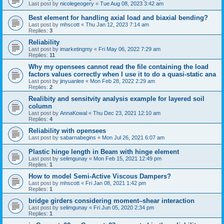
Last post by
nicolegeogery
«
Tue Aug 08, 2023 3:42 am
Best element for handling axial load and biaxial bending?
Last post by
mhscott
«
Thu Jan 12, 2023 7:14 am
Replies:
3
Reliability
Last post by
imarketingmy
«
Fri May 06, 2022 7:29 am
Replies:
11
Why my opensees cannot read the file containing the load
factors values correctly when I use it to do a quasi-static ana
Last post by
jinyuanlee
«
Mon Feb 28, 2022 2:29 am
Replies:
2
Realibity and sensitvity analysis example for layered soil
column
Last post by
AnnaKowal
«
Thu Dec 23, 2021 12:10 am
Replies:
4
Reliability with opensees
Last post by
sabarnabegins
«
Mon Jul 26, 2021 6:07 am
Plastic hinge length in Beam with hinge element
Last post by
selimgunay
«
Mon Feb 15, 2021 12:49 pm
Replies:
1
How to model Semi-Active Viscous Dampers?
Last post by
mhscott
«
Fri Jan 08, 2021 1:42 pm
Replies:
1
bridge girders considering moment–shear interaction
Last post by
selimgunay
«
Fri Jun 05, 2020 2:34 pm
Replies:
1