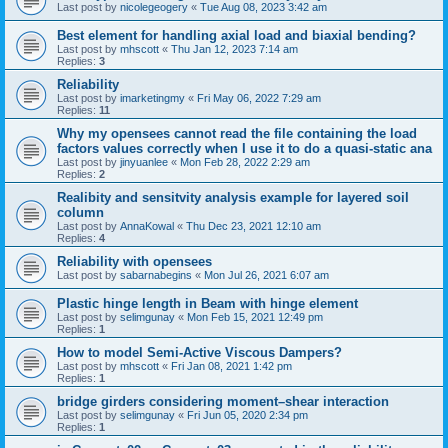
Last post by
nicolegeogery
«
Tue Aug 08, 2023 3:42 am
Best element for handling axial load and biaxial bending?
Last post by
mhscott
«
Thu Jan 12, 2023 7:14 am
Replies:
3
Reliability
Last post by
imarketingmy
«
Fri May 06, 2022 7:29 am
Replies:
11
Why my opensees cannot read the file containing the load
factors values correctly when I use it to do a quasi-static ana
Last post by
jinyuanlee
«
Mon Feb 28, 2022 2:29 am
Replies:
2
Realibity and sensitvity analysis example for layered soil
column
Last post by
AnnaKowal
«
Thu Dec 23, 2021 12:10 am
Replies:
4
Reliability with opensees
Last post by
sabarnabegins
«
Mon Jul 26, 2021 6:07 am
Plastic hinge length in Beam with hinge element
Last post by
selimgunay
«
Mon Feb 15, 2021 12:49 pm
Replies:
1
How to model Semi-Active Viscous Dampers?
Last post by
mhscott
«
Fri Jan 08, 2021 1:42 pm
Replies:
1
bridge girders considering moment–shear interaction
Last post by
selimgunay
«
Fri Jun 05, 2020 2:34 pm
Replies:
1