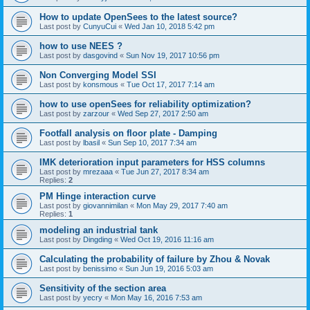
How to update OpenSees to the latest source?
Last post by
CunyuCui
«
Wed Jan 10, 2018 5:42 pm
how to use NEES ?
Last post by
dasgovind
«
Sun Nov 19, 2017 10:56 pm
Non Converging Model SSI
Last post by
konsmous
«
Tue Oct 17, 2017 7:14 am
how to use openSees for reliability optimization?
Last post by
zarzour
«
Wed Sep 27, 2017 2:50 am
Footfall analysis on floor plate - Damping
Last post by
lbasil
«
Sun Sep 10, 2017 7:34 am
IMK deterioration input parameters for HSS columns
Last post by
mrezaaa
«
Tue Jun 27, 2017 8:34 am
Replies:
2
PM Hinge interaction curve
Last post by
giovannimilan
«
Mon May 29, 2017 7:40 am
Replies:
1
modeling an industrial tank
Last post by
Dingding
«
Wed Oct 19, 2016 11:16 am
Calculating the probability of failure by Zhou & Novak
Last post by
benissimo
«
Sun Jun 19, 2016 5:03 am
Sensitivity of the section area
Last post by
yecry
«
Mon May 16, 2016 7:53 am