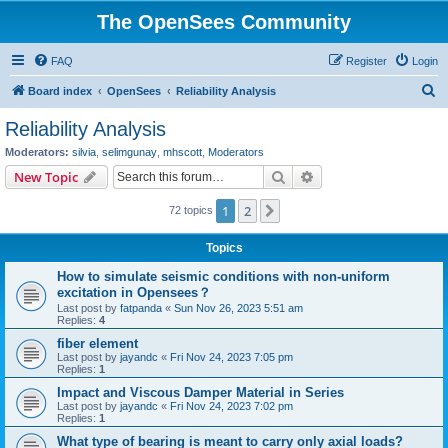
The OpenSees Community
FAQ
Register
Login
S
Board index
OpenSees
Reliability Analysis
e
Reliability Analysis
a
Moderators:
silvia
,
selimgunay
,
mhscott
,
Moderators
r
Search
Advanced search
New Topic
c
1
2
Next
72 topics
h
Topics
How to simulate seismic conditions with non-uniform
excitation in Opensees？
Last post by
fatpanda
«
Sun Nov 26, 2023 5:51 am
Replies:
4
fiber element
Last post by
jayandc
«
Fri Nov 24, 2023 7:05 pm
Replies:
1
Impact and Viscous Damper Material in Series
Last post by
jayandc
«
Fri Nov 24, 2023 7:02 pm
Replies:
1
What type of bearing is meant to carry only axial loads?