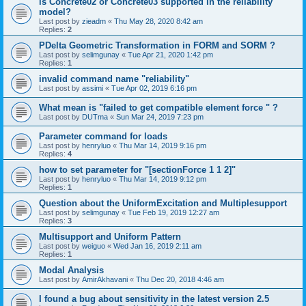
is Concrete02 or Concrete03 supported in the reliability
model?
Last post by
zieadm
«
Thu May 28, 2020 8:42 am
Replies:
2
PDelta Geometric Transformation in FORM and SORM ?
Last post by
selimgunay
«
Tue Apr 21, 2020 1:42 pm
Replies:
1
invalid command name "reliability"
Last post by
assimi
«
Tue Apr 02, 2019 6:16 pm
What mean is "failed to get compatible element force " ?
Last post by
DUTma
«
Sun Mar 24, 2019 7:23 pm
Parameter command for loads
Last post by
henryluo
«
Thu Mar 14, 2019 9:16 pm
Replies:
4
how to set parameter for "[sectionForce 1 1 2]"
Last post by
henryluo
«
Thu Mar 14, 2019 9:12 pm
Replies:
1
Question about the UniformExcitation and Multiplesupport
Last post by
selimgunay
«
Tue Feb 19, 2019 12:27 am
Replies:
3
Multisupport and Uniform Pattern
Last post by
weiguo
«
Wed Jan 16, 2019 2:11 am
Replies:
1
Modal Analysis
Last post by
AmirAkhavani
«
Thu Dec 20, 2018 4:46 am
I found a bug about sensitivity in the latest version 2.5