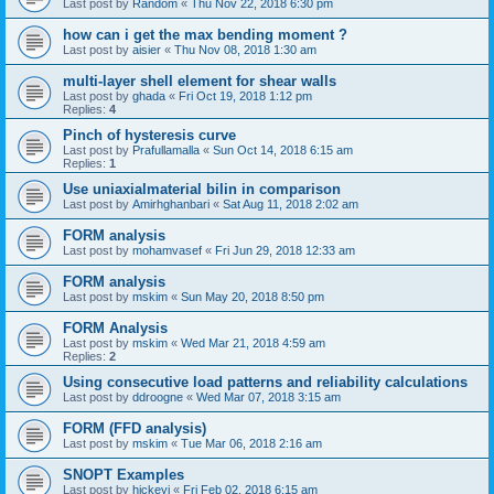
Last post by
Random
«
Thu Nov 22, 2018 6:30 pm
how can i get the max bending moment ?
Last post by
aisier
«
Thu Nov 08, 2018 1:30 am
multi-layer shell element for shear walls
Last post by
ghada
«
Fri Oct 19, 2018 1:12 pm
Replies:
4
Pinch of hysteresis curve
Last post by
Prafullamalla
«
Sun Oct 14, 2018 6:15 am
Replies:
1
Use uniaxialmaterial bilin in comparison
Last post by
Amirhghanbari
«
Sat Aug 11, 2018 2:02 am
FORM analysis
Last post by
mohamvasef
«
Fri Jun 29, 2018 12:33 am
FORM analysis
Last post by
mskim
«
Sun May 20, 2018 8:50 pm
FORM Analysis
Last post by
mskim
«
Wed Mar 21, 2018 4:59 am
Replies:
2
Using consecutive load patterns and reliability calculations
Last post by
ddroogne
«
Wed Mar 07, 2018 3:15 am
FORM (FFD analysis)
Last post by
mskim
«
Tue Mar 06, 2018 2:16 am
SNOPT Examples
Last post by
hickeyj
«
Fri Feb 02, 2018 6:15 am