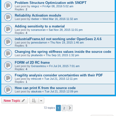
Problem Structure Optimization with SNOPT
Last post by
ningxz
«
Fri Apr 08, 2016 5:02 am
Replies:
2
Reliability Activation module
Last post by
rbeber
«
Wed Mar 16, 2016 11:32 am
Adding sensitivity to a material
Last post by
soransoran
«
Sat Nov 28, 2015 11:01 pm
Replies:
4
industrialFrame.tcl not working under OpenSees 2.4.6
Last post by
jamesdamon
«
Thu Nov 19, 2015 1:46 am
Replies:
5
Changing the spring stiffness values inside the source code
Last post by
pkafando
«
Thu Sep 10, 2015 1:32 pm
FORM of 2D RC frame
Last post by
Gerasetesu
«
Fri Jul 24, 2015 7:01 am
Replies:
4
Fragility analysis consider uncertainties with their PDF
Last post by
mhscott
«
Tue Jul 21, 2015 12:11 pm
Replies:
1
How can print K from the source code
Last post by
alaukaia
«
Tue Jul 21, 2015 12:09 pm
New Topic
1
2
Next
72 topics