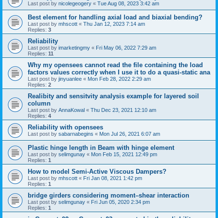
Last post by
nicolegeogery
«
Tue Aug 08, 2023 3:42 am
Best element for handling axial load and biaxial bending?
Last post by
mhscott
«
Thu Jan 12, 2023 7:14 am
Replies:
3
Reliability
Last post by
imarketingmy
«
Fri May 06, 2022 7:29 am
Replies:
11
Why my opensees cannot read the file containing the load
factors values correctly when I use it to do a quasi-static ana
Last post by
jinyuanlee
«
Mon Feb 28, 2022 2:29 am
Replies:
2
Realibity and sensitvity analysis example for layered soil
column
Last post by
AnnaKowal
«
Thu Dec 23, 2021 12:10 am
Replies:
4
Reliability with opensees
Last post by
sabarnabegins
«
Mon Jul 26, 2021 6:07 am
Plastic hinge length in Beam with hinge element
Last post by
selimgunay
«
Mon Feb 15, 2021 12:49 pm
Replies:
1
How to model Semi-Active Viscous Dampers?
Last post by
mhscott
«
Fri Jan 08, 2021 1:42 pm
Replies:
1
bridge girders considering moment–shear interaction
Last post by
selimgunay
«
Fri Jun 05, 2020 2:34 pm
Replies:
1