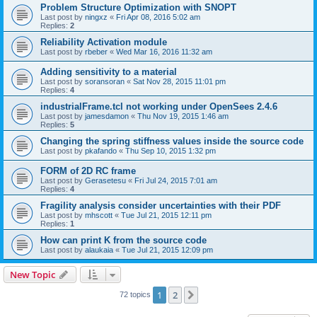
Problem Structure Optimization with SNOPT
Last post by
ningxz
«
Fri Apr 08, 2016 5:02 am
Replies:
2
Reliability Activation module
Last post by
rbeber
«
Wed Mar 16, 2016 11:32 am
Adding sensitivity to a material
Last post by
soransoran
«
Sat Nov 28, 2015 11:01 pm
Replies:
4
industrialFrame.tcl not working under OpenSees 2.4.6
Last post by
jamesdamon
«
Thu Nov 19, 2015 1:46 am
Replies:
5
Changing the spring stiffness values inside the source code
Last post by
pkafando
«
Thu Sep 10, 2015 1:32 pm
FORM of 2D RC frame
Last post by
Gerasetesu
«
Fri Jul 24, 2015 7:01 am
Replies:
4
Fragility analysis consider uncertainties with their PDF
Last post by
mhscott
«
Tue Jul 21, 2015 12:11 pm
Replies:
1
How can print K from the source code
Last post by
alaukaia
«
Tue Jul 21, 2015 12:09 pm
New Topic
1
2
Next
72 topics