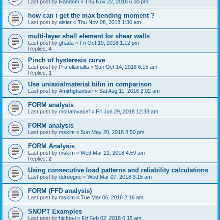
Last post by
Random
«
Thu Nov 22, 2018 6:30 pm
how can i get the max bending moment ?
Last post by
aisier
«
Thu Nov 08, 2018 1:30 am
multi-layer shell element for shear walls
Last post by
ghada
«
Fri Oct 19, 2018 1:12 pm
Replies:
4
Pinch of hysteresis curve
Last post by
Prafullamalla
«
Sun Oct 14, 2018 6:15 am
Replies:
1
Use uniaxialmaterial bilin in comparison
Last post by
Amirhghanbari
«
Sat Aug 11, 2018 2:02 am
FORM analysis
Last post by
mohamvasef
«
Fri Jun 29, 2018 12:33 am
FORM analysis
Last post by
mskim
«
Sun May 20, 2018 8:50 pm
FORM Analysis
Last post by
mskim
«
Wed Mar 21, 2018 4:59 am
Replies:
2
Using consecutive load patterns and reliability calculations
Last post by
ddroogne
«
Wed Mar 07, 2018 3:15 am
FORM (FFD analysis)
Last post by
mskim
«
Tue Mar 06, 2018 2:16 am
SNOPT Examples
Last post by
hickeyj
«
Fri Feb 02, 2018 6:15 am