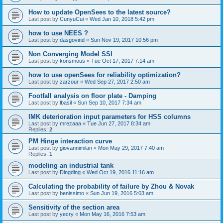
How to update OpenSees to the latest source?
Last post by
CunyuCui
«
Wed Jan 10, 2018 5:42 pm
how to use NEES ?
Last post by
dasgovind
«
Sun Nov 19, 2017 10:56 pm
Non Converging Model SSI
Last post by
konsmous
«
Tue Oct 17, 2017 7:14 am
how to use openSees for reliability optimization?
Last post by
zarzour
«
Wed Sep 27, 2017 2:50 am
Footfall analysis on floor plate - Damping
Last post by
lbasil
«
Sun Sep 10, 2017 7:34 am
IMK deterioration input parameters for HSS columns
Last post by
mrezaaa
«
Tue Jun 27, 2017 8:34 am
Replies:
2
PM Hinge interaction curve
Last post by
giovannimilan
«
Mon May 29, 2017 7:40 am
Replies:
1
modeling an industrial tank
Last post by
Dingding
«
Wed Oct 19, 2016 11:16 am
Calculating the probability of failure by Zhou & Novak
Last post by
benissimo
«
Sun Jun 19, 2016 5:03 am
Sensitivity of the section area
Last post by
yecry
«
Mon May 16, 2016 7:53 am