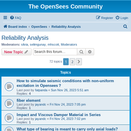
The OpenSees Community
FAQ
Register
Login
S
Board index
OpenSees
Reliability Analysis
e
Reliability Analysis
a
Moderators:
silvia
,
selimgunay
,
mhscott
,
Moderators
r
Search
Advanced search
New Topic
c
1
2
Next
72 topics
h
Topics
How to simulate seismic conditions with non-uniform
excitation in Opensees？
Last post by
fatpanda
«
Sun Nov 26, 2023 5:51 am
Replies:
4
fiber element
Last post by
jayandc
«
Fri Nov 24, 2023 7:05 pm
Replies:
1
Impact and Viscous Damper Material in Series
Last post by
jayandc
«
Fri Nov 24, 2023 7:02 pm
Replies:
1
What type of bearing is meant to carry only axial loads?