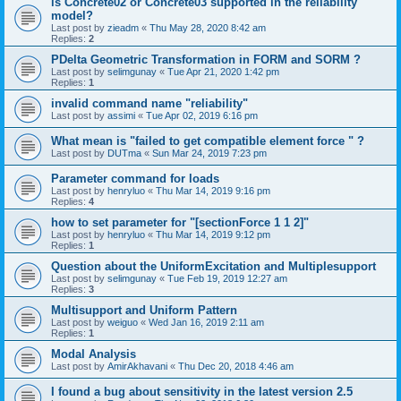
is Concrete02 or Concrete03 supported in the reliability
model?
Last post by
zieadm
«
Thu May 28, 2020 8:42 am
Replies:
2
PDelta Geometric Transformation in FORM and SORM ?
Last post by
selimgunay
«
Tue Apr 21, 2020 1:42 pm
Replies:
1
invalid command name "reliability"
Last post by
assimi
«
Tue Apr 02, 2019 6:16 pm
What mean is "failed to get compatible element force " ?
Last post by
DUTma
«
Sun Mar 24, 2019 7:23 pm
Parameter command for loads
Last post by
henryluo
«
Thu Mar 14, 2019 9:16 pm
Replies:
4
how to set parameter for "[sectionForce 1 1 2]"
Last post by
henryluo
«
Thu Mar 14, 2019 9:12 pm
Replies:
1
Question about the UniformExcitation and Multiplesupport
Last post by
selimgunay
«
Tue Feb 19, 2019 12:27 am
Replies:
3
Multisupport and Uniform Pattern
Last post by
weiguo
«
Wed Jan 16, 2019 2:11 am
Replies:
1
Modal Analysis
Last post by
AmirAkhavani
«
Thu Dec 20, 2018 4:46 am
I found a bug about sensitivity in the latest version 2.5