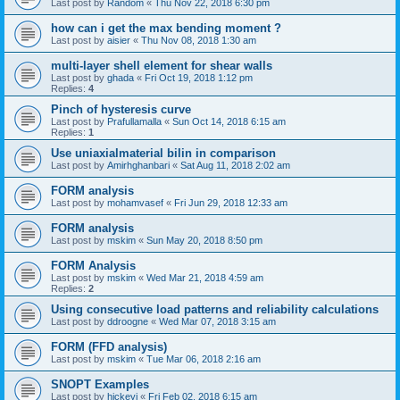
Last post by
Random
«
Thu Nov 22, 2018 6:30 pm
how can i get the max bending moment ?
Last post by
aisier
«
Thu Nov 08, 2018 1:30 am
multi-layer shell element for shear walls
Last post by
ghada
«
Fri Oct 19, 2018 1:12 pm
Replies:
4
Pinch of hysteresis curve
Last post by
Prafullamalla
«
Sun Oct 14, 2018 6:15 am
Replies:
1
Use uniaxialmaterial bilin in comparison
Last post by
Amirhghanbari
«
Sat Aug 11, 2018 2:02 am
FORM analysis
Last post by
mohamvasef
«
Fri Jun 29, 2018 12:33 am
FORM analysis
Last post by
mskim
«
Sun May 20, 2018 8:50 pm
FORM Analysis
Last post by
mskim
«
Wed Mar 21, 2018 4:59 am
Replies:
2
Using consecutive load patterns and reliability calculations
Last post by
ddroogne
«
Wed Mar 07, 2018 3:15 am
FORM (FFD analysis)
Last post by
mskim
«
Tue Mar 06, 2018 2:16 am
SNOPT Examples
Last post by
hickeyj
«
Fri Feb 02, 2018 6:15 am