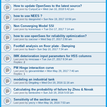
How to update OpenSees to the latest source?
Last post by
CunyuCui
«
Wed Jan 10, 2018 5:42 pm
how to use NEES ?
Last post by
dasgovind
«
Sun Nov 19, 2017 10:56 pm
Non Converging Model SSI
Last post by
konsmous
«
Tue Oct 17, 2017 7:14 am
how to use openSees for reliability optimization?
Last post by
zarzour
«
Wed Sep 27, 2017 2:50 am
Footfall analysis on floor plate - Damping
Last post by
lbasil
«
Sun Sep 10, 2017 7:34 am
IMK deterioration input parameters for HSS columns
Last post by
mrezaaa
«
Tue Jun 27, 2017 8:34 am
Replies:
2
PM Hinge interaction curve
Last post by
giovannimilan
«
Mon May 29, 2017 7:40 am
Replies:
1
modeling an industrial tank
Last post by
Dingding
«
Wed Oct 19, 2016 11:16 am
Calculating the probability of failure by Zhou & Novak
Last post by
benissimo
«
Sun Jun 19, 2016 5:03 am
Sensitivity of the section area
Last post by
yecry
«
Mon May 16, 2016 7:53 am