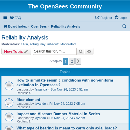
The OpenSees Community
FAQ
Register
Login
S
Board index
OpenSees
Reliability Analysis
e
Reliability Analysis
a
Moderators:
silvia
,
selimgunay
,
mhscott
,
Moderators
r
Search
Advanced search
New Topic
c
1
2
Next
72 topics
h
Topics
How to simulate seismic conditions with non-uniform
excitation in Opensees？
Last post by
fatpanda
«
Sun Nov 26, 2023 5:51 am
Replies:
4
fiber element
Last post by
jayandc
«
Fri Nov 24, 2023 7:05 pm
Replies:
1
Impact and Viscous Damper Material in Series
Last post by
jayandc
«
Fri Nov 24, 2023 7:02 pm
Replies:
1
What type of bearing is meant to carry only axial loads?