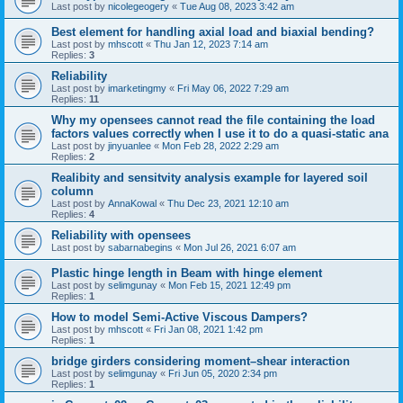
Last post by
nicolegeogery
«
Tue Aug 08, 2023 3:42 am
Best element for handling axial load and biaxial bending?
Last post by
mhscott
«
Thu Jan 12, 2023 7:14 am
Replies:
3
Reliability
Last post by
imarketingmy
«
Fri May 06, 2022 7:29 am
Replies:
11
Why my opensees cannot read the file containing the load
factors values correctly when I use it to do a quasi-static ana
Last post by
jinyuanlee
«
Mon Feb 28, 2022 2:29 am
Replies:
2
Realibity and sensitvity analysis example for layered soil
column
Last post by
AnnaKowal
«
Thu Dec 23, 2021 12:10 am
Replies:
4
Reliability with opensees
Last post by
sabarnabegins
«
Mon Jul 26, 2021 6:07 am
Plastic hinge length in Beam with hinge element
Last post by
selimgunay
«
Mon Feb 15, 2021 12:49 pm
Replies:
1
How to model Semi-Active Viscous Dampers?
Last post by
mhscott
«
Fri Jan 08, 2021 1:42 pm
Replies:
1
bridge girders considering moment–shear interaction
Last post by
selimgunay
«
Fri Jun 05, 2020 2:34 pm
Replies:
1