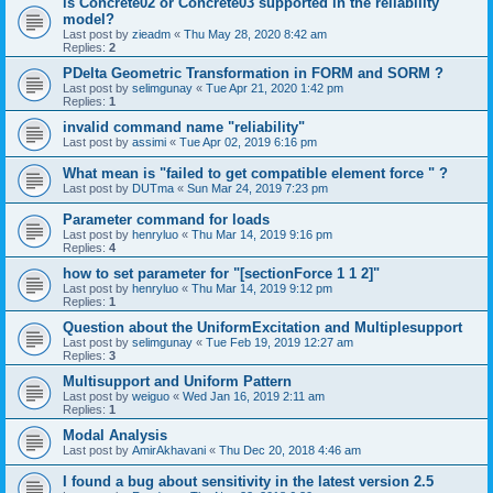
is Concrete02 or Concrete03 supported in the reliability
model?
Last post by
zieadm
«
Thu May 28, 2020 8:42 am
Replies:
2
PDelta Geometric Transformation in FORM and SORM ?
Last post by
selimgunay
«
Tue Apr 21, 2020 1:42 pm
Replies:
1
invalid command name "reliability"
Last post by
assimi
«
Tue Apr 02, 2019 6:16 pm
What mean is "failed to get compatible element force " ?
Last post by
DUTma
«
Sun Mar 24, 2019 7:23 pm
Parameter command for loads
Last post by
henryluo
«
Thu Mar 14, 2019 9:16 pm
Replies:
4
how to set parameter for "[sectionForce 1 1 2]"
Last post by
henryluo
«
Thu Mar 14, 2019 9:12 pm
Replies:
1
Question about the UniformExcitation and Multiplesupport
Last post by
selimgunay
«
Tue Feb 19, 2019 12:27 am
Replies:
3
Multisupport and Uniform Pattern
Last post by
weiguo
«
Wed Jan 16, 2019 2:11 am
Replies:
1
Modal Analysis
Last post by
AmirAkhavani
«
Thu Dec 20, 2018 4:46 am
I found a bug about sensitivity in the latest version 2.5