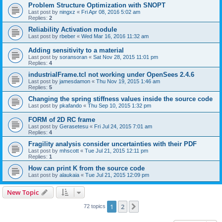
Problem Structure Optimization with SNOPT
Last post by
ningxz
«
Fri Apr 08, 2016 5:02 am
Replies:
2
Reliability Activation module
Last post by
rbeber
«
Wed Mar 16, 2016 11:32 am
Adding sensitivity to a material
Last post by
soransoran
«
Sat Nov 28, 2015 11:01 pm
Replies:
4
industrialFrame.tcl not working under OpenSees 2.4.6
Last post by
jamesdamon
«
Thu Nov 19, 2015 1:46 am
Replies:
5
Changing the spring stiffness values inside the source code
Last post by
pkafando
«
Thu Sep 10, 2015 1:32 pm
FORM of 2D RC frame
Last post by
Gerasetesu
«
Fri Jul 24, 2015 7:01 am
Replies:
4
Fragility analysis consider uncertainties with their PDF
Last post by
mhscott
«
Tue Jul 21, 2015 12:11 pm
Replies:
1
How can print K from the source code
Last post by
alaukaia
«
Tue Jul 21, 2015 12:09 pm
New Topic
1
2
Next
72 topics