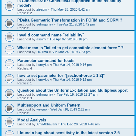
is Concrete02 or Concrete03 supported in the reliability
model?
Last post by
zieadm
«
Thu May 28, 2020 8:42 am
Replies:
2
PDelta Geometric Transformation in FORM and SORM ?
Last post by
selimgunay
«
Tue Apr 21, 2020 1:42 pm
Replies:
1
invalid command name "reliability"
Last post by
assimi
«
Tue Apr 02, 2019 6:16 pm
What mean is "failed to get compatible element force " ?
Last post by
DUTma
«
Sun Mar 24, 2019 7:23 pm
Parameter command for loads
Last post by
henryluo
«
Thu Mar 14, 2019 9:16 pm
Replies:
4
how to set parameter for "[sectionForce 1 1 2]"
Last post by
henryluo
«
Thu Mar 14, 2019 9:12 pm
Replies:
1
Question about the UniformExcitation and Multiplesupport
Last post by
selimgunay
«
Tue Feb 19, 2019 12:27 am
Replies:
3
Multisupport and Uniform Pattern
Last post by
weiguo
«
Wed Jan 16, 2019 2:11 am
Replies:
1
Modal Analysis
Last post by
AmirAkhavani
«
Thu Dec 20, 2018 4:46 am
I found a bug about sensitivity in the latest version 2.5