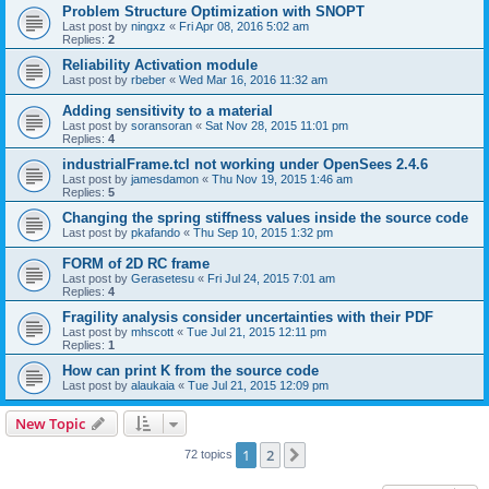
Problem Structure Optimization with SNOPT
Last post by
ningxz
«
Fri Apr 08, 2016 5:02 am
Replies:
2
Reliability Activation module
Last post by
rbeber
«
Wed Mar 16, 2016 11:32 am
Adding sensitivity to a material
Last post by
soransoran
«
Sat Nov 28, 2015 11:01 pm
Replies:
4
industrialFrame.tcl not working under OpenSees 2.4.6
Last post by
jamesdamon
«
Thu Nov 19, 2015 1:46 am
Replies:
5
Changing the spring stiffness values inside the source code
Last post by
pkafando
«
Thu Sep 10, 2015 1:32 pm
FORM of 2D RC frame
Last post by
Gerasetesu
«
Fri Jul 24, 2015 7:01 am
Replies:
4
Fragility analysis consider uncertainties with their PDF
Last post by
mhscott
«
Tue Jul 21, 2015 12:11 pm
Replies:
1
How can print K from the source code
Last post by
alaukaia
«
Tue Jul 21, 2015 12:09 pm
New Topic
1
2
Next
72 topics