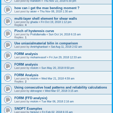
Last post by
Random
«
Thu Nov 22, 2018 6:30 pm
how can i get the max bending moment ?
Last post by
aisier
«
Thu Nov 08, 2018 1:30 am
multi-layer shell element for shear walls
Last post by
ghada
«
Fri Oct 19, 2018 1:12 pm
Replies:
4
Pinch of hysteresis curve
Last post by
Prafullamalla
«
Sun Oct 14, 2018 6:15 am
Replies:
1
Use uniaxialmaterial bilin in comparison
Last post by
Amirhghanbari
«
Sat Aug 11, 2018 2:02 am
FORM analysis
Last post by
mohamvasef
«
Fri Jun 29, 2018 12:33 am
FORM analysis
Last post by
mskim
«
Sun May 20, 2018 8:50 pm
FORM Analysis
Last post by
mskim
«
Wed Mar 21, 2018 4:59 am
Replies:
2
Using consecutive load patterns and reliability calculations
Last post by
ddroogne
«
Wed Mar 07, 2018 3:15 am
FORM (FFD analysis)
Last post by
mskim
«
Tue Mar 06, 2018 2:16 am
SNOPT Examples
Last post by
hickeyj
«
Fri Feb 02, 2018 6:15 am