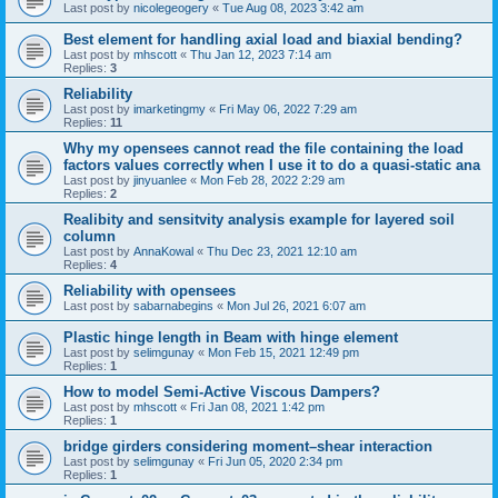
Last post by
nicolegeogery
«
Tue Aug 08, 2023 3:42 am
Best element for handling axial load and biaxial bending?
Last post by
mhscott
«
Thu Jan 12, 2023 7:14 am
Replies:
3
Reliability
Last post by
imarketingmy
«
Fri May 06, 2022 7:29 am
Replies:
11
Why my opensees cannot read the file containing the load
factors values correctly when I use it to do a quasi-static ana
Last post by
jinyuanlee
«
Mon Feb 28, 2022 2:29 am
Replies:
2
Realibity and sensitvity analysis example for layered soil
column
Last post by
AnnaKowal
«
Thu Dec 23, 2021 12:10 am
Replies:
4
Reliability with opensees
Last post by
sabarnabegins
«
Mon Jul 26, 2021 6:07 am
Plastic hinge length in Beam with hinge element
Last post by
selimgunay
«
Mon Feb 15, 2021 12:49 pm
Replies:
1
How to model Semi-Active Viscous Dampers?
Last post by
mhscott
«
Fri Jan 08, 2021 1:42 pm
Replies:
1
bridge girders considering moment–shear interaction
Last post by
selimgunay
«
Fri Jun 05, 2020 2:34 pm
Replies:
1