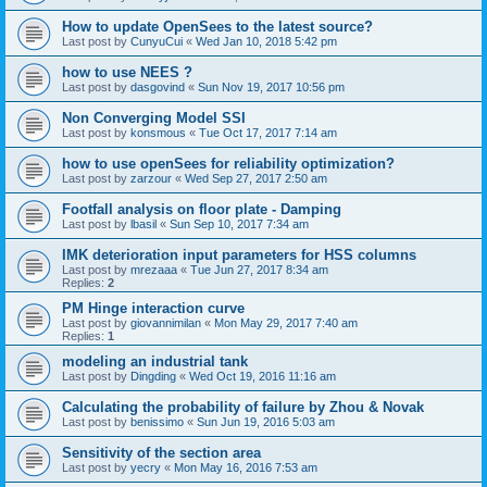
How to update OpenSees to the latest source?
Last post by
CunyuCui
«
Wed Jan 10, 2018 5:42 pm
how to use NEES ?
Last post by
dasgovind
«
Sun Nov 19, 2017 10:56 pm
Non Converging Model SSI
Last post by
konsmous
«
Tue Oct 17, 2017 7:14 am
how to use openSees for reliability optimization?
Last post by
zarzour
«
Wed Sep 27, 2017 2:50 am
Footfall analysis on floor plate - Damping
Last post by
lbasil
«
Sun Sep 10, 2017 7:34 am
IMK deterioration input parameters for HSS columns
Last post by
mrezaaa
«
Tue Jun 27, 2017 8:34 am
Replies:
2
PM Hinge interaction curve
Last post by
giovannimilan
«
Mon May 29, 2017 7:40 am
Replies:
1
modeling an industrial tank
Last post by
Dingding
«
Wed Oct 19, 2016 11:16 am
Calculating the probability of failure by Zhou & Novak
Last post by
benissimo
«
Sun Jun 19, 2016 5:03 am
Sensitivity of the section area
Last post by
yecry
«
Mon May 16, 2016 7:53 am