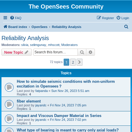
The OpenSees Community
FAQ
Register
Login
S
Board index
OpenSees
Reliability Analysis
e
Reliability Analysis
a
Moderators:
silvia
,
selimgunay
,
mhscott
,
Moderators
r
Search
Advanced search
New Topic
c
1
2
Next
72 topics
h
Topics
How to simulate seismic conditions with non-uniform
excitation in Opensees？
Last post by
fatpanda
«
Sun Nov 26, 2023 5:51 am
Replies:
4
fiber element
Last post by
jayandc
«
Fri Nov 24, 2023 7:05 pm
Replies:
1
Impact and Viscous Damper Material in Series
Last post by
jayandc
«
Fri Nov 24, 2023 7:02 pm
Replies:
1
What type of bearing is meant to carry only axial loads?