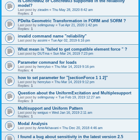
is Concrete02 or Concrete03 supported in the reliability
model?
Last post by
zieadm
«
Thu May 28, 2020 8:42 am
Replies:
2
PDelta Geometric Transformation in FORM and SORM ?
Last post by
selimgunay
«
Tue Apr 21, 2020 1:42 pm
Replies:
1
invalid command name "reliability"
Last post by
assimi
«
Tue Apr 02, 2019 6:16 pm
What mean is "failed to get compatible element force " ?
Last post by
DUTma
«
Sun Mar 24, 2019 7:23 pm
Parameter command for loads
Last post by
henryluo
«
Thu Mar 14, 2019 9:16 pm
Replies:
4
how to set parameter for "[sectionForce 1 1 2]"
Last post by
henryluo
«
Thu Mar 14, 2019 9:12 pm
Replies:
1
Question about the UniformExcitation and Multiplesupport
Last post by
selimgunay
«
Tue Feb 19, 2019 12:27 am
Replies:
3
Multisupport and Uniform Pattern
Last post by
weiguo
«
Wed Jan 16, 2019 2:11 am
Replies:
1
Modal Analysis
Last post by
AmirAkhavani
«
Thu Dec 20, 2018 4:46 am
I found a bug about sensitivity in the latest version 2.5