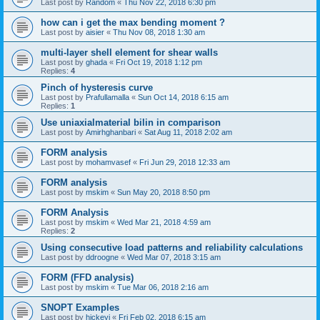
Last post by
Random
«
Thu Nov 22, 2018 6:30 pm
how can i get the max bending moment ?
Last post by
aisier
«
Thu Nov 08, 2018 1:30 am
multi-layer shell element for shear walls
Last post by
ghada
«
Fri Oct 19, 2018 1:12 pm
Replies:
4
Pinch of hysteresis curve
Last post by
Prafullamalla
«
Sun Oct 14, 2018 6:15 am
Replies:
1
Use uniaxialmaterial bilin in comparison
Last post by
Amirhghanbari
«
Sat Aug 11, 2018 2:02 am
FORM analysis
Last post by
mohamvasef
«
Fri Jun 29, 2018 12:33 am
FORM analysis
Last post by
mskim
«
Sun May 20, 2018 8:50 pm
FORM Analysis
Last post by
mskim
«
Wed Mar 21, 2018 4:59 am
Replies:
2
Using consecutive load patterns and reliability calculations
Last post by
ddroogne
«
Wed Mar 07, 2018 3:15 am
FORM (FFD analysis)
Last post by
mskim
«
Tue Mar 06, 2018 2:16 am
SNOPT Examples
Last post by
hickeyj
«
Fri Feb 02, 2018 6:15 am