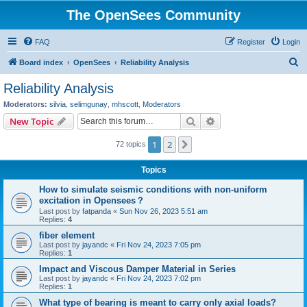
The OpenSees Community
FAQ
Register
Login
S
Board index
OpenSees
Reliability Analysis
e
Reliability Analysis
a
Moderators:
silvia
,
selimgunay
,
mhscott
,
Moderators
r
Search
Advanced search
New Topic
c
1
2
Next
72 topics
h
Topics
How to simulate seismic conditions with non-uniform
excitation in Opensees？
Last post by
fatpanda
«
Sun Nov 26, 2023 5:51 am
Replies:
4
fiber element
Last post by
jayandc
«
Fri Nov 24, 2023 7:05 pm
Replies:
1
Impact and Viscous Damper Material in Series
Last post by
jayandc
«
Fri Nov 24, 2023 7:02 pm
Replies:
1
What type of bearing is meant to carry only axial loads?