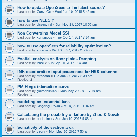
How to update OpenSees to the latest source?
Last post by
CunyuCui
«
Wed Jan 10, 2018 5:42 pm
how to use NEES ?
Last post by
dasgovind
«
Sun Nov 19, 2017 10:56 pm
Non Converging Model SSI
Last post by
konsmous
«
Tue Oct 17, 2017 7:14 am
how to use openSees for reliability optimization?
Last post by
zarzour
«
Wed Sep 27, 2017 2:50 am
Footfall analysis on floor plate - Damping
Last post by
lbasil
«
Sun Sep 10, 2017 7:34 am
IMK deterioration input parameters for HSS columns
Last post by
mrezaaa
«
Tue Jun 27, 2017 8:34 am
Replies:
2
PM Hinge interaction curve
Last post by
giovannimilan
«
Mon May 29, 2017 7:40 am
Replies:
1
modeling an industrial tank
Last post by
Dingding
«
Wed Oct 19, 2016 11:16 am
Calculating the probability of failure by Zhou & Novak
Last post by
benissimo
«
Sun Jun 19, 2016 5:03 am
Sensitivity of the section area
Last post by
yecry
«
Mon May 16, 2016 7:53 am