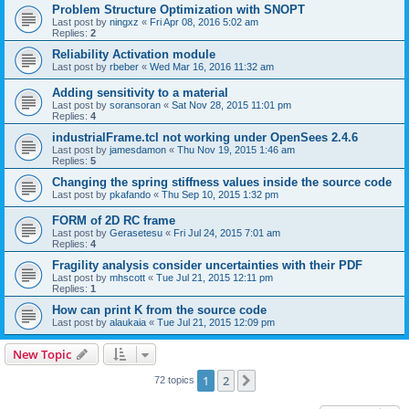
Problem Structure Optimization with SNOPT
Last post by
ningxz
«
Fri Apr 08, 2016 5:02 am
Replies:
2
Reliability Activation module
Last post by
rbeber
«
Wed Mar 16, 2016 11:32 am
Adding sensitivity to a material
Last post by
soransoran
«
Sat Nov 28, 2015 11:01 pm
Replies:
4
industrialFrame.tcl not working under OpenSees 2.4.6
Last post by
jamesdamon
«
Thu Nov 19, 2015 1:46 am
Replies:
5
Changing the spring stiffness values inside the source code
Last post by
pkafando
«
Thu Sep 10, 2015 1:32 pm
FORM of 2D RC frame
Last post by
Gerasetesu
«
Fri Jul 24, 2015 7:01 am
Replies:
4
Fragility analysis consider uncertainties with their PDF
Last post by
mhscott
«
Tue Jul 21, 2015 12:11 pm
Replies:
1
How can print K from the source code
Last post by
alaukaia
«
Tue Jul 21, 2015 12:09 pm
New Topic
1
2
Next
72 topics