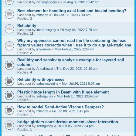
Last post by
nicolegeogery
«
Tue Aug 08, 2023 3:42 am
Best element for handling axial load and biaxial bending?
Last post by
mhscott
«
Thu Jan 12, 2023 7:14 am
Replies:
3
Reliability
Last post by
imarketingmy
«
Fri May 06, 2022 7:29 am
Replies:
11
Why my opensees cannot read the file containing the load
factors values correctly when I use it to do a quasi-static ana
Last post by
jinyuanlee
«
Mon Feb 28, 2022 2:29 am
Replies:
2
Realibity and sensitvity analysis example for layered soil
column
Last post by
AnnaKowal
«
Thu Dec 23, 2021 12:10 am
Replies:
4
Reliability with opensees
Last post by
sabarnabegins
«
Mon Jul 26, 2021 6:07 am
Plastic hinge length in Beam with hinge element
Last post by
selimgunay
«
Mon Feb 15, 2021 12:49 pm
Replies:
1
How to model Semi-Active Viscous Dampers?
Last post by
mhscott
«
Fri Jan 08, 2021 1:42 pm
Replies:
1
bridge girders considering moment–shear interaction
Last post by
selimgunay
«
Fri Jun 05, 2020 2:34 pm
Replies:
1