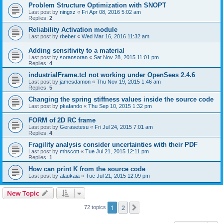
Problem Structure Optimization with SNOPT
Last post by
ningxz
«
Fri Apr 08, 2016 5:02 am
Replies:
2
Reliability Activation module
Last post by
rbeber
«
Wed Mar 16, 2016 11:32 am
Adding sensitivity to a material
Last post by
soransoran
«
Sat Nov 28, 2015 11:01 pm
Replies:
4
industrialFrame.tcl not working under OpenSees 2.4.6
Last post by
jamesdamon
«
Thu Nov 19, 2015 1:46 am
Replies:
5
Changing the spring stiffness values inside the source code
Last post by
pkafando
«
Thu Sep 10, 2015 1:32 pm
FORM of 2D RC frame
Last post by
Gerasetesu
«
Fri Jul 24, 2015 7:01 am
Replies:
4
Fragility analysis consider uncertainties with their PDF
Last post by
mhscott
«
Tue Jul 21, 2015 12:11 pm
Replies:
1
How can print K from the source code
Last post by
alaukaia
«
Tue Jul 21, 2015 12:09 pm
New Topic
1
2
Next
72 topics