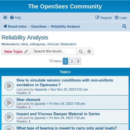
The OpenSees Community
FAQ
Register
Login
S
Board index
OpenSees
Reliability Analysis
e
Reliability Analysis
a
Moderators:
silvia
,
selimgunay
,
mhscott
,
Moderators
r
Search
Advanced search
New Topic
c
1
2
Next
72 topics
h
Topics
How to simulate seismic conditions with non-uniform
excitation in Opensees？
Last post by
fatpanda
«
Sun Nov 26, 2023 5:51 am
Replies:
4
fiber element
Last post by
jayandc
«
Fri Nov 24, 2023 7:05 pm
Replies:
1
Impact and Viscous Damper Material in Series
Last post by
jayandc
«
Fri Nov 24, 2023 7:02 pm
Replies:
1
What type of bearing is meant to carry only axial loads?