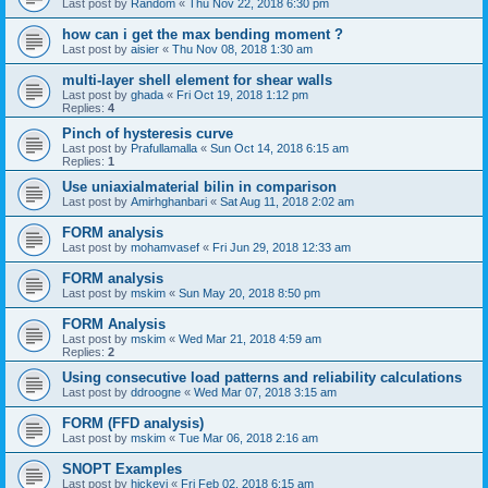
Last post by
Random
«
Thu Nov 22, 2018 6:30 pm
how can i get the max bending moment ?
Last post by
aisier
«
Thu Nov 08, 2018 1:30 am
multi-layer shell element for shear walls
Last post by
ghada
«
Fri Oct 19, 2018 1:12 pm
Replies:
4
Pinch of hysteresis curve
Last post by
Prafullamalla
«
Sun Oct 14, 2018 6:15 am
Replies:
1
Use uniaxialmaterial bilin in comparison
Last post by
Amirhghanbari
«
Sat Aug 11, 2018 2:02 am
FORM analysis
Last post by
mohamvasef
«
Fri Jun 29, 2018 12:33 am
FORM analysis
Last post by
mskim
«
Sun May 20, 2018 8:50 pm
FORM Analysis
Last post by
mskim
«
Wed Mar 21, 2018 4:59 am
Replies:
2
Using consecutive load patterns and reliability calculations
Last post by
ddroogne
«
Wed Mar 07, 2018 3:15 am
FORM (FFD analysis)
Last post by
mskim
«
Tue Mar 06, 2018 2:16 am
SNOPT Examples
Last post by
hickeyj
«
Fri Feb 02, 2018 6:15 am