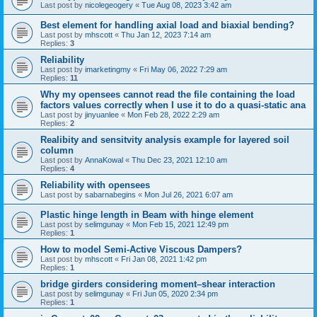
Last post by
nicolegeogery
«
Tue Aug 08, 2023 3:42 am
Best element for handling axial load and biaxial bending?
Last post by
mhscott
«
Thu Jan 12, 2023 7:14 am
Replies:
3
Reliability
Last post by
imarketingmy
«
Fri May 06, 2022 7:29 am
Replies:
11
Why my opensees cannot read the file containing the load
factors values correctly when I use it to do a quasi-static ana
Last post by
jinyuanlee
«
Mon Feb 28, 2022 2:29 am
Replies:
2
Realibity and sensitvity analysis example for layered soil
column
Last post by
AnnaKowal
«
Thu Dec 23, 2021 12:10 am
Replies:
4
Reliability with opensees
Last post by
sabarnabegins
«
Mon Jul 26, 2021 6:07 am
Plastic hinge length in Beam with hinge element
Last post by
selimgunay
«
Mon Feb 15, 2021 12:49 pm
Replies:
1
How to model Semi-Active Viscous Dampers?
Last post by
mhscott
«
Fri Jan 08, 2021 1:42 pm
Replies:
1
bridge girders considering moment–shear interaction
Last post by
selimgunay
«
Fri Jun 05, 2020 2:34 pm
Replies:
1