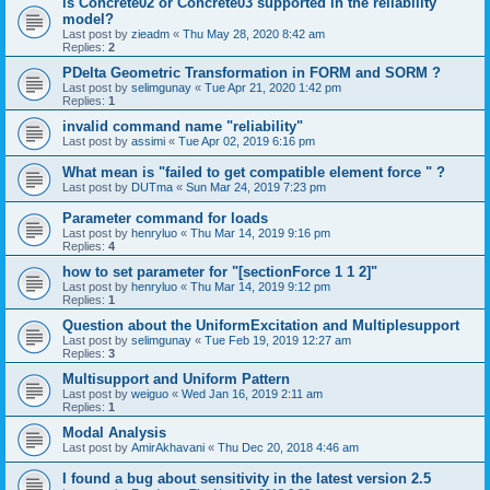
is Concrete02 or Concrete03 supported in the reliability
model?
Last post by
zieadm
«
Thu May 28, 2020 8:42 am
Replies:
2
PDelta Geometric Transformation in FORM and SORM ?
Last post by
selimgunay
«
Tue Apr 21, 2020 1:42 pm
Replies:
1
invalid command name "reliability"
Last post by
assimi
«
Tue Apr 02, 2019 6:16 pm
What mean is "failed to get compatible element force " ?
Last post by
DUTma
«
Sun Mar 24, 2019 7:23 pm
Parameter command for loads
Last post by
henryluo
«
Thu Mar 14, 2019 9:16 pm
Replies:
4
how to set parameter for "[sectionForce 1 1 2]"
Last post by
henryluo
«
Thu Mar 14, 2019 9:12 pm
Replies:
1
Question about the UniformExcitation and Multiplesupport
Last post by
selimgunay
«
Tue Feb 19, 2019 12:27 am
Replies:
3
Multisupport and Uniform Pattern
Last post by
weiguo
«
Wed Jan 16, 2019 2:11 am
Replies:
1
Modal Analysis
Last post by
AmirAkhavani
«
Thu Dec 20, 2018 4:46 am
I found a bug about sensitivity in the latest version 2.5