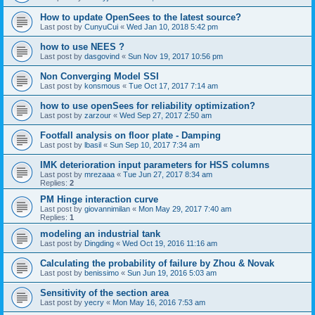
How to update OpenSees to the latest source?
Last post by
CunyuCui
«
Wed Jan 10, 2018 5:42 pm
how to use NEES ?
Last post by
dasgovind
«
Sun Nov 19, 2017 10:56 pm
Non Converging Model SSI
Last post by
konsmous
«
Tue Oct 17, 2017 7:14 am
how to use openSees for reliability optimization?
Last post by
zarzour
«
Wed Sep 27, 2017 2:50 am
Footfall analysis on floor plate - Damping
Last post by
lbasil
«
Sun Sep 10, 2017 7:34 am
IMK deterioration input parameters for HSS columns
Last post by
mrezaaa
«
Tue Jun 27, 2017 8:34 am
Replies:
2
PM Hinge interaction curve
Last post by
giovannimilan
«
Mon May 29, 2017 7:40 am
Replies:
1
modeling an industrial tank
Last post by
Dingding
«
Wed Oct 19, 2016 11:16 am
Calculating the probability of failure by Zhou & Novak
Last post by
benissimo
«
Sun Jun 19, 2016 5:03 am
Sensitivity of the section area
Last post by
yecry
«
Mon May 16, 2016 7:53 am