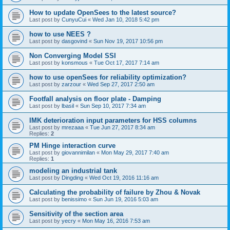
How to update OpenSees to the latest source?
Last post by
CunyuCui
«
Wed Jan 10, 2018 5:42 pm
how to use NEES ?
Last post by
dasgovind
«
Sun Nov 19, 2017 10:56 pm
Non Converging Model SSI
Last post by
konsmous
«
Tue Oct 17, 2017 7:14 am
how to use openSees for reliability optimization?
Last post by
zarzour
«
Wed Sep 27, 2017 2:50 am
Footfall analysis on floor plate - Damping
Last post by
lbasil
«
Sun Sep 10, 2017 7:34 am
IMK deterioration input parameters for HSS columns
Last post by
mrezaaa
«
Tue Jun 27, 2017 8:34 am
Replies:
2
PM Hinge interaction curve
Last post by
giovannimilan
«
Mon May 29, 2017 7:40 am
Replies:
1
modeling an industrial tank
Last post by
Dingding
«
Wed Oct 19, 2016 11:16 am
Calculating the probability of failure by Zhou & Novak
Last post by
benissimo
«
Sun Jun 19, 2016 5:03 am
Sensitivity of the section area
Last post by
yecry
«
Mon May 16, 2016 7:53 am