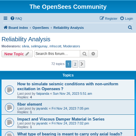
The OpenSees Community
FAQ
Register
Login
S
Board index
OpenSees
Reliability Analysis
e
Reliability Analysis
a
Moderators:
silvia
,
selimgunay
,
mhscott
,
Moderators
r
Search
Advanced search
New Topic
c
1
2
Next
72 topics
h
Topics
How to simulate seismic conditions with non-uniform
excitation in Opensees？
Last post by
fatpanda
«
Sun Nov 26, 2023 5:51 am
Replies:
4
fiber element
Last post by
jayandc
«
Fri Nov 24, 2023 7:05 pm
Replies:
1
Impact and Viscous Damper Material in Series
Last post by
jayandc
«
Fri Nov 24, 2023 7:02 pm
Replies:
1
What type of bearing is meant to carry only axial loads?