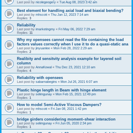
Last post by
nicolegeogery
«
Tue Aug 08, 2023 3:42 am
Best element for handling axial load and biaxial bending?
Last post by
mhscott
«
Thu Jan 12, 2023 7:14 am
Replies:
3
Reliability
Last post by
imarketingmy
«
Fri May 06, 2022 7:29 am
Replies:
11
Why my opensees cannot read the file containing the load
factors values correctly when I use it to do a quasi-static ana
Last post by
jinyuanlee
«
Mon Feb 28, 2022 2:29 am
Replies:
2
Realibity and sensitvity analysis example for layered soil
column
Last post by
AnnaKowal
«
Thu Dec 23, 2021 12:10 am
Replies:
4
Reliability with opensees
Last post by
sabarnabegins
«
Mon Jul 26, 2021 6:07 am
Plastic hinge length in Beam with hinge element
Last post by
selimgunay
«
Mon Feb 15, 2021 12:49 pm
Replies:
1
How to model Semi-Active Viscous Dampers?
Last post by
mhscott
«
Fri Jan 08, 2021 1:42 pm
Replies:
1
bridge girders considering moment–shear interaction
Last post by
selimgunay
«
Fri Jun 05, 2020 2:34 pm
Replies:
1