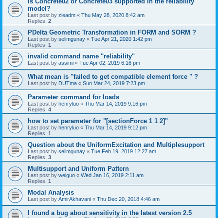
is Concrete02 or Concrete03 supported in the reliability
model?
Last post by
zieadm
«
Thu May 28, 2020 8:42 am
Replies:
2
PDelta Geometric Transformation in FORM and SORM ?
Last post by
selimgunay
«
Tue Apr 21, 2020 1:42 pm
Replies:
1
invalid command name "reliability"
Last post by
assimi
«
Tue Apr 02, 2019 6:16 pm
What mean is "failed to get compatible element force " ?
Last post by
DUTma
«
Sun Mar 24, 2019 7:23 pm
Parameter command for loads
Last post by
henryluo
«
Thu Mar 14, 2019 9:16 pm
Replies:
4
how to set parameter for "[sectionForce 1 1 2]"
Last post by
henryluo
«
Thu Mar 14, 2019 9:12 pm
Replies:
1
Question about the UniformExcitation and Multiplesupport
Last post by
selimgunay
«
Tue Feb 19, 2019 12:27 am
Replies:
3
Multisupport and Uniform Pattern
Last post by
weiguo
«
Wed Jan 16, 2019 2:11 am
Replies:
1
Modal Analysis
Last post by
AmirAkhavani
«
Thu Dec 20, 2018 4:46 am
I found a bug about sensitivity in the latest version 2.5