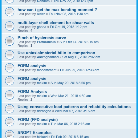
Last post by
Random
«
Thu Nov 22, 2018 6:30 pm
how can i get the max bending moment ?
Last post by
aisier
«
Thu Nov 08, 2018 1:30 am
multi-layer shell element for shear walls
Last post by
ghada
«
Fri Oct 19, 2018 1:12 pm
Replies:
4
Pinch of hysteresis curve
Last post by
Prafullamalla
«
Sun Oct 14, 2018 6:15 am
Replies:
1
Use uniaxialmaterial bilin in comparison
Last post by
Amirhghanbari
«
Sat Aug 11, 2018 2:02 am
FORM analysis
Last post by
mohamvasef
«
Fri Jun 29, 2018 12:33 am
FORM analysis
Last post by
mskim
«
Sun May 20, 2018 8:50 pm
FORM Analysis
Last post by
mskim
«
Wed Mar 21, 2018 4:59 am
Replies:
2
Using consecutive load patterns and reliability calculations
Last post by
ddroogne
«
Wed Mar 07, 2018 3:15 am
FORM (FFD analysis)
Last post by
mskim
«
Tue Mar 06, 2018 2:16 am
SNOPT Examples
Last post by
hickeyj
«
Fri Feb 02, 2018 6:15 am