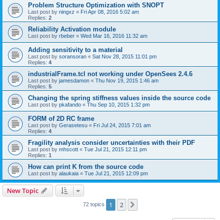
Problem Structure Optimization with SNOPT
Last post by
ningxz
«
Fri Apr 08, 2016 5:02 am
Replies:
2
Reliability Activation module
Last post by
rbeber
«
Wed Mar 16, 2016 11:32 am
Adding sensitivity to a material
Last post by
soransoran
«
Sat Nov 28, 2015 11:01 pm
Replies:
4
industrialFrame.tcl not working under OpenSees 2.4.6
Last post by
jamesdamon
«
Thu Nov 19, 2015 1:46 am
Replies:
5
Changing the spring stiffness values inside the source code
Last post by
pkafando
«
Thu Sep 10, 2015 1:32 pm
FORM of 2D RC frame
Last post by
Gerasetesu
«
Fri Jul 24, 2015 7:01 am
Replies:
4
Fragility analysis consider uncertainties with their PDF
Last post by
mhscott
«
Tue Jul 21, 2015 12:11 pm
Replies:
1
How can print K from the source code
Last post by
alaukaia
«
Tue Jul 21, 2015 12:09 pm
New Topic
1
2
Next
72 topics