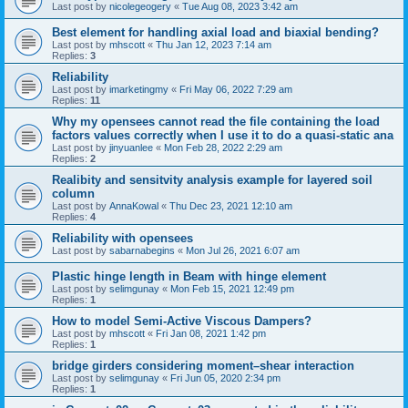
Last post by
nicolegeogery
«
Tue Aug 08, 2023 3:42 am
Best element for handling axial load and biaxial bending?
Last post by
mhscott
«
Thu Jan 12, 2023 7:14 am
Replies:
3
Reliability
Last post by
imarketingmy
«
Fri May 06, 2022 7:29 am
Replies:
11
Why my opensees cannot read the file containing the load
factors values correctly when I use it to do a quasi-static ana
Last post by
jinyuanlee
«
Mon Feb 28, 2022 2:29 am
Replies:
2
Realibity and sensitvity analysis example for layered soil
column
Last post by
AnnaKowal
«
Thu Dec 23, 2021 12:10 am
Replies:
4
Reliability with opensees
Last post by
sabarnabegins
«
Mon Jul 26, 2021 6:07 am
Plastic hinge length in Beam with hinge element
Last post by
selimgunay
«
Mon Feb 15, 2021 12:49 pm
Replies:
1
How to model Semi-Active Viscous Dampers?
Last post by
mhscott
«
Fri Jan 08, 2021 1:42 pm
Replies:
1
bridge girders considering moment–shear interaction
Last post by
selimgunay
«
Fri Jun 05, 2020 2:34 pm
Replies:
1