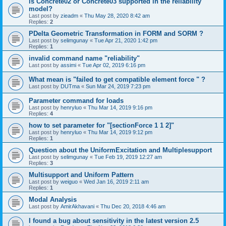
is Concrete02 or Concrete03 supported in the reliability
model?
Last post by
zieadm
«
Thu May 28, 2020 8:42 am
Replies:
2
PDelta Geometric Transformation in FORM and SORM ?
Last post by
selimgunay
«
Tue Apr 21, 2020 1:42 pm
Replies:
1
invalid command name "reliability"
Last post by
assimi
«
Tue Apr 02, 2019 6:16 pm
What mean is "failed to get compatible element force " ?
Last post by
DUTma
«
Sun Mar 24, 2019 7:23 pm
Parameter command for loads
Last post by
henryluo
«
Thu Mar 14, 2019 9:16 pm
Replies:
4
how to set parameter for "[sectionForce 1 1 2]"
Last post by
henryluo
«
Thu Mar 14, 2019 9:12 pm
Replies:
1
Question about the UniformExcitation and Multiplesupport
Last post by
selimgunay
«
Tue Feb 19, 2019 12:27 am
Replies:
3
Multisupport and Uniform Pattern
Last post by
weiguo
«
Wed Jan 16, 2019 2:11 am
Replies:
1
Modal Analysis
Last post by
AmirAkhavani
«
Thu Dec 20, 2018 4:46 am
I found a bug about sensitivity in the latest version 2.5