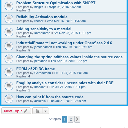
Problem Structure Optimization with SNOPT
Last post by
ningxz
«
Fri Apr 08, 2016 5:02 am
Replies:
2
Reliability Activation module
Last post by
rbeber
«
Wed Mar 16, 2016 11:32 am
Adding sensitivity to a material
Last post by
soransoran
«
Sat Nov 28, 2015 11:01 pm
Replies:
4
industrialFrame.tcl not working under OpenSees 2.4.6
Last post by
jamesdamon
«
Thu Nov 19, 2015 1:46 am
Replies:
5
Changing the spring stiffness values inside the source code
Last post by
pkafando
«
Thu Sep 10, 2015 1:32 pm
FORM of 2D RC frame
Last post by
Gerasetesu
«
Fri Jul 24, 2015 7:01 am
Replies:
4
Fragility analysis consider uncertainties with their PDF
Last post by
mhscott
«
Tue Jul 21, 2015 12:11 pm
Replies:
1
How can print K from the source code
Last post by
alaukaia
«
Tue Jul 21, 2015 12:09 pm
New Topic
1
2
Next
72 topics