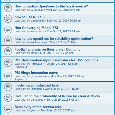
How to update OpenSees to the latest source?
Last post by
CunyuCui
«
Wed Jan 10, 2018 5:42 pm
how to use NEES ?
Last post by
dasgovind
«
Sun Nov 19, 2017 10:56 pm
Non Converging Model SSI
Last post by
konsmous
«
Tue Oct 17, 2017 7:14 am
how to use openSees for reliability optimization?
Last post by
zarzour
«
Wed Sep 27, 2017 2:50 am
Footfall analysis on floor plate - Damping
Last post by
lbasil
«
Sun Sep 10, 2017 7:34 am
IMK deterioration input parameters for HSS columns
Last post by
mrezaaa
«
Tue Jun 27, 2017 8:34 am
Replies:
2
PM Hinge interaction curve
Last post by
giovannimilan
«
Mon May 29, 2017 7:40 am
Replies:
1
modeling an industrial tank
Last post by
Dingding
«
Wed Oct 19, 2016 11:16 am
Calculating the probability of failure by Zhou & Novak
Last post by
benissimo
«
Sun Jun 19, 2016 5:03 am
Sensitivity of the section area
Last post by
yecry
«
Mon May 16, 2016 7:53 am