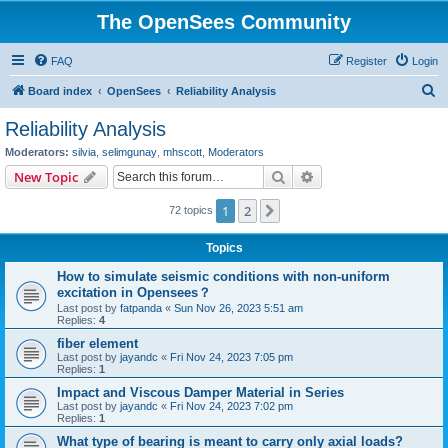
The OpenSees Community
FAQ
Register
Login
S
Board index
OpenSees
Reliability Analysis
e
Reliability Analysis
a
Moderators:
silvia
,
selimgunay
,
mhscott
,
Moderators
r
Search
Advanced search
New Topic
c
1
2
Next
72 topics
h
Topics
How to simulate seismic conditions with non-uniform
excitation in Opensees？
Last post by
fatpanda
«
Sun Nov 26, 2023 5:51 am
Replies:
4
fiber element
Last post by
jayandc
«
Fri Nov 24, 2023 7:05 pm
Replies:
1
Impact and Viscous Damper Material in Series
Last post by
jayandc
«
Fri Nov 24, 2023 7:02 pm
Replies:
1
What type of bearing is meant to carry only axial loads?