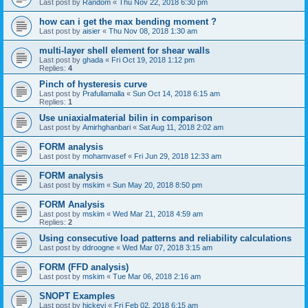
Last post by
Random
«
Thu Nov 22, 2018 6:30 pm
how can i get the max bending moment ?
Last post by
aisier
«
Thu Nov 08, 2018 1:30 am
multi-layer shell element for shear walls
Last post by
ghada
«
Fri Oct 19, 2018 1:12 pm
Replies:
4
Pinch of hysteresis curve
Last post by
Prafullamalla
«
Sun Oct 14, 2018 6:15 am
Replies:
1
Use uniaxialmaterial bilin in comparison
Last post by
Amirhghanbari
«
Sat Aug 11, 2018 2:02 am
FORM analysis
Last post by
mohamvasef
«
Fri Jun 29, 2018 12:33 am
FORM analysis
Last post by
mskim
«
Sun May 20, 2018 8:50 pm
FORM Analysis
Last post by
mskim
«
Wed Mar 21, 2018 4:59 am
Replies:
2
Using consecutive load patterns and reliability calculations
Last post by
ddroogne
«
Wed Mar 07, 2018 3:15 am
FORM (FFD analysis)
Last post by
mskim
«
Tue Mar 06, 2018 2:16 am
SNOPT Examples
Last post by
hickeyj
«
Fri Feb 02, 2018 6:15 am