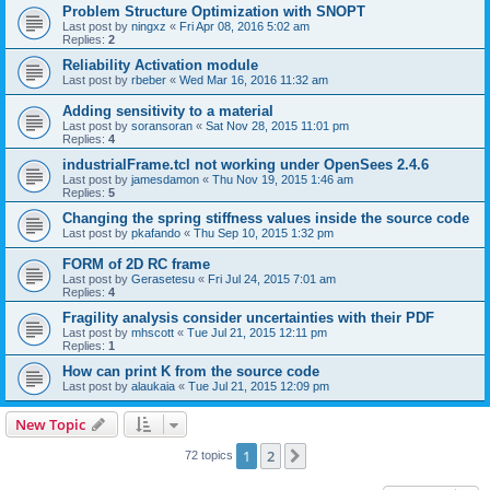
Problem Structure Optimization with SNOPT
Last post by
ningxz
«
Fri Apr 08, 2016 5:02 am
Replies:
2
Reliability Activation module
Last post by
rbeber
«
Wed Mar 16, 2016 11:32 am
Adding sensitivity to a material
Last post by
soransoran
«
Sat Nov 28, 2015 11:01 pm
Replies:
4
industrialFrame.tcl not working under OpenSees 2.4.6
Last post by
jamesdamon
«
Thu Nov 19, 2015 1:46 am
Replies:
5
Changing the spring stiffness values inside the source code
Last post by
pkafando
«
Thu Sep 10, 2015 1:32 pm
FORM of 2D RC frame
Last post by
Gerasetesu
«
Fri Jul 24, 2015 7:01 am
Replies:
4
Fragility analysis consider uncertainties with their PDF
Last post by
mhscott
«
Tue Jul 21, 2015 12:11 pm
Replies:
1
How can print K from the source code
Last post by
alaukaia
«
Tue Jul 21, 2015 12:09 pm
New Topic
1
2
Next
72 topics