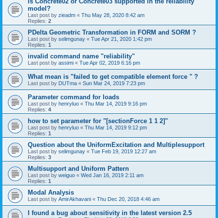
is Concrete02 or Concrete03 supported in the reliability
model?
Last post by
zieadm
«
Thu May 28, 2020 8:42 am
Replies:
2
PDelta Geometric Transformation in FORM and SORM ?
Last post by
selimgunay
«
Tue Apr 21, 2020 1:42 pm
Replies:
1
invalid command name "reliability"
Last post by
assimi
«
Tue Apr 02, 2019 6:16 pm
What mean is "failed to get compatible element force " ?
Last post by
DUTma
«
Sun Mar 24, 2019 7:23 pm
Parameter command for loads
Last post by
henryluo
«
Thu Mar 14, 2019 9:16 pm
Replies:
4
how to set parameter for "[sectionForce 1 1 2]"
Last post by
henryluo
«
Thu Mar 14, 2019 9:12 pm
Replies:
1
Question about the UniformExcitation and Multiplesupport
Last post by
selimgunay
«
Tue Feb 19, 2019 12:27 am
Replies:
3
Multisupport and Uniform Pattern
Last post by
weiguo
«
Wed Jan 16, 2019 2:11 am
Replies:
1
Modal Analysis
Last post by
AmirAkhavani
«
Thu Dec 20, 2018 4:46 am
I found a bug about sensitivity in the latest version 2.5