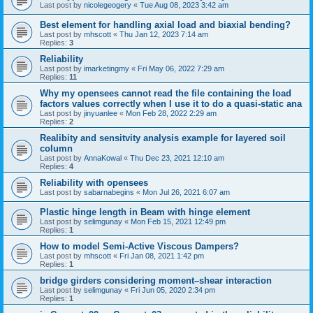
Last post by
nicolegeogery
«
Tue Aug 08, 2023 3:42 am
Best element for handling axial load and biaxial bending?
Last post by
mhscott
«
Thu Jan 12, 2023 7:14 am
Replies:
3
Reliability
Last post by
imarketingmy
«
Fri May 06, 2022 7:29 am
Replies:
11
Why my opensees cannot read the file containing the load
factors values correctly when I use it to do a quasi-static ana
Last post by
jinyuanlee
«
Mon Feb 28, 2022 2:29 am
Replies:
2
Realibity and sensitvity analysis example for layered soil
column
Last post by
AnnaKowal
«
Thu Dec 23, 2021 12:10 am
Replies:
4
Reliability with opensees
Last post by
sabarnabegins
«
Mon Jul 26, 2021 6:07 am
Plastic hinge length in Beam with hinge element
Last post by
selimgunay
«
Mon Feb 15, 2021 12:49 pm
Replies:
1
How to model Semi-Active Viscous Dampers?
Last post by
mhscott
«
Fri Jan 08, 2021 1:42 pm
Replies:
1
bridge girders considering moment–shear interaction
Last post by
selimgunay
«
Fri Jun 05, 2020 2:34 pm
Replies:
1