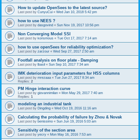
How to update OpenSees to the latest source?
Last post by
CunyuCui
«
Wed Jan 10, 2018 5:42 pm
how to use NEES ?
Last post by
dasgovind
«
Sun Nov 19, 2017 10:56 pm
Non Converging Model SSI
Last post by
konsmous
«
Tue Oct 17, 2017 7:14 am
how to use openSees for reliability optimization?
Last post by
zarzour
«
Wed Sep 27, 2017 2:50 am
Footfall analysis on floor plate - Damping
Last post by
lbasil
«
Sun Sep 10, 2017 7:34 am
IMK deterioration input parameters for HSS columns
Last post by
mrezaaa
«
Tue Jun 27, 2017 8:34 am
Replies:
2
PM Hinge interaction curve
Last post by
giovannimilan
«
Mon May 29, 2017 7:40 am
Replies:
1
modeling an industrial tank
Last post by
Dingding
«
Wed Oct 19, 2016 11:16 am
Calculating the probability of failure by Zhou & Novak
Last post by
benissimo
«
Sun Jun 19, 2016 5:03 am
Sensitivity of the section area
Last post by
yecry
«
Mon May 16, 2016 7:53 am