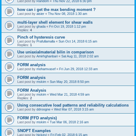
Last post by
Random
«
Thu Nov 22, 2018 6:30 pm
how can i get the max bending moment ?
Last post by
aisier
«
Thu Nov 08, 2018 1:30 am
multi-layer shell element for shear walls
Last post by
ghada
«
Fri Oct 19, 2018 1:12 pm
Replies:
4
Pinch of hysteresis curve
Last post by
Prafullamalla
«
Sun Oct 14, 2018 6:15 am
Replies:
1
Use uniaxialmaterial bilin in comparison
Last post by
Amirhghanbari
«
Sat Aug 11, 2018 2:02 am
FORM analysis
Last post by
mohamvasef
«
Fri Jun 29, 2018 12:33 am
FORM analysis
Last post by
mskim
«
Sun May 20, 2018 8:50 pm
FORM Analysis
Last post by
mskim
«
Wed Mar 21, 2018 4:59 am
Replies:
2
Using consecutive load patterns and reliability calculations
Last post by
ddroogne
«
Wed Mar 07, 2018 3:15 am
FORM (FFD analysis)
Last post by
mskim
«
Tue Mar 06, 2018 2:16 am
SNOPT Examples
Last post by
hickeyj
«
Fri Feb 02, 2018 6:15 am