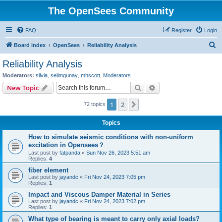
The OpenSees Community
FAQ
Register
Login
S
Board index
OpenSees
Reliability Analysis
e
Reliability Analysis
a
Moderators:
silvia
,
selimgunay
,
mhscott
,
Moderators
r
Search
Advanced search
New Topic
c
1
2
Next
72 topics
h
Topics
How to simulate seismic conditions with non-uniform
excitation in Opensees？
Last post by
fatpanda
«
Sun Nov 26, 2023 5:51 am
Replies:
4
fiber element
Last post by
jayandc
«
Fri Nov 24, 2023 7:05 pm
Replies:
1
Impact and Viscous Damper Material in Series
Last post by
jayandc
«
Fri Nov 24, 2023 7:02 pm
Replies:
1
What type of bearing is meant to carry only axial loads?