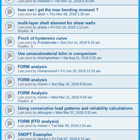
Last post by
Random
«
Thu Nov 22, 2018 6:30 pm
how can i get the max bending moment ?
Last post by
aisier
«
Thu Nov 08, 2018 1:30 am
multi-layer shell element for shear walls
Last post by
ghada
«
Fri Oct 19, 2018 1:12 pm
Replies:
4
Pinch of hysteresis curve
Last post by
Prafullamalla
«
Sun Oct 14, 2018 6:15 am
Replies:
1
Use uniaxialmaterial bilin in comparison
Last post by
Amirhghanbari
«
Sat Aug 11, 2018 2:02 am
FORM analysis
Last post by
mohamvasef
«
Fri Jun 29, 2018 12:33 am
FORM analysis
Last post by
mskim
«
Sun May 20, 2018 8:50 pm
FORM Analysis
Last post by
mskim
«
Wed Mar 21, 2018 4:59 am
Replies:
2
Using consecutive load patterns and reliability calculations
Last post by
ddroogne
«
Wed Mar 07, 2018 3:15 am
FORM (FFD analysis)
Last post by
mskim
«
Tue Mar 06, 2018 2:16 am
SNOPT Examples
Last post by
hickeyj
«
Fri Feb 02, 2018 6:15 am