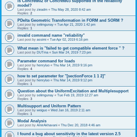
is Concrete02 or Concrete03 supported in the reliability
model?
Last post by
zieadm
«
Thu May 28, 2020 8:42 am
Replies:
2
PDelta Geometric Transformation in FORM and SORM ?
Last post by
selimgunay
«
Tue Apr 21, 2020 1:42 pm
Replies:
1
invalid command name "reliability"
Last post by
assimi
«
Tue Apr 02, 2019 6:16 pm
What mean is "failed to get compatible element force " ?
Last post by
DUTma
«
Sun Mar 24, 2019 7:23 pm
Parameter command for loads
Last post by
henryluo
«
Thu Mar 14, 2019 9:16 pm
Replies:
4
how to set parameter for "[sectionForce 1 1 2]"
Last post by
henryluo
«
Thu Mar 14, 2019 9:12 pm
Replies:
1
Question about the UniformExcitation and Multiplesupport
Last post by
selimgunay
«
Tue Feb 19, 2019 12:27 am
Replies:
3
Multisupport and Uniform Pattern
Last post by
weiguo
«
Wed Jan 16, 2019 2:11 am
Replies:
1
Modal Analysis
Last post by
AmirAkhavani
«
Thu Dec 20, 2018 4:46 am
I found a bug about sensitivity in the latest version 2.5