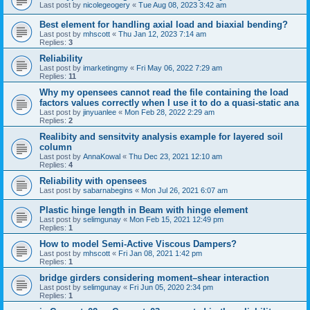
Last post by
nicolegeogery
«
Tue Aug 08, 2023 3:42 am
Best element for handling axial load and biaxial bending?
Last post by
mhscott
«
Thu Jan 12, 2023 7:14 am
Replies:
3
Reliability
Last post by
imarketingmy
«
Fri May 06, 2022 7:29 am
Replies:
11
Why my opensees cannot read the file containing the load
factors values correctly when I use it to do a quasi-static ana
Last post by
jinyuanlee
«
Mon Feb 28, 2022 2:29 am
Replies:
2
Realibity and sensitvity analysis example for layered soil
column
Last post by
AnnaKowal
«
Thu Dec 23, 2021 12:10 am
Replies:
4
Reliability with opensees
Last post by
sabarnabegins
«
Mon Jul 26, 2021 6:07 am
Plastic hinge length in Beam with hinge element
Last post by
selimgunay
«
Mon Feb 15, 2021 12:49 pm
Replies:
1
How to model Semi-Active Viscous Dampers?
Last post by
mhscott
«
Fri Jan 08, 2021 1:42 pm
Replies:
1
bridge girders considering moment–shear interaction
Last post by
selimgunay
«
Fri Jun 05, 2020 2:34 pm
Replies:
1