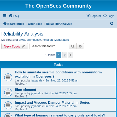
The OpenSees Community
FAQ
Register
Login
S
Board index
OpenSees
Reliability Analysis
e
Reliability Analysis
a
Moderators:
silvia
,
selimgunay
,
mhscott
,
Moderators
r
Search
Advanced search
New Topic
c
1
2
Next
72 topics
h
Topics
How to simulate seismic conditions with non-uniform
excitation in Opensees？
Last post by
fatpanda
«
Sun Nov 26, 2023 5:51 am
Replies:
4
fiber element
Last post by
jayandc
«
Fri Nov 24, 2023 7:05 pm
Replies:
1
Impact and Viscous Damper Material in Series
Last post by
jayandc
«
Fri Nov 24, 2023 7:02 pm
Replies:
1
What type of bearing is meant to carry only axial loads?