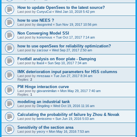
How to update OpenSees to the latest source?
Last post by
CunyuCui
«
Wed Jan 10, 2018 5:42 pm
how to use NEES ?
Last post by
dasgovind
«
Sun Nov 19, 2017 10:56 pm
Non Converging Model SSI
Last post by
konsmous
«
Tue Oct 17, 2017 7:14 am
how to use openSees for reliability optimization?
Last post by
zarzour
«
Wed Sep 27, 2017 2:50 am
Footfall analysis on floor plate - Damping
Last post by
lbasil
«
Sun Sep 10, 2017 7:34 am
IMK deterioration input parameters for HSS columns
Last post by
mrezaaa
«
Tue Jun 27, 2017 8:34 am
Replies:
2
PM Hinge interaction curve
Last post by
giovannimilan
«
Mon May 29, 2017 7:40 am
Replies:
1
modeling an industrial tank
Last post by
Dingding
«
Wed Oct 19, 2016 11:16 am
Calculating the probability of failure by Zhou & Novak
Last post by
benissimo
«
Sun Jun 19, 2016 5:03 am
Sensitivity of the section area
Last post by
yecry
«
Mon May 16, 2016 7:53 am