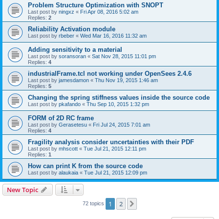
Problem Structure Optimization with SNOPT
Last post by
ningxz
«
Fri Apr 08, 2016 5:02 am
Replies:
2
Reliability Activation module
Last post by
rbeber
«
Wed Mar 16, 2016 11:32 am
Adding sensitivity to a material
Last post by
soransoran
«
Sat Nov 28, 2015 11:01 pm
Replies:
4
industrialFrame.tcl not working under OpenSees 2.4.6
Last post by
jamesdamon
«
Thu Nov 19, 2015 1:46 am
Replies:
5
Changing the spring stiffness values inside the source code
Last post by
pkafando
«
Thu Sep 10, 2015 1:32 pm
FORM of 2D RC frame
Last post by
Gerasetesu
«
Fri Jul 24, 2015 7:01 am
Replies:
4
Fragility analysis consider uncertainties with their PDF
Last post by
mhscott
«
Tue Jul 21, 2015 12:11 pm
Replies:
1
How can print K from the source code
Last post by
alaukaia
«
Tue Jul 21, 2015 12:09 pm
New Topic
1
2
Next
72 topics