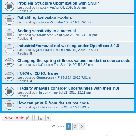
Problem Structure Optimization with SNOPT
Last post by
ningxz
«
Fri Apr 08, 2016 5:02 am
Replies:
2
Reliability Activation module
Last post by
rbeber
«
Wed Mar 16, 2016 11:32 am
Adding sensitivity to a material
Last post by
soransoran
«
Sat Nov 28, 2015 11:01 pm
Replies:
4
industrialFrame.tcl not working under OpenSees 2.4.6
Last post by
jamesdamon
«
Thu Nov 19, 2015 1:46 am
Replies:
5
Changing the spring stiffness values inside the source code
Last post by
pkafando
«
Thu Sep 10, 2015 1:32 pm
FORM of 2D RC frame
Last post by
Gerasetesu
«
Fri Jul 24, 2015 7:01 am
Replies:
4
Fragility analysis consider uncertainties with their PDF
Last post by
mhscott
«
Tue Jul 21, 2015 12:11 pm
Replies:
1
How can print K from the source code
Last post by
alaukaia
«
Tue Jul 21, 2015 12:09 pm
New Topic
1
2
Next
72 topics