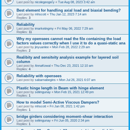
Last post by
nicolegeogery
«
Tue Aug 08, 2023 3:42 am
Best element for handling axial load and biaxial bending?
Last post by
mhscott
«
Thu Jan 12, 2023 7:14 am
Replies:
3
Reliability
Last post by
imarketingmy
«
Fri May 06, 2022 7:29 am
Replies:
11
Why my opensees cannot read the file containing the load
factors values correctly when I use it to do a quasi-static ana
Last post by
jinyuanlee
«
Mon Feb 28, 2022 2:29 am
Replies:
2
Realibity and sensitvity analysis example for layered soil
column
Last post by
AnnaKowal
«
Thu Dec 23, 2021 12:10 am
Replies:
4
Reliability with opensees
Last post by
sabarnabegins
«
Mon Jul 26, 2021 6:07 am
Plastic hinge length in Beam with hinge element
Last post by
selimgunay
«
Mon Feb 15, 2021 12:49 pm
Replies:
1
How to model Semi-Active Viscous Dampers?
Last post by
mhscott
«
Fri Jan 08, 2021 1:42 pm
Replies:
1
bridge girders considering moment–shear interaction
Last post by
selimgunay
«
Fri Jun 05, 2020 2:34 pm
Replies:
1