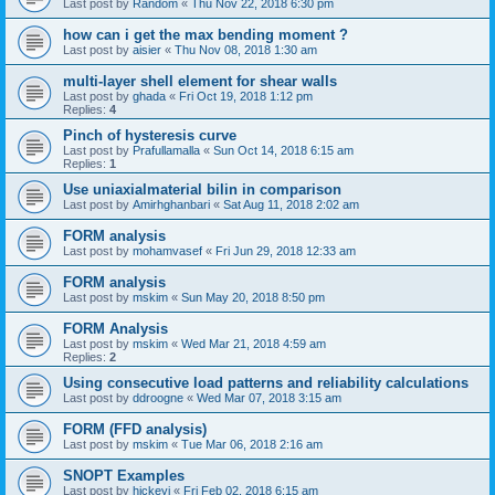
Last post by
Random
«
Thu Nov 22, 2018 6:30 pm
how can i get the max bending moment ?
Last post by
aisier
«
Thu Nov 08, 2018 1:30 am
multi-layer shell element for shear walls
Last post by
ghada
«
Fri Oct 19, 2018 1:12 pm
Replies:
4
Pinch of hysteresis curve
Last post by
Prafullamalla
«
Sun Oct 14, 2018 6:15 am
Replies:
1
Use uniaxialmaterial bilin in comparison
Last post by
Amirhghanbari
«
Sat Aug 11, 2018 2:02 am
FORM analysis
Last post by
mohamvasef
«
Fri Jun 29, 2018 12:33 am
FORM analysis
Last post by
mskim
«
Sun May 20, 2018 8:50 pm
FORM Analysis
Last post by
mskim
«
Wed Mar 21, 2018 4:59 am
Replies:
2
Using consecutive load patterns and reliability calculations
Last post by
ddroogne
«
Wed Mar 07, 2018 3:15 am
FORM (FFD analysis)
Last post by
mskim
«
Tue Mar 06, 2018 2:16 am
SNOPT Examples
Last post by
hickeyj
«
Fri Feb 02, 2018 6:15 am