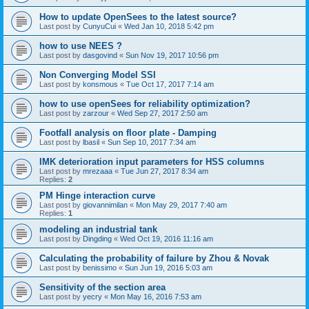
How to update OpenSees to the latest source?
Last post by
CunyuCui
«
Wed Jan 10, 2018 5:42 pm
how to use NEES ?
Last post by
dasgovind
«
Sun Nov 19, 2017 10:56 pm
Non Converging Model SSI
Last post by
konsmous
«
Tue Oct 17, 2017 7:14 am
how to use openSees for reliability optimization?
Last post by
zarzour
«
Wed Sep 27, 2017 2:50 am
Footfall analysis on floor plate - Damping
Last post by
lbasil
«
Sun Sep 10, 2017 7:34 am
IMK deterioration input parameters for HSS columns
Last post by
mrezaaa
«
Tue Jun 27, 2017 8:34 am
Replies:
2
PM Hinge interaction curve
Last post by
giovannimilan
«
Mon May 29, 2017 7:40 am
Replies:
1
modeling an industrial tank
Last post by
Dingding
«
Wed Oct 19, 2016 11:16 am
Calculating the probability of failure by Zhou & Novak
Last post by
benissimo
«
Sun Jun 19, 2016 5:03 am
Sensitivity of the section area
Last post by
yecry
«
Mon May 16, 2016 7:53 am