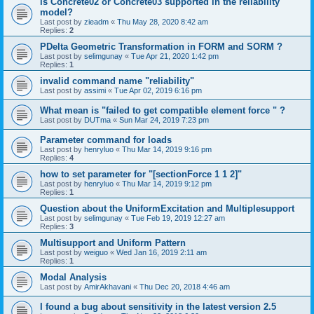
is Concrete02 or Concrete03 supported in the reliability
model?
Last post by
zieadm
«
Thu May 28, 2020 8:42 am
Replies:
2
PDelta Geometric Transformation in FORM and SORM ?
Last post by
selimgunay
«
Tue Apr 21, 2020 1:42 pm
Replies:
1
invalid command name "reliability"
Last post by
assimi
«
Tue Apr 02, 2019 6:16 pm
What mean is "failed to get compatible element force " ?
Last post by
DUTma
«
Sun Mar 24, 2019 7:23 pm
Parameter command for loads
Last post by
henryluo
«
Thu Mar 14, 2019 9:16 pm
Replies:
4
how to set parameter for "[sectionForce 1 1 2]"
Last post by
henryluo
«
Thu Mar 14, 2019 9:12 pm
Replies:
1
Question about the UniformExcitation and Multiplesupport
Last post by
selimgunay
«
Tue Feb 19, 2019 12:27 am
Replies:
3
Multisupport and Uniform Pattern
Last post by
weiguo
«
Wed Jan 16, 2019 2:11 am
Replies:
1
Modal Analysis
Last post by
AmirAkhavani
«
Thu Dec 20, 2018 4:46 am
I found a bug about sensitivity in the latest version 2.5