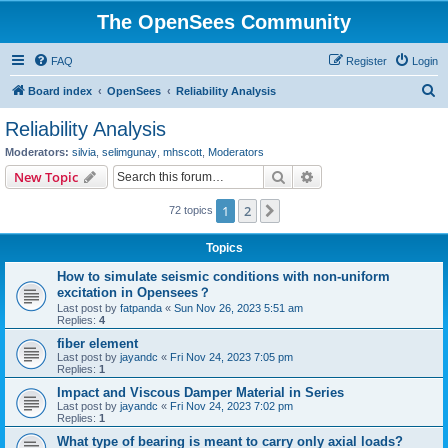
The OpenSees Community
FAQ
Register
Login
S
Board index
OpenSees
Reliability Analysis
e
Reliability Analysis
a
Moderators:
silvia
,
selimgunay
,
mhscott
,
Moderators
r
Search
Advanced search
New Topic
c
1
2
Next
72 topics
h
Topics
How to simulate seismic conditions with non-uniform
excitation in Opensees？
Last post by
fatpanda
«
Sun Nov 26, 2023 5:51 am
Replies:
4
fiber element
Last post by
jayandc
«
Fri Nov 24, 2023 7:05 pm
Replies:
1
Impact and Viscous Damper Material in Series
Last post by
jayandc
«
Fri Nov 24, 2023 7:02 pm
Replies:
1
What type of bearing is meant to carry only axial loads?