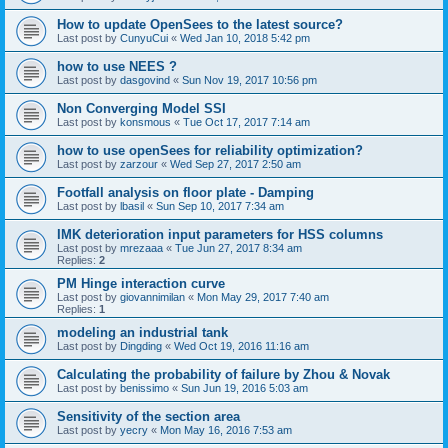
How to update OpenSees to the latest source?
Last post by
CunyuCui
«
Wed Jan 10, 2018 5:42 pm
how to use NEES ?
Last post by
dasgovind
«
Sun Nov 19, 2017 10:56 pm
Non Converging Model SSI
Last post by
konsmous
«
Tue Oct 17, 2017 7:14 am
how to use openSees for reliability optimization?
Last post by
zarzour
«
Wed Sep 27, 2017 2:50 am
Footfall analysis on floor plate - Damping
Last post by
lbasil
«
Sun Sep 10, 2017 7:34 am
IMK deterioration input parameters for HSS columns
Last post by
mrezaaa
«
Tue Jun 27, 2017 8:34 am
Replies:
2
PM Hinge interaction curve
Last post by
giovannimilan
«
Mon May 29, 2017 7:40 am
Replies:
1
modeling an industrial tank
Last post by
Dingding
«
Wed Oct 19, 2016 11:16 am
Calculating the probability of failure by Zhou & Novak
Last post by
benissimo
«
Sun Jun 19, 2016 5:03 am
Sensitivity of the section area
Last post by
yecry
«
Mon May 16, 2016 7:53 am