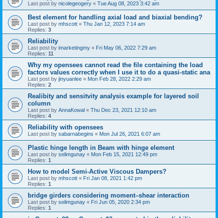
Last post by
nicolegeogery
«
Tue Aug 08, 2023 3:42 am
Best element for handling axial load and biaxial bending?
Last post by
mhscott
«
Thu Jan 12, 2023 7:14 am
Replies:
3
Reliability
Last post by
imarketingmy
«
Fri May 06, 2022 7:29 am
Replies:
11
Why my opensees cannot read the file containing the load
factors values correctly when I use it to do a quasi-static ana
Last post by
jinyuanlee
«
Mon Feb 28, 2022 2:29 am
Replies:
2
Realibity and sensitvity analysis example for layered soil
column
Last post by
AnnaKowal
«
Thu Dec 23, 2021 12:10 am
Replies:
4
Reliability with opensees
Last post by
sabarnabegins
«
Mon Jul 26, 2021 6:07 am
Plastic hinge length in Beam with hinge element
Last post by
selimgunay
«
Mon Feb 15, 2021 12:49 pm
Replies:
1
How to model Semi-Active Viscous Dampers?
Last post by
mhscott
«
Fri Jan 08, 2021 1:42 pm
Replies:
1
bridge girders considering moment–shear interaction
Last post by
selimgunay
«
Fri Jun 05, 2020 2:34 pm
Replies:
1