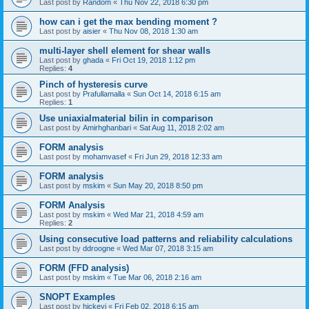
Last post by
Random
«
Thu Nov 22, 2018 6:30 pm
how can i get the max bending moment ?
Last post by
aisier
«
Thu Nov 08, 2018 1:30 am
multi-layer shell element for shear walls
Last post by
ghada
«
Fri Oct 19, 2018 1:12 pm
Replies:
4
Pinch of hysteresis curve
Last post by
Prafullamalla
«
Sun Oct 14, 2018 6:15 am
Replies:
1
Use uniaxialmaterial bilin in comparison
Last post by
Amirhghanbari
«
Sat Aug 11, 2018 2:02 am
FORM analysis
Last post by
mohamvasef
«
Fri Jun 29, 2018 12:33 am
FORM analysis
Last post by
mskim
«
Sun May 20, 2018 8:50 pm
FORM Analysis
Last post by
mskim
«
Wed Mar 21, 2018 4:59 am
Replies:
2
Using consecutive load patterns and reliability calculations
Last post by
ddroogne
«
Wed Mar 07, 2018 3:15 am
FORM (FFD analysis)
Last post by
mskim
«
Tue Mar 06, 2018 2:16 am
SNOPT Examples
Last post by
hickeyj
«
Fri Feb 02, 2018 6:15 am