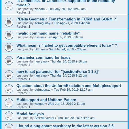
is Concrete02 or Concrete03 supported in the reliability
model?
Last post by
zieadm
«
Thu May 28, 2020 8:42 am
Replies:
2
PDelta Geometric Transformation in FORM and SORM ?
Last post by
selimgunay
«
Tue Apr 21, 2020 1:42 pm
Replies:
1
invalid command name "reliability"
Last post by
assimi
«
Tue Apr 02, 2019 6:16 pm
What mean is "failed to get compatible element force " ?
Last post by
DUTma
«
Sun Mar 24, 2019 7:23 pm
Parameter command for loads
Last post by
henryluo
«
Thu Mar 14, 2019 9:16 pm
Replies:
4
how to set parameter for "[sectionForce 1 1 2]"
Last post by
henryluo
«
Thu Mar 14, 2019 9:12 pm
Replies:
1
Question about the UniformExcitation and Multiplesupport
Last post by
selimgunay
«
Tue Feb 19, 2019 12:27 am
Replies:
3
Multisupport and Uniform Pattern
Last post by
weiguo
«
Wed Jan 16, 2019 2:11 am
Replies:
1
Modal Analysis
Last post by
AmirAkhavani
«
Thu Dec 20, 2018 4:46 am
I found a bug about sensitivity in the latest version 2.5