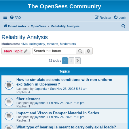
The OpenSees Community
FAQ
Register
Login
S
Board index
OpenSees
Reliability Analysis
e
Reliability Analysis
a
Moderators:
silvia
,
selimgunay
,
mhscott
,
Moderators
r
Search
Advanced search
New Topic
c
1
2
Next
72 topics
h
Topics
How to simulate seismic conditions with non-uniform
excitation in Opensees？
Last post by
fatpanda
«
Sun Nov 26, 2023 5:51 am
Replies:
4
fiber element
Last post by
jayandc
«
Fri Nov 24, 2023 7:05 pm
Replies:
1
Impact and Viscous Damper Material in Series
Last post by
jayandc
«
Fri Nov 24, 2023 7:02 pm
Replies:
1
What type of bearing is meant to carry only axial loads?