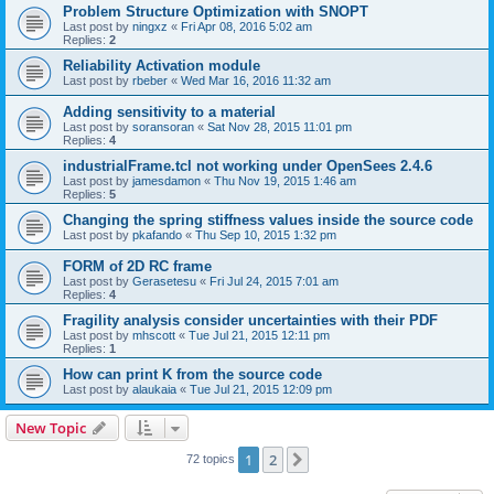
Problem Structure Optimization with SNOPT
Last post by
ningxz
«
Fri Apr 08, 2016 5:02 am
Replies:
2
Reliability Activation module
Last post by
rbeber
«
Wed Mar 16, 2016 11:32 am
Adding sensitivity to a material
Last post by
soransoran
«
Sat Nov 28, 2015 11:01 pm
Replies:
4
industrialFrame.tcl not working under OpenSees 2.4.6
Last post by
jamesdamon
«
Thu Nov 19, 2015 1:46 am
Replies:
5
Changing the spring stiffness values inside the source code
Last post by
pkafando
«
Thu Sep 10, 2015 1:32 pm
FORM of 2D RC frame
Last post by
Gerasetesu
«
Fri Jul 24, 2015 7:01 am
Replies:
4
Fragility analysis consider uncertainties with their PDF
Last post by
mhscott
«
Tue Jul 21, 2015 12:11 pm
Replies:
1
How can print K from the source code
Last post by
alaukaia
«
Tue Jul 21, 2015 12:09 pm
New Topic
1
2
Next
72 topics