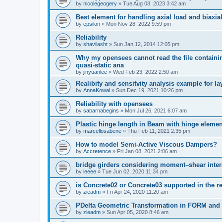
by
nicolegeogery
»
Tue Aug 08, 2023 3:42 am
Best element for handling axial load and biaxi
by
epsilon
»
Mon Nov 28, 2022 9:59 pm
Reliability
by
shavilasht
»
Sun Jan 12, 2014 12:05 pm
Why my opensees cannot read the file containing
quasi-static ana
by
jinyuanlee
»
Wed Feb 23, 2022 2:50 am
Realibity and sensitvity analysis example for l
by
AnnaKowal
»
Sun Dec 19, 2021 10:26 pm
Reliability with opensees
by
sabarnabegins
»
Mon Jul 26, 2021 6:07 am
Plastic hinge length in Beam with hinge elemen
by
marcellosabene
»
Thu Feb 11, 2021 2:35 pm
How to model Semi-Active Viscous Dampers?
by
Accretence
»
Fri Jan 08, 2021 2:06 am
bridge girders considering moment–shear inter
by
leeee
»
Tue Jun 02, 2020 11:34 pm
is Concrete02 or Concrete03 supported in the re
by
zieadm
»
Fri Apr 24, 2020 11:20 am
PDelta Geometric Transformation in FORM an
by
zieadm
»
Sun Apr 05, 2020 8:46 am