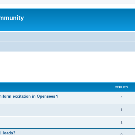
mmunity
ed search
REPLIES
niform excitation in Opensees？
4
1
1
al loads?
0