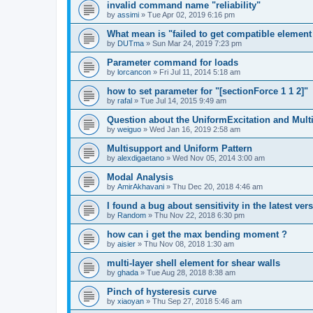
invalid command name "reliability"
by
assimi
»
Tue Apr 02, 2019 6:16 pm
What mean is "failed to get compatible element 
by
DUTma
»
Sun Mar 24, 2019 7:23 pm
Parameter command for loads
by
lorcancon
»
Fri Jul 11, 2014 5:18 am
how to set parameter for "[sectionForce 1 1 2]"
by
rafal
»
Tue Jul 14, 2015 9:49 am
Question about the UniformExcitation and Mult
by
weiguo
»
Wed Jan 16, 2019 2:58 am
Multisupport and Uniform Pattern
by
alexdigaetano
»
Wed Nov 05, 2014 3:00 am
Modal Analysis
by
AmirAkhavani
»
Thu Dec 20, 2018 4:46 am
I found a bug about sensitivity in the latest ver
by
Random
»
Thu Nov 22, 2018 6:30 pm
how can i get the max bending moment ?
by
aisier
»
Thu Nov 08, 2018 1:30 am
multi-layer shell element for shear walls
by
ghada
»
Tue Aug 28, 2018 8:38 am
Pinch of hysteresis curve
by
xiaoyan
»
Thu Sep 27, 2018 5:46 am