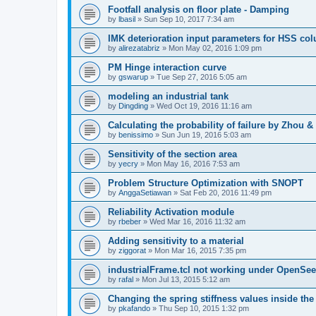
Footfall analysis on floor plate - Damping
by
lbasil
»
Sun Sep 10, 2017 7:34 am
IMK deterioration input parameters for HSS co
by
alirezatabriz
»
Mon May 02, 2016 1:09 pm
PM Hinge interaction curve
by
gswarup
»
Tue Sep 27, 2016 5:05 am
modeling an industrial tank
by
Dingding
»
Wed Oct 19, 2016 11:16 am
Calculating the probability of failure by Zhou 
by
benissimo
»
Sun Jun 19, 2016 5:03 am
Sensitivity of the section area
by
yecry
»
Mon May 16, 2016 7:53 am
Problem Structure Optimization with SNOPT
by
AnggaSetiawan
»
Sat Feb 20, 2016 11:49 pm
Reliability Activation module
by
rbeber
»
Wed Mar 16, 2016 11:32 am
Adding sensitivity to a material
by
ziggorat
»
Mon Mar 16, 2015 7:35 pm
industrialFrame.tcl not working under OpenSee
by
rafal
»
Mon Jul 13, 2015 5:12 am
Changing the spring stiffness values inside th
by
pkafando
»
Thu Sep 10, 2015 1:32 pm