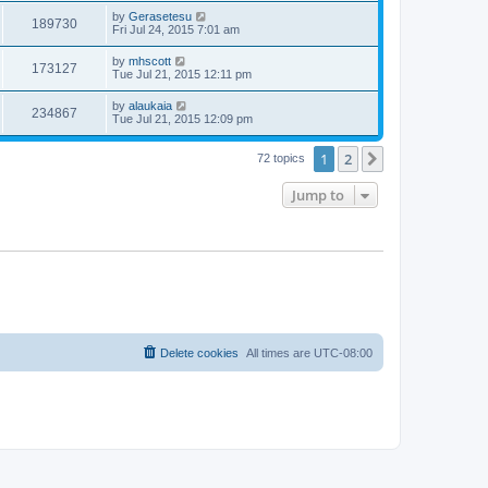
by
Gerasetesu
189730
Fri Jul 24, 2015 7:01 am
by
mhscott
173127
Tue Jul 21, 2015 12:11 pm
by
alaukaia
234867
Tue Jul 21, 2015 12:09 pm
1
2
Next
72 topics
Jump to
Delete cookies
All times are
UTC-08:00