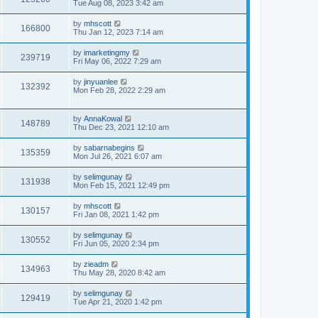
Tue Aug 08, 2023 3:42 am
by
mhscott
166800
Thu Jan 12, 2023 7:14 am
by
imarketingmy
239719
Fri May 06, 2022 7:29 am
by
jinyuanlee
132392
Mon Feb 28, 2022 2:29 am
by
AnnaKowal
148789
Thu Dec 23, 2021 12:10 am
by
sabarnabegins
135359
Mon Jul 26, 2021 6:07 am
by
selimgunay
131938
Mon Feb 15, 2021 12:49 pm
by
mhscott
130157
Fri Jan 08, 2021 1:42 pm
by
selimgunay
130552
Fri Jun 05, 2020 2:34 pm
by
zieadm
134963
Thu May 28, 2020 8:42 am
by
selimgunay
129419
Tue Apr 21, 2020 1:42 pm