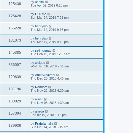
by
assimi
125438
Tue Apr 02, 2019 6:16 pm
by
DUTma
125428
Sun Mar 24, 2019 7:23 pm
by
henryluo
155228
Thu Mar 14, 2019 9:16 pm
by
henryluo
131073
Thu Mar 14, 2019 9:12 pm
by
selimgunay
145385
Tue Feb 19, 2019 12:27 am
by
weiguo
336007
Wed Jan 16, 2019 2:11 am
by
AmirAkhavani
129639
Thu Dec 20, 2018 4:46 am
by
Random
131196
Thu Nov 22, 2018 6:30 pm
by
aisier
133029
Thu Nov 08, 2018 1:30 am
by
ghada
157304
Fri Oct 19, 2018 1:12 pm
by
Prafullamalla
139936
Sun Oct 14, 2018 6:15 am