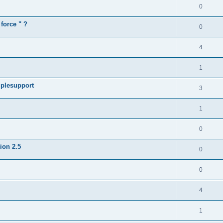
0
force " ?
0
4
1
iplesupport
3
1
0
sion 2.5
0
0
4
1