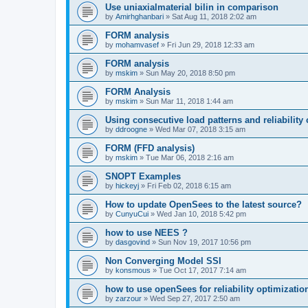
Use uniaxialmaterial bilin in comparison
by
Amirhghanbari
»
Sat Aug 11, 2018 2:02 am
FORM analysis
by
mohamvasef
»
Fri Jun 29, 2018 12:33 am
FORM analysis
by
mskim
»
Sun May 20, 2018 8:50 pm
FORM Analysis
by
mskim
»
Sun Mar 11, 2018 1:44 am
Using consecutive load patterns and reliability 
by
ddroogne
»
Wed Mar 07, 2018 3:15 am
FORM (FFD analysis)
by
mskim
»
Tue Mar 06, 2018 2:16 am
SNOPT Examples
by
hickeyj
»
Fri Feb 02, 2018 6:15 am
How to update OpenSees to the latest source?
by
CunyuCui
»
Wed Jan 10, 2018 5:42 pm
how to use NEES ?
by
dasgovind
»
Sun Nov 19, 2017 10:56 pm
Non Converging Model SSI
by
konsmous
»
Tue Oct 17, 2017 7:14 am
how to use openSees for reliability optimizatio
by
zarzour
»
Wed Sep 27, 2017 2:50 am