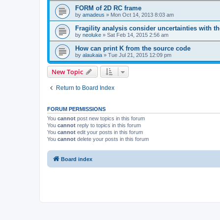
FORM of 2D RC frame
by
amadeus
»
Mon Oct 14, 2013 8:03 am
Fragility analysis consider uncertainties with t
by
neoluke
»
Sat Feb 14, 2015 2:56 am
How can print K from the source code
by
alaukaia
»
Tue Jul 21, 2015 12:09 pm
New Topic
Return to Board Index
FORUM PERMISSIONS
You
cannot
post new topics in this forum
You
cannot
reply to topics in this forum
You
cannot
edit your posts in this forum
You
cannot
delete your posts in this forum
Board index