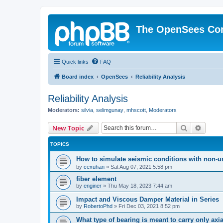
The OpenSees Co
Quick links
FAQ
Board index
OpenSees
Reliability Analysis
Reliability Analysis
Moderators:
silvia
,
selimgunay
,
mhscott
,
Moderators
Search
Advanc
New Topic
TOPICS
How to simulate seismic conditions with non-u
by
cexuhan
»
Sat Aug 07, 2021 5:58 pm
fiber element
by
enginer
»
Thu May 18, 2023 7:44 am
Impact and Viscous Damper Material in Series
by
RobertoPhd
»
Fri Dec 03, 2021 8:52 pm
What type of bearing is meant to carry only axi