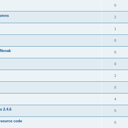
0
lumns
2
1
0
& Novak
0
0
2
0
4
s 2.4.6
5
e source code
0