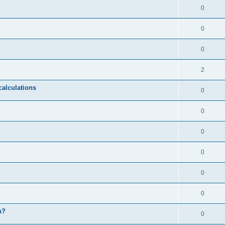
0
0
0
2
calculations
0
0
0
0
0
0
n?
0