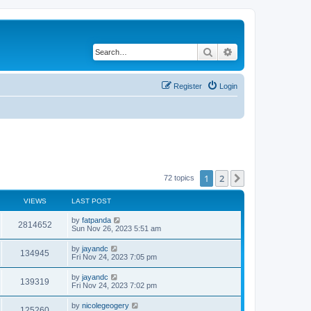
Search
Advanced search
Register
Login
1
2
Next
72 topics
VIEWS
LAST POST
by
fatpanda
2814652
Sun Nov 26, 2023 5:51 am
by
jayandc
134945
Fri Nov 24, 2023 7:05 pm
by
jayandc
139319
Fri Nov 24, 2023 7:02 pm
by
nicolegeogery
125260