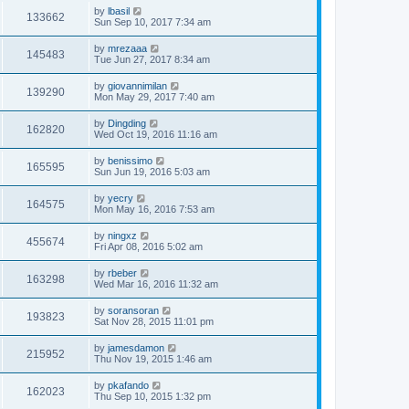
by
lbasil
133662
Sun Sep 10, 2017 7:34 am
by
mrezaaa
145483
Tue Jun 27, 2017 8:34 am
by
giovannimilan
139290
Mon May 29, 2017 7:40 am
by
Dingding
162820
Wed Oct 19, 2016 11:16 am
by
benissimo
165595
Sun Jun 19, 2016 5:03 am
by
yecry
164575
Mon May 16, 2016 7:53 am
by
ningxz
455674
Fri Apr 08, 2016 5:02 am
by
rbeber
163298
Wed Mar 16, 2016 11:32 am
by
soransoran
193823
Sat Nov 28, 2015 11:01 pm
by
jamesdamon
215952
Thu Nov 19, 2015 1:46 am
by
pkafando
162023
Thu Sep 10, 2015 1:32 pm