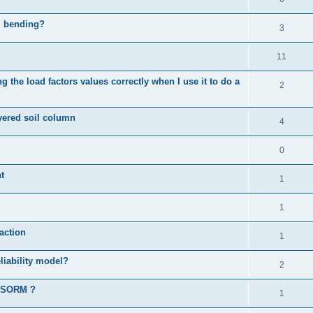
al bending?
3
11
 the load factors values correctly when I use it to do a
2
ayered soil column
4
0
t
1
1
action
1
liability model?
2
d SORM ?
1