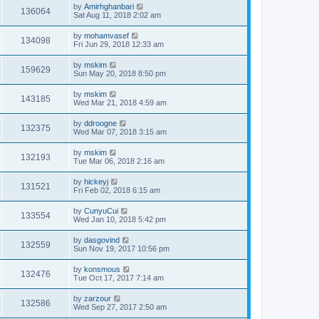
by
Amirhghanbari
136064
Sat Aug 11, 2018 2:02 am
by
mohamvasef
134098
Fri Jun 29, 2018 12:33 am
by
mskim
159629
Sun May 20, 2018 8:50 pm
by
mskim
143185
Wed Mar 21, 2018 4:59 am
by
ddroogne
132375
Wed Mar 07, 2018 3:15 am
by
mskim
132193
Tue Mar 06, 2018 2:16 am
by
hickeyj
131521
Fri Feb 02, 2018 6:15 am
by
CunyuCui
133554
Wed Jan 10, 2018 5:42 pm
by
dasgovind
132559
Sun Nov 19, 2017 10:56 pm
by
konsmous
132476
Tue Oct 17, 2017 7:14 am
by
zarzour
132586
Wed Sep 27, 2017 2:50 am