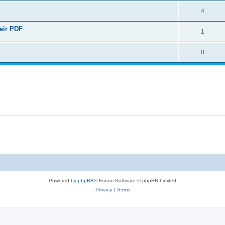
4
heir PDF
1
0
Powered by
phpBB
® Forum Software © phpBB Limited
Privacy
|
Terms