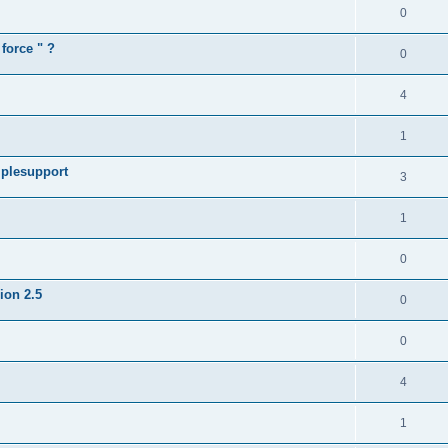
0
force " ?
0
4
1
iplesupport
3
1
0
sion 2.5
0
0
4
1