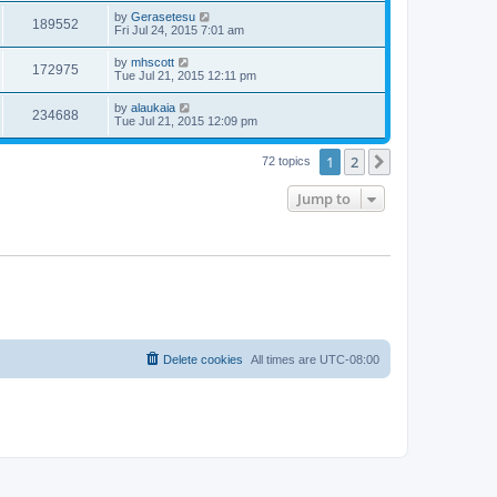
by
Gerasetesu
189552
Fri Jul 24, 2015 7:01 am
by
mhscott
172975
Tue Jul 21, 2015 12:11 pm
by
alaukaia
234688
Tue Jul 21, 2015 12:09 pm
1
2
Next
72 topics
Jump to
Delete cookies
All times are
UTC-08:00