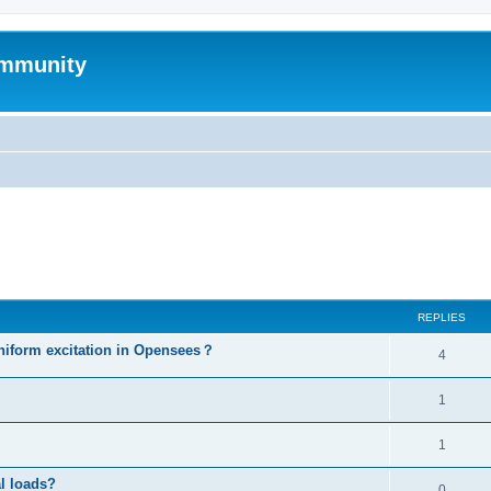
mmunity
ed search
REPLIES
niform excitation in Opensees？
4
1
1
al loads?
0