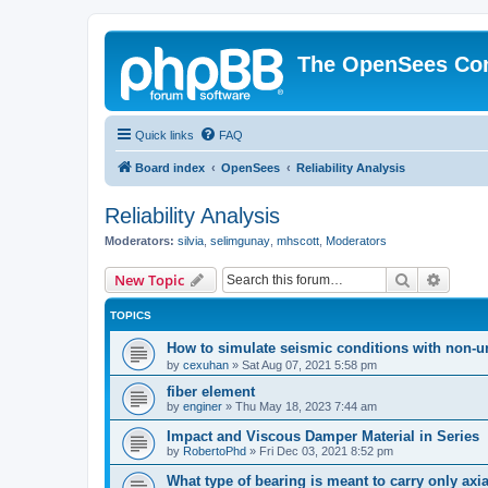
The OpenSees Co
Quick links
FAQ
Board index
OpenSees
Reliability Analysis
Reliability Analysis
Moderators:
silvia
,
selimgunay
,
mhscott
,
Moderators
Search
Advanc
New Topic
TOPICS
How to simulate seismic conditions with non-u
by
cexuhan
»
Sat Aug 07, 2021 5:58 pm
fiber element
by
enginer
»
Thu May 18, 2023 7:44 am
Impact and Viscous Damper Material in Series
by
RobertoPhd
»
Fri Dec 03, 2021 8:52 pm
What type of bearing is meant to carry only axi