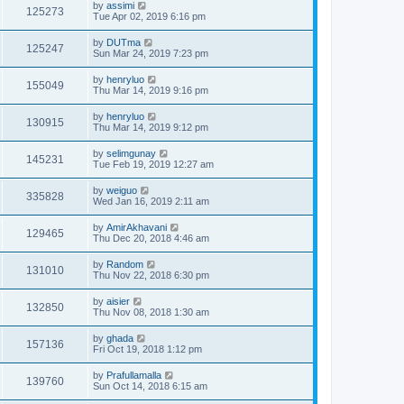
by
assimi
125273
Tue Apr 02, 2019 6:16 pm
by
DUTma
125247
Sun Mar 24, 2019 7:23 pm
by
henryluo
155049
Thu Mar 14, 2019 9:16 pm
by
henryluo
130915
Thu Mar 14, 2019 9:12 pm
by
selimgunay
145231
Tue Feb 19, 2019 12:27 am
by
weiguo
335828
Wed Jan 16, 2019 2:11 am
by
AmirAkhavani
129465
Thu Dec 20, 2018 4:46 am
by
Random
131010
Thu Nov 22, 2018 6:30 pm
by
aisier
132850
Thu Nov 08, 2018 1:30 am
by
ghada
157136
Fri Oct 19, 2018 1:12 pm
by
Prafullamalla
139760
Sun Oct 14, 2018 6:15 am