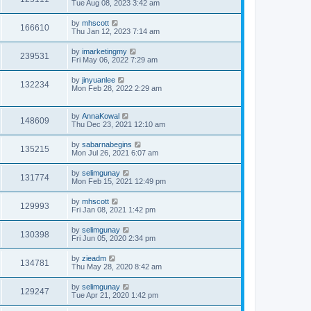
Tue Aug 08, 2023 3:42 am
by
mhscott
166610
Thu Jan 12, 2023 7:14 am
by
imarketingmy
239531
Fri May 06, 2022 7:29 am
by
jinyuanlee
132234
Mon Feb 28, 2022 2:29 am
by
AnnaKowal
148609
Thu Dec 23, 2021 12:10 am
by
sabarnabegins
135215
Mon Jul 26, 2021 6:07 am
by
selimgunay
131774
Mon Feb 15, 2021 12:49 pm
by
mhscott
129993
Fri Jan 08, 2021 1:42 pm
by
selimgunay
130398
Fri Jun 05, 2020 2:34 pm
by
zieadm
134781
Thu May 28, 2020 8:42 am
by
selimgunay
129247
Tue Apr 21, 2020 1:42 pm