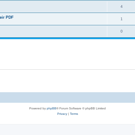
4
heir PDF
1
0
Powered by
phpBB
® Forum Software © phpBB Limited
Privacy
|
Terms