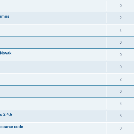
0
lumns
2
1
0
& Novak
0
0
2
0
4
s 2.4.6
5
e source code
0