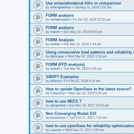
Use uniaxialmaterial bilin in comparison
by
Amirhghanbari
»
Sat Aug 11, 2018 2:02 am
FORM analysis
by
mohamvasef
»
Fri Jun 29, 2018 12:33 am
FORM analysis
by
mskim
»
Sun May 20, 2018 8:50 pm
FORM Analysis
by
mskim
»
Sun Mar 11, 2018 1:44 am
Using consecutive load patterns and reliability 
by
ddroogne
»
Wed Mar 07, 2018 3:15 am
FORM (FFD analysis)
by
mskim
»
Tue Mar 06, 2018 2:16 am
SNOPT Examples
by
hickeyj
»
Fri Feb 02, 2018 6:15 am
How to update OpenSees to the latest source?
by
CunyuCui
»
Wed Jan 10, 2018 5:42 pm
how to use NEES ?
by
dasgovind
»
Sun Nov 19, 2017 10:56 pm
Non Converging Model SSI
by
konsmous
»
Tue Oct 17, 2017 7:14 am
how to use openSees for reliability optimizatio
by
zarzour
»
Wed Sep 27, 2017 2:50 am