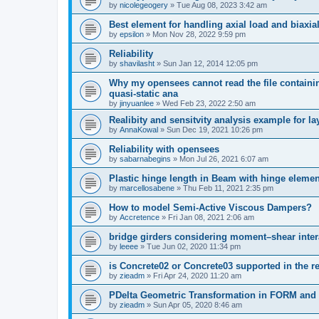
by
nicolegeogery
»
Tue Aug 08, 2023 3:42 am
Best element for handling axial load and biaxi
by
epsilon
»
Mon Nov 28, 2022 9:59 pm
Reliability
by
shavilasht
»
Sun Jan 12, 2014 12:05 pm
Why my opensees cannot read the file containing
quasi-static ana
by
jinyuanlee
»
Wed Feb 23, 2022 2:50 am
Realibity and sensitvity analysis example for l
by
AnnaKowal
»
Sun Dec 19, 2021 10:26 pm
Reliability with opensees
by
sabarnabegins
»
Mon Jul 26, 2021 6:07 am
Plastic hinge length in Beam with hinge elemen
by
marcellosabene
»
Thu Feb 11, 2021 2:35 pm
How to model Semi-Active Viscous Dampers?
by
Accretence
»
Fri Jan 08, 2021 2:06 am
bridge girders considering moment–shear inter
by
leeee
»
Tue Jun 02, 2020 11:34 pm
is Concrete02 or Concrete03 supported in the re
by
zieadm
»
Fri Apr 24, 2020 11:20 am
PDelta Geometric Transformation in FORM an
by
zieadm
»
Sun Apr 05, 2020 8:46 am