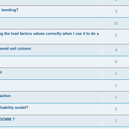
al bending?
3
11
 the load factors values correctly when I use it to do a
2
ayered soil column
4
0
t
1
1
action
1
liability model?
2
d SORM ?
1