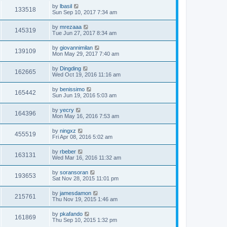
by
lbasil
133518
Sun Sep 10, 2017 7:34 am
by
mrezaaa
145319
Tue Jun 27, 2017 8:34 am
by
giovannimilan
139109
Mon May 29, 2017 7:40 am
by
Dingding
162665
Wed Oct 19, 2016 11:16 am
by
benissimo
165442
Sun Jun 19, 2016 5:03 am
by
yecry
164396
Mon May 16, 2016 7:53 am
by
ningxz
455519
Fri Apr 08, 2016 5:02 am
by
rbeber
163131
Wed Mar 16, 2016 11:32 am
by
soransoran
193653
Sat Nov 28, 2015 11:01 pm
by
jamesdamon
215761
Thu Nov 19, 2015 1:46 am
by
pkafando
161869
Thu Sep 10, 2015 1:32 pm