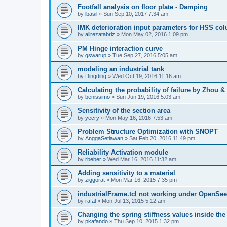
Footfall analysis on floor plate - Damping
by
lbasil
»
Sun Sep 10, 2017 7:34 am
IMK deterioration input parameters for HSS co
by
alirezatabriz
»
Mon May 02, 2016 1:09 pm
PM Hinge interaction curve
by
gswarup
»
Tue Sep 27, 2016 5:05 am
modeling an industrial tank
by
Dingding
»
Wed Oct 19, 2016 11:16 am
Calculating the probability of failure by Zhou 
by
benissimo
»
Sun Jun 19, 2016 5:03 am
Sensitivity of the section area
by
yecry
»
Mon May 16, 2016 7:53 am
Problem Structure Optimization with SNOPT
by
AnggaSetiawan
»
Sat Feb 20, 2016 11:49 pm
Reliability Activation module
by
rbeber
»
Wed Mar 16, 2016 11:32 am
Adding sensitivity to a material
by
ziggorat
»
Mon Mar 16, 2015 7:35 pm
industrialFrame.tcl not working under OpenSee
by
rafal
»
Mon Jul 13, 2015 5:12 am
Changing the spring stiffness values inside th
by
pkafando
»
Thu Sep 10, 2015 1:32 pm