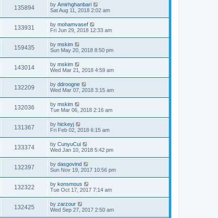
by
Amirhghanbari
135894
Sat Aug 11, 2018 2:02 am
by
mohamvasef
133931
Fri Jun 29, 2018 12:33 am
by
mskim
159435
Sun May 20, 2018 8:50 pm
by
mskim
143014
Wed Mar 21, 2018 4:59 am
by
ddroogne
132209
Wed Mar 07, 2018 3:15 am
by
mskim
132036
Tue Mar 06, 2018 2:16 am
by
hickeyj
131367
Fri Feb 02, 2018 6:15 am
by
CunyuCui
133374
Wed Jan 10, 2018 5:42 pm
by
dasgovind
132397
Sun Nov 19, 2017 10:56 pm
by
konsmous
132322
Tue Oct 17, 2017 7:14 am
by
zarzour
132425
Wed Sep 27, 2017 2:50 am