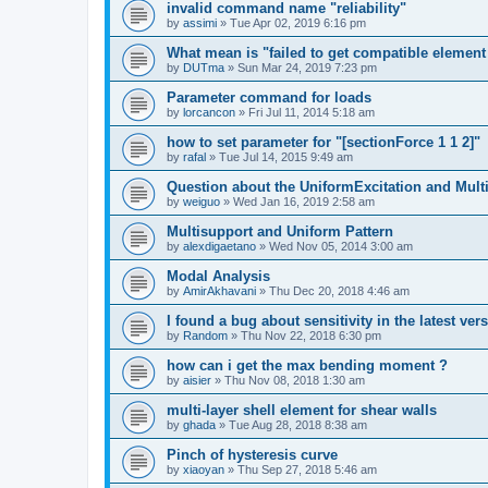
invalid command name "reliability"
by
assimi
»
Tue Apr 02, 2019 6:16 pm
What mean is "failed to get compatible element 
by
DUTma
»
Sun Mar 24, 2019 7:23 pm
Parameter command for loads
by
lorcancon
»
Fri Jul 11, 2014 5:18 am
how to set parameter for "[sectionForce 1 1 2]"
by
rafal
»
Tue Jul 14, 2015 9:49 am
Question about the UniformExcitation and Mult
by
weiguo
»
Wed Jan 16, 2019 2:58 am
Multisupport and Uniform Pattern
by
alexdigaetano
»
Wed Nov 05, 2014 3:00 am
Modal Analysis
by
AmirAkhavani
»
Thu Dec 20, 2018 4:46 am
I found a bug about sensitivity in the latest ver
by
Random
»
Thu Nov 22, 2018 6:30 pm
how can i get the max bending moment ?
by
aisier
»
Thu Nov 08, 2018 1:30 am
multi-layer shell element for shear walls
by
ghada
»
Tue Aug 28, 2018 8:38 am
Pinch of hysteresis curve
by
xiaoyan
»
Thu Sep 27, 2018 5:46 am