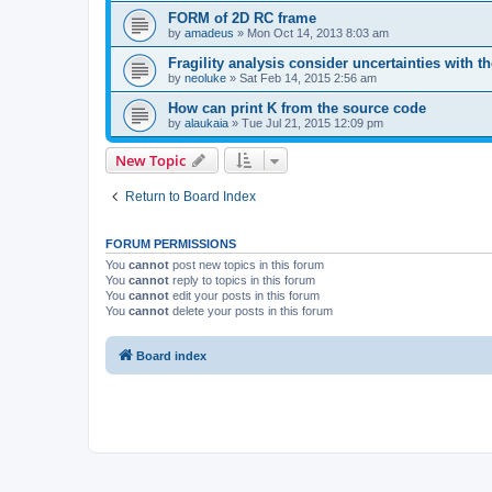
FORM of 2D RC frame
by
amadeus
»
Mon Oct 14, 2013 8:03 am
Fragility analysis consider uncertainties with t
by
neoluke
»
Sat Feb 14, 2015 2:56 am
How can print K from the source code
by
alaukaia
»
Tue Jul 21, 2015 12:09 pm
New Topic
Return to Board Index
FORUM PERMISSIONS
You
cannot
post new topics in this forum
You
cannot
reply to topics in this forum
You
cannot
edit your posts in this forum
You
cannot
delete your posts in this forum
Board index