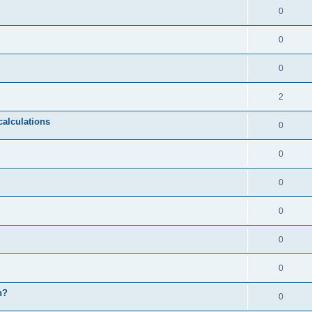
0
0
0
2
calculations
0
0
0
0
0
0
n?
0