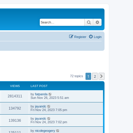
Search
Advanced search
Register
Login
1
2
Next
72 topics
VIEWS
LAST POST
by
fatpanda
2814311
Sun Nov 26, 2023 5:51 am
by
jayandc
134792
Fri Nov 24, 2023 7:05 pm
by
jayandc
139136
Fri Nov 24, 2023 7:02 pm
by
nicolegeogery
125111