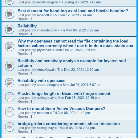
Last post by
nicolegeogery
«
Tue Aug 08, 2023 3:42 am
Best element for handling axial load and biaxial bending?
Last post by
mhscott
«
Thu Jan 12, 2023 7:14 am
Replies:
3
Reliability
Last post by
imarketingmy
«
Fri May 06, 2022 7:29 am
Replies:
11
Why my opensees cannot read the file containing the load
factors values correctly when I use it to do a quasi-static ana
Last post by
jinyuanlee
«
Mon Feb 28, 2022 2:29 am
Replies:
2
Realibity and sensitvity analysis example for layered soil
column
Last post by
AnnaKowal
«
Thu Dec 23, 2021 12:10 am
Replies:
4
Reliability with opensees
Last post by
sabarnabegins
«
Mon Jul 26, 2021 6:07 am
Plastic hinge length in Beam with hinge element
Last post by
selimgunay
«
Mon Feb 15, 2021 12:49 pm
Replies:
1
How to model Semi-Active Viscous Dampers?
Last post by
mhscott
«
Fri Jan 08, 2021 1:42 pm
Replies:
1
bridge girders considering moment–shear interaction
Last post by
selimgunay
«
Fri Jun 05, 2020 2:34 pm
Replies:
1