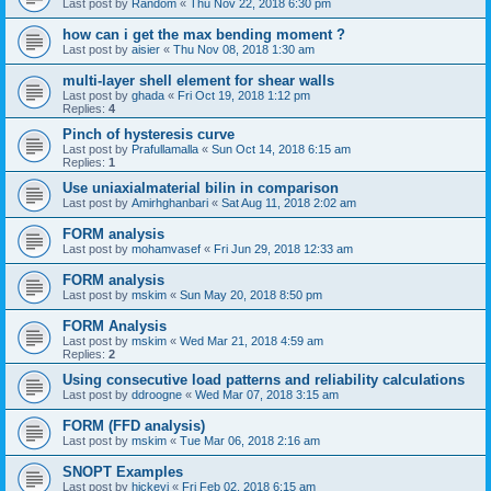
Last post by
Random
«
Thu Nov 22, 2018 6:30 pm
how can i get the max bending moment ?
Last post by
aisier
«
Thu Nov 08, 2018 1:30 am
multi-layer shell element for shear walls
Last post by
ghada
«
Fri Oct 19, 2018 1:12 pm
Replies:
4
Pinch of hysteresis curve
Last post by
Prafullamalla
«
Sun Oct 14, 2018 6:15 am
Replies:
1
Use uniaxialmaterial bilin in comparison
Last post by
Amirhghanbari
«
Sat Aug 11, 2018 2:02 am
FORM analysis
Last post by
mohamvasef
«
Fri Jun 29, 2018 12:33 am
FORM analysis
Last post by
mskim
«
Sun May 20, 2018 8:50 pm
FORM Analysis
Last post by
mskim
«
Wed Mar 21, 2018 4:59 am
Replies:
2
Using consecutive load patterns and reliability calculations
Last post by
ddroogne
«
Wed Mar 07, 2018 3:15 am
FORM (FFD analysis)
Last post by
mskim
«
Tue Mar 06, 2018 2:16 am
SNOPT Examples
Last post by
hickeyj
«
Fri Feb 02, 2018 6:15 am