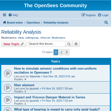
The OpenSees Community
FAQ
Register
Login
S
Board index
OpenSees
Reliability Analysis
e
Reliability Analysis
a
Moderators:
silvia
,
selimgunay
,
mhscott
,
Moderators
r
Search
Advanced search
New Topic
c
1
2
Next
72 topics
h
Topics
How to simulate seismic conditions with non-uniform
excitation in Opensees？
Last post by
fatpanda
«
Sun Nov 26, 2023 5:51 am
Replies:
4
fiber element
Last post by
jayandc
«
Fri Nov 24, 2023 7:05 pm
Replies:
1
Impact and Viscous Damper Material in Series
Last post by
jayandc
«
Fri Nov 24, 2023 7:02 pm
Replies:
1
What type of bearing is meant to carry only axial loads?