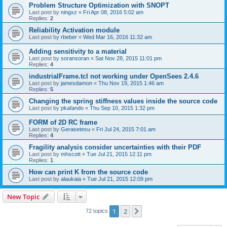
Problem Structure Optimization with SNOPT
Last post by
ningxz
«
Fri Apr 08, 2016 5:02 am
Replies:
2
Reliability Activation module
Last post by
rbeber
«
Wed Mar 16, 2016 11:32 am
Adding sensitivity to a material
Last post by
soransoran
«
Sat Nov 28, 2015 11:01 pm
Replies:
4
industrialFrame.tcl not working under OpenSees 2.4.6
Last post by
jamesdamon
«
Thu Nov 19, 2015 1:46 am
Replies:
5
Changing the spring stiffness values inside the source code
Last post by
pkafando
«
Thu Sep 10, 2015 1:32 pm
FORM of 2D RC frame
Last post by
Gerasetesu
«
Fri Jul 24, 2015 7:01 am
Replies:
4
Fragility analysis consider uncertainties with their PDF
Last post by
mhscott
«
Tue Jul 21, 2015 12:11 pm
Replies:
1
How can print K from the source code
Last post by
alaukaia
«
Tue Jul 21, 2015 12:09 pm
New Topic
1
2
Next
72 topics