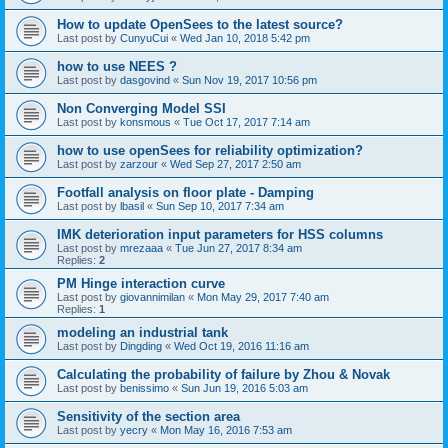
How to update OpenSees to the latest source?
Last post by
CunyuCui
«
Wed Jan 10, 2018 5:42 pm
how to use NEES ?
Last post by
dasgovind
«
Sun Nov 19, 2017 10:56 pm
Non Converging Model SSI
Last post by
konsmous
«
Tue Oct 17, 2017 7:14 am
how to use openSees for reliability optimization?
Last post by
zarzour
«
Wed Sep 27, 2017 2:50 am
Footfall analysis on floor plate - Damping
Last post by
lbasil
«
Sun Sep 10, 2017 7:34 am
IMK deterioration input parameters for HSS columns
Last post by
mrezaaa
«
Tue Jun 27, 2017 8:34 am
Replies:
2
PM Hinge interaction curve
Last post by
giovannimilan
«
Mon May 29, 2017 7:40 am
Replies:
1
modeling an industrial tank
Last post by
Dingding
«
Wed Oct 19, 2016 11:16 am
Calculating the probability of failure by Zhou & Novak
Last post by
benissimo
«
Sun Jun 19, 2016 5:03 am
Sensitivity of the section area
Last post by
yecry
«
Mon May 16, 2016 7:53 am