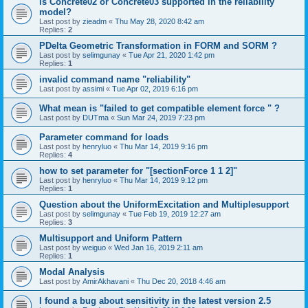
is Concrete02 or Concrete03 supported in the reliability
model?
Last post by
zieadm
«
Thu May 28, 2020 8:42 am
Replies:
2
PDelta Geometric Transformation in FORM and SORM ?
Last post by
selimgunay
«
Tue Apr 21, 2020 1:42 pm
Replies:
1
invalid command name "reliability"
Last post by
assimi
«
Tue Apr 02, 2019 6:16 pm
What mean is "failed to get compatible element force " ?
Last post by
DUTma
«
Sun Mar 24, 2019 7:23 pm
Parameter command for loads
Last post by
henryluo
«
Thu Mar 14, 2019 9:16 pm
Replies:
4
how to set parameter for "[sectionForce 1 1 2]"
Last post by
henryluo
«
Thu Mar 14, 2019 9:12 pm
Replies:
1
Question about the UniformExcitation and Multiplesupport
Last post by
selimgunay
«
Tue Feb 19, 2019 12:27 am
Replies:
3
Multisupport and Uniform Pattern
Last post by
weiguo
«
Wed Jan 16, 2019 2:11 am
Replies:
1
Modal Analysis
Last post by
AmirAkhavani
«
Thu Dec 20, 2018 4:46 am
I found a bug about sensitivity in the latest version 2.5