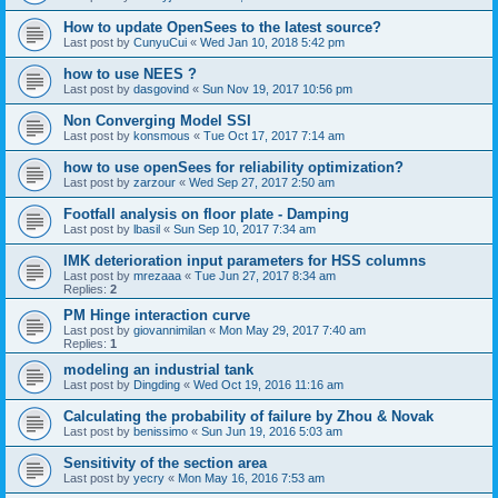
How to update OpenSees to the latest source?
Last post by
CunyuCui
«
Wed Jan 10, 2018 5:42 pm
how to use NEES ?
Last post by
dasgovind
«
Sun Nov 19, 2017 10:56 pm
Non Converging Model SSI
Last post by
konsmous
«
Tue Oct 17, 2017 7:14 am
how to use openSees for reliability optimization?
Last post by
zarzour
«
Wed Sep 27, 2017 2:50 am
Footfall analysis on floor plate - Damping
Last post by
lbasil
«
Sun Sep 10, 2017 7:34 am
IMK deterioration input parameters for HSS columns
Last post by
mrezaaa
«
Tue Jun 27, 2017 8:34 am
Replies:
2
PM Hinge interaction curve
Last post by
giovannimilan
«
Mon May 29, 2017 7:40 am
Replies:
1
modeling an industrial tank
Last post by
Dingding
«
Wed Oct 19, 2016 11:16 am
Calculating the probability of failure by Zhou & Novak
Last post by
benissimo
«
Sun Jun 19, 2016 5:03 am
Sensitivity of the section area
Last post by
yecry
«
Mon May 16, 2016 7:53 am