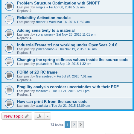
Problem Structure Optimization with SNOPT
Last post by
ningxz
«
Fri Apr 08, 2016 5:02 am
Replies:
2
Reliability Activation module
Last post by
rbeber
«
Wed Mar 16, 2016 11:32 am
Adding sensitivity to a material
Last post by
soransoran
«
Sat Nov 28, 2015 11:01 pm
Replies:
4
industrialFrame.tcl not working under OpenSees 2.4.6
Last post by
jamesdamon
«
Thu Nov 19, 2015 1:46 am
Replies:
5
Changing the spring stiffness values inside the source code
Last post by
pkafando
«
Thu Sep 10, 2015 1:32 pm
FORM of 2D RC frame
Last post by
Gerasetesu
«
Fri Jul 24, 2015 7:01 am
Replies:
4
Fragility analysis consider uncertainties with their PDF
Last post by
mhscott
«
Tue Jul 21, 2015 12:11 pm
Replies:
1
How can print K from the source code
Last post by
alaukaia
«
Tue Jul 21, 2015 12:09 pm
New Topic
1
2
Next
72 topics