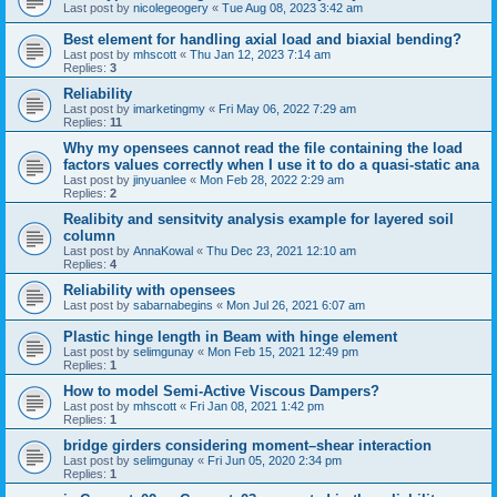
Last post by
nicolegeogery
«
Tue Aug 08, 2023 3:42 am
Best element for handling axial load and biaxial bending?
Last post by
mhscott
«
Thu Jan 12, 2023 7:14 am
Replies:
3
Reliability
Last post by
imarketingmy
«
Fri May 06, 2022 7:29 am
Replies:
11
Why my opensees cannot read the file containing the load
factors values correctly when I use it to do a quasi-static ana
Last post by
jinyuanlee
«
Mon Feb 28, 2022 2:29 am
Replies:
2
Realibity and sensitvity analysis example for layered soil
column
Last post by
AnnaKowal
«
Thu Dec 23, 2021 12:10 am
Replies:
4
Reliability with opensees
Last post by
sabarnabegins
«
Mon Jul 26, 2021 6:07 am
Plastic hinge length in Beam with hinge element
Last post by
selimgunay
«
Mon Feb 15, 2021 12:49 pm
Replies:
1
How to model Semi-Active Viscous Dampers?
Last post by
mhscott
«
Fri Jan 08, 2021 1:42 pm
Replies:
1
bridge girders considering moment–shear interaction
Last post by
selimgunay
«
Fri Jun 05, 2020 2:34 pm
Replies:
1