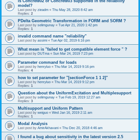
is Concrete02 or Concrete03 supported in the reliability
model?
Last post by
zieadm
«
Thu May 28, 2020 8:42 am
Replies:
2
PDelta Geometric Transformation in FORM and SORM ?
Last post by
selimgunay
«
Tue Apr 21, 2020 1:42 pm
Replies:
1
invalid command name "reliability"
Last post by
assimi
«
Tue Apr 02, 2019 6:16 pm
What mean is "failed to get compatible element force " ?
Last post by
DUTma
«
Sun Mar 24, 2019 7:23 pm
Parameter command for loads
Last post by
henryluo
«
Thu Mar 14, 2019 9:16 pm
Replies:
4
how to set parameter for "[sectionForce 1 1 2]"
Last post by
henryluo
«
Thu Mar 14, 2019 9:12 pm
Replies:
1
Question about the UniformExcitation and Multiplesupport
Last post by
selimgunay
«
Tue Feb 19, 2019 12:27 am
Replies:
3
Multisupport and Uniform Pattern
Last post by
weiguo
«
Wed Jan 16, 2019 2:11 am
Replies:
1
Modal Analysis
Last post by
AmirAkhavani
«
Thu Dec 20, 2018 4:46 am
I found a bug about sensitivity in the latest version 2.5