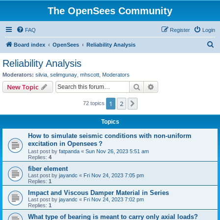
The OpenSees Community
FAQ
Register
Login
S
Board index
OpenSees
Reliability Analysis
e
Reliability Analysis
a
Moderators:
silvia
,
selimgunay
,
mhscott
,
Moderators
r
Search
Advanced search
New Topic
c
1
2
Next
72 topics
h
Topics
How to simulate seismic conditions with non-uniform
excitation in Opensees？
Last post by
fatpanda
«
Sun Nov 26, 2023 5:51 am
Replies:
4
fiber element
Last post by
jayandc
«
Fri Nov 24, 2023 7:05 pm
Replies:
1
Impact and Viscous Damper Material in Series
Last post by
jayandc
«
Fri Nov 24, 2023 7:02 pm
Replies:
1
What type of bearing is meant to carry only axial loads?