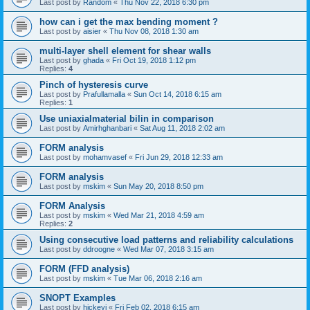
Last post by
Random
«
Thu Nov 22, 2018 6:30 pm
how can i get the max bending moment ?
Last post by
aisier
«
Thu Nov 08, 2018 1:30 am
multi-layer shell element for shear walls
Last post by
ghada
«
Fri Oct 19, 2018 1:12 pm
Replies:
4
Pinch of hysteresis curve
Last post by
Prafullamalla
«
Sun Oct 14, 2018 6:15 am
Replies:
1
Use uniaxialmaterial bilin in comparison
Last post by
Amirhghanbari
«
Sat Aug 11, 2018 2:02 am
FORM analysis
Last post by
mohamvasef
«
Fri Jun 29, 2018 12:33 am
FORM analysis
Last post by
mskim
«
Sun May 20, 2018 8:50 pm
FORM Analysis
Last post by
mskim
«
Wed Mar 21, 2018 4:59 am
Replies:
2
Using consecutive load patterns and reliability calculations
Last post by
ddroogne
«
Wed Mar 07, 2018 3:15 am
FORM (FFD analysis)
Last post by
mskim
«
Tue Mar 06, 2018 2:16 am
SNOPT Examples
Last post by
hickeyj
«
Fri Feb 02, 2018 6:15 am