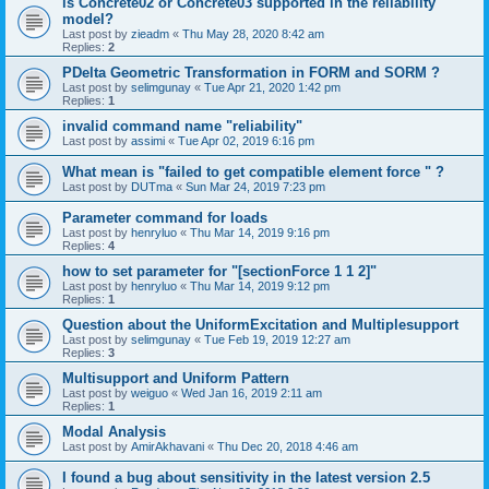
is Concrete02 or Concrete03 supported in the reliability
model?
Last post by
zieadm
«
Thu May 28, 2020 8:42 am
Replies:
2
PDelta Geometric Transformation in FORM and SORM ?
Last post by
selimgunay
«
Tue Apr 21, 2020 1:42 pm
Replies:
1
invalid command name "reliability"
Last post by
assimi
«
Tue Apr 02, 2019 6:16 pm
What mean is "failed to get compatible element force " ?
Last post by
DUTma
«
Sun Mar 24, 2019 7:23 pm
Parameter command for loads
Last post by
henryluo
«
Thu Mar 14, 2019 9:16 pm
Replies:
4
how to set parameter for "[sectionForce 1 1 2]"
Last post by
henryluo
«
Thu Mar 14, 2019 9:12 pm
Replies:
1
Question about the UniformExcitation and Multiplesupport
Last post by
selimgunay
«
Tue Feb 19, 2019 12:27 am
Replies:
3
Multisupport and Uniform Pattern
Last post by
weiguo
«
Wed Jan 16, 2019 2:11 am
Replies:
1
Modal Analysis
Last post by
AmirAkhavani
«
Thu Dec 20, 2018 4:46 am
I found a bug about sensitivity in the latest version 2.5