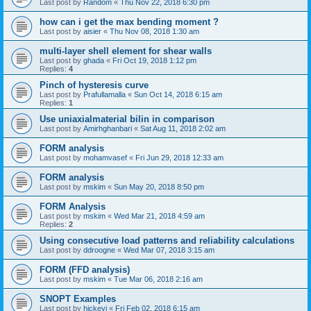
Last post by
Random
«
Thu Nov 22, 2018 6:30 pm
how can i get the max bending moment ?
Last post by
aisier
«
Thu Nov 08, 2018 1:30 am
multi-layer shell element for shear walls
Last post by
ghada
«
Fri Oct 19, 2018 1:12 pm
Replies:
4
Pinch of hysteresis curve
Last post by
Prafullamalla
«
Sun Oct 14, 2018 6:15 am
Replies:
1
Use uniaxialmaterial bilin in comparison
Last post by
Amirhghanbari
«
Sat Aug 11, 2018 2:02 am
FORM analysis
Last post by
mohamvasef
«
Fri Jun 29, 2018 12:33 am
FORM analysis
Last post by
mskim
«
Sun May 20, 2018 8:50 pm
FORM Analysis
Last post by
mskim
«
Wed Mar 21, 2018 4:59 am
Replies:
2
Using consecutive load patterns and reliability calculations
Last post by
ddroogne
«
Wed Mar 07, 2018 3:15 am
FORM (FFD analysis)
Last post by
mskim
«
Tue Mar 06, 2018 2:16 am
SNOPT Examples
Last post by
hickeyj
«
Fri Feb 02, 2018 6:15 am