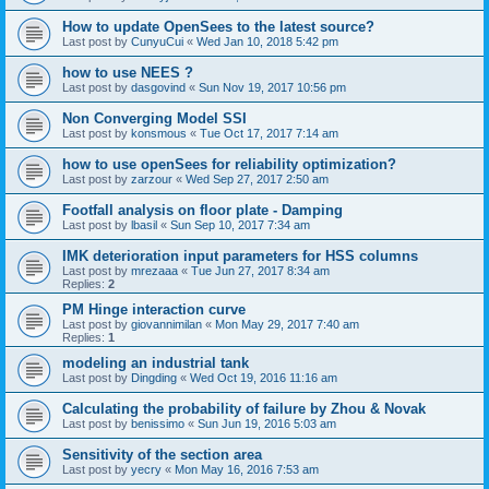
How to update OpenSees to the latest source?
Last post by
CunyuCui
«
Wed Jan 10, 2018 5:42 pm
how to use NEES ?
Last post by
dasgovind
«
Sun Nov 19, 2017 10:56 pm
Non Converging Model SSI
Last post by
konsmous
«
Tue Oct 17, 2017 7:14 am
how to use openSees for reliability optimization?
Last post by
zarzour
«
Wed Sep 27, 2017 2:50 am
Footfall analysis on floor plate - Damping
Last post by
lbasil
«
Sun Sep 10, 2017 7:34 am
IMK deterioration input parameters for HSS columns
Last post by
mrezaaa
«
Tue Jun 27, 2017 8:34 am
Replies:
2
PM Hinge interaction curve
Last post by
giovannimilan
«
Mon May 29, 2017 7:40 am
Replies:
1
modeling an industrial tank
Last post by
Dingding
«
Wed Oct 19, 2016 11:16 am
Calculating the probability of failure by Zhou & Novak
Last post by
benissimo
«
Sun Jun 19, 2016 5:03 am
Sensitivity of the section area
Last post by
yecry
«
Mon May 16, 2016 7:53 am