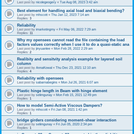
Last post by
nicolegeogery
«
Tue Aug 08, 2023 3:42 am
Best element for handling axial load and biaxial bending?
Last post by
mhscott
«
Thu Jan 12, 2023 7:14 am
Replies:
3
Reliability
Last post by
imarketingmy
«
Fri May 06, 2022 7:29 am
Replies:
11
Why my opensees cannot read the file containing the load
factors values correctly when I use it to do a quasi-static ana
Last post by
jinyuanlee
«
Mon Feb 28, 2022 2:29 am
Replies:
2
Realibity and sensitvity analysis example for layered soil
column
Last post by
AnnaKowal
«
Thu Dec 23, 2021 12:10 am
Replies:
4
Reliability with opensees
Last post by
sabarnabegins
«
Mon Jul 26, 2021 6:07 am
Plastic hinge length in Beam with hinge element
Last post by
selimgunay
«
Mon Feb 15, 2021 12:49 pm
Replies:
1
How to model Semi-Active Viscous Dampers?
Last post by
mhscott
«
Fri Jan 08, 2021 1:42 pm
Replies:
1
bridge girders considering moment–shear interaction
Last post by
selimgunay
«
Fri Jun 05, 2020 2:34 pm
Replies:
1