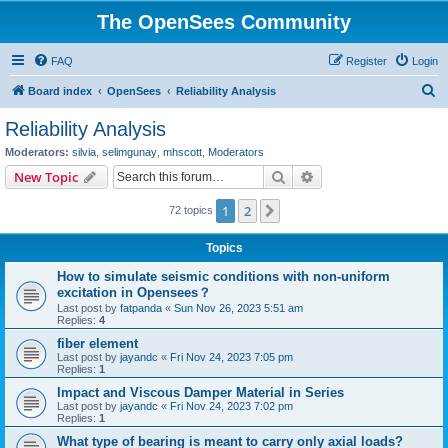
The OpenSees Community
FAQ
Register
Login
S
Board index
OpenSees
Reliability Analysis
e
Reliability Analysis
a
Moderators:
silvia
,
selimgunay
,
mhscott
,
Moderators
r
Search
Advanced search
New Topic
c
1
2
Next
72 topics
h
Topics
How to simulate seismic conditions with non-uniform
excitation in Opensees？
Last post by
fatpanda
«
Sun Nov 26, 2023 5:51 am
Replies:
4
fiber element
Last post by
jayandc
«
Fri Nov 24, 2023 7:05 pm
Replies:
1
Impact and Viscous Damper Material in Series
Last post by
jayandc
«
Fri Nov 24, 2023 7:02 pm
Replies:
1
What type of bearing is meant to carry only axial loads?