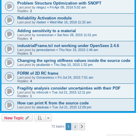
Problem Structure Optimization with SNOPT
Last post by
ningxz
«
Fri Apr 08, 2016 5:02 am
Replies:
2
Reliability Activation module
Last post by
rbeber
«
Wed Mar 16, 2016 11:32 am
Adding sensitivity to a material
Last post by
soransoran
«
Sat Nov 28, 2015 11:01 pm
Replies:
4
industrialFrame.tcl not working under OpenSees 2.4.6
Last post by
jamesdamon
«
Thu Nov 19, 2015 1:46 am
Replies:
5
Changing the spring stiffness values inside the source code
Last post by
pkafando
«
Thu Sep 10, 2015 1:32 pm
FORM of 2D RC frame
Last post by
Gerasetesu
«
Fri Jul 24, 2015 7:01 am
Replies:
4
Fragility analysis consider uncertainties with their PDF
Last post by
mhscott
«
Tue Jul 21, 2015 12:11 pm
Replies:
1
How can print K from the source code
Last post by
alaukaia
«
Tue Jul 21, 2015 12:09 pm
New Topic
1
2
Next
72 topics