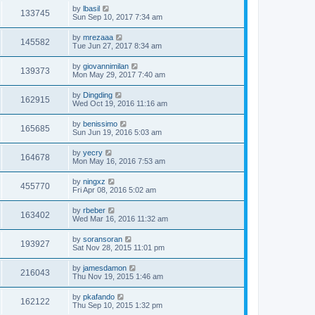
by
lbasil
133745
Sun Sep 10, 2017 7:34 am
by
mrezaaa
145582
Tue Jun 27, 2017 8:34 am
by
giovannimilan
139373
Mon May 29, 2017 7:40 am
by
Dingding
162915
Wed Oct 19, 2016 11:16 am
by
benissimo
165685
Sun Jun 19, 2016 5:03 am
by
yecry
164678
Mon May 16, 2016 7:53 am
by
ningxz
455770
Fri Apr 08, 2016 5:02 am
by
rbeber
163402
Wed Mar 16, 2016 11:32 am
by
soransoran
193927
Sat Nov 28, 2015 11:01 pm
by
jamesdamon
216043
Thu Nov 19, 2015 1:46 am
by
pkafando
162122
Thu Sep 10, 2015 1:32 pm