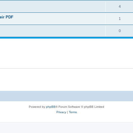
4
heir PDF
1
0
Powered by
phpBB
® Forum Software © phpBB Limited
Privacy
|
Terms