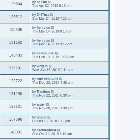
by
assimi
125504
Tue Apr 02, 2019 6:16 pm
by
DUTma
125512
Sun Mar 24, 2019 7:23 pm
by
henryluo
155306
Thu Mar 14, 2019 9:16 pm
by
henryluo
131162
Thu Mar 14, 2019 9:12 pm
by
selimgunay
145483
Tue Feb 19, 2019 12:27 am
by
weiguo
336101
Wed Jan 16, 2019 2:11 am
by
AmirAkhavani
129722
Thu Dec 20, 2018 4:46 am
by
Random
131295
Thu Nov 22, 2018 6:30 pm
by
aisier
133121
Thu Nov 08, 2018 1:30 am
by
ghada
157398
Fri Oct 19, 2018 1:12 pm
by
Prafullamalla
140031
Sun Oct 14, 2018 6:15 am