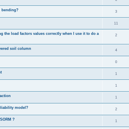
al bending?
3
11
 the load factors values correctly when I use it to do a
2
ayered soil column
4
0
t
1
1
action
1
liability model?
2
d SORM ?
1