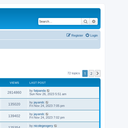
Search
Advanced search
Register
Login
1
2
Next
72 topics
VIEWS
LAST POST
by
fatpanda
2814860
Sun Nov 26, 2023 5:51 am
by
jayandc
135020
Fri Nov 24, 2023 7:05 pm
by
jayandc
139402
Fri Nov 24, 2023 7:02 pm
by
nicolegeogery
125354