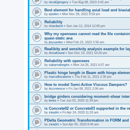
by
nicolegeogery
»
Tue Aug 08, 2023 3:42 am
Best element for handling axial load and biaxi
by
epsilon
»
Mon Nov 28, 2022 9:59 pm
Reliability
by
shavilasht
»
Sun Jan 12, 2014 12:05 pm
Why my opensees cannot read the file containing
quasi-static ana
by
jinyuanlee
»
Wed Feb 23, 2022 2:50 am
Realibity and sensitvity analysis example for l
by
AnnaKowal
»
Sun Dec 19, 2021 10:26 pm
Reliability with opensees
by
sabarnabegins
»
Mon Jul 26, 2021 6:07 am
Plastic hinge length in Beam with hinge elemen
by
marcellosabene
»
Thu Feb 11, 2021 2:35 pm
How to model Semi-Active Viscous Dampers?
by
Accretence
»
Fri Jan 08, 2021 2:06 am
bridge girders considering moment–shear inter
by
leeee
»
Tue Jun 02, 2020 11:34 pm
is Concrete02 or Concrete03 supported in the re
by
zieadm
»
Fri Apr 24, 2020 11:20 am
PDelta Geometric Transformation in FORM an
by
zieadm
»
Sun Apr 05, 2020 8:46 am