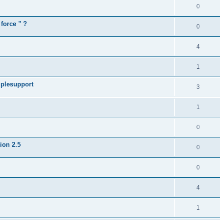
0
force " ?
0
4
1
iplesupport
3
1
0
sion 2.5
0
0
4
1