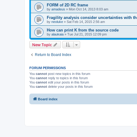
FORM of 2D RC frame
by
amadeus
»
Mon Oct 14, 2013 8:03 am
Fragility analysis consider uncertainties with t
by
neoluke
»
Sat Feb 14, 2015 2:56 am
How can print K from the source code
by
alaukaia
»
Tue Jul 21, 2015 12:09 pm
New Topic
Return to Board Index
FORUM PERMISSIONS
You
cannot
post new topics in this forum
You
cannot
reply to topics in this forum
You
cannot
edit your posts in this forum
You
cannot
delete your posts in this forum
Board index