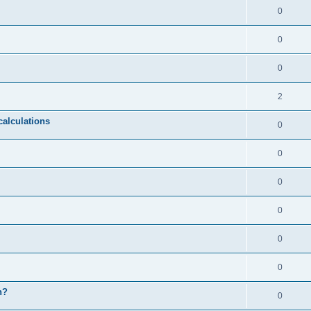
0
0
0
2
calculations
0
0
0
0
0
0
n?
0