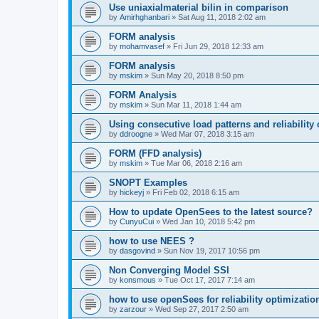
Use uniaxialmaterial bilin in comparison
by
Amirhghanbari
»
Sat Aug 11, 2018 2:02 am
FORM analysis
by
mohamvasef
»
Fri Jun 29, 2018 12:33 am
FORM analysis
by
mskim
»
Sun May 20, 2018 8:50 pm
FORM Analysis
by
mskim
»
Sun Mar 11, 2018 1:44 am
Using consecutive load patterns and reliability 
by
ddroogne
»
Wed Mar 07, 2018 3:15 am
FORM (FFD analysis)
by
mskim
»
Tue Mar 06, 2018 2:16 am
SNOPT Examples
by
hickeyj
»
Fri Feb 02, 2018 6:15 am
How to update OpenSees to the latest source?
by
CunyuCui
»
Wed Jan 10, 2018 5:42 pm
how to use NEES ?
by
dasgovind
»
Sun Nov 19, 2017 10:56 pm
Non Converging Model SSI
by
konsmous
»
Tue Oct 17, 2017 7:14 am
how to use openSees for reliability optimizatio
by
zarzour
»
Wed Sep 27, 2017 2:50 am