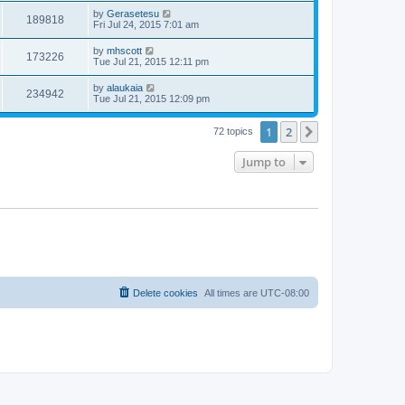
by
Gerasetesu
189818
Fri Jul 24, 2015 7:01 am
by
mhscott
173226
Tue Jul 21, 2015 12:11 pm
by
alaukaia
234942
Tue Jul 21, 2015 12:09 pm
1
2
Next
72 topics
Jump to
Delete cookies
All times are
UTC-08:00