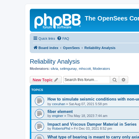
The OpenSees Co
Quick links
FAQ
Board index
OpenSees
Reliability Analysis
Reliability Analysis
Moderators:
silvia
,
selimgunay
,
mhscott
,
Moderators
Search
Advanc
New Topic
TOPICS
How to simulate seismic conditions with non-u
by
cexuhan
»
Sat Aug 07, 2021 5:58 pm
fiber element
by
enginer
»
Thu May 18, 2023 7:44 am
Impact and Viscous Damper Material in Series
by
RobertoPhd
»
Fri Dec 03, 2021 8:52 pm
What type of bearing is meant to carry only axi