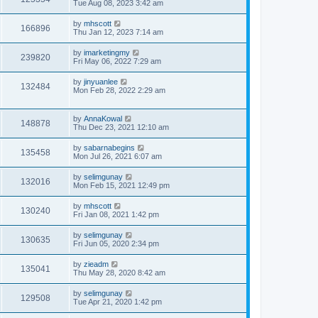
Tue Aug 08, 2023 3:42 am
by
mhscott
166896
Thu Jan 12, 2023 7:14 am
by
imarketingmy
239820
Fri May 06, 2022 7:29 am
by
jinyuanlee
132484
Mon Feb 28, 2022 2:29 am
by
AnnaKowal
148878
Thu Dec 23, 2021 12:10 am
by
sabarnabegins
135458
Mon Jul 26, 2021 6:07 am
by
selimgunay
132016
Mon Feb 15, 2021 12:49 pm
by
mhscott
130240
Fri Jan 08, 2021 1:42 pm
by
selimgunay
130635
Fri Jun 05, 2020 2:34 pm
by
zieadm
135041
Thu May 28, 2020 8:42 am
by
selimgunay
129508
Tue Apr 21, 2020 1:42 pm