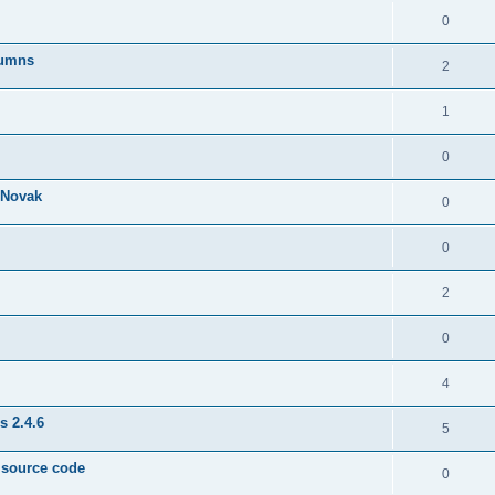
0
lumns
2
1
0
& Novak
0
0
2
0
4
s 2.4.6
5
e source code
0