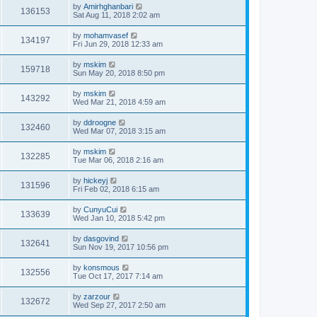
by
Amirhghanbari
136153
Sat Aug 11, 2018 2:02 am
by
mohamvasef
134197
Fri Jun 29, 2018 12:33 am
by
mskim
159718
Sun May 20, 2018 8:50 pm
by
mskim
143292
Wed Mar 21, 2018 4:59 am
by
ddroogne
132460
Wed Mar 07, 2018 3:15 am
by
mskim
132285
Tue Mar 06, 2018 2:16 am
by
hickeyj
131596
Fri Feb 02, 2018 6:15 am
by
CunyuCui
133639
Wed Jan 10, 2018 5:42 pm
by
dasgovind
132641
Sun Nov 19, 2017 10:56 pm
by
konsmous
132556
Tue Oct 17, 2017 7:14 am
by
zarzour
132672
Wed Sep 27, 2017 2:50 am