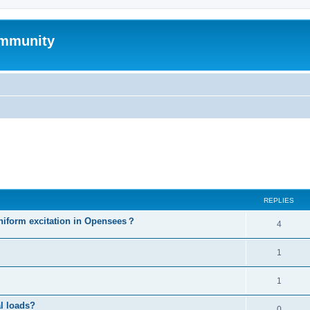
mmunity
ed search
REPLIES
niform excitation in Opensees？
4
1
1
al loads?
0