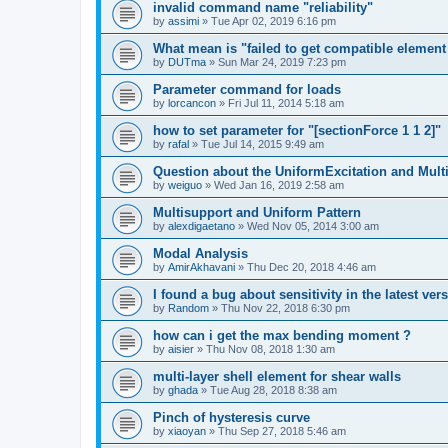
invalid command name "reliability"
by
assimi
»
Tue Apr 02, 2019 6:16 pm
What mean is "failed to get compatible element 
by
DUTma
»
Sun Mar 24, 2019 7:23 pm
Parameter command for loads
by
lorcancon
»
Fri Jul 11, 2014 5:18 am
how to set parameter for "[sectionForce 1 1 2]"
by
rafal
»
Tue Jul 14, 2015 9:49 am
Question about the UniformExcitation and Mult
by
weiguo
»
Wed Jan 16, 2019 2:58 am
Multisupport and Uniform Pattern
by
alexdigaetano
»
Wed Nov 05, 2014 3:00 am
Modal Analysis
by
AmirAkhavani
»
Thu Dec 20, 2018 4:46 am
I found a bug about sensitivity in the latest ver
by
Random
»
Thu Nov 22, 2018 6:30 pm
how can i get the max bending moment ?
by
aisier
»
Thu Nov 08, 2018 1:30 am
multi-layer shell element for shear walls
by
ghada
»
Tue Aug 28, 2018 8:38 am
Pinch of hysteresis curve
by
xiaoyan
»
Thu Sep 27, 2018 5:46 am