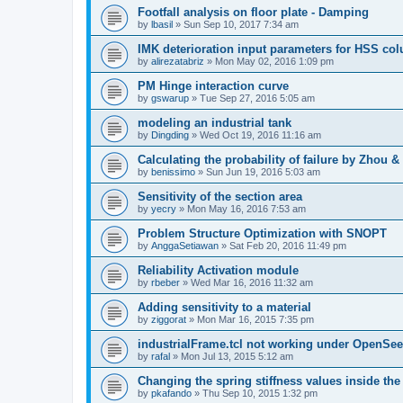
Footfall analysis on floor plate - Damping
by
lbasil
»
Sun Sep 10, 2017 7:34 am
IMK deterioration input parameters for HSS co
by
alirezatabriz
»
Mon May 02, 2016 1:09 pm
PM Hinge interaction curve
by
gswarup
»
Tue Sep 27, 2016 5:05 am
modeling an industrial tank
by
Dingding
»
Wed Oct 19, 2016 11:16 am
Calculating the probability of failure by Zhou 
by
benissimo
»
Sun Jun 19, 2016 5:03 am
Sensitivity of the section area
by
yecry
»
Mon May 16, 2016 7:53 am
Problem Structure Optimization with SNOPT
by
AnggaSetiawan
»
Sat Feb 20, 2016 11:49 pm
Reliability Activation module
by
rbeber
»
Wed Mar 16, 2016 11:32 am
Adding sensitivity to a material
by
ziggorat
»
Mon Mar 16, 2015 7:35 pm
industrialFrame.tcl not working under OpenSee
by
rafal
»
Mon Jul 13, 2015 5:12 am
Changing the spring stiffness values inside th
by
pkafando
»
Thu Sep 10, 2015 1:32 pm