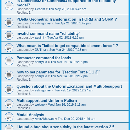
is Concrete02 or Concrete03 supported in the reliability
model?
Last post by
zieadm
«
Thu May 28, 2020 8:42 am
Replies:
2
PDelta Geometric Transformation in FORM and SORM ?
Last post by
selimgunay
«
Tue Apr 21, 2020 1:42 pm
Replies:
1
invalid command name "reliability"
Last post by
assimi
«
Tue Apr 02, 2019 6:16 pm
What mean is "failed to get compatible element force " ?
Last post by
DUTma
«
Sun Mar 24, 2019 7:23 pm
Parameter command for loads
Last post by
henryluo
«
Thu Mar 14, 2019 9:16 pm
Replies:
4
how to set parameter for "[sectionForce 1 1 2]"
Last post by
henryluo
«
Thu Mar 14, 2019 9:12 pm
Replies:
1
Question about the UniformExcitation and Multiplesupport
Last post by
selimgunay
«
Tue Feb 19, 2019 12:27 am
Replies:
3
Multisupport and Uniform Pattern
Last post by
weiguo
«
Wed Jan 16, 2019 2:11 am
Replies:
1
Modal Analysis
Last post by
AmirAkhavani
«
Thu Dec 20, 2018 4:46 am
I found a bug about sensitivity in the latest version 2.5