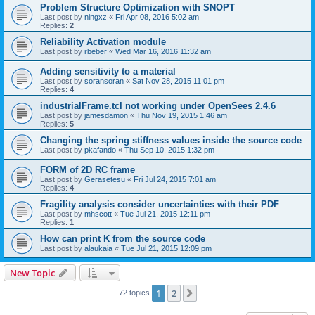
Problem Structure Optimization with SNOPT
Last post by
ningxz
«
Fri Apr 08, 2016 5:02 am
Replies:
2
Reliability Activation module
Last post by
rbeber
«
Wed Mar 16, 2016 11:32 am
Adding sensitivity to a material
Last post by
soransoran
«
Sat Nov 28, 2015 11:01 pm
Replies:
4
industrialFrame.tcl not working under OpenSees 2.4.6
Last post by
jamesdamon
«
Thu Nov 19, 2015 1:46 am
Replies:
5
Changing the spring stiffness values inside the source code
Last post by
pkafando
«
Thu Sep 10, 2015 1:32 pm
FORM of 2D RC frame
Last post by
Gerasetesu
«
Fri Jul 24, 2015 7:01 am
Replies:
4
Fragility analysis consider uncertainties with their PDF
Last post by
mhscott
«
Tue Jul 21, 2015 12:11 pm
Replies:
1
How can print K from the source code
Last post by
alaukaia
«
Tue Jul 21, 2015 12:09 pm
New Topic
1
2
Next
72 topics