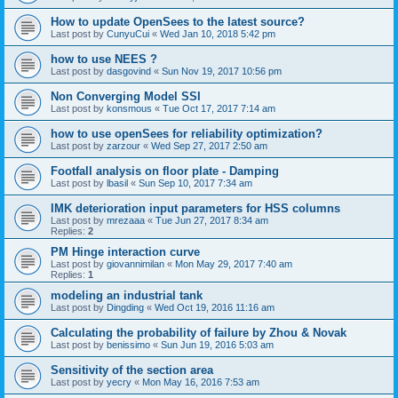
How to update OpenSees to the latest source?
Last post by
CunyuCui
«
Wed Jan 10, 2018 5:42 pm
how to use NEES ?
Last post by
dasgovind
«
Sun Nov 19, 2017 10:56 pm
Non Converging Model SSI
Last post by
konsmous
«
Tue Oct 17, 2017 7:14 am
how to use openSees for reliability optimization?
Last post by
zarzour
«
Wed Sep 27, 2017 2:50 am
Footfall analysis on floor plate - Damping
Last post by
lbasil
«
Sun Sep 10, 2017 7:34 am
IMK deterioration input parameters for HSS columns
Last post by
mrezaaa
«
Tue Jun 27, 2017 8:34 am
Replies:
2
PM Hinge interaction curve
Last post by
giovannimilan
«
Mon May 29, 2017 7:40 am
Replies:
1
modeling an industrial tank
Last post by
Dingding
«
Wed Oct 19, 2016 11:16 am
Calculating the probability of failure by Zhou & Novak
Last post by
benissimo
«
Sun Jun 19, 2016 5:03 am
Sensitivity of the section area
Last post by
yecry
«
Mon May 16, 2016 7:53 am