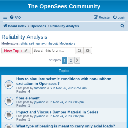
The OpenSees Community
FAQ
Register
Login
S
Board index
OpenSees
Reliability Analysis
e
Reliability Analysis
a
Moderators:
silvia
,
selimgunay
,
mhscott
,
Moderators
r
Search
Advanced search
New Topic
c
1
2
Next
72 topics
h
Topics
How to simulate seismic conditions with non-uniform
excitation in Opensees？
Last post by
fatpanda
«
Sun Nov 26, 2023 5:51 am
Replies:
4
fiber element
Last post by
jayandc
«
Fri Nov 24, 2023 7:05 pm
Replies:
1
Impact and Viscous Damper Material in Series
Last post by
jayandc
«
Fri Nov 24, 2023 7:02 pm
Replies:
1
What type of bearing is meant to carry only axial loads?