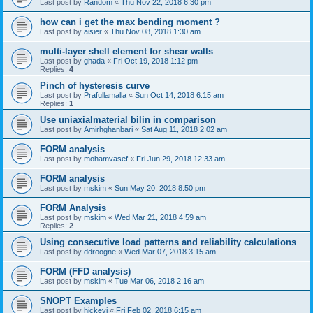
Last post by
Random
«
Thu Nov 22, 2018 6:30 pm
how can i get the max bending moment ?
Last post by
aisier
«
Thu Nov 08, 2018 1:30 am
multi-layer shell element for shear walls
Last post by
ghada
«
Fri Oct 19, 2018 1:12 pm
Replies:
4
Pinch of hysteresis curve
Last post by
Prafullamalla
«
Sun Oct 14, 2018 6:15 am
Replies:
1
Use uniaxialmaterial bilin in comparison
Last post by
Amirhghanbari
«
Sat Aug 11, 2018 2:02 am
FORM analysis
Last post by
mohamvasef
«
Fri Jun 29, 2018 12:33 am
FORM analysis
Last post by
mskim
«
Sun May 20, 2018 8:50 pm
FORM Analysis
Last post by
mskim
«
Wed Mar 21, 2018 4:59 am
Replies:
2
Using consecutive load patterns and reliability calculations
Last post by
ddroogne
«
Wed Mar 07, 2018 3:15 am
FORM (FFD analysis)
Last post by
mskim
«
Tue Mar 06, 2018 2:16 am
SNOPT Examples
Last post by
hickeyj
«
Fri Feb 02, 2018 6:15 am