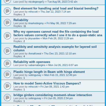
Last post by
nicolegeogery
«
Tue Aug 08, 2023 3:42 am
Best element for handling axial load and biaxial bending?
Last post by
mhscott
«
Thu Jan 12, 2023 7:14 am
Replies:
3
Reliability
Last post by
imarketingmy
«
Fri May 06, 2022 7:29 am
Replies:
11
Why my opensees cannot read the file containing the load
factors values correctly when I use it to do a quasi-static ana
Last post by
jinyuanlee
«
Mon Feb 28, 2022 2:29 am
Replies:
2
Realibity and sensitvity analysis example for layered soil
column
Last post by
AnnaKowal
«
Thu Dec 23, 2021 12:10 am
Replies:
4
Reliability with opensees
Last post by
sabarnabegins
«
Mon Jul 26, 2021 6:07 am
Plastic hinge length in Beam with hinge element
Last post by
selimgunay
«
Mon Feb 15, 2021 12:49 pm
Replies:
1
How to model Semi-Active Viscous Dampers?
Last post by
mhscott
«
Fri Jan 08, 2021 1:42 pm
Replies:
1
bridge girders considering moment–shear interaction
Last post by
selimgunay
«
Fri Jun 05, 2020 2:34 pm
Replies:
1