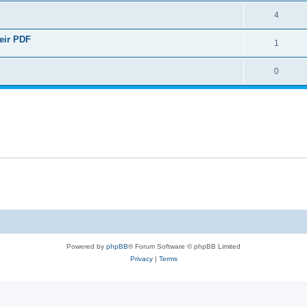
4
heir PDF
1
0
Powered by
phpBB
® Forum Software © phpBB Limited
Privacy
|
Terms