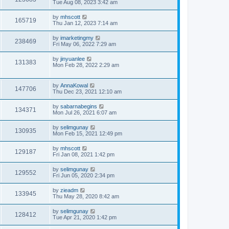
Tue Aug 08, 2023 3:42 am
by
mhscott
165719
Thu Jan 12, 2023 7:14 am
by
imarketingmy
238469
Fri May 06, 2022 7:29 am
by
jinyuanlee
131383
Mon Feb 28, 2022 2:29 am
by
AnnaKowal
147706
Thu Dec 23, 2021 12:10 am
by
sabarnabegins
134371
Mon Jul 26, 2021 6:07 am
by
selimgunay
130935
Mon Feb 15, 2021 12:49 pm
by
mhscott
129187
Fri Jan 08, 2021 1:42 pm
by
selimgunay
129552
Fri Jun 05, 2020 2:34 pm
by
zieadm
133945
Thu May 28, 2020 8:42 am
by
selimgunay
128412
Tue Apr 21, 2020 1:42 pm