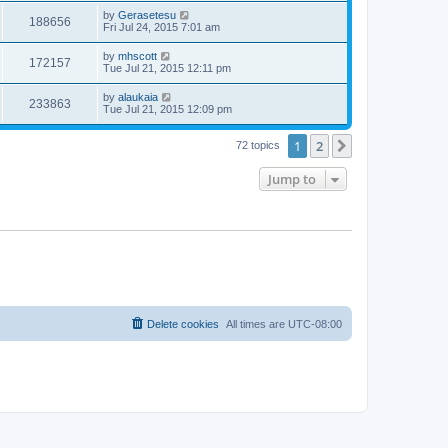
by
Gerasetesu
188656
Fri Jul 24, 2015 7:01 am
by
mhscott
172157
Tue Jul 21, 2015 12:11 pm
by
alaukaia
233863
Tue Jul 21, 2015 12:09 pm
1
2
Next
72 topics
Jump to
Delete cookies
All times are
UTC-08:00