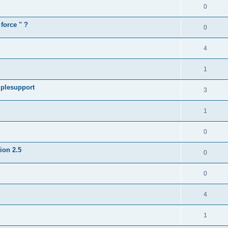
0
force " ?
0
4
1
iplesupport
3
1
0
sion 2.5
0
0
4
1