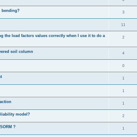
al bending?
3
11
 the load factors values correctly when I use it to do a
2
ayered soil column
4
0
t
1
1
action
1
liability model?
2
d SORM ?
1