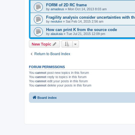
FORM of 2D RC frame
by
amadeus
»
Mon Oct 14, 2013 8:03 am
Fragility analysis consider uncertainties with t
by
neoluke
»
Sat Feb 14, 2015 2:56 am
How can print K from the source code
by
alaukaia
»
Tue Jul 21, 2015 12:09 pm
New Topic
Return to Board Index
FORUM PERMISSIONS
You
cannot
post new topics in this forum
You
cannot
reply to topics in this forum
You
cannot
edit your posts in this forum
You
cannot
delete your posts in this forum
Board index