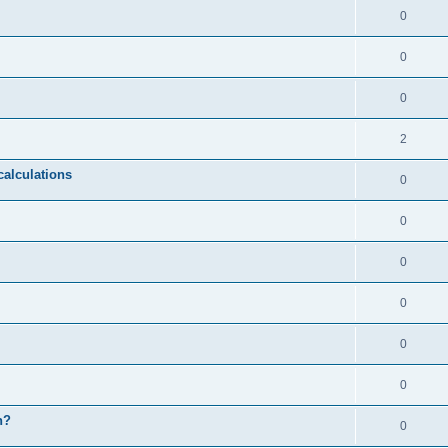
0
0
0
2
calculations
0
0
0
0
0
0
n?
0