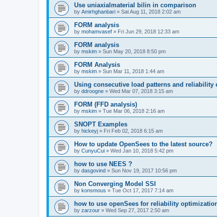
Use uniaxialmaterial bilin in comparison
by
Amirhghanbari
»
Sat Aug 11, 2018 2:02 am
FORM analysis
by
mohamvasef
»
Fri Jun 29, 2018 12:33 am
FORM analysis
by
mskim
»
Sun May 20, 2018 8:50 pm
FORM Analysis
by
mskim
»
Sun Mar 11, 2018 1:44 am
Using consecutive load patterns and reliability 
by
ddroogne
»
Wed Mar 07, 2018 3:15 am
FORM (FFD analysis)
by
mskim
»
Tue Mar 06, 2018 2:16 am
SNOPT Examples
by
hickeyj
»
Fri Feb 02, 2018 6:15 am
How to update OpenSees to the latest source?
by
CunyuCui
»
Wed Jan 10, 2018 5:42 pm
how to use NEES ?
by
dasgovind
»
Sun Nov 19, 2017 10:56 pm
Non Converging Model SSI
by
konsmous
»
Tue Oct 17, 2017 7:14 am
how to use openSees for reliability optimizatio
by
zarzour
»
Wed Sep 27, 2017 2:50 am