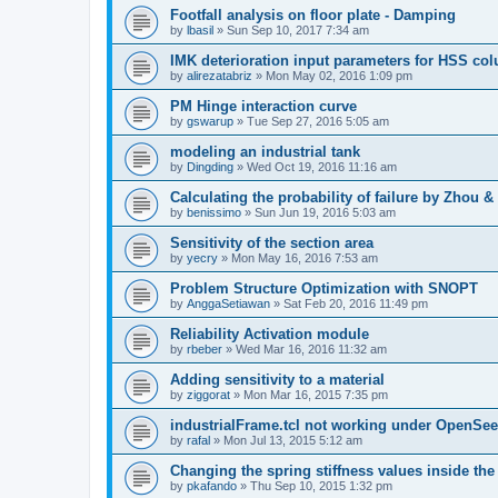
Footfall analysis on floor plate - Damping
by
lbasil
»
Sun Sep 10, 2017 7:34 am
IMK deterioration input parameters for HSS co
by
alirezatabriz
»
Mon May 02, 2016 1:09 pm
PM Hinge interaction curve
by
gswarup
»
Tue Sep 27, 2016 5:05 am
modeling an industrial tank
by
Dingding
»
Wed Oct 19, 2016 11:16 am
Calculating the probability of failure by Zhou 
by
benissimo
»
Sun Jun 19, 2016 5:03 am
Sensitivity of the section area
by
yecry
»
Mon May 16, 2016 7:53 am
Problem Structure Optimization with SNOPT
by
AnggaSetiawan
»
Sat Feb 20, 2016 11:49 pm
Reliability Activation module
by
rbeber
»
Wed Mar 16, 2016 11:32 am
Adding sensitivity to a material
by
ziggorat
»
Mon Mar 16, 2015 7:35 pm
industrialFrame.tcl not working under OpenSee
by
rafal
»
Mon Jul 13, 2015 5:12 am
Changing the spring stiffness values inside th
by
pkafando
»
Thu Sep 10, 2015 1:32 pm