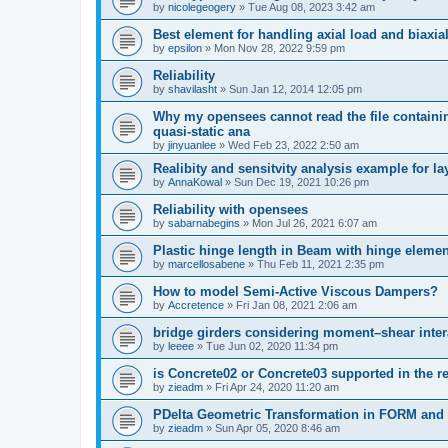
by
nicolegeogery
»
Tue Aug 08, 2023 3:42 am
Best element for handling axial load and biaxi
by
epsilon
»
Mon Nov 28, 2022 9:59 pm
Reliability
by
shavilasht
»
Sun Jan 12, 2014 12:05 pm
Why my opensees cannot read the file containing
quasi-static ana
by
jinyuanlee
»
Wed Feb 23, 2022 2:50 am
Realibity and sensitvity analysis example for l
by
AnnaKowal
»
Sun Dec 19, 2021 10:26 pm
Reliability with opensees
by
sabarnabegins
»
Mon Jul 26, 2021 6:07 am
Plastic hinge length in Beam with hinge elemen
by
marcellosabene
»
Thu Feb 11, 2021 2:35 pm
How to model Semi-Active Viscous Dampers?
by
Accretence
»
Fri Jan 08, 2021 2:06 am
bridge girders considering moment–shear inter
by
leeee
»
Tue Jun 02, 2020 11:34 pm
is Concrete02 or Concrete03 supported in the re
by
zieadm
»
Fri Apr 24, 2020 11:20 am
PDelta Geometric Transformation in FORM an
by
zieadm
»
Sun Apr 05, 2020 8:46 am