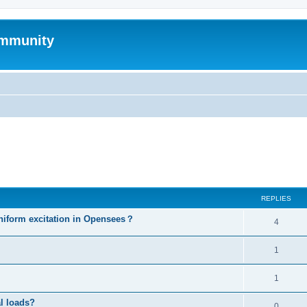
mmunity
ed search
REPLIES
niform excitation in Opensees？
4
1
1
al loads?
0