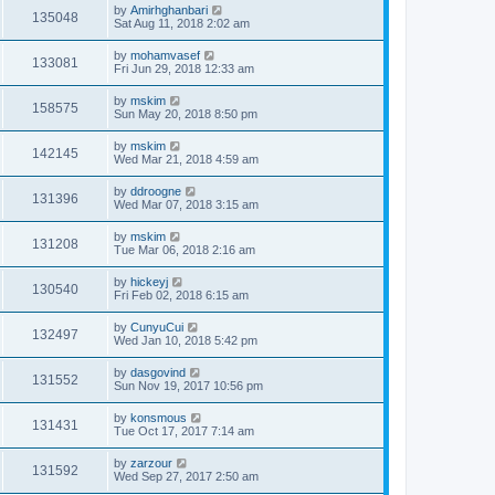
by
Amirhghanbari
135048
Sat Aug 11, 2018 2:02 am
by
mohamvasef
133081
Fri Jun 29, 2018 12:33 am
by
mskim
158575
Sun May 20, 2018 8:50 pm
by
mskim
142145
Wed Mar 21, 2018 4:59 am
by
ddroogne
131396
Wed Mar 07, 2018 3:15 am
by
mskim
131208
Tue Mar 06, 2018 2:16 am
by
hickeyj
130540
Fri Feb 02, 2018 6:15 am
by
CunyuCui
132497
Wed Jan 10, 2018 5:42 pm
by
dasgovind
131552
Sun Nov 19, 2017 10:56 pm
by
konsmous
131431
Tue Oct 17, 2017 7:14 am
by
zarzour
131592
Wed Sep 27, 2017 2:50 am