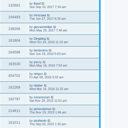
by
lbasil
132662
Sun Sep 10, 2017 7:34 am
by
mrezaaa
144493
Tue Jun 27, 2017 8:34 am
by
giovannimilan
138266
Mon May 29, 2017 7:40 am
by
Dingding
161804
Wed Oct 19, 2016 11:16 am
by
benissimo
164598
Sun Jun 19, 2016 5:03 am
by
yecry
163530
Mon May 16, 2016 7:53 am
by
ningxz
454702
Fri Apr 08, 2016 5:02 am
by
rbeber
162269
Wed Mar 16, 2016 11:32 am
by
soransoran
192797
Sat Nov 28, 2015 11:01 pm
by
jamesdamon
214811
Thu Nov 19, 2015 1:46 am
by
pkafando
161011
Thu Sep 10, 2015 1:32 pm