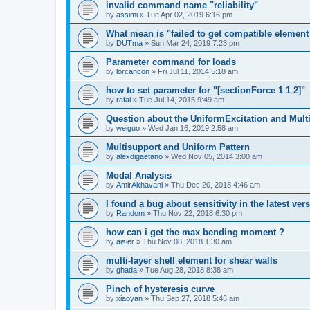
invalid command name "reliability"
by
assimi
»
Tue Apr 02, 2019 6:16 pm
What mean is "failed to get compatible element 
by
DUTma
»
Sun Mar 24, 2019 7:23 pm
Parameter command for loads
by
lorcancon
»
Fri Jul 11, 2014 5:18 am
how to set parameter for "[sectionForce 1 1 2]"
by
rafal
»
Tue Jul 14, 2015 9:49 am
Question about the UniformExcitation and Mult
by
weiguo
»
Wed Jan 16, 2019 2:58 am
Multisupport and Uniform Pattern
by
alexdigaetano
»
Wed Nov 05, 2014 3:00 am
Modal Analysis
by
AmirAkhavani
»
Thu Dec 20, 2018 4:46 am
I found a bug about sensitivity in the latest ver
by
Random
»
Thu Nov 22, 2018 6:30 pm
how can i get the max bending moment ?
by
aisier
»
Thu Nov 08, 2018 1:30 am
multi-layer shell element for shear walls
by
ghada
»
Tue Aug 28, 2018 8:38 am
Pinch of hysteresis curve
by
xiaoyan
»
Thu Sep 27, 2018 5:46 am