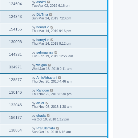
by
assimi
124504
Tue Apr 02, 2019 6:16 pm
by
DUTma
124343
Sun Mar 24, 2019 7:23 pm
by
henryluo
154156
Thu Mar 14, 2019 9:16 pm
by
henryluo
130098
Thu Mar 14, 2019 9:12 pm
by
selimgunay
144331
Tue Feb 19, 2019 12:27 am
by
weiguo
334971
Wed Jan 16, 2019 2:11 am
by
AmirAkhavani
128577
Thu Dec 20, 2018 4:46 am
by
Random
130146
Thu Nov 22, 2018 6:30 pm
by
aisier
132046
Thu Nov 08, 2018 1:30 am
by
ghada
156177
Fri Oct 19, 2018 1:12 pm
by
Prafullamalla
138864
Sun Oct 14, 2018 6:15 am