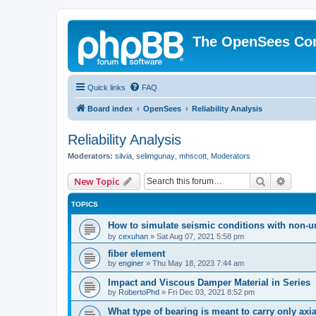
The OpenSees Co
Quick links
FAQ
Board index
OpenSees
Reliability Analysis
Reliability Analysis
Moderators:
silvia
,
selimgunay
,
mhscott
,
Moderators
Search
Advanc
New Topic
TOPICS
How to simulate seismic conditions with non-u
by
cexuhan
»
Sat Aug 07, 2021 5:58 pm
fiber element
by
enginer
»
Thu May 18, 2023 7:44 am
Impact and Viscous Damper Material in Series
by
RobertoPhd
»
Fri Dec 03, 2021 8:52 pm
What type of bearing is meant to carry only axi