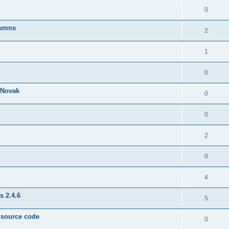
0
lumns
2
1
0
& Novak
0
0
2
0
4
s 2.4.6
5
e source code
0