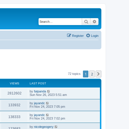
Search
Advanced search
Register
Login
1
2
Next
72 topics
VIEWS
LAST POST
by
fatpanda
2812602
Sun Nov 26, 2023 5:51 am
by
jayandc
133932
Fri Nov 24, 2023 7:05 pm
by
jayandc
138333
Fri Nov 24, 2023 7:02 pm
by
nicolegeogery
123683