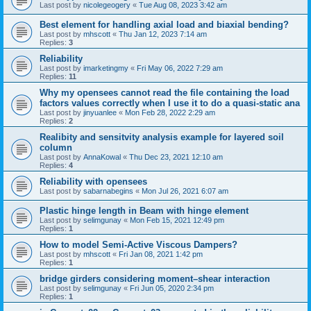
Last post by
nicolegeogery
«
Tue Aug 08, 2023 3:42 am
Best element for handling axial load and biaxial bending?
Last post by
mhscott
«
Thu Jan 12, 2023 7:14 am
Replies:
3
Reliability
Last post by
imarketingmy
«
Fri May 06, 2022 7:29 am
Replies:
11
Why my opensees cannot read the file containing the load
factors values correctly when I use it to do a quasi-static ana
Last post by
jinyuanlee
«
Mon Feb 28, 2022 2:29 am
Replies:
2
Realibity and sensitvity analysis example for layered soil
column
Last post by
AnnaKowal
«
Thu Dec 23, 2021 12:10 am
Replies:
4
Reliability with opensees
Last post by
sabarnabegins
«
Mon Jul 26, 2021 6:07 am
Plastic hinge length in Beam with hinge element
Last post by
selimgunay
«
Mon Feb 15, 2021 12:49 pm
Replies:
1
How to model Semi-Active Viscous Dampers?
Last post by
mhscott
«
Fri Jan 08, 2021 1:42 pm
Replies:
1
bridge girders considering moment–shear interaction
Last post by
selimgunay
«
Fri Jun 05, 2020 2:34 pm
Replies:
1