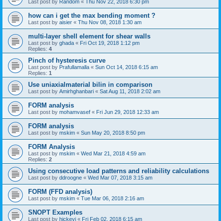
Last post by
Random
«
Thu Nov 22, 2018 6:30 pm
how can i get the max bending moment ?
Last post by
aisier
«
Thu Nov 08, 2018 1:30 am
multi-layer shell element for shear walls
Last post by
ghada
«
Fri Oct 19, 2018 1:12 pm
Replies:
4
Pinch of hysteresis curve
Last post by
Prafullamalla
«
Sun Oct 14, 2018 6:15 am
Replies:
1
Use uniaxialmaterial bilin in comparison
Last post by
Amirhghanbari
«
Sat Aug 11, 2018 2:02 am
FORM analysis
Last post by
mohamvasef
«
Fri Jun 29, 2018 12:33 am
FORM analysis
Last post by
mskim
«
Sun May 20, 2018 8:50 pm
FORM Analysis
Last post by
mskim
«
Wed Mar 21, 2018 4:59 am
Replies:
2
Using consecutive load patterns and reliability calculations
Last post by
ddroogne
«
Wed Mar 07, 2018 3:15 am
FORM (FFD analysis)
Last post by
mskim
«
Tue Mar 06, 2018 2:16 am
SNOPT Examples
Last post by
hickeyj
«
Fri Feb 02, 2018 6:15 am