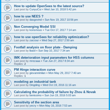
How to update OpenSees to the latest source?
Last post by
CunyuCui
«
Wed Jan 10, 2018 5:42 pm
how to use NEES ?
Last post by
dasgovind
«
Sun Nov 19, 2017 10:56 pm
Non Converging Model SSI
Last post by
konsmous
«
Tue Oct 17, 2017 7:14 am
how to use openSees for reliability optimization?
Last post by
zarzour
«
Wed Sep 27, 2017 2:50 am
Footfall analysis on floor plate - Damping
Last post by
lbasil
«
Sun Sep 10, 2017 7:34 am
IMK deterioration input parameters for HSS columns
Last post by
mrezaaa
«
Tue Jun 27, 2017 8:34 am
Replies:
2
PM Hinge interaction curve
Last post by
giovannimilan
«
Mon May 29, 2017 7:40 am
Replies:
1
modeling an industrial tank
Last post by
Dingding
«
Wed Oct 19, 2016 11:16 am
Calculating the probability of failure by Zhou & Novak
Last post by
benissimo
«
Sun Jun 19, 2016 5:03 am
Sensitivity of the section area
Last post by
yecry
«
Mon May 16, 2016 7:53 am