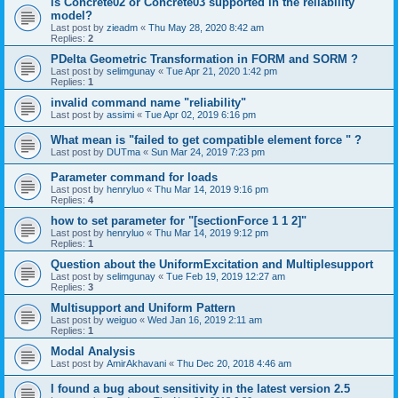
is Concrete02 or Concrete03 supported in the reliability
model?
Last post by
zieadm
«
Thu May 28, 2020 8:42 am
Replies:
2
PDelta Geometric Transformation in FORM and SORM ?
Last post by
selimgunay
«
Tue Apr 21, 2020 1:42 pm
Replies:
1
invalid command name "reliability"
Last post by
assimi
«
Tue Apr 02, 2019 6:16 pm
What mean is "failed to get compatible element force " ?
Last post by
DUTma
«
Sun Mar 24, 2019 7:23 pm
Parameter command for loads
Last post by
henryluo
«
Thu Mar 14, 2019 9:16 pm
Replies:
4
how to set parameter for "[sectionForce 1 1 2]"
Last post by
henryluo
«
Thu Mar 14, 2019 9:12 pm
Replies:
1
Question about the UniformExcitation and Multiplesupport
Last post by
selimgunay
«
Tue Feb 19, 2019 12:27 am
Replies:
3
Multisupport and Uniform Pattern
Last post by
weiguo
«
Wed Jan 16, 2019 2:11 am
Replies:
1
Modal Analysis
Last post by
AmirAkhavani
«
Thu Dec 20, 2018 4:46 am
I found a bug about sensitivity in the latest version 2.5