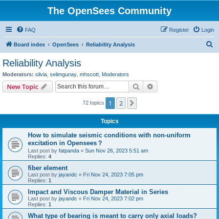
The OpenSees Community
FAQ
Register
Login
S
Board index
OpenSees
Reliability Analysis
e
Reliability Analysis
a
Moderators:
silvia
,
selimgunay
,
mhscott
,
Moderators
r
Search
Advanced search
New Topic
c
1
2
Next
72 topics
h
Topics
How to simulate seismic conditions with non-uniform
excitation in Opensees？
Last post by
fatpanda
«
Sun Nov 26, 2023 5:51 am
Replies:
4
fiber element
Last post by
jayandc
«
Fri Nov 24, 2023 7:05 pm
Replies:
1
Impact and Viscous Damper Material in Series
Last post by
jayandc
«
Fri Nov 24, 2023 7:02 pm
Replies:
1
What type of bearing is meant to carry only axial loads?