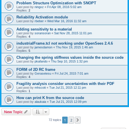
Problem Structure Optimization with SNOPT
Last post by
ningxz
«
Fri Apr 08, 2016 5:02 am
Replies:
2
Reliability Activation module
Last post by
rbeber
«
Wed Mar 16, 2016 11:32 am
Adding sensitivity to a material
Last post by
soransoran
«
Sat Nov 28, 2015 11:01 pm
Replies:
4
industrialFrame.tcl not working under OpenSees 2.4.6
Last post by
jamesdamon
«
Thu Nov 19, 2015 1:46 am
Replies:
5
Changing the spring stiffness values inside the source code
Last post by
pkafando
«
Thu Sep 10, 2015 1:32 pm
FORM of 2D RC frame
Last post by
Gerasetesu
«
Fri Jul 24, 2015 7:01 am
Replies:
4
Fragility analysis consider uncertainties with their PDF
Last post by
mhscott
«
Tue Jul 21, 2015 12:11 pm
Replies:
1
How can print K from the source code
Last post by
alaukaia
«
Tue Jul 21, 2015 12:09 pm
New Topic
1
2
Next
72 topics