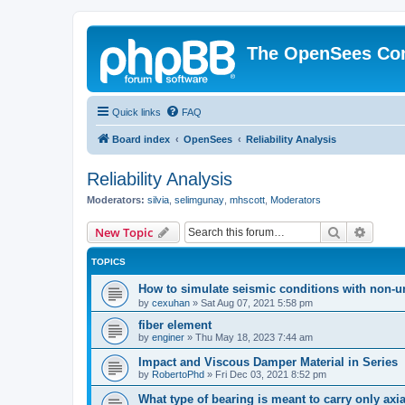
The OpenSees Co
Quick links
FAQ
Board index
OpenSees
Reliability Analysis
Reliability Analysis
Moderators:
silvia
,
selimgunay
,
mhscott
,
Moderators
Search
Advanc
New Topic
TOPICS
How to simulate seismic conditions with non-u
by
cexuhan
»
Sat Aug 07, 2021 5:58 pm
fiber element
by
enginer
»
Thu May 18, 2023 7:44 am
Impact and Viscous Damper Material in Series
by
RobertoPhd
»
Fri Dec 03, 2021 8:52 pm
What type of bearing is meant to carry only axi