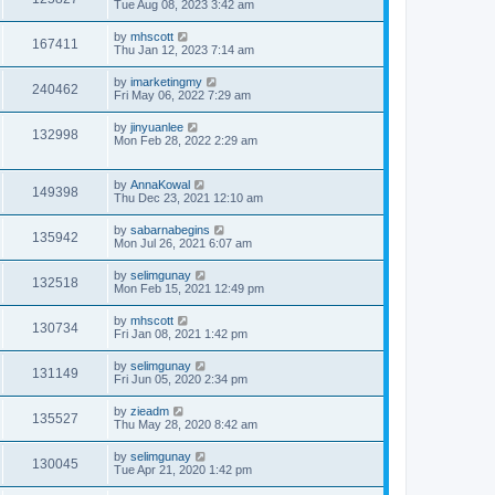
Tue Aug 08, 2023 3:42 am
by
mhscott
167411
Thu Jan 12, 2023 7:14 am
by
imarketingmy
240462
Fri May 06, 2022 7:29 am
by
jinyuanlee
132998
Mon Feb 28, 2022 2:29 am
by
AnnaKowal
149398
Thu Dec 23, 2021 12:10 am
by
sabarnabegins
135942
Mon Jul 26, 2021 6:07 am
by
selimgunay
132518
Mon Feb 15, 2021 12:49 pm
by
mhscott
130734
Fri Jan 08, 2021 1:42 pm
by
selimgunay
131149
Fri Jun 05, 2020 2:34 pm
by
zieadm
135527
Thu May 28, 2020 8:42 am
by
selimgunay
130045
Tue Apr 21, 2020 1:42 pm