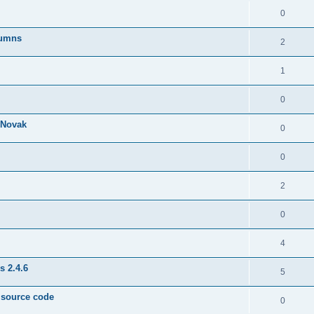
0
lumns
2
1
0
& Novak
0
0
2
0
4
s 2.4.6
5
e source code
0