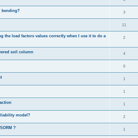
al bending?
3
11
 the load factors values correctly when I use it to do a
2
ayered soil column
4
0
t
1
1
action
1
liability model?
2
d SORM ?
1