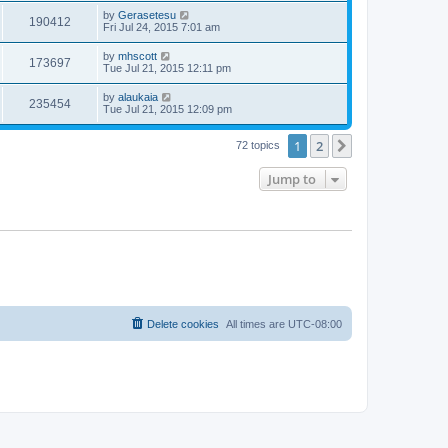
by
Gerasetesu
190412
Fri Jul 24, 2015 7:01 am
by
mhscott
173697
Tue Jul 21, 2015 12:11 pm
by
alaukaia
235454
Tue Jul 21, 2015 12:09 pm
1
2
Next
72 topics
Jump to
Delete cookies
All times are
UTC-08:00