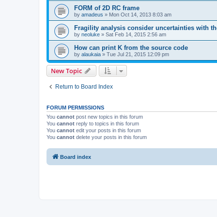
FORM of 2D RC frame
by
amadeus
»
Mon Oct 14, 2013 8:03 am
Fragility analysis consider uncertainties with t
by
neoluke
»
Sat Feb 14, 2015 2:56 am
How can print K from the source code
by
alaukaia
»
Tue Jul 21, 2015 12:09 pm
New Topic
Return to Board Index
FORUM PERMISSIONS
You
cannot
post new topics in this forum
You
cannot
reply to topics in this forum
You
cannot
edit your posts in this forum
You
cannot
delete your posts in this forum
Board index