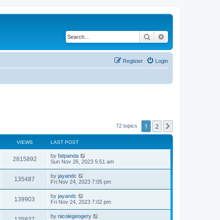
Search
Advanced search
Register
Login
1
2
Next
72 topics
VIEWS
LAST POST
by
fatpanda
2815892
Sun Nov 26, 2023 5:51 am
by
jayandc
135487
Fri Nov 24, 2023 7:05 pm
by
jayandc
139903
Fri Nov 24, 2023 7:02 pm
by
nicolegeogery
125827