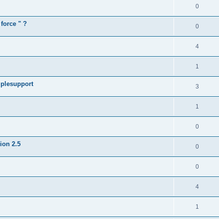
0
force " ?
0
4
1
iplesupport
3
1
0
sion 2.5
0
0
4
1