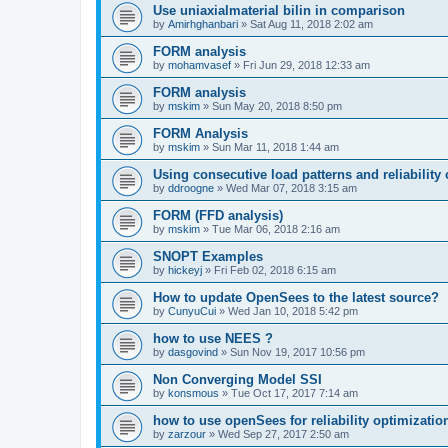
Use uniaxialmaterial bilin in comparison
by
Amirhghanbari
»
Sat Aug 11, 2018 2:02 am
FORM analysis
by
mohamvasef
»
Fri Jun 29, 2018 12:33 am
FORM analysis
by
mskim
»
Sun May 20, 2018 8:50 pm
FORM Analysis
by
mskim
»
Sun Mar 11, 2018 1:44 am
Using consecutive load patterns and reliability 
by
ddroogne
»
Wed Mar 07, 2018 3:15 am
FORM (FFD analysis)
by
mskim
»
Tue Mar 06, 2018 2:16 am
SNOPT Examples
by
hickeyj
»
Fri Feb 02, 2018 6:15 am
How to update OpenSees to the latest source?
by
CunyuCui
»
Wed Jan 10, 2018 5:42 pm
how to use NEES ?
by
dasgovind
»
Sun Nov 19, 2017 10:56 pm
Non Converging Model SSI
by
konsmous
»
Tue Oct 17, 2017 7:14 am
how to use openSees for reliability optimizatio
by
zarzour
»
Wed Sep 27, 2017 2:50 am