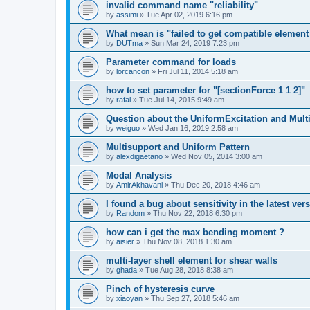
invalid command name "reliability"
by
assimi
»
Tue Apr 02, 2019 6:16 pm
What mean is "failed to get compatible element 
by
DUTma
»
Sun Mar 24, 2019 7:23 pm
Parameter command for loads
by
lorcancon
»
Fri Jul 11, 2014 5:18 am
how to set parameter for "[sectionForce 1 1 2]"
by
rafal
»
Tue Jul 14, 2015 9:49 am
Question about the UniformExcitation and Mult
by
weiguo
»
Wed Jan 16, 2019 2:58 am
Multisupport and Uniform Pattern
by
alexdigaetano
»
Wed Nov 05, 2014 3:00 am
Modal Analysis
by
AmirAkhavani
»
Thu Dec 20, 2018 4:46 am
I found a bug about sensitivity in the latest ver
by
Random
»
Thu Nov 22, 2018 6:30 pm
how can i get the max bending moment ?
by
aisier
»
Thu Nov 08, 2018 1:30 am
multi-layer shell element for shear walls
by
ghada
»
Tue Aug 28, 2018 8:38 am
Pinch of hysteresis curve
by
xiaoyan
»
Thu Sep 27, 2018 5:46 am