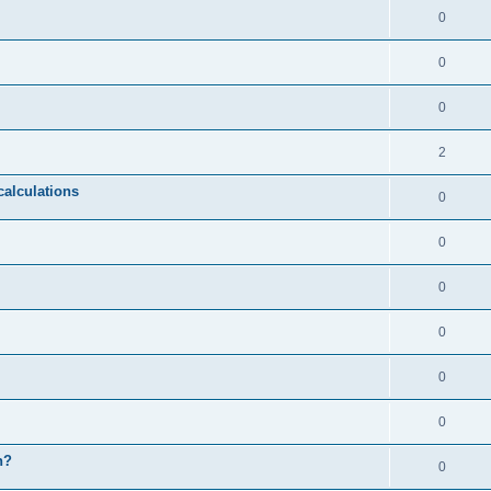
0
0
0
2
calculations
0
0
0
0
0
0
n?
0