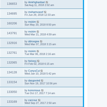
by
Amirhghanbari
136653
Sat Aug 11, 2018 2:02 am
by
mohamvasef
134695
Fri Jun 29, 2018 12:33 am
by
mskim
160206
Sun May 20, 2018 8:50 pm
by
mskim
143791
Wed Mar 21, 2018 4:59 am
by
ddroogne
132916
Wed Mar 07, 2018 3:15 am
by
mskim
132761
Tue Mar 06, 2018 2:16 am
by
hickeyj
132065
Fri Feb 02, 2018 6:15 am
by
CunyuCui
134128
Wed Jan 10, 2018 5:42 pm
by
dasgovind
133154
Sun Nov 19, 2017 10:56 pm
by
konsmous
133050
Tue Oct 17, 2017 7:14 am
by
zarzour
133169
Wed Sep 27, 2017 2:50 am