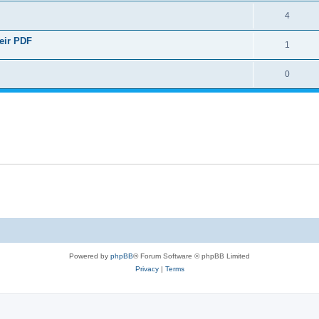
4
heir PDF
1
0
Powered by
phpBB
® Forum Software © phpBB Limited
Privacy
|
Terms