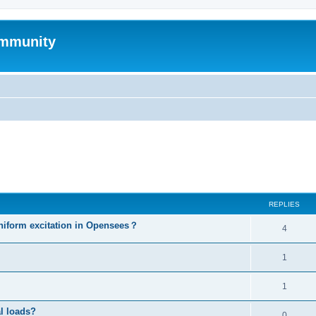
mmunity
ed search
REPLIES
niform excitation in Opensees？
4
1
1
al loads?
0