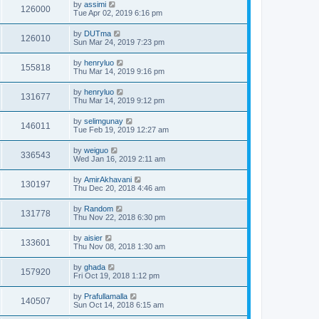
by
assimi
126000
Tue Apr 02, 2019 6:16 pm
by
DUTma
126010
Sun Mar 24, 2019 7:23 pm
by
henryluo
155818
Thu Mar 14, 2019 9:16 pm
by
henryluo
131677
Thu Mar 14, 2019 9:12 pm
by
selimgunay
146011
Tue Feb 19, 2019 12:27 am
by
weiguo
336543
Wed Jan 16, 2019 2:11 am
by
AmirAkhavani
130197
Thu Dec 20, 2018 4:46 am
by
Random
131778
Thu Nov 22, 2018 6:30 pm
by
aisier
133601
Thu Nov 08, 2018 1:30 am
by
ghada
157920
Fri Oct 19, 2018 1:12 pm
by
Prafullamalla
140507
Sun Oct 14, 2018 6:15 am