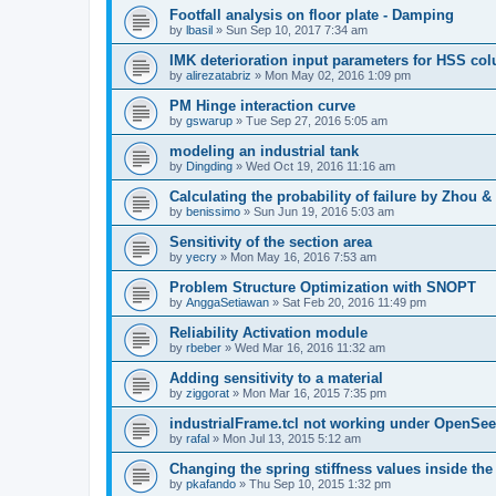
Footfall analysis on floor plate - Damping
by
lbasil
»
Sun Sep 10, 2017 7:34 am
IMK deterioration input parameters for HSS co
by
alirezatabriz
»
Mon May 02, 2016 1:09 pm
PM Hinge interaction curve
by
gswarup
»
Tue Sep 27, 2016 5:05 am
modeling an industrial tank
by
Dingding
»
Wed Oct 19, 2016 11:16 am
Calculating the probability of failure by Zhou 
by
benissimo
»
Sun Jun 19, 2016 5:03 am
Sensitivity of the section area
by
yecry
»
Mon May 16, 2016 7:53 am
Problem Structure Optimization with SNOPT
by
AnggaSetiawan
»
Sat Feb 20, 2016 11:49 pm
Reliability Activation module
by
rbeber
»
Wed Mar 16, 2016 11:32 am
Adding sensitivity to a material
by
ziggorat
»
Mon Mar 16, 2015 7:35 pm
industrialFrame.tcl not working under OpenSee
by
rafal
»
Mon Jul 13, 2015 5:12 am
Changing the spring stiffness values inside th
by
pkafando
»
Thu Sep 10, 2015 1:32 pm