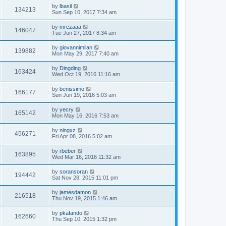
by
lbasil
134213
Sun Sep 10, 2017 7:34 am
by
mrezaaa
146047
Tue Jun 27, 2017 8:34 am
by
giovannimilan
139882
Mon May 29, 2017 7:40 am
by
Dingding
163424
Wed Oct 19, 2016 11:16 am
by
benissimo
166177
Sun Jun 19, 2016 5:03 am
by
yecry
165142
Mon May 16, 2016 7:53 am
by
ningxz
456271
Fri Apr 08, 2016 5:02 am
by
rbeber
163895
Wed Mar 16, 2016 11:32 am
by
soransoran
194442
Sat Nov 28, 2015 11:01 pm
by
jamesdamon
216518
Thu Nov 19, 2015 1:46 am
by
pkafando
162660
Thu Sep 10, 2015 1:32 pm