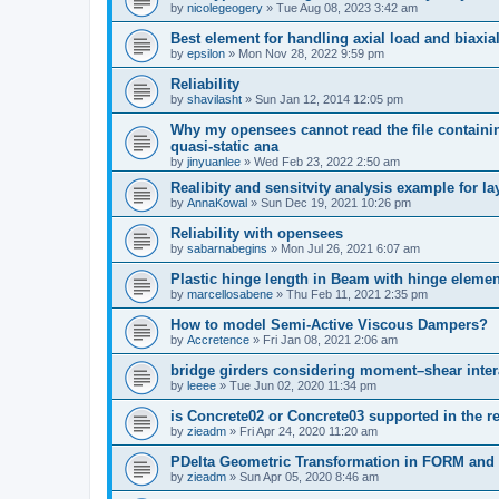
by
nicolegeogery
»
Tue Aug 08, 2023 3:42 am
Best element for handling axial load and biaxi
by
epsilon
»
Mon Nov 28, 2022 9:59 pm
Reliability
by
shavilasht
»
Sun Jan 12, 2014 12:05 pm
Why my opensees cannot read the file containing
quasi-static ana
by
jinyuanlee
»
Wed Feb 23, 2022 2:50 am
Realibity and sensitvity analysis example for l
by
AnnaKowal
»
Sun Dec 19, 2021 10:26 pm
Reliability with opensees
by
sabarnabegins
»
Mon Jul 26, 2021 6:07 am
Plastic hinge length in Beam with hinge elemen
by
marcellosabene
»
Thu Feb 11, 2021 2:35 pm
How to model Semi-Active Viscous Dampers?
by
Accretence
»
Fri Jan 08, 2021 2:06 am
bridge girders considering moment–shear inter
by
leeee
»
Tue Jun 02, 2020 11:34 pm
is Concrete02 or Concrete03 supported in the re
by
zieadm
»
Fri Apr 24, 2020 11:20 am
PDelta Geometric Transformation in FORM an
by
zieadm
»
Sun Apr 05, 2020 8:46 am