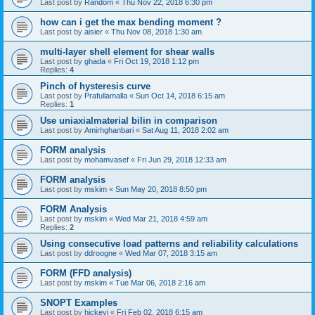
Last post by
Random
«
Thu Nov 22, 2018 6:30 pm
how can i get the max bending moment ?
Last post by
aisier
«
Thu Nov 08, 2018 1:30 am
multi-layer shell element for shear walls
Last post by
ghada
«
Fri Oct 19, 2018 1:12 pm
Replies:
4
Pinch of hysteresis curve
Last post by
Prafullamalla
«
Sun Oct 14, 2018 6:15 am
Replies:
1
Use uniaxialmaterial bilin in comparison
Last post by
Amirhghanbari
«
Sat Aug 11, 2018 2:02 am
FORM analysis
Last post by
mohamvasef
«
Fri Jun 29, 2018 12:33 am
FORM analysis
Last post by
mskim
«
Sun May 20, 2018 8:50 pm
FORM Analysis
Last post by
mskim
«
Wed Mar 21, 2018 4:59 am
Replies:
2
Using consecutive load patterns and reliability calculations
Last post by
ddroogne
«
Wed Mar 07, 2018 3:15 am
FORM (FFD analysis)
Last post by
mskim
«
Tue Mar 06, 2018 2:16 am
SNOPT Examples
Last post by
hickeyj
«
Fri Feb 02, 2018 6:15 am