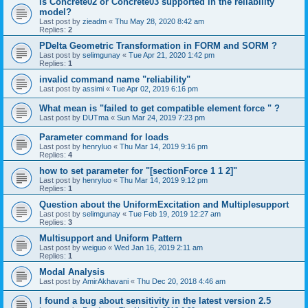
is Concrete02 or Concrete03 supported in the reliability
model?
Last post by
zieadm
«
Thu May 28, 2020 8:42 am
Replies:
2
PDelta Geometric Transformation in FORM and SORM ?
Last post by
selimgunay
«
Tue Apr 21, 2020 1:42 pm
Replies:
1
invalid command name "reliability"
Last post by
assimi
«
Tue Apr 02, 2019 6:16 pm
What mean is "failed to get compatible element force " ?
Last post by
DUTma
«
Sun Mar 24, 2019 7:23 pm
Parameter command for loads
Last post by
henryluo
«
Thu Mar 14, 2019 9:16 pm
Replies:
4
how to set parameter for "[sectionForce 1 1 2]"
Last post by
henryluo
«
Thu Mar 14, 2019 9:12 pm
Replies:
1
Question about the UniformExcitation and Multiplesupport
Last post by
selimgunay
«
Tue Feb 19, 2019 12:27 am
Replies:
3
Multisupport and Uniform Pattern
Last post by
weiguo
«
Wed Jan 16, 2019 2:11 am
Replies:
1
Modal Analysis
Last post by
AmirAkhavani
«
Thu Dec 20, 2018 4:46 am
I found a bug about sensitivity in the latest version 2.5