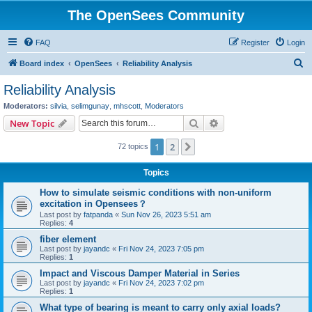
The OpenSees Community
FAQ
Register
Login
S
Board index
OpenSees
Reliability Analysis
e
Reliability Analysis
a
Moderators:
silvia
,
selimgunay
,
mhscott
,
Moderators
r
Search
Advanced search
New Topic
c
1
2
Next
72 topics
h
Topics
How to simulate seismic conditions with non-uniform
excitation in Opensees？
Last post by
fatpanda
«
Sun Nov 26, 2023 5:51 am
Replies:
4
fiber element
Last post by
jayandc
«
Fri Nov 24, 2023 7:05 pm
Replies:
1
Impact and Viscous Damper Material in Series
Last post by
jayandc
«
Fri Nov 24, 2023 7:02 pm
Replies:
1
What type of bearing is meant to carry only axial loads?