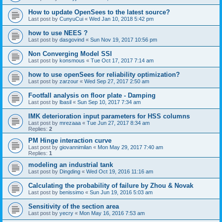
How to update OpenSees to the latest source?
Last post by
CunyuCui
«
Wed Jan 10, 2018 5:42 pm
how to use NEES ?
Last post by
dasgovind
«
Sun Nov 19, 2017 10:56 pm
Non Converging Model SSI
Last post by
konsmous
«
Tue Oct 17, 2017 7:14 am
how to use openSees for reliability optimization?
Last post by
zarzour
«
Wed Sep 27, 2017 2:50 am
Footfall analysis on floor plate - Damping
Last post by
lbasil
«
Sun Sep 10, 2017 7:34 am
IMK deterioration input parameters for HSS columns
Last post by
mrezaaa
«
Tue Jun 27, 2017 8:34 am
Replies:
2
PM Hinge interaction curve
Last post by
giovannimilan
«
Mon May 29, 2017 7:40 am
Replies:
1
modeling an industrial tank
Last post by
Dingding
«
Wed Oct 19, 2016 11:16 am
Calculating the probability of failure by Zhou & Novak
Last post by
benissimo
«
Sun Jun 19, 2016 5:03 am
Sensitivity of the section area
Last post by
yecry
«
Mon May 16, 2016 7:53 am