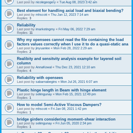
Last post by
nicolegeogery
«
Tue Aug 08, 2023 3:42 am
Best element for handling axial load and biaxial bending?
Last post by
mhscott
«
Thu Jan 12, 2023 7:14 am
Replies:
3
Reliability
Last post by
imarketingmy
«
Fri May 06, 2022 7:29 am
Replies:
11
Why my opensees cannot read the file containing the load
factors values correctly when I use it to do a quasi-static ana
Last post by
jinyuanlee
«
Mon Feb 28, 2022 2:29 am
Replies:
2
Realibity and sensitvity analysis example for layered soil
column
Last post by
AnnaKowal
«
Thu Dec 23, 2021 12:10 am
Replies:
4
Reliability with opensees
Last post by
sabarnabegins
«
Mon Jul 26, 2021 6:07 am
Plastic hinge length in Beam with hinge element
Last post by
selimgunay
«
Mon Feb 15, 2021 12:49 pm
Replies:
1
How to model Semi-Active Viscous Dampers?
Last post by
mhscott
«
Fri Jan 08, 2021 1:42 pm
Replies:
1
bridge girders considering moment–shear interaction
Last post by
selimgunay
«
Fri Jun 05, 2020 2:34 pm
Replies:
1