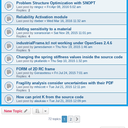
Problem Structure Optimization with SNOPT
Last post by
ningxz
«
Fri Apr 08, 2016 5:02 am
Replies:
2
Reliability Activation module
Last post by
rbeber
«
Wed Mar 16, 2016 11:32 am
Adding sensitivity to a material
Last post by
soransoran
«
Sat Nov 28, 2015 11:01 pm
Replies:
4
industrialFrame.tcl not working under OpenSees 2.4.6
Last post by
jamesdamon
«
Thu Nov 19, 2015 1:46 am
Replies:
5
Changing the spring stiffness values inside the source code
Last post by
pkafando
«
Thu Sep 10, 2015 1:32 pm
FORM of 2D RC frame
Last post by
Gerasetesu
«
Fri Jul 24, 2015 7:01 am
Replies:
4
Fragility analysis consider uncertainties with their PDF
Last post by
mhscott
«
Tue Jul 21, 2015 12:11 pm
Replies:
1
How can print K from the source code
Last post by
alaukaia
«
Tue Jul 21, 2015 12:09 pm
New Topic
1
2
Next
72 topics