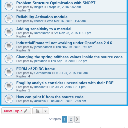
Problem Structure Optimization with SNOPT
Last post by
ningxz
«
Fri Apr 08, 2016 5:02 am
Replies:
2
Reliability Activation module
Last post by
rbeber
«
Wed Mar 16, 2016 11:32 am
Adding sensitivity to a material
Last post by
soransoran
«
Sat Nov 28, 2015 11:01 pm
Replies:
4
industrialFrame.tcl not working under OpenSees 2.4.6
Last post by
jamesdamon
«
Thu Nov 19, 2015 1:46 am
Replies:
5
Changing the spring stiffness values inside the source code
Last post by
pkafando
«
Thu Sep 10, 2015 1:32 pm
FORM of 2D RC frame
Last post by
Gerasetesu
«
Fri Jul 24, 2015 7:01 am
Replies:
4
Fragility analysis consider uncertainties with their PDF
Last post by
mhscott
«
Tue Jul 21, 2015 12:11 pm
Replies:
1
How can print K from the source code
Last post by
alaukaia
«
Tue Jul 21, 2015 12:09 pm
New Topic
1
2
Next
72 topics