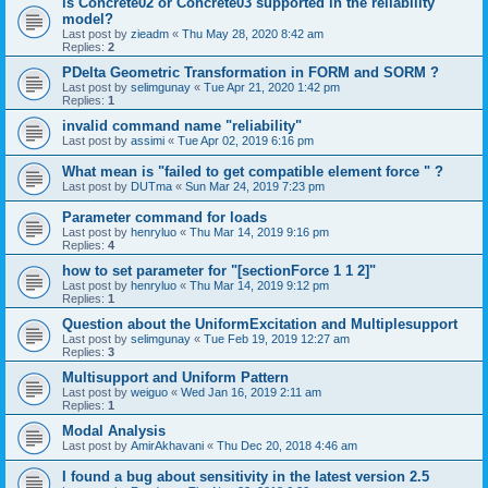
is Concrete02 or Concrete03 supported in the reliability
model?
Last post by
zieadm
«
Thu May 28, 2020 8:42 am
Replies:
2
PDelta Geometric Transformation in FORM and SORM ?
Last post by
selimgunay
«
Tue Apr 21, 2020 1:42 pm
Replies:
1
invalid command name "reliability"
Last post by
assimi
«
Tue Apr 02, 2019 6:16 pm
What mean is "failed to get compatible element force " ?
Last post by
DUTma
«
Sun Mar 24, 2019 7:23 pm
Parameter command for loads
Last post by
henryluo
«
Thu Mar 14, 2019 9:16 pm
Replies:
4
how to set parameter for "[sectionForce 1 1 2]"
Last post by
henryluo
«
Thu Mar 14, 2019 9:12 pm
Replies:
1
Question about the UniformExcitation and Multiplesupport
Last post by
selimgunay
«
Tue Feb 19, 2019 12:27 am
Replies:
3
Multisupport and Uniform Pattern
Last post by
weiguo
«
Wed Jan 16, 2019 2:11 am
Replies:
1
Modal Analysis
Last post by
AmirAkhavani
«
Thu Dec 20, 2018 4:46 am
I found a bug about sensitivity in the latest version 2.5