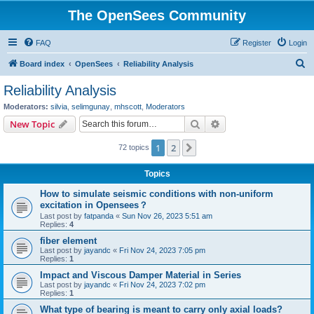
The OpenSees Community
FAQ
Register
Login
S
Board index
OpenSees
Reliability Analysis
e
Reliability Analysis
a
Moderators:
silvia
,
selimgunay
,
mhscott
,
Moderators
r
Search
Advanced search
New Topic
c
1
2
Next
72 topics
h
Topics
How to simulate seismic conditions with non-uniform
excitation in Opensees？
Last post by
fatpanda
«
Sun Nov 26, 2023 5:51 am
Replies:
4
fiber element
Last post by
jayandc
«
Fri Nov 24, 2023 7:05 pm
Replies:
1
Impact and Viscous Damper Material in Series
Last post by
jayandc
«
Fri Nov 24, 2023 7:02 pm
Replies:
1
What type of bearing is meant to carry only axial loads?