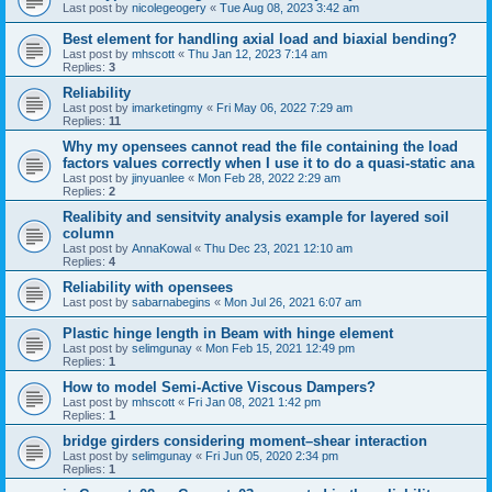
Last post by
nicolegeogery
«
Tue Aug 08, 2023 3:42 am
Best element for handling axial load and biaxial bending?
Last post by
mhscott
«
Thu Jan 12, 2023 7:14 am
Replies:
3
Reliability
Last post by
imarketingmy
«
Fri May 06, 2022 7:29 am
Replies:
11
Why my opensees cannot read the file containing the load
factors values correctly when I use it to do a quasi-static ana
Last post by
jinyuanlee
«
Mon Feb 28, 2022 2:29 am
Replies:
2
Realibity and sensitvity analysis example for layered soil
column
Last post by
AnnaKowal
«
Thu Dec 23, 2021 12:10 am
Replies:
4
Reliability with opensees
Last post by
sabarnabegins
«
Mon Jul 26, 2021 6:07 am
Plastic hinge length in Beam with hinge element
Last post by
selimgunay
«
Mon Feb 15, 2021 12:49 pm
Replies:
1
How to model Semi-Active Viscous Dampers?
Last post by
mhscott
«
Fri Jan 08, 2021 1:42 pm
Replies:
1
bridge girders considering moment–shear interaction
Last post by
selimgunay
«
Fri Jun 05, 2020 2:34 pm
Replies:
1