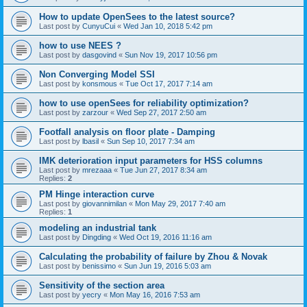
How to update OpenSees to the latest source?
Last post by
CunyuCui
«
Wed Jan 10, 2018 5:42 pm
how to use NEES ?
Last post by
dasgovind
«
Sun Nov 19, 2017 10:56 pm
Non Converging Model SSI
Last post by
konsmous
«
Tue Oct 17, 2017 7:14 am
how to use openSees for reliability optimization?
Last post by
zarzour
«
Wed Sep 27, 2017 2:50 am
Footfall analysis on floor plate - Damping
Last post by
lbasil
«
Sun Sep 10, 2017 7:34 am
IMK deterioration input parameters for HSS columns
Last post by
mrezaaa
«
Tue Jun 27, 2017 8:34 am
Replies:
2
PM Hinge interaction curve
Last post by
giovannimilan
«
Mon May 29, 2017 7:40 am
Replies:
1
modeling an industrial tank
Last post by
Dingding
«
Wed Oct 19, 2016 11:16 am
Calculating the probability of failure by Zhou & Novak
Last post by
benissimo
«
Sun Jun 19, 2016 5:03 am
Sensitivity of the section area
Last post by
yecry
«
Mon May 16, 2016 7:53 am