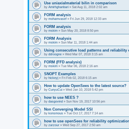
Use uniaxialmaterial bilin in comparison
by
Amirhghanbari
»
Sat Aug 11, 2018 2:02 am
FORM analysis
by
mohamvasef
»
Fri Jun 29, 2018 12:33 am
FORM analysis
by
mskim
»
Sun May 20, 2018 8:50 pm
FORM Analysis
by
mskim
»
Sun Mar 11, 2018 1:44 am
Using consecutive load patterns and reliability 
by
ddroogne
»
Wed Mar 07, 2018 3:15 am
FORM (FFD analysis)
by
mskim
»
Tue Mar 06, 2018 2:16 am
SNOPT Examples
by
hickeyj
»
Fri Feb 02, 2018 6:15 am
How to update OpenSees to the latest source?
by
CunyuCui
»
Wed Jan 10, 2018 5:42 pm
how to use NEES ?
by
dasgovind
»
Sun Nov 19, 2017 10:56 pm
Non Converging Model SSI
by
konsmous
»
Tue Oct 17, 2017 7:14 am
how to use openSees for reliability optimizatio
by
zarzour
»
Wed Sep 27, 2017 2:50 am