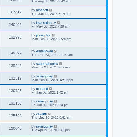
Tue Aug 08, 2023 3:42 am
by
mhscott
167412
Thu Jan 12, 2023 7:14 am
by
imarketingmy
240462
Fri May 06, 2022 7:29 am
by
jinyuanlee
132998
Mon Feb 28, 2022 2:29 am
by
AnnaKowal
149399
Thu Dec 23, 2021 12:10 am
by
sabarnabegins
135942
Mon Jul 26, 2021 6:07 am
by
selimgunay
132519
Mon Feb 15, 2021 12:49 pm
by
mhscott
130735
Fri Jan 08, 2021 1:42 pm
by
selimgunay
131153
Fri Jun 05, 2020 2:34 pm
by
zieadm
135528
Thu May 28, 2020 8:42 am
by
selimgunay
130045
Tue Apr 21, 2020 1:42 pm