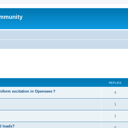
mmunity
ed search
REPLIES
niform excitation in Opensees？
4
1
1
al loads?
0