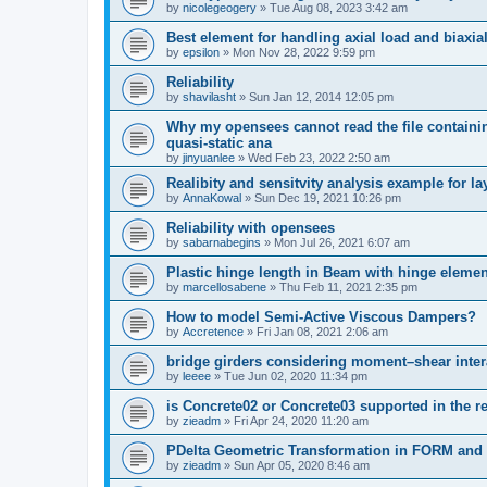
by
nicolegeogery
»
Tue Aug 08, 2023 3:42 am
Best element for handling axial load and biaxi
by
epsilon
»
Mon Nov 28, 2022 9:59 pm
Reliability
by
shavilasht
»
Sun Jan 12, 2014 12:05 pm
Why my opensees cannot read the file containing
quasi-static ana
by
jinyuanlee
»
Wed Feb 23, 2022 2:50 am
Realibity and sensitvity analysis example for l
by
AnnaKowal
»
Sun Dec 19, 2021 10:26 pm
Reliability with opensees
by
sabarnabegins
»
Mon Jul 26, 2021 6:07 am
Plastic hinge length in Beam with hinge elemen
by
marcellosabene
»
Thu Feb 11, 2021 2:35 pm
How to model Semi-Active Viscous Dampers?
by
Accretence
»
Fri Jan 08, 2021 2:06 am
bridge girders considering moment–shear inter
by
leeee
»
Tue Jun 02, 2020 11:34 pm
is Concrete02 or Concrete03 supported in the re
by
zieadm
»
Fri Apr 24, 2020 11:20 am
PDelta Geometric Transformation in FORM an
by
zieadm
»
Sun Apr 05, 2020 8:46 am