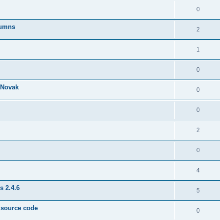
0
lumns
2
1
0
& Novak
0
0
2
0
4
s 2.4.6
5
e source code
0