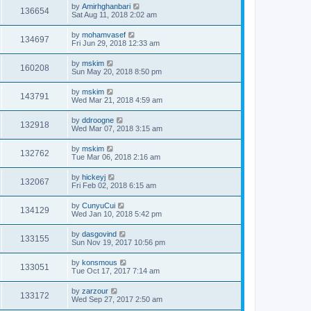
by
Amirhghanbari
136654
Sat Aug 11, 2018 2:02 am
by
mohamvasef
134697
Fri Jun 29, 2018 12:33 am
by
mskim
160208
Sun May 20, 2018 8:50 pm
by
mskim
143791
Wed Mar 21, 2018 4:59 am
by
ddroogne
132918
Wed Mar 07, 2018 3:15 am
by
mskim
132762
Tue Mar 06, 2018 2:16 am
by
hickeyj
132067
Fri Feb 02, 2018 6:15 am
by
CunyuCui
134129
Wed Jan 10, 2018 5:42 pm
by
dasgovind
133155
Sun Nov 19, 2017 10:56 pm
by
konsmous
133051
Tue Oct 17, 2017 7:14 am
by
zarzour
133172
Wed Sep 27, 2017 2:50 am