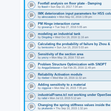
Footfall analysis on floor plate - Damping
by
lbasil
»
Sun Sep 10, 2017 7:34 am
IMK deterioration input parameters for HSS co
by
alirezatabriz
»
Mon May 02, 2016 1:09 pm
PM Hinge interaction curve
by
gswarup
»
Tue Sep 27, 2016 5:05 am
modeling an industrial tank
by
Dingding
»
Wed Oct 19, 2016 11:16 am
Calculating the probability of failure by Zhou 
by
benissimo
»
Sun Jun 19, 2016 5:03 am
Sensitivity of the section area
by
yecry
»
Mon May 16, 2016 7:53 am
Problem Structure Optimization with SNOPT
by
AnggaSetiawan
»
Sat Feb 20, 2016 11:49 pm
Reliability Activation module
by
rbeber
»
Wed Mar 16, 2016 11:32 am
Adding sensitivity to a material
by
ziggorat
»
Mon Mar 16, 2015 7:35 pm
industrialFrame.tcl not working under OpenSee
by
rafal
»
Mon Jul 13, 2015 5:12 am
Changing the spring stiffness values inside th
by
pkafando
»
Thu Sep 10, 2015 1:32 pm