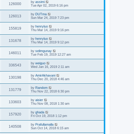
by
assimi
126000
Tue Apr 02, 2019 6:16 pm
by
DUTma
126013
Sun Mar 24, 2019 7:23 pm
by
henryluo
155819
Thu Mar 14, 2019 9:16 pm
by
henryluo
131678
Thu Mar 14, 2019 9:12 pm
by
selimgunay
146011
Tue Feb 19, 2019 12:27 am
by
weiguo
336543
Wed Jan 16, 2019 2:11 am
by
AmirAkhavani
130198
Thu Dec 20, 2018 4:46 am
by
Random
131779
Thu Nov 22, 2018 6:30 pm
by
aisier
133603
Thu Nov 08, 2018 1:30 am
by
ghada
157920
Fri Oct 19, 2018 1:12 pm
by
Prafullamalla
140508
Sun Oct 14, 2018 6:15 am