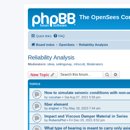
The OpenSees Co
Quick links
FAQ
Board index
OpenSees
Reliability Analysis
Reliability Analysis
Moderators:
silvia
,
selimgunay
,
mhscott
,
Moderators
Search
Advanc
New Topic
TOPICS
How to simulate seismic conditions with non-u
by
cexuhan
»
Sat Aug 07, 2021 5:58 pm
fiber element
by
enginer
»
Thu May 18, 2023 7:44 am
Impact and Viscous Damper Material in Series
by
RobertoPhd
»
Fri Dec 03, 2021 8:52 pm
What type of bearing is meant to carry only axi