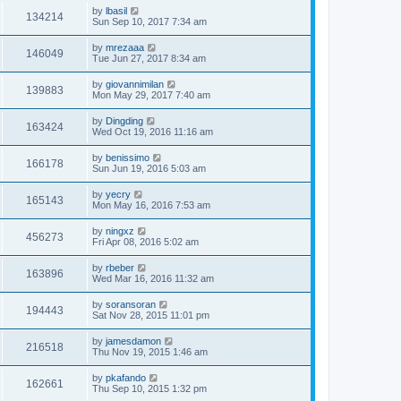
by
lbasil
134214
Sun Sep 10, 2017 7:34 am
by
mrezaaa
146049
Tue Jun 27, 2017 8:34 am
by
giovannimilan
139883
Mon May 29, 2017 7:40 am
by
Dingding
163424
Wed Oct 19, 2016 11:16 am
by
benissimo
166178
Sun Jun 19, 2016 5:03 am
by
yecry
165143
Mon May 16, 2016 7:53 am
by
ningxz
456273
Fri Apr 08, 2016 5:02 am
by
rbeber
163896
Wed Mar 16, 2016 11:32 am
by
soransoran
194443
Sat Nov 28, 2015 11:01 pm
by
jamesdamon
216518
Thu Nov 19, 2015 1:46 am
by
pkafando
162661
Thu Sep 10, 2015 1:32 pm