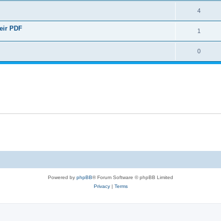
4
heir PDF
1
0
Powered by
phpBB
® Forum Software © phpBB Limited
Privacy
|
Terms