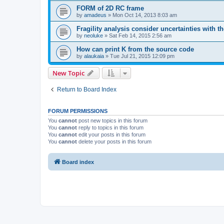
FORM of 2D RC frame
by
amadeus
»
Mon Oct 14, 2013 8:03 am
Fragility analysis consider uncertainties with t
by
neoluke
»
Sat Feb 14, 2015 2:56 am
How can print K from the source code
by
alaukaia
»
Tue Jul 21, 2015 12:09 pm
New Topic
Return to Board Index
FORUM PERMISSIONS
You
cannot
post new topics in this forum
You
cannot
reply to topics in this forum
You
cannot
edit your posts in this forum
You
cannot
delete your posts in this forum
Board index