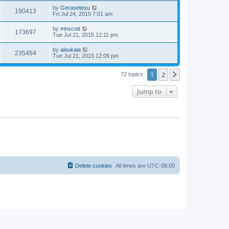
by
Gerasetesu
190413
Fri Jul 24, 2015 7:01 am
by
mhscott
173697
Tue Jul 21, 2015 12:11 pm
by
alaukaia
235454
Tue Jul 21, 2015 12:09 pm
1
2
Next
72 topics
Jump to
Delete cookies
All times are
UTC-08:00