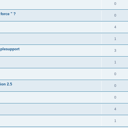
0
force " ?
0
4
1
iplesupport
3
1
0
sion 2.5
0
0
4
1