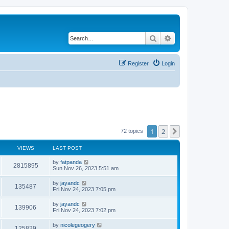
Search
Advanced search
Register
Login
1
2
Next
72 topics
VIEWS
LAST POST
by
fatpanda
2815895
Sun Nov 26, 2023 5:51 am
by
jayandc
135487
Fri Nov 24, 2023 7:05 pm
by
jayandc
139906
Fri Nov 24, 2023 7:02 pm
by
nicolegeogery
125829