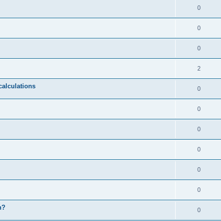
0
0
0
2
calculations
0
0
0
0
0
0
n?
0