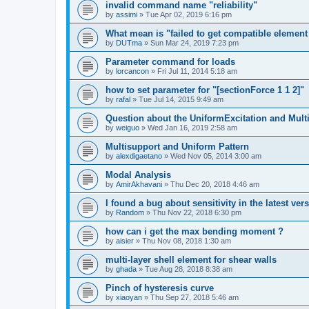
invalid command name "reliability"
by
assimi
»
Tue Apr 02, 2019 6:16 pm
What mean is "failed to get compatible element 
by
DUTma
»
Sun Mar 24, 2019 7:23 pm
Parameter command for loads
by
lorcancon
»
Fri Jul 11, 2014 5:18 am
how to set parameter for "[sectionForce 1 1 2]"
by
rafal
»
Tue Jul 14, 2015 9:49 am
Question about the UniformExcitation and Mult
by
weiguo
»
Wed Jan 16, 2019 2:58 am
Multisupport and Uniform Pattern
by
alexdigaetano
»
Wed Nov 05, 2014 3:00 am
Modal Analysis
by
AmirAkhavani
»
Thu Dec 20, 2018 4:46 am
I found a bug about sensitivity in the latest ver
by
Random
»
Thu Nov 22, 2018 6:30 pm
how can i get the max bending moment ?
by
aisier
»
Thu Nov 08, 2018 1:30 am
multi-layer shell element for shear walls
by
ghada
»
Tue Aug 28, 2018 8:38 am
Pinch of hysteresis curve
by
xiaoyan
»
Thu Sep 27, 2018 5:46 am