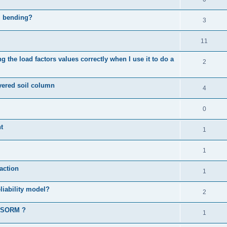
al bending?
3
11
 the load factors values correctly when I use it to do a
2
ayered soil column
4
0
t
1
1
action
1
liability model?
2
d SORM ?
1