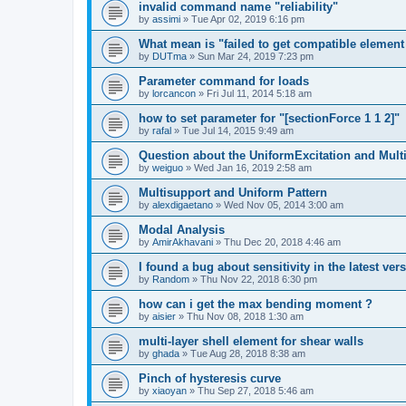
invalid command name "reliability"
by
assimi
»
Tue Apr 02, 2019 6:16 pm
What mean is "failed to get compatible element 
by
DUTma
»
Sun Mar 24, 2019 7:23 pm
Parameter command for loads
by
lorcancon
»
Fri Jul 11, 2014 5:18 am
how to set parameter for "[sectionForce 1 1 2]"
by
rafal
»
Tue Jul 14, 2015 9:49 am
Question about the UniformExcitation and Mult
by
weiguo
»
Wed Jan 16, 2019 2:58 am
Multisupport and Uniform Pattern
by
alexdigaetano
»
Wed Nov 05, 2014 3:00 am
Modal Analysis
by
AmirAkhavani
»
Thu Dec 20, 2018 4:46 am
I found a bug about sensitivity in the latest ver
by
Random
»
Thu Nov 22, 2018 6:30 pm
how can i get the max bending moment ?
by
aisier
»
Thu Nov 08, 2018 1:30 am
multi-layer shell element for shear walls
by
ghada
»
Tue Aug 28, 2018 8:38 am
Pinch of hysteresis curve
by
xiaoyan
»
Thu Sep 27, 2018 5:46 am