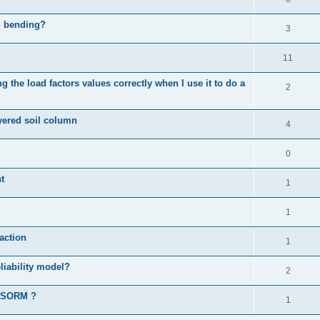
al bending?
3
11
 the load factors values correctly when I use it to do a
2
ayered soil column
4
0
t
1
1
action
1
liability model?
2
d SORM ?
1