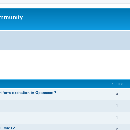
mmunity
ed search
REPLIES
niform excitation in Opensees？
4
1
1
al loads?
0