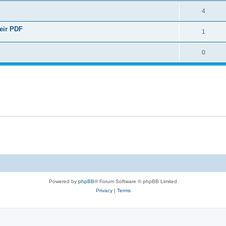
4
heir PDF
1
0
Powered by
phpBB
® Forum Software © phpBB Limited
Privacy
|
Terms