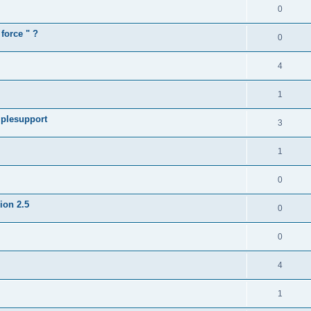
0
force " ?
0
4
1
iplesupport
3
1
0
sion 2.5
0
0
4
1