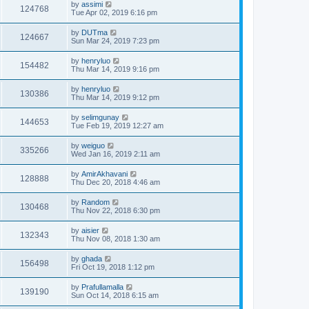
by
assimi
124768
Tue Apr 02, 2019 6:16 pm
by
DUTma
124667
Sun Mar 24, 2019 7:23 pm
by
henryluo
154482
Thu Mar 14, 2019 9:16 pm
by
henryluo
130386
Thu Mar 14, 2019 9:12 pm
by
selimgunay
144653
Tue Feb 19, 2019 12:27 am
by
weiguo
335266
Wed Jan 16, 2019 2:11 am
by
AmirAkhavani
128888
Thu Dec 20, 2018 4:46 am
by
Random
130468
Thu Nov 22, 2018 6:30 pm
by
aisier
132343
Thu Nov 08, 2018 1:30 am
by
ghada
156498
Fri Oct 19, 2018 1:12 pm
by
Prafullamalla
139190
Sun Oct 14, 2018 6:15 am