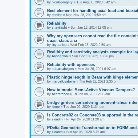
by
nicolegeogery
»
Tue Aug 08, 2023 3:42 am
Best element for handling axial load and biaxi
by
epsilon
»
Mon Nov 28, 2022 9:59 pm
Reliability
by
shavilasht
»
Sun Jan 12, 2014 12:05 pm
Why my opensees cannot read the file containing
quasi-static ana
by
jinyuanlee
»
Wed Feb 23, 2022 2:50 am
Realibity and sensitvity analysis example for l
by
AnnaKowal
»
Sun Dec 19, 2021 10:26 pm
Reliability with opensees
by
sabarnabegins
»
Mon Jul 26, 2021 6:07 am
Plastic hinge length in Beam with hinge elemen
by
marcellosabene
»
Thu Feb 11, 2021 2:35 pm
How to model Semi-Active Viscous Dampers?
by
Accretence
»
Fri Jan 08, 2021 2:06 am
bridge girders considering moment–shear inter
by
leeee
»
Tue Jun 02, 2020 11:34 pm
is Concrete02 or Concrete03 supported in the re
by
zieadm
»
Fri Apr 24, 2020 11:20 am
PDelta Geometric Transformation in FORM an
by
zieadm
»
Sun Apr 05, 2020 8:46 am