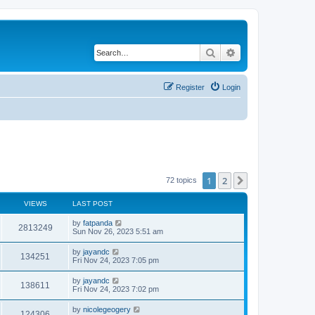
Search
Advanced search
Register
Login
1
2
Next
72 topics
VIEWS
LAST POST
by
fatpanda
2813249
Sun Nov 26, 2023 5:51 am
by
jayandc
134251
Fri Nov 24, 2023 7:05 pm
by
jayandc
138611
Fri Nov 24, 2023 7:02 pm
by
nicolegeogery
124306