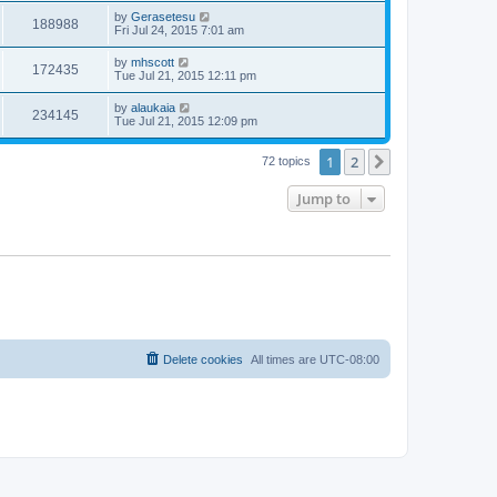
by
Gerasetesu
188988
Fri Jul 24, 2015 7:01 am
by
mhscott
172435
Tue Jul 21, 2015 12:11 pm
by
alaukaia
234145
Tue Jul 21, 2015 12:09 pm
1
2
Next
72 topics
Jump to
Delete cookies
All times are
UTC-08:00