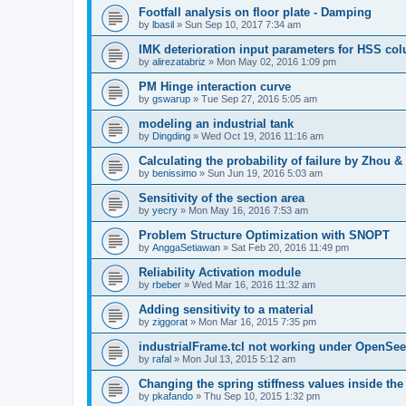
Footfall analysis on floor plate - Damping
by
lbasil
»
Sun Sep 10, 2017 7:34 am
IMK deterioration input parameters for HSS co
by
alirezatabriz
»
Mon May 02, 2016 1:09 pm
PM Hinge interaction curve
by
gswarup
»
Tue Sep 27, 2016 5:05 am
modeling an industrial tank
by
Dingding
»
Wed Oct 19, 2016 11:16 am
Calculating the probability of failure by Zhou 
by
benissimo
»
Sun Jun 19, 2016 5:03 am
Sensitivity of the section area
by
yecry
»
Mon May 16, 2016 7:53 am
Problem Structure Optimization with SNOPT
by
AnggaSetiawan
»
Sat Feb 20, 2016 11:49 pm
Reliability Activation module
by
rbeber
»
Wed Mar 16, 2016 11:32 am
Adding sensitivity to a material
by
ziggorat
»
Mon Mar 16, 2015 7:35 pm
industrialFrame.tcl not working under OpenSee
by
rafal
»
Mon Jul 13, 2015 5:12 am
Changing the spring stiffness values inside th
by
pkafando
»
Thu Sep 10, 2015 1:32 pm