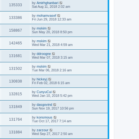
by
Amirhghanbari
135333
Sat Aug 11, 2018 2:02 am
by
mohamvasef
133386
Fri Jun 29, 2018 12:33 am
by
mskim
158867
Sun May 20, 2018 8:50 pm
by
mskim
142465
Wed Mar 21, 2018 4:59 am
by
ddroogne
131681
Wed Mar 07, 2018 3:15 am
by
mskim
131502
Tue Mar 06, 2018 2:16 am
by
hickeyj
130838
Fri Feb 02, 2018 6:15 am
by
CunyuCui
132815
Wed Jan 10, 2018 5:42 pm
by
dasgovind
131849
Sun Nov 19, 2017 10:56 pm
by
konsmous
131764
Tue Oct 17, 2017 7:14 am
by
zarzour
131884
Wed Sep 27, 2017 2:50 am