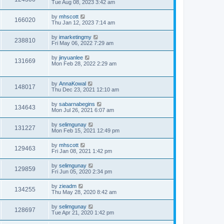
Tue Aug 08, 2023 3:42 am
by
mhscott
166020
Thu Jan 12, 2023 7:14 am
by
imarketingmy
238810
Fri May 06, 2022 7:29 am
by
jinyuanlee
131669
Mon Feb 28, 2022 2:29 am
by
AnnaKowal
148017
Thu Dec 23, 2021 12:10 am
by
sabarnabegins
134643
Mon Jul 26, 2021 6:07 am
by
selimgunay
131227
Mon Feb 15, 2021 12:49 pm
by
mhscott
129463
Fri Jan 08, 2021 1:42 pm
by
selimgunay
129859
Fri Jun 05, 2020 2:34 pm
by
zieadm
134255
Thu May 28, 2020 8:42 am
by
selimgunay
128697
Tue Apr 21, 2020 1:42 pm