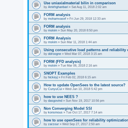
Use uniaxialmaterial bilin in comparison
by
Amirhghanbari
»
Sat Aug 11, 2018 2:02 am
FORM analysis
by
mohamvasef
»
Fri Jun 29, 2018 12:33 am
FORM analysis
by
mskim
»
Sun May 20, 2018 8:50 pm
FORM Analysis
by
mskim
»
Sun Mar 11, 2018 1:44 am
Using consecutive load patterns and reliability 
by
ddroogne
»
Wed Mar 07, 2018 3:15 am
FORM (FFD analysis)
by
mskim
»
Tue Mar 06, 2018 2:16 am
SNOPT Examples
by
hickeyj
»
Fri Feb 02, 2018 6:15 am
How to update OpenSees to the latest source?
by
CunyuCui
»
Wed Jan 10, 2018 5:42 pm
how to use NEES ?
by
dasgovind
»
Sun Nov 19, 2017 10:56 pm
Non Converging Model SSI
by
konsmous
»
Tue Oct 17, 2017 7:14 am
how to use openSees for reliability optimizatio
by
zarzour
»
Wed Sep 27, 2017 2:50 am