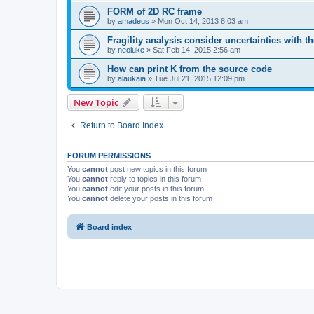
FORM of 2D RC frame
by
amadeus
»
Mon Oct 14, 2013 8:03 am
Fragility analysis consider uncertainties with t
by
neoluke
»
Sat Feb 14, 2015 2:56 am
How can print K from the source code
by
alaukaia
»
Tue Jul 21, 2015 12:09 pm
New Topic
Return to Board Index
FORUM PERMISSIONS
You
cannot
post new topics in this forum
You
cannot
reply to topics in this forum
You
cannot
edit your posts in this forum
You
cannot
delete your posts in this forum
Board index