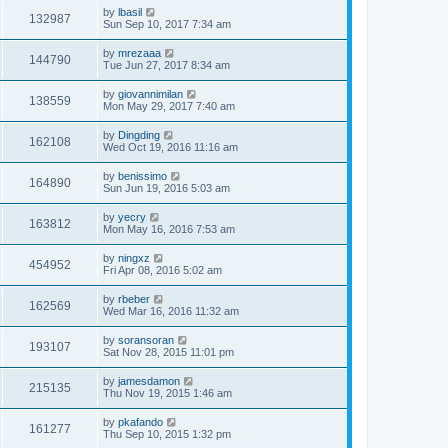
by
lbasil
132987
Sun Sep 10, 2017 7:34 am
by
mrezaaa
144790
Tue Jun 27, 2017 8:34 am
by
giovannimilan
138559
Mon May 29, 2017 7:40 am
by
Dingding
162108
Wed Oct 19, 2016 11:16 am
by
benissimo
164890
Sun Jun 19, 2016 5:03 am
by
yecry
163812
Mon May 16, 2016 7:53 am
by
ningxz
454952
Fri Apr 08, 2016 5:02 am
by
rbeber
162569
Wed Mar 16, 2016 11:32 am
by
soransoran
193107
Sat Nov 28, 2015 11:01 pm
by
jamesdamon
215135
Thu Nov 19, 2015 1:46 am
by
pkafando
161277
Thu Sep 10, 2015 1:32 pm