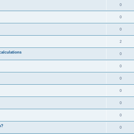
0
0
0
2
calculations
0
0
0
0
0
0
n?
0