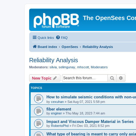
The OpenSees Co
Quick links
FAQ
Board index
OpenSees
Reliability Analysis
Reliability Analysis
Moderators:
silvia
,
selimgunay
,
mhscott
,
Moderators
Search
Advanc
New Topic
TOPICS
How to simulate seismic conditions with non-u
by
cexuhan
»
Sat Aug 07, 2021 5:58 pm
fiber element
by
enginer
»
Thu May 18, 2023 7:44 am
Impact and Viscous Damper Material in Series
by
RobertoPhd
»
Fri Dec 03, 2021 8:52 pm
What type of bearing is meant to carry only axi