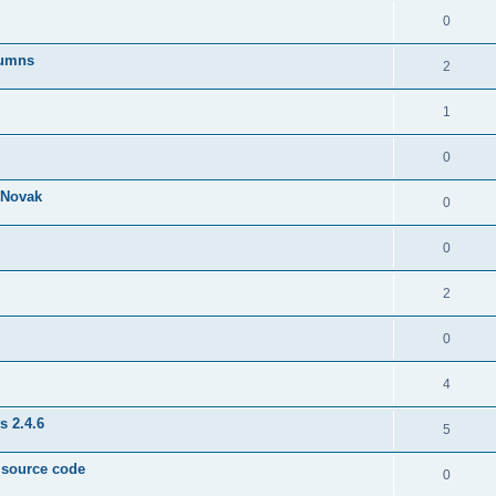
0
lumns
2
1
0
& Novak
0
0
2
0
4
s 2.4.6
5
e source code
0