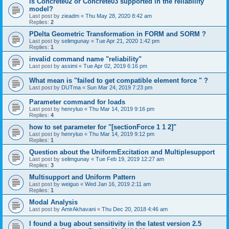
is Concrete02 or Concrete03 supported in the reliability
model?
Last post by
zieadm
«
Thu May 28, 2020 8:42 am
Replies:
2
PDelta Geometric Transformation in FORM and SORM ?
Last post by
selimgunay
«
Tue Apr 21, 2020 1:42 pm
Replies:
1
invalid command name "reliability"
Last post by
assimi
«
Tue Apr 02, 2019 6:16 pm
What mean is "failed to get compatible element force " ?
Last post by
DUTma
«
Sun Mar 24, 2019 7:23 pm
Parameter command for loads
Last post by
henryluo
«
Thu Mar 14, 2019 9:16 pm
Replies:
4
how to set parameter for "[sectionForce 1 1 2]"
Last post by
henryluo
«
Thu Mar 14, 2019 9:12 pm
Replies:
1
Question about the UniformExcitation and Multiplesupport
Last post by
selimgunay
«
Tue Feb 19, 2019 12:27 am
Replies:
3
Multisupport and Uniform Pattern
Last post by
weiguo
«
Wed Jan 16, 2019 2:11 am
Replies:
1
Modal Analysis
Last post by
AmirAkhavani
«
Thu Dec 20, 2018 4:46 am
I found a bug about sensitivity in the latest version 2.5