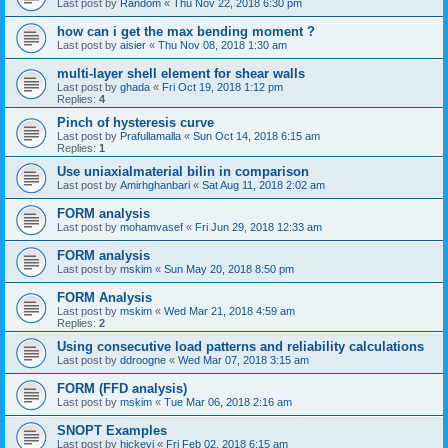
Last post by
Random
«
Thu Nov 22, 2018 6:30 pm
how can i get the max bending moment ?
Last post by
aisier
«
Thu Nov 08, 2018 1:30 am
multi-layer shell element for shear walls
Last post by
ghada
«
Fri Oct 19, 2018 1:12 pm
Replies:
4
Pinch of hysteresis curve
Last post by
Prafullamalla
«
Sun Oct 14, 2018 6:15 am
Replies:
1
Use uniaxialmaterial bilin in comparison
Last post by
Amirhghanbari
«
Sat Aug 11, 2018 2:02 am
FORM analysis
Last post by
mohamvasef
«
Fri Jun 29, 2018 12:33 am
FORM analysis
Last post by
mskim
«
Sun May 20, 2018 8:50 pm
FORM Analysis
Last post by
mskim
«
Wed Mar 21, 2018 4:59 am
Replies:
2
Using consecutive load patterns and reliability calculations
Last post by
ddroogne
«
Wed Mar 07, 2018 3:15 am
FORM (FFD analysis)
Last post by
mskim
«
Tue Mar 06, 2018 2:16 am
SNOPT Examples
Last post by
hickeyj
«
Fri Feb 02, 2018 6:15 am