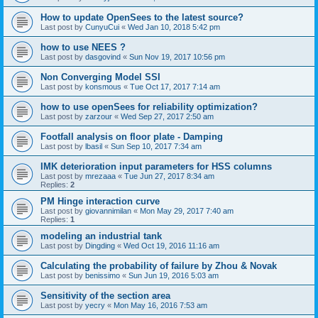
How to update OpenSees to the latest source?
Last post by
CunyuCui
«
Wed Jan 10, 2018 5:42 pm
how to use NEES ?
Last post by
dasgovind
«
Sun Nov 19, 2017 10:56 pm
Non Converging Model SSI
Last post by
konsmous
«
Tue Oct 17, 2017 7:14 am
how to use openSees for reliability optimization?
Last post by
zarzour
«
Wed Sep 27, 2017 2:50 am
Footfall analysis on floor plate - Damping
Last post by
lbasil
«
Sun Sep 10, 2017 7:34 am
IMK deterioration input parameters for HSS columns
Last post by
mrezaaa
«
Tue Jun 27, 2017 8:34 am
Replies:
2
PM Hinge interaction curve
Last post by
giovannimilan
«
Mon May 29, 2017 7:40 am
Replies:
1
modeling an industrial tank
Last post by
Dingding
«
Wed Oct 19, 2016 11:16 am
Calculating the probability of failure by Zhou & Novak
Last post by
benissimo
«
Sun Jun 19, 2016 5:03 am
Sensitivity of the section area
Last post by
yecry
«
Mon May 16, 2016 7:53 am