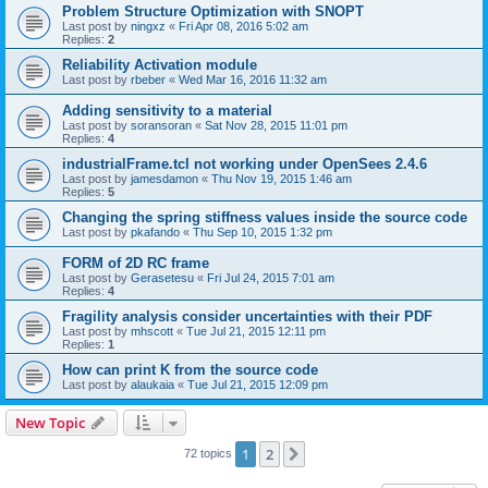
Problem Structure Optimization with SNOPT
Last post by
ningxz
«
Fri Apr 08, 2016 5:02 am
Replies:
2
Reliability Activation module
Last post by
rbeber
«
Wed Mar 16, 2016 11:32 am
Adding sensitivity to a material
Last post by
soransoran
«
Sat Nov 28, 2015 11:01 pm
Replies:
4
industrialFrame.tcl not working under OpenSees 2.4.6
Last post by
jamesdamon
«
Thu Nov 19, 2015 1:46 am
Replies:
5
Changing the spring stiffness values inside the source code
Last post by
pkafando
«
Thu Sep 10, 2015 1:32 pm
FORM of 2D RC frame
Last post by
Gerasetesu
«
Fri Jul 24, 2015 7:01 am
Replies:
4
Fragility analysis consider uncertainties with their PDF
Last post by
mhscott
«
Tue Jul 21, 2015 12:11 pm
Replies:
1
How can print K from the source code
Last post by
alaukaia
«
Tue Jul 21, 2015 12:09 pm
New Topic
1
2
Next
72 topics