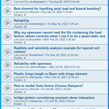
Last post by
nicolegeogery
«
Tue Aug 08, 2023 3:42 am
Best element for handling axial load and biaxial bending?
Last post by
mhscott
«
Thu Jan 12, 2023 7:14 am
Replies:
3
Reliability
Last post by
imarketingmy
«
Fri May 06, 2022 7:29 am
Replies:
11
Why my opensees cannot read the file containing the load
factors values correctly when I use it to do a quasi-static ana
Last post by
jinyuanlee
«
Mon Feb 28, 2022 2:29 am
Replies:
2
Realibity and sensitvity analysis example for layered soil
column
Last post by
AnnaKowal
«
Thu Dec 23, 2021 12:10 am
Replies:
4
Reliability with opensees
Last post by
sabarnabegins
«
Mon Jul 26, 2021 6:07 am
Plastic hinge length in Beam with hinge element
Last post by
selimgunay
«
Mon Feb 15, 2021 12:49 pm
Replies:
1
How to model Semi-Active Viscous Dampers?
Last post by
mhscott
«
Fri Jan 08, 2021 1:42 pm
Replies:
1
bridge girders considering moment–shear interaction
Last post by
selimgunay
«
Fri Jun 05, 2020 2:34 pm
Replies:
1