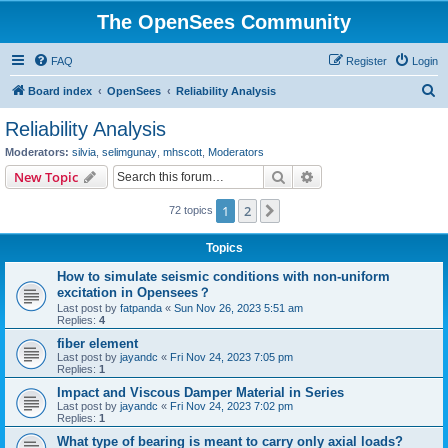
The OpenSees Community
FAQ
Register
Login
S
Board index
OpenSees
Reliability Analysis
e
Reliability Analysis
a
Moderators:
silvia
,
selimgunay
,
mhscott
,
Moderators
r
Search
Advanced search
New Topic
c
1
2
Next
72 topics
h
Topics
How to simulate seismic conditions with non-uniform
excitation in Opensees？
Last post by
fatpanda
«
Sun Nov 26, 2023 5:51 am
Replies:
4
fiber element
Last post by
jayandc
«
Fri Nov 24, 2023 7:05 pm
Replies:
1
Impact and Viscous Damper Material in Series
Last post by
jayandc
«
Fri Nov 24, 2023 7:02 pm
Replies:
1
What type of bearing is meant to carry only axial loads?