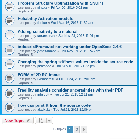
Problem Structure Optimization with SNOPT
Last post by
ningxz
«
Fri Apr 08, 2016 5:02 am
Replies:
2
Reliability Activation module
Last post by
rbeber
«
Wed Mar 16, 2016 11:32 am
Adding sensitivity to a material
Last post by
soransoran
«
Sat Nov 28, 2015 11:01 pm
Replies:
4
industrialFrame.tcl not working under OpenSees 2.4.6
Last post by
jamesdamon
«
Thu Nov 19, 2015 1:46 am
Replies:
5
Changing the spring stiffness values inside the source code
Last post by
pkafando
«
Thu Sep 10, 2015 1:32 pm
FORM of 2D RC frame
Last post by
Gerasetesu
«
Fri Jul 24, 2015 7:01 am
Replies:
4
Fragility analysis consider uncertainties with their PDF
Last post by
mhscott
«
Tue Jul 21, 2015 12:11 pm
Replies:
1
How can print K from the source code
Last post by
alaukaia
«
Tue Jul 21, 2015 12:09 pm
New Topic
1
2
Next
72 topics