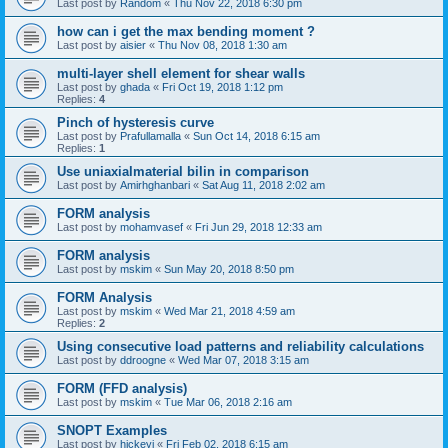
Last post by
Random
«
Thu Nov 22, 2018 6:30 pm
how can i get the max bending moment ?
Last post by
aisier
«
Thu Nov 08, 2018 1:30 am
multi-layer shell element for shear walls
Last post by
ghada
«
Fri Oct 19, 2018 1:12 pm
Replies:
4
Pinch of hysteresis curve
Last post by
Prafullamalla
«
Sun Oct 14, 2018 6:15 am
Replies:
1
Use uniaxialmaterial bilin in comparison
Last post by
Amirhghanbari
«
Sat Aug 11, 2018 2:02 am
FORM analysis
Last post by
mohamvasef
«
Fri Jun 29, 2018 12:33 am
FORM analysis
Last post by
mskim
«
Sun May 20, 2018 8:50 pm
FORM Analysis
Last post by
mskim
«
Wed Mar 21, 2018 4:59 am
Replies:
2
Using consecutive load patterns and reliability calculations
Last post by
ddroogne
«
Wed Mar 07, 2018 3:15 am
FORM (FFD analysis)
Last post by
mskim
«
Tue Mar 06, 2018 2:16 am
SNOPT Examples
Last post by
hickeyj
«
Fri Feb 02, 2018 6:15 am