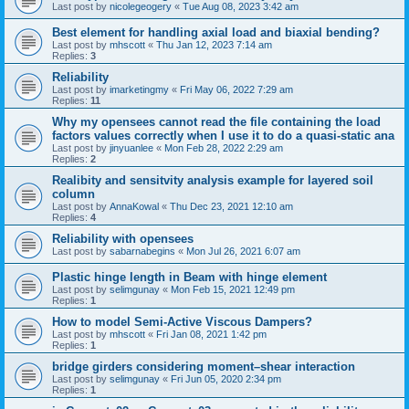
Last post by
nicolegeogery
«
Tue Aug 08, 2023 3:42 am
Best element for handling axial load and biaxial bending?
Last post by
mhscott
«
Thu Jan 12, 2023 7:14 am
Replies:
3
Reliability
Last post by
imarketingmy
«
Fri May 06, 2022 7:29 am
Replies:
11
Why my opensees cannot read the file containing the load
factors values correctly when I use it to do a quasi-static ana
Last post by
jinyuanlee
«
Mon Feb 28, 2022 2:29 am
Replies:
2
Realibity and sensitvity analysis example for layered soil
column
Last post by
AnnaKowal
«
Thu Dec 23, 2021 12:10 am
Replies:
4
Reliability with opensees
Last post by
sabarnabegins
«
Mon Jul 26, 2021 6:07 am
Plastic hinge length in Beam with hinge element
Last post by
selimgunay
«
Mon Feb 15, 2021 12:49 pm
Replies:
1
How to model Semi-Active Viscous Dampers?
Last post by
mhscott
«
Fri Jan 08, 2021 1:42 pm
Replies:
1
bridge girders considering moment–shear interaction
Last post by
selimgunay
«
Fri Jun 05, 2020 2:34 pm
Replies:
1