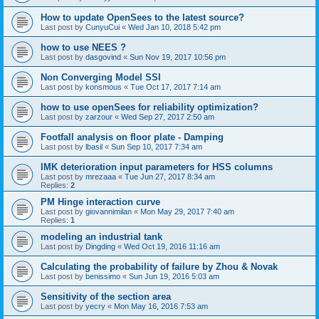
How to update OpenSees to the latest source?
Last post by
CunyuCui
«
Wed Jan 10, 2018 5:42 pm
how to use NEES ?
Last post by
dasgovind
«
Sun Nov 19, 2017 10:56 pm
Non Converging Model SSI
Last post by
konsmous
«
Tue Oct 17, 2017 7:14 am
how to use openSees for reliability optimization?
Last post by
zarzour
«
Wed Sep 27, 2017 2:50 am
Footfall analysis on floor plate - Damping
Last post by
lbasil
«
Sun Sep 10, 2017 7:34 am
IMK deterioration input parameters for HSS columns
Last post by
mrezaaa
«
Tue Jun 27, 2017 8:34 am
Replies:
2
PM Hinge interaction curve
Last post by
giovannimilan
«
Mon May 29, 2017 7:40 am
Replies:
1
modeling an industrial tank
Last post by
Dingding
«
Wed Oct 19, 2016 11:16 am
Calculating the probability of failure by Zhou & Novak
Last post by
benissimo
«
Sun Jun 19, 2016 5:03 am
Sensitivity of the section area
Last post by
yecry
«
Mon May 16, 2016 7:53 am