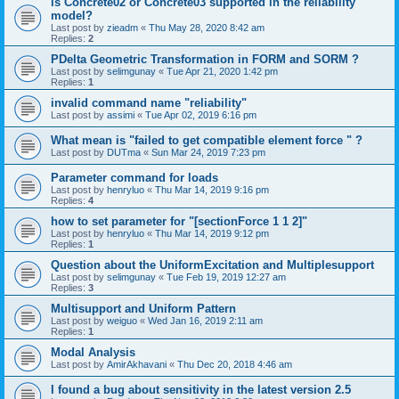
is Concrete02 or Concrete03 supported in the reliability
model?
Last post by
zieadm
«
Thu May 28, 2020 8:42 am
Replies:
2
PDelta Geometric Transformation in FORM and SORM ?
Last post by
selimgunay
«
Tue Apr 21, 2020 1:42 pm
Replies:
1
invalid command name "reliability"
Last post by
assimi
«
Tue Apr 02, 2019 6:16 pm
What mean is "failed to get compatible element force " ?
Last post by
DUTma
«
Sun Mar 24, 2019 7:23 pm
Parameter command for loads
Last post by
henryluo
«
Thu Mar 14, 2019 9:16 pm
Replies:
4
how to set parameter for "[sectionForce 1 1 2]"
Last post by
henryluo
«
Thu Mar 14, 2019 9:12 pm
Replies:
1
Question about the UniformExcitation and Multiplesupport
Last post by
selimgunay
«
Tue Feb 19, 2019 12:27 am
Replies:
3
Multisupport and Uniform Pattern
Last post by
weiguo
«
Wed Jan 16, 2019 2:11 am
Replies:
1
Modal Analysis
Last post by
AmirAkhavani
«
Thu Dec 20, 2018 4:46 am
I found a bug about sensitivity in the latest version 2.5