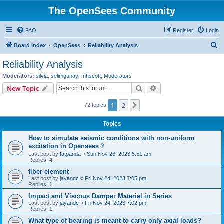
The OpenSees Community
FAQ
Register
Login
S
Board index
OpenSees
Reliability Analysis
e
Reliability Analysis
a
Moderators:
silvia
,
selimgunay
,
mhscott
,
Moderators
r
Search
Advanced search
New Topic
c
1
2
Next
72 topics
h
Topics
How to simulate seismic conditions with non-uniform
excitation in Opensees？
Last post by
fatpanda
«
Sun Nov 26, 2023 5:51 am
Replies:
4
fiber element
Last post by
jayandc
«
Fri Nov 24, 2023 7:05 pm
Replies:
1
Impact and Viscous Damper Material in Series
Last post by
jayandc
«
Fri Nov 24, 2023 7:02 pm
Replies:
1
What type of bearing is meant to carry only axial loads?