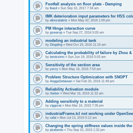
Footfall analysis on floor plate - Damping
by
lbasil
»
Sun Sep 10, 2017 7:34 am
IMK deterioration input parameters for HSS co
by
alirezatabriz
»
Mon May 02, 2016 1:09 pm
PM Hinge interaction curve
by
gswarup
»
Tue Sep 27, 2016 5:05 am
modeling an industrial tank
by
Dingding
»
Wed Oct 19, 2016 11:16 am
Calculating the probability of failure by Zhou 
by
benissimo
»
Sun Jun 19, 2016 5:03 am
Sensitivity of the section area
by
yecry
»
Mon May 16, 2016 7:53 am
Problem Structure Optimization with SNOPT
by
AnggaSetiawan
»
Sat Feb 20, 2016 11:49 pm
Reliability Activation module
by
rbeber
»
Wed Mar 16, 2016 11:32 am
Adding sensitivity to a material
by
ziggorat
»
Mon Mar 16, 2015 7:35 pm
industrialFrame.tcl not working under OpenSee
by
rafal
»
Mon Jul 13, 2015 5:12 am
Changing the spring stiffness values inside th
by
pkafando
»
Thu Sep 10, 2015 1:32 pm