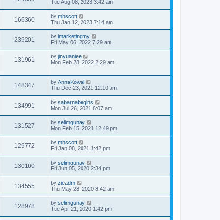
Tue Aug 08, 2023 3:42 am
by
mhscott
166360
Thu Jan 12, 2023 7:14 am
by
imarketingmy
239201
Fri May 06, 2022 7:29 am
by
jinyuanlee
131961
Mon Feb 28, 2022 2:29 am
by
AnnaKowal
148347
Thu Dec 23, 2021 12:10 am
by
sabarnabegins
134991
Mon Jul 26, 2021 6:07 am
by
selimgunay
131527
Mon Feb 15, 2021 12:49 pm
by
mhscott
129772
Fri Jan 08, 2021 1:42 pm
by
selimgunay
130160
Fri Jun 05, 2020 2:34 pm
by
zieadm
134555
Thu May 28, 2020 8:42 am
by
selimgunay
128978
Tue Apr 21, 2020 1:42 pm