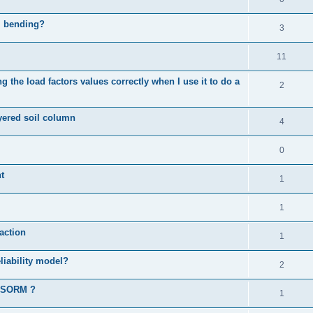
al bending?
3
11
 the load factors values correctly when I use it to do a
2
ayered soil column
4
0
t
1
1
action
1
liability model?
2
d SORM ?
1