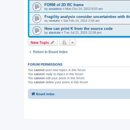
FORM of 2D RC frame
by
amadeus
»
Mon Oct 14, 2013 8:03 am
Fragility analysis consider uncertainties with t
by
neoluke
»
Sat Feb 14, 2015 2:56 am
How can print K from the source code
by
alaukaia
»
Tue Jul 21, 2015 12:09 pm
New Topic
Return to Board Index
FORUM PERMISSIONS
You
cannot
post new topics in this forum
You
cannot
reply to topics in this forum
You
cannot
edit your posts in this forum
You
cannot
delete your posts in this forum
Board index