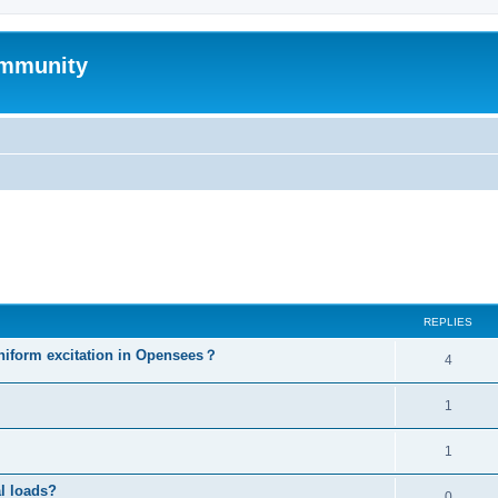
mmunity
ed search
REPLIES
niform excitation in Opensees？
4
1
1
al loads?
0