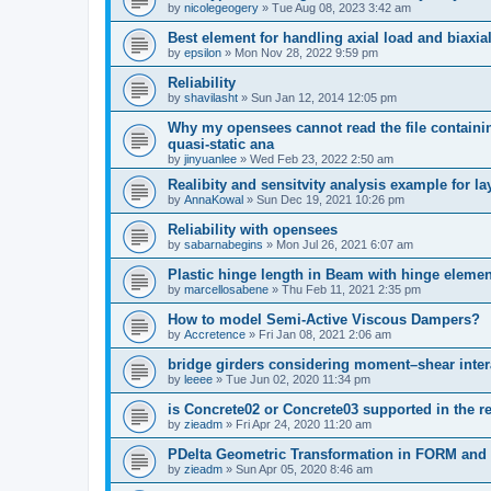
by
nicolegeogery
»
Tue Aug 08, 2023 3:42 am
Best element for handling axial load and biaxi
by
epsilon
»
Mon Nov 28, 2022 9:59 pm
Reliability
by
shavilasht
»
Sun Jan 12, 2014 12:05 pm
Why my opensees cannot read the file containing
quasi-static ana
by
jinyuanlee
»
Wed Feb 23, 2022 2:50 am
Realibity and sensitvity analysis example for l
by
AnnaKowal
»
Sun Dec 19, 2021 10:26 pm
Reliability with opensees
by
sabarnabegins
»
Mon Jul 26, 2021 6:07 am
Plastic hinge length in Beam with hinge elemen
by
marcellosabene
»
Thu Feb 11, 2021 2:35 pm
How to model Semi-Active Viscous Dampers?
by
Accretence
»
Fri Jan 08, 2021 2:06 am
bridge girders considering moment–shear inter
by
leeee
»
Tue Jun 02, 2020 11:34 pm
is Concrete02 or Concrete03 supported in the re
by
zieadm
»
Fri Apr 24, 2020 11:20 am
PDelta Geometric Transformation in FORM an
by
zieadm
»
Sun Apr 05, 2020 8:46 am