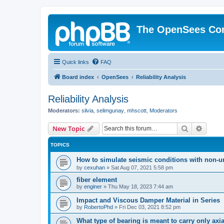
The OpenSees Co
Quick links
FAQ
Board index
OpenSees
Reliability Analysis
Reliability Analysis
Moderators:
silvia
,
selimgunay
,
mhscott
,
Moderators
Search
Advanc
New Topic
TOPICS
How to simulate seismic conditions with non-u
by
cexuhan
»
Sat Aug 07, 2021 5:58 pm
fiber element
by
enginer
»
Thu May 18, 2023 7:44 am
Impact and Viscous Damper Material in Series
by
RobertoPhd
»
Fri Dec 03, 2021 8:52 pm
What type of bearing is meant to carry only axi