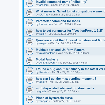
invalid command name "reliability"
by
assimi
»
Tue Apr 02, 2019 6:16 pm
What mean is "failed to get compatible element 
by
DUTma
»
Sun Mar 24, 2019 7:23 pm
Parameter command for loads
by
lorcancon
»
Fri Jul 11, 2014 5:18 am
how to set parameter for "[sectionForce 1 1 2]"
by
rafal
»
Tue Jul 14, 2015 9:49 am
Question about the UniformExcitation and Mult
by
weiguo
»
Wed Jan 16, 2019 2:58 am
Multisupport and Uniform Pattern
by
alexdigaetano
»
Wed Nov 05, 2014 3:00 am
Modal Analysis
by
AmirAkhavani
»
Thu Dec 20, 2018 4:46 am
I found a bug about sensitivity in the latest ver
by
Random
»
Thu Nov 22, 2018 6:30 pm
how can i get the max bending moment ?
by
aisier
»
Thu Nov 08, 2018 1:30 am
multi-layer shell element for shear walls
by
ghada
»
Tue Aug 28, 2018 8:38 am
Pinch of hysteresis curve
by
xiaoyan
»
Thu Sep 27, 2018 5:46 am