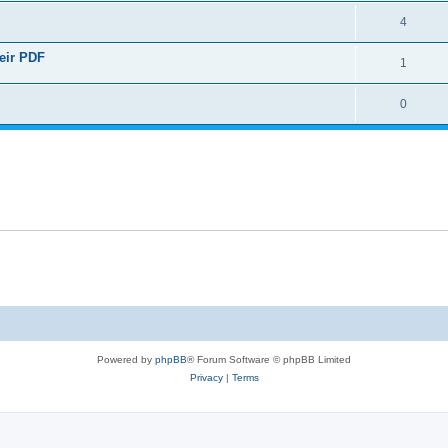
4
heir PDF
1
0
Powered by
phpBB
® Forum Software © phpBB Limited
Privacy
|
Terms