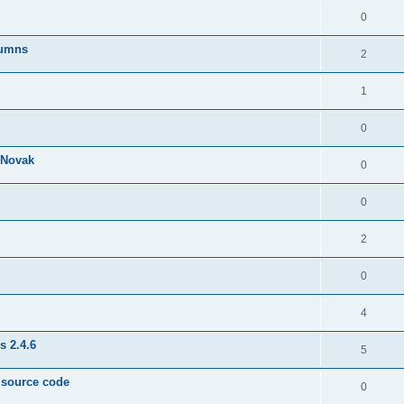
0
lumns
2
1
0
& Novak
0
0
2
0
4
s 2.4.6
5
e source code
0