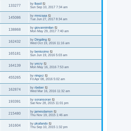
by
lbasil
133277
Sun Sep 10, 2017 7:34 am
by
mrezaaa
145086
Tue Jun 27, 2017 8:34 am
by
giovannimilan
138868
Mon May 29, 2017 7:40 am
by
Dingding
162432
Wed Oct 19, 2016 11:16 am
by
benissimo
165181
Sun Jun 19, 2016 5:03 am
by
yecry
164139
Mon May 16, 2016 7:53 am
by
ningxz
455265
Fri Apr 08, 2016 5:02 am
by
rbeber
162874
Wed Mar 16, 2016 11:32 am
by
soransoran
193391
Sat Nov 28, 2015 11:01 pm
by
jamesdamon
215480
Thu Nov 19, 2015 1:46 am
by
pkafando
161604
Thu Sep 10, 2015 1:32 pm