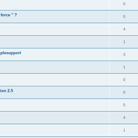
0
force " ?
0
4
1
iplesupport
3
1
0
sion 2.5
0
0
4
1