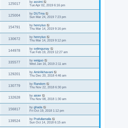
by
assimi
125017
Tue Apr 02, 2019 6:16 pm
by
DUTma
125004
Sun Mar 24, 2019 7:23 pm
by
henryluo
154791
Thu Mar 14, 2019 9:16 pm
by
henryluo
130672
Thu Mar 14, 2019 9:12 pm
by
selimgunay
144978
Tue Feb 19, 2019 12:27 am
by
weiguo
335577
Wed Jan 16, 2019 2:11 am
by
AmirAkhavani
129201
Thu Dec 20, 2018 4:46 am
by
Random
130779
Thu Nov 22, 2018 6:30 pm
by
aisier
132628
Thu Nov 08, 2018 1:30 am
by
ghada
156817
Fri Oct 19, 2018 1:12 pm
by
Prafullamalla
139524
Sun Oct 14, 2018 6:15 am