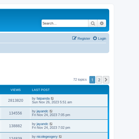
Search
Advanced search
Register
Login
1
2
Next
72 topics
VIEWS
LAST POST
by
fatpanda
2813820
Sun Nov 26, 2023 5:51 am
by
jayandc
134556
Fri Nov 24, 2023 7:05 pm
by
jayandc
138882
Fri Nov 24, 2023 7:02 pm
by
nicolegeogery
124839