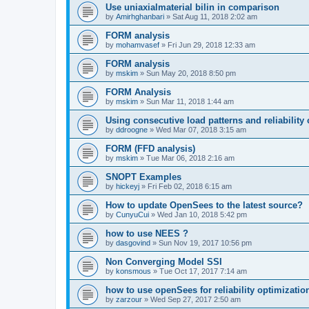
Use uniaxialmaterial bilin in comparison
by
Amirhghanbari
»
Sat Aug 11, 2018 2:02 am
FORM analysis
by
mohamvasef
»
Fri Jun 29, 2018 12:33 am
FORM analysis
by
mskim
»
Sun May 20, 2018 8:50 pm
FORM Analysis
by
mskim
»
Sun Mar 11, 2018 1:44 am
Using consecutive load patterns and reliability 
by
ddroogne
»
Wed Mar 07, 2018 3:15 am
FORM (FFD analysis)
by
mskim
»
Tue Mar 06, 2018 2:16 am
SNOPT Examples
by
hickeyj
»
Fri Feb 02, 2018 6:15 am
How to update OpenSees to the latest source?
by
CunyuCui
»
Wed Jan 10, 2018 5:42 pm
how to use NEES ?
by
dasgovind
»
Sun Nov 19, 2017 10:56 pm
Non Converging Model SSI
by
konsmous
»
Tue Oct 17, 2017 7:14 am
how to use openSees for reliability optimizatio
by
zarzour
»
Wed Sep 27, 2017 2:50 am