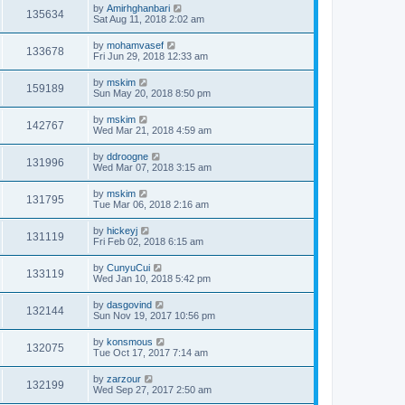
by
Amirhghanbari
135634
Sat Aug 11, 2018 2:02 am
by
mohamvasef
133678
Fri Jun 29, 2018 12:33 am
by
mskim
159189
Sun May 20, 2018 8:50 pm
by
mskim
142767
Wed Mar 21, 2018 4:59 am
by
ddroogne
131996
Wed Mar 07, 2018 3:15 am
by
mskim
131795
Tue Mar 06, 2018 2:16 am
by
hickeyj
131119
Fri Feb 02, 2018 6:15 am
by
CunyuCui
133119
Wed Jan 10, 2018 5:42 pm
by
dasgovind
132144
Sun Nov 19, 2017 10:56 pm
by
konsmous
132075
Tue Oct 17, 2017 7:14 am
by
zarzour
132199
Wed Sep 27, 2017 2:50 am