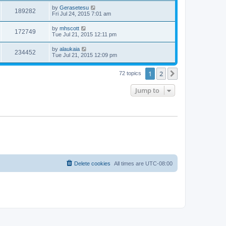
by
Gerasetesu
189282
Fri Jul 24, 2015 7:01 am
by
mhscott
172749
Tue Jul 21, 2015 12:11 pm
by
alaukaia
234452
Tue Jul 21, 2015 12:09 pm
1
2
Next
72 topics
Jump to
Delete cookies
All times are
UTC-08:00