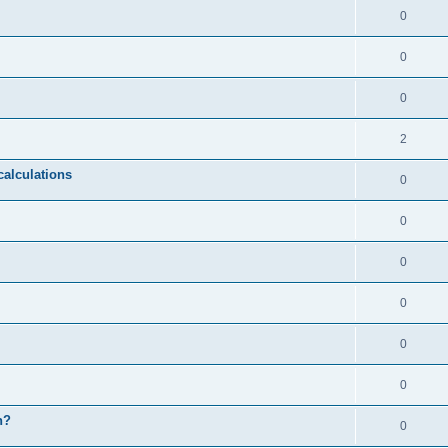
0
0
0
2
calculations
0
0
0
0
0
0
n?
0