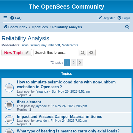
The OpenSees Community
FAQ
Register
Login
S
Board index
OpenSees
Reliability Analysis
e
Reliability Analysis
a
Moderators:
silvia
,
selimgunay
,
mhscott
,
Moderators
r
Search
Advanced search
New Topic
c
1
2
Next
72 topics
h
Topics
How to simulate seismic conditions with non-uniform
excitation in Opensees？
Last post by
fatpanda
«
Sun Nov 26, 2023 5:51 am
Replies:
4
fiber element
Last post by
jayandc
«
Fri Nov 24, 2023 7:05 pm
Replies:
1
Impact and Viscous Damper Material in Series
Last post by
jayandc
«
Fri Nov 24, 2023 7:02 pm
Replies:
1
What type of bearing is meant to carry only axial loads?