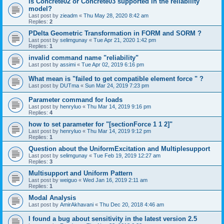
is Concrete02 or Concrete03 supported in the reliability
model?
Last post by
zieadm
«
Thu May 28, 2020 8:42 am
Replies:
2
PDelta Geometric Transformation in FORM and SORM ?
Last post by
selimgunay
«
Tue Apr 21, 2020 1:42 pm
Replies:
1
invalid command name "reliability"
Last post by
assimi
«
Tue Apr 02, 2019 6:16 pm
What mean is "failed to get compatible element force " ?
Last post by
DUTma
«
Sun Mar 24, 2019 7:23 pm
Parameter command for loads
Last post by
henryluo
«
Thu Mar 14, 2019 9:16 pm
Replies:
4
how to set parameter for "[sectionForce 1 1 2]"
Last post by
henryluo
«
Thu Mar 14, 2019 9:12 pm
Replies:
1
Question about the UniformExcitation and Multiplesupport
Last post by
selimgunay
«
Tue Feb 19, 2019 12:27 am
Replies:
3
Multisupport and Uniform Pattern
Last post by
weiguo
«
Wed Jan 16, 2019 2:11 am
Replies:
1
Modal Analysis
Last post by
AmirAkhavani
«
Thu Dec 20, 2018 4:46 am
I found a bug about sensitivity in the latest version 2.5