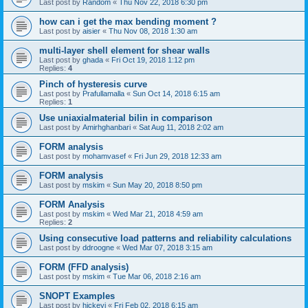
Last post by
Random
«
Thu Nov 22, 2018 6:30 pm
how can i get the max bending moment ?
Last post by
aisier
«
Thu Nov 08, 2018 1:30 am
multi-layer shell element for shear walls
Last post by
ghada
«
Fri Oct 19, 2018 1:12 pm
Replies:
4
Pinch of hysteresis curve
Last post by
Prafullamalla
«
Sun Oct 14, 2018 6:15 am
Replies:
1
Use uniaxialmaterial bilin in comparison
Last post by
Amirhghanbari
«
Sat Aug 11, 2018 2:02 am
FORM analysis
Last post by
mohamvasef
«
Fri Jun 29, 2018 12:33 am
FORM analysis
Last post by
mskim
«
Sun May 20, 2018 8:50 pm
FORM Analysis
Last post by
mskim
«
Wed Mar 21, 2018 4:59 am
Replies:
2
Using consecutive load patterns and reliability calculations
Last post by
ddroogne
«
Wed Mar 07, 2018 3:15 am
FORM (FFD analysis)
Last post by
mskim
«
Tue Mar 06, 2018 2:16 am
SNOPT Examples
Last post by
hickeyj
«
Fri Feb 02, 2018 6:15 am