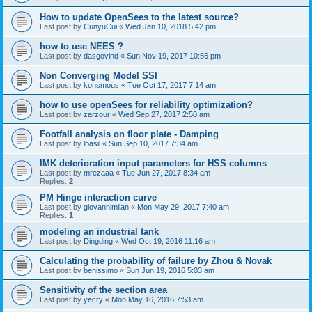
How to update OpenSees to the latest source?
Last post by
CunyuCui
«
Wed Jan 10, 2018 5:42 pm
how to use NEES ?
Last post by
dasgovind
«
Sun Nov 19, 2017 10:56 pm
Non Converging Model SSI
Last post by
konsmous
«
Tue Oct 17, 2017 7:14 am
how to use openSees for reliability optimization?
Last post by
zarzour
«
Wed Sep 27, 2017 2:50 am
Footfall analysis on floor plate - Damping
Last post by
lbasil
«
Sun Sep 10, 2017 7:34 am
IMK deterioration input parameters for HSS columns
Last post by
mrezaaa
«
Tue Jun 27, 2017 8:34 am
Replies:
2
PM Hinge interaction curve
Last post by
giovannimilan
«
Mon May 29, 2017 7:40 am
Replies:
1
modeling an industrial tank
Last post by
Dingding
«
Wed Oct 19, 2016 11:16 am
Calculating the probability of failure by Zhou & Novak
Last post by
benissimo
«
Sun Jun 19, 2016 5:03 am
Sensitivity of the section area
Last post by
yecry
«
Mon May 16, 2016 7:53 am