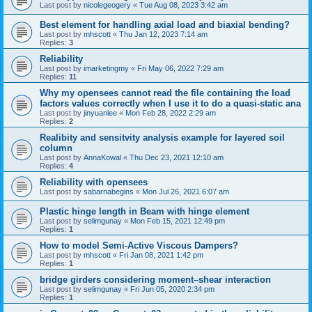
Last post by
nicolegeogery
«
Tue Aug 08, 2023 3:42 am
Best element for handling axial load and biaxial bending?
Last post by
mhscott
«
Thu Jan 12, 2023 7:14 am
Replies:
3
Reliability
Last post by
imarketingmy
«
Fri May 06, 2022 7:29 am
Replies:
11
Why my opensees cannot read the file containing the load
factors values correctly when I use it to do a quasi-static ana
Last post by
jinyuanlee
«
Mon Feb 28, 2022 2:29 am
Replies:
2
Realibity and sensitvity analysis example for layered soil
column
Last post by
AnnaKowal
«
Thu Dec 23, 2021 12:10 am
Replies:
4
Reliability with opensees
Last post by
sabarnabegins
«
Mon Jul 26, 2021 6:07 am
Plastic hinge length in Beam with hinge element
Last post by
selimgunay
«
Mon Feb 15, 2021 12:49 pm
Replies:
1
How to model Semi-Active Viscous Dampers?
Last post by
mhscott
«
Fri Jan 08, 2021 1:42 pm
Replies:
1
bridge girders considering moment–shear interaction
Last post by
selimgunay
«
Fri Jun 05, 2020 2:34 pm
Replies:
1