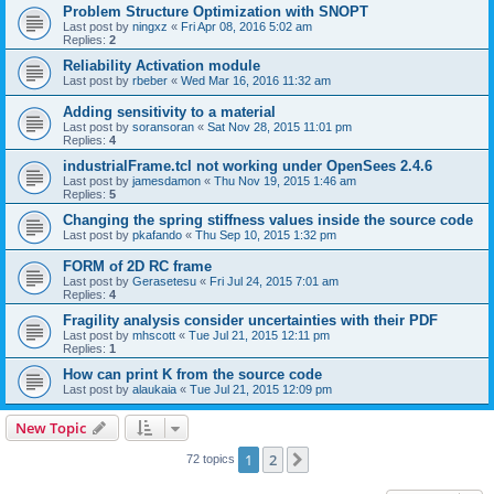
Problem Structure Optimization with SNOPT
Last post by
ningxz
«
Fri Apr 08, 2016 5:02 am
Replies:
2
Reliability Activation module
Last post by
rbeber
«
Wed Mar 16, 2016 11:32 am
Adding sensitivity to a material
Last post by
soransoran
«
Sat Nov 28, 2015 11:01 pm
Replies:
4
industrialFrame.tcl not working under OpenSees 2.4.6
Last post by
jamesdamon
«
Thu Nov 19, 2015 1:46 am
Replies:
5
Changing the spring stiffness values inside the source code
Last post by
pkafando
«
Thu Sep 10, 2015 1:32 pm
FORM of 2D RC frame
Last post by
Gerasetesu
«
Fri Jul 24, 2015 7:01 am
Replies:
4
Fragility analysis consider uncertainties with their PDF
Last post by
mhscott
«
Tue Jul 21, 2015 12:11 pm
Replies:
1
How can print K from the source code
Last post by
alaukaia
«
Tue Jul 21, 2015 12:09 pm
New Topic
1
2
Next
72 topics