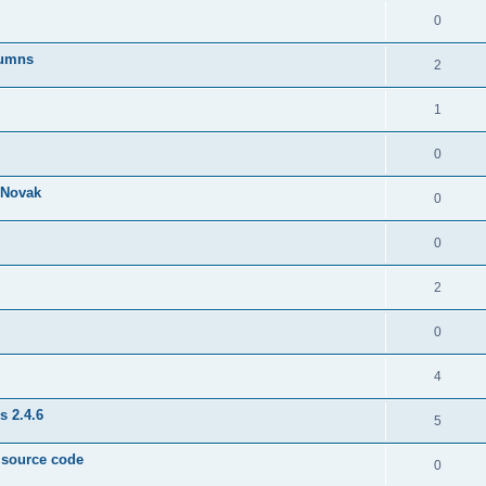
0
lumns
2
1
0
& Novak
0
0
2
0
4
s 2.4.6
5
e source code
0