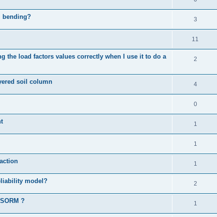
al bending?
3
11
 the load factors values correctly when I use it to do a
2
ayered soil column
4
0
t
1
1
action
1
liability model?
2
d SORM ?
1