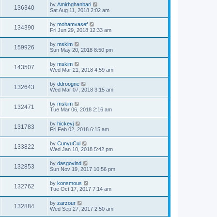
by
Amirhghanbari
136340
Sat Aug 11, 2018 2:02 am
by
mohamvasef
134390
Fri Jun 29, 2018 12:33 am
by
mskim
159926
Sun May 20, 2018 8:50 pm
by
mskim
143507
Wed Mar 21, 2018 4:59 am
by
ddroogne
132643
Wed Mar 07, 2018 3:15 am
by
mskim
132471
Tue Mar 06, 2018 2:16 am
by
hickeyj
131783
Fri Feb 02, 2018 6:15 am
by
CunyuCui
133822
Wed Jan 10, 2018 5:42 pm
by
dasgovind
132853
Sun Nov 19, 2017 10:56 pm
by
konsmous
132762
Tue Oct 17, 2017 7:14 am
by
zarzour
132884
Wed Sep 27, 2017 2:50 am