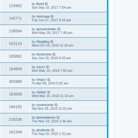
by
lbasil
133962
Sun Sep 10, 2017 7:34 am
by
mrezaaa
145771
Tue Jun 27, 2017 8:34 am
by
giovannimilan
139584
Mon May 29, 2017 7:40 am
by
Dingding
163115
Wed Oct 19, 2016 11:16 am
by
benissimo
165892
Sun Jun 19, 2016 5:03 am
by
yecry
164849
Mon May 16, 2016 7:53 am
by
ningxz
455989
Fri Apr 08, 2016 5:02 am
by
rbeber
163609
Wed Mar 16, 2016 11:32 am
by
soransoran
194155
Sat Nov 28, 2015 11:01 pm
by
jamesdamon
216236
Thu Nov 19, 2015 1:46 am
by
pkafando
162349
Thu Sep 10, 2015 1:32 pm