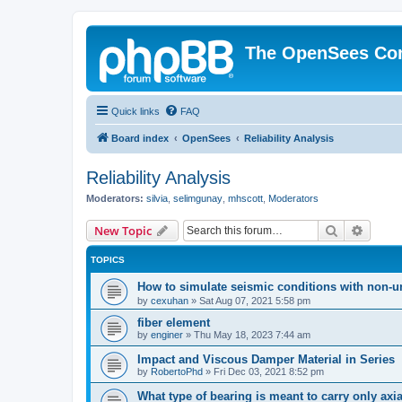
The OpenSees Co
Quick links
FAQ
Board index
OpenSees
Reliability Analysis
Reliability Analysis
Moderators:
silvia
,
selimgunay
,
mhscott
,
Moderators
Search
Advanc
New Topic
TOPICS
How to simulate seismic conditions with non-u
by
cexuhan
»
Sat Aug 07, 2021 5:58 pm
fiber element
by
enginer
»
Thu May 18, 2023 7:44 am
Impact and Viscous Damper Material in Series
by
RobertoPhd
»
Fri Dec 03, 2021 8:52 pm
What type of bearing is meant to carry only axi