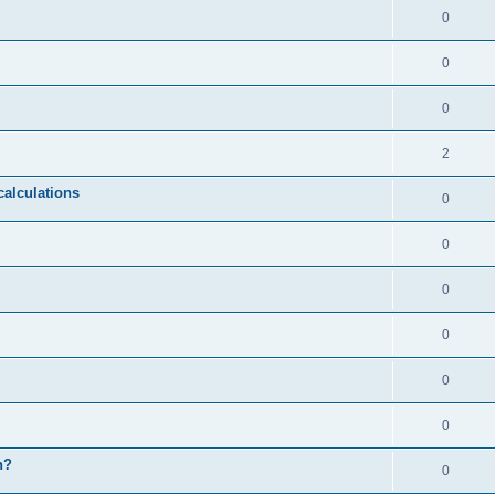
0
0
0
2
calculations
0
0
0
0
0
0
n?
0