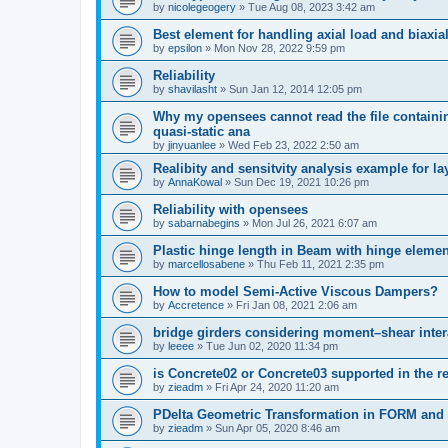
by
nicolegeogery
»
Tue Aug 08, 2023 3:42 am
Best element for handling axial load and biaxi
by
epsilon
»
Mon Nov 28, 2022 9:59 pm
Reliability
by
shavilasht
»
Sun Jan 12, 2014 12:05 pm
Why my opensees cannot read the file containing
quasi-static ana
by
jinyuanlee
»
Wed Feb 23, 2022 2:50 am
Realibity and sensitvity analysis example for l
by
AnnaKowal
»
Sun Dec 19, 2021 10:26 pm
Reliability with opensees
by
sabarnabegins
»
Mon Jul 26, 2021 6:07 am
Plastic hinge length in Beam with hinge elemen
by
marcellosabene
»
Thu Feb 11, 2021 2:35 pm
How to model Semi-Active Viscous Dampers?
by
Accretence
»
Fri Jan 08, 2021 2:06 am
bridge girders considering moment–shear inter
by
leeee
»
Tue Jun 02, 2020 11:34 pm
is Concrete02 or Concrete03 supported in the re
by
zieadm
»
Fri Apr 24, 2020 11:20 am
PDelta Geometric Transformation in FORM an
by
zieadm
»
Sun Apr 05, 2020 8:46 am