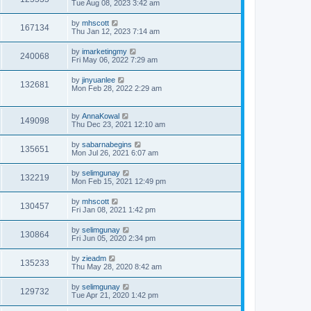
Tue Aug 08, 2023 3:42 am
by
mhscott
167134
Thu Jan 12, 2023 7:14 am
by
imarketingmy
240068
Fri May 06, 2022 7:29 am
by
jinyuanlee
132681
Mon Feb 28, 2022 2:29 am
by
AnnaKowal
149098
Thu Dec 23, 2021 12:10 am
by
sabarnabegins
135651
Mon Jul 26, 2021 6:07 am
by
selimgunay
132219
Mon Feb 15, 2021 12:49 pm
by
mhscott
130457
Fri Jan 08, 2021 1:42 pm
by
selimgunay
130864
Fri Jun 05, 2020 2:34 pm
by
zieadm
135233
Thu May 28, 2020 8:42 am
by
selimgunay
129732
Tue Apr 21, 2020 1:42 pm