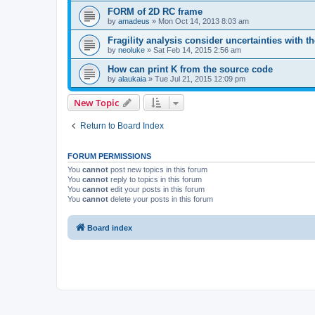
FORM of 2D RC frame
by
amadeus
»
Mon Oct 14, 2013 8:03 am
Fragility analysis consider uncertainties with t
by
neoluke
»
Sat Feb 14, 2015 2:56 am
How can print K from the source code
by
alaukaia
»
Tue Jul 21, 2015 12:09 pm
New Topic
Return to Board Index
FORUM PERMISSIONS
You
cannot
post new topics in this forum
You
cannot
reply to topics in this forum
You
cannot
edit your posts in this forum
You
cannot
delete your posts in this forum
Board index