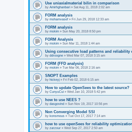
Use uniaxialmaterial bilin in comparison
by
Amirhghanbari
»
Sat Aug 11, 2018 2:02 am
FORM analysis
by
mohamvasef
»
Fri Jun 29, 2018 12:33 am
FORM analysis
by
mskim
»
Sun May 20, 2018 8:50 pm
FORM Analysis
by
mskim
»
Sun Mar 11, 2018 1:44 am
Using consecutive load patterns and reliability 
by
ddroogne
»
Wed Mar 07, 2018 3:15 am
FORM (FFD analysis)
by
mskim
»
Tue Mar 06, 2018 2:16 am
SNOPT Examples
by
hickeyj
»
Fri Feb 02, 2018 6:15 am
How to update OpenSees to the latest source?
by
CunyuCui
»
Wed Jan 10, 2018 5:42 pm
how to use NEES ?
by
dasgovind
»
Sun Nov 19, 2017 10:56 pm
Non Converging Model SSI
by
konsmous
»
Tue Oct 17, 2017 7:14 am
how to use openSees for reliability optimizatio
by
zarzour
»
Wed Sep 27, 2017 2:50 am