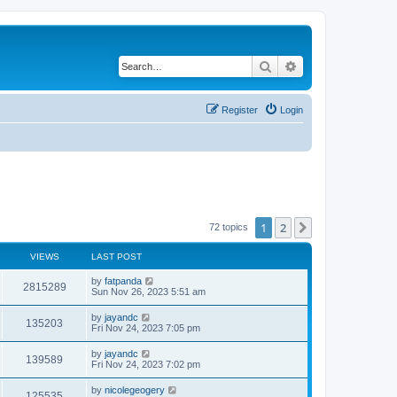
Search
Advanced search
Register
Login
1
2
Next
72 topics
VIEWS
LAST POST
by
fatpanda
2815289
Sun Nov 26, 2023 5:51 am
by
jayandc
135203
Fri Nov 24, 2023 7:05 pm
by
jayandc
139589
Fri Nov 24, 2023 7:02 pm
by
nicolegeogery
125535