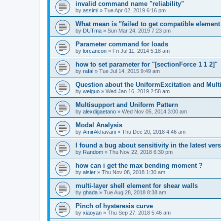
invalid command name "reliability"
by
assimi
»
Tue Apr 02, 2019 6:16 pm
What mean is "failed to get compatible element 
by
DUTma
»
Sun Mar 24, 2019 7:23 pm
Parameter command for loads
by
lorcancon
»
Fri Jul 11, 2014 5:18 am
how to set parameter for "[sectionForce 1 1 2]"
by
rafal
»
Tue Jul 14, 2015 9:49 am
Question about the UniformExcitation and Mult
by
weiguo
»
Wed Jan 16, 2019 2:58 am
Multisupport and Uniform Pattern
by
alexdigaetano
»
Wed Nov 05, 2014 3:00 am
Modal Analysis
by
AmirAkhavani
»
Thu Dec 20, 2018 4:46 am
I found a bug about sensitivity in the latest ver
by
Random
»
Thu Nov 22, 2018 6:30 pm
how can i get the max bending moment ?
by
aisier
»
Thu Nov 08, 2018 1:30 am
multi-layer shell element for shear walls
by
ghada
»
Tue Aug 28, 2018 8:38 am
Pinch of hysteresis curve
by
xiaoyan
»
Thu Sep 27, 2018 5:46 am