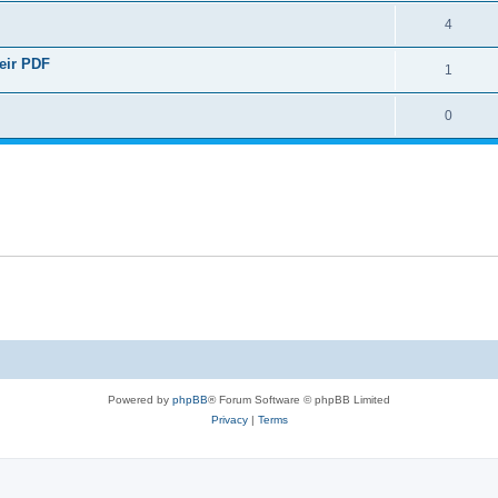
4
heir PDF
1
0
Powered by
phpBB
® Forum Software © phpBB Limited
Privacy
|
Terms