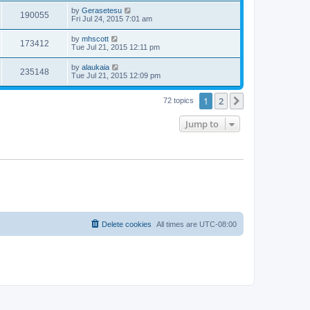
by
Gerasetesu
190055
Fri Jul 24, 2015 7:01 am
by
mhscott
173412
Tue Jul 21, 2015 12:11 pm
by
alaukaia
235148
Tue Jul 21, 2015 12:09 pm
1
2
Next
72 topics
Jump to
Delete cookies
All times are
UTC-08:00