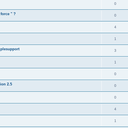
0
force " ?
0
4
1
iplesupport
3
1
0
sion 2.5
0
0
4
1