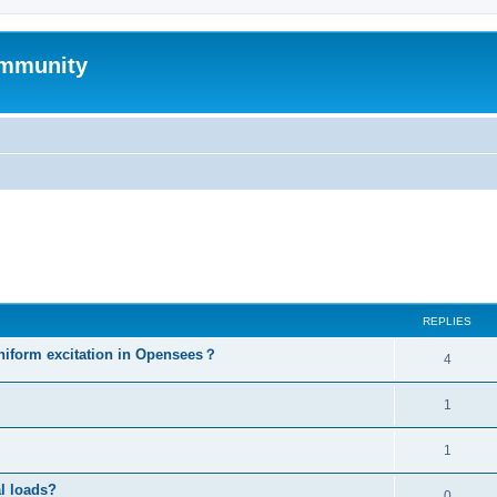
mmunity
ed search
REPLIES
niform excitation in Opensees？
4
1
1
al loads?
0