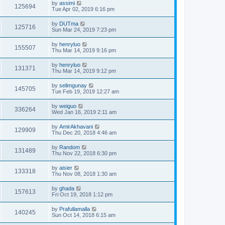
by
assimi
125694
Tue Apr 02, 2019 6:16 pm
by
DUTma
125716
Sun Mar 24, 2019 7:23 pm
by
henryluo
155507
Thu Mar 14, 2019 9:16 pm
by
henryluo
131371
Thu Mar 14, 2019 9:12 pm
by
selimgunay
145705
Tue Feb 19, 2019 12:27 am
by
weiguo
336264
Wed Jan 16, 2019 2:11 am
by
AmirAkhavani
129909
Thu Dec 20, 2018 4:46 am
by
Random
131489
Thu Nov 22, 2018 6:30 pm
by
aisier
133318
Thu Nov 08, 2018 1:30 am
by
ghada
157613
Fri Oct 19, 2018 1:12 pm
by
Prafullamalla
140245
Sun Oct 14, 2018 6:15 am