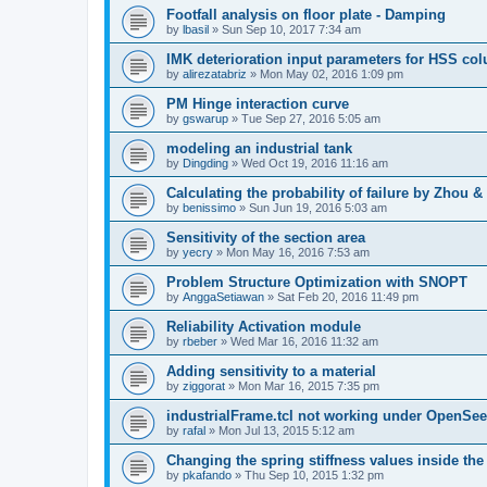
Footfall analysis on floor plate - Damping
by
lbasil
»
Sun Sep 10, 2017 7:34 am
IMK deterioration input parameters for HSS co
by
alirezatabriz
»
Mon May 02, 2016 1:09 pm
PM Hinge interaction curve
by
gswarup
»
Tue Sep 27, 2016 5:05 am
modeling an industrial tank
by
Dingding
»
Wed Oct 19, 2016 11:16 am
Calculating the probability of failure by Zhou 
by
benissimo
»
Sun Jun 19, 2016 5:03 am
Sensitivity of the section area
by
yecry
»
Mon May 16, 2016 7:53 am
Problem Structure Optimization with SNOPT
by
AnggaSetiawan
»
Sat Feb 20, 2016 11:49 pm
Reliability Activation module
by
rbeber
»
Wed Mar 16, 2016 11:32 am
Adding sensitivity to a material
by
ziggorat
»
Mon Mar 16, 2015 7:35 pm
industrialFrame.tcl not working under OpenSee
by
rafal
»
Mon Jul 13, 2015 5:12 am
Changing the spring stiffness values inside th
by
pkafando
»
Thu Sep 10, 2015 1:32 pm