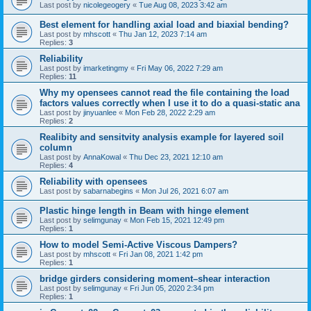
Last post by
nicolegeogery
«
Tue Aug 08, 2023 3:42 am
Best element for handling axial load and biaxial bending?
Last post by
mhscott
«
Thu Jan 12, 2023 7:14 am
Replies:
3
Reliability
Last post by
imarketingmy
«
Fri May 06, 2022 7:29 am
Replies:
11
Why my opensees cannot read the file containing the load
factors values correctly when I use it to do a quasi-static ana
Last post by
jinyuanlee
«
Mon Feb 28, 2022 2:29 am
Replies:
2
Realibity and sensitvity analysis example for layered soil
column
Last post by
AnnaKowal
«
Thu Dec 23, 2021 12:10 am
Replies:
4
Reliability with opensees
Last post by
sabarnabegins
«
Mon Jul 26, 2021 6:07 am
Plastic hinge length in Beam with hinge element
Last post by
selimgunay
«
Mon Feb 15, 2021 12:49 pm
Replies:
1
How to model Semi-Active Viscous Dampers?
Last post by
mhscott
«
Fri Jan 08, 2021 1:42 pm
Replies:
1
bridge girders considering moment–shear interaction
Last post by
selimgunay
«
Fri Jun 05, 2020 2:34 pm
Replies:
1