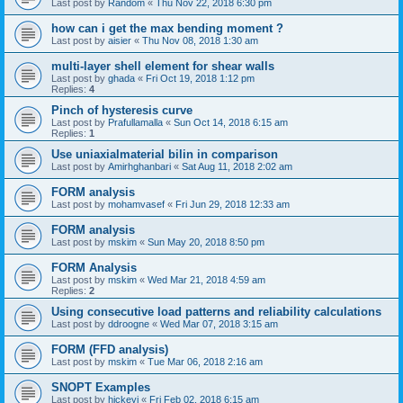
Last post by
Random
«
Thu Nov 22, 2018 6:30 pm
how can i get the max bending moment ?
Last post by
aisier
«
Thu Nov 08, 2018 1:30 am
multi-layer shell element for shear walls
Last post by
ghada
«
Fri Oct 19, 2018 1:12 pm
Replies:
4
Pinch of hysteresis curve
Last post by
Prafullamalla
«
Sun Oct 14, 2018 6:15 am
Replies:
1
Use uniaxialmaterial bilin in comparison
Last post by
Amirhghanbari
«
Sat Aug 11, 2018 2:02 am
FORM analysis
Last post by
mohamvasef
«
Fri Jun 29, 2018 12:33 am
FORM analysis
Last post by
mskim
«
Sun May 20, 2018 8:50 pm
FORM Analysis
Last post by
mskim
«
Wed Mar 21, 2018 4:59 am
Replies:
2
Using consecutive load patterns and reliability calculations
Last post by
ddroogne
«
Wed Mar 07, 2018 3:15 am
FORM (FFD analysis)
Last post by
mskim
«
Tue Mar 06, 2018 2:16 am
SNOPT Examples
Last post by
hickeyj
«
Fri Feb 02, 2018 6:15 am