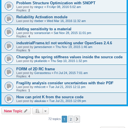
Problem Structure Optimization with SNOPT
Last post by
ningxz
«
Fri Apr 08, 2016 5:02 am
Replies:
2
Reliability Activation module
Last post by
rbeber
«
Wed Mar 16, 2016 11:32 am
Adding sensitivity to a material
Last post by
soransoran
«
Sat Nov 28, 2015 11:01 pm
Replies:
4
industrialFrame.tcl not working under OpenSees 2.4.6
Last post by
jamesdamon
«
Thu Nov 19, 2015 1:46 am
Replies:
5
Changing the spring stiffness values inside the source code
Last post by
pkafando
«
Thu Sep 10, 2015 1:32 pm
FORM of 2D RC frame
Last post by
Gerasetesu
«
Fri Jul 24, 2015 7:01 am
Replies:
4
Fragility analysis consider uncertainties with their PDF
Last post by
mhscott
«
Tue Jul 21, 2015 12:11 pm
Replies:
1
How can print K from the source code
Last post by
alaukaia
«
Tue Jul 21, 2015 12:09 pm
New Topic
1
2
Next
72 topics