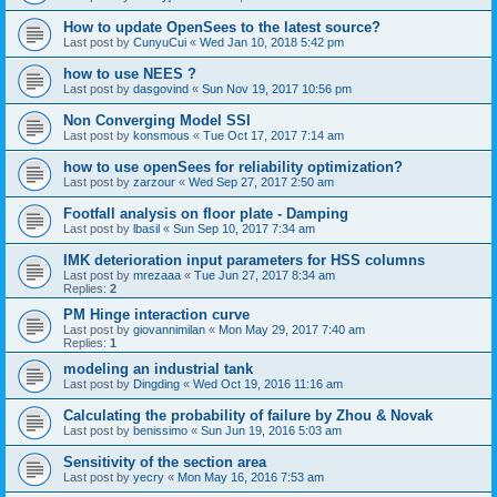
How to update OpenSees to the latest source?
Last post by
CunyuCui
«
Wed Jan 10, 2018 5:42 pm
how to use NEES ?
Last post by
dasgovind
«
Sun Nov 19, 2017 10:56 pm
Non Converging Model SSI
Last post by
konsmous
«
Tue Oct 17, 2017 7:14 am
how to use openSees for reliability optimization?
Last post by
zarzour
«
Wed Sep 27, 2017 2:50 am
Footfall analysis on floor plate - Damping
Last post by
lbasil
«
Sun Sep 10, 2017 7:34 am
IMK deterioration input parameters for HSS columns
Last post by
mrezaaa
«
Tue Jun 27, 2017 8:34 am
Replies:
2
PM Hinge interaction curve
Last post by
giovannimilan
«
Mon May 29, 2017 7:40 am
Replies:
1
modeling an industrial tank
Last post by
Dingding
«
Wed Oct 19, 2016 11:16 am
Calculating the probability of failure by Zhou & Novak
Last post by
benissimo
«
Sun Jun 19, 2016 5:03 am
Sensitivity of the section area
Last post by
yecry
«
Mon May 16, 2016 7:53 am