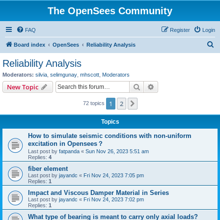
The OpenSees Community
FAQ
Register
Login
S
Board index
OpenSees
Reliability Analysis
e
Reliability Analysis
a
Moderators:
silvia
,
selimgunay
,
mhscott
,
Moderators
r
Search
Advanced search
New Topic
c
1
2
Next
72 topics
h
Topics
How to simulate seismic conditions with non-uniform
excitation in Opensees？
Last post by
fatpanda
«
Sun Nov 26, 2023 5:51 am
Replies:
4
fiber element
Last post by
jayandc
«
Fri Nov 24, 2023 7:05 pm
Replies:
1
Impact and Viscous Damper Material in Series
Last post by
jayandc
«
Fri Nov 24, 2023 7:02 pm
Replies:
1
What type of bearing is meant to carry only axial loads?