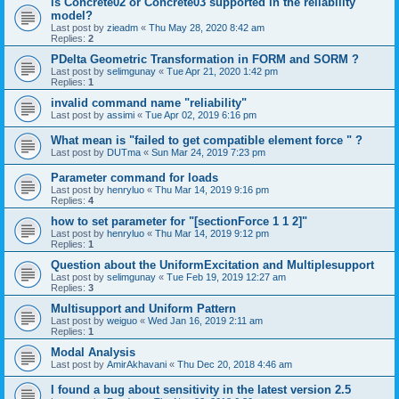
is Concrete02 or Concrete03 supported in the reliability
model?
Last post by
zieadm
«
Thu May 28, 2020 8:42 am
Replies:
2
PDelta Geometric Transformation in FORM and SORM ?
Last post by
selimgunay
«
Tue Apr 21, 2020 1:42 pm
Replies:
1
invalid command name "reliability"
Last post by
assimi
«
Tue Apr 02, 2019 6:16 pm
What mean is "failed to get compatible element force " ?
Last post by
DUTma
«
Sun Mar 24, 2019 7:23 pm
Parameter command for loads
Last post by
henryluo
«
Thu Mar 14, 2019 9:16 pm
Replies:
4
how to set parameter for "[sectionForce 1 1 2]"
Last post by
henryluo
«
Thu Mar 14, 2019 9:12 pm
Replies:
1
Question about the UniformExcitation and Multiplesupport
Last post by
selimgunay
«
Tue Feb 19, 2019 12:27 am
Replies:
3
Multisupport and Uniform Pattern
Last post by
weiguo
«
Wed Jan 16, 2019 2:11 am
Replies:
1
Modal Analysis
Last post by
AmirAkhavani
«
Thu Dec 20, 2018 4:46 am
I found a bug about sensitivity in the latest version 2.5