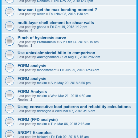
Last post by
Random
«
Thu Nov 22, 2018 6:30 pm
how can i get the max bending moment ?
Last post by
aisier
«
Thu Nov 08, 2018 1:30 am
multi-layer shell element for shear walls
Last post by
ghada
«
Fri Oct 19, 2018 1:12 pm
Replies:
4
Pinch of hysteresis curve
Last post by
Prafullamalla
«
Sun Oct 14, 2018 6:15 am
Replies:
1
Use uniaxialmaterial bilin in comparison
Last post by
Amirhghanbari
«
Sat Aug 11, 2018 2:02 am
FORM analysis
Last post by
mohamvasef
«
Fri Jun 29, 2018 12:33 am
FORM analysis
Last post by
mskim
«
Sun May 20, 2018 8:50 pm
FORM Analysis
Last post by
mskim
«
Wed Mar 21, 2018 4:59 am
Replies:
2
Using consecutive load patterns and reliability calculations
Last post by
ddroogne
«
Wed Mar 07, 2018 3:15 am
FORM (FFD analysis)
Last post by
mskim
«
Tue Mar 06, 2018 2:16 am
SNOPT Examples
Last post by
hickeyj
«
Fri Feb 02, 2018 6:15 am