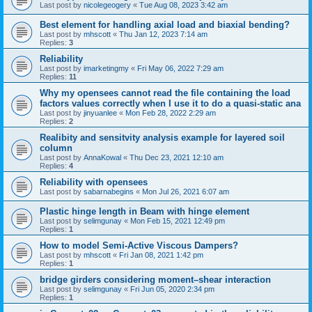
Last post by
nicolegeogery
«
Tue Aug 08, 2023 3:42 am
Best element for handling axial load and biaxial bending?
Last post by
mhscott
«
Thu Jan 12, 2023 7:14 am
Replies:
3
Reliability
Last post by
imarketingmy
«
Fri May 06, 2022 7:29 am
Replies:
11
Why my opensees cannot read the file containing the load
factors values correctly when I use it to do a quasi-static ana
Last post by
jinyuanlee
«
Mon Feb 28, 2022 2:29 am
Replies:
2
Realibity and sensitvity analysis example for layered soil
column
Last post by
AnnaKowal
«
Thu Dec 23, 2021 12:10 am
Replies:
4
Reliability with opensees
Last post by
sabarnabegins
«
Mon Jul 26, 2021 6:07 am
Plastic hinge length in Beam with hinge element
Last post by
selimgunay
«
Mon Feb 15, 2021 12:49 pm
Replies:
1
How to model Semi-Active Viscous Dampers?
Last post by
mhscott
«
Fri Jan 08, 2021 1:42 pm
Replies:
1
bridge girders considering moment–shear interaction
Last post by
selimgunay
«
Fri Jun 05, 2020 2:34 pm
Replies:
1