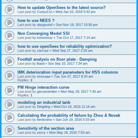
How to update OpenSees to the latest source?
Last post by
CunyuCui
«
Wed Jan 10, 2018 5:42 pm
how to use NEES ?
Last post by
dasgovind
«
Sun Nov 19, 2017 10:56 pm
Non Converging Model SSI
Last post by
konsmous
«
Tue Oct 17, 2017 7:14 am
how to use openSees for reliability optimization?
Last post by
zarzour
«
Wed Sep 27, 2017 2:50 am
Footfall analysis on floor plate - Damping
Last post by
lbasil
«
Sun Sep 10, 2017 7:34 am
IMK deterioration input parameters for HSS columns
Last post by
mrezaaa
«
Tue Jun 27, 2017 8:34 am
Replies:
2
PM Hinge interaction curve
Last post by
giovannimilan
«
Mon May 29, 2017 7:40 am
Replies:
1
modeling an industrial tank
Last post by
Dingding
«
Wed Oct 19, 2016 11:16 am
Calculating the probability of failure by Zhou & Novak
Last post by
benissimo
«
Sun Jun 19, 2016 5:03 am
Sensitivity of the section area
Last post by
yecry
«
Mon May 16, 2016 7:53 am