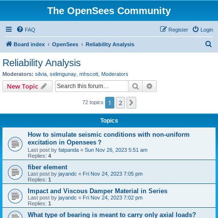
The OpenSees Community
FAQ
Register
Login
S
Board index
OpenSees
Reliability Analysis
e
Reliability Analysis
a
Moderators:
silvia
,
selimgunay
,
mhscott
,
Moderators
r
Search
Advanced search
New Topic
c
1
2
Next
72 topics
h
Topics
How to simulate seismic conditions with non-uniform
excitation in Opensees？
Last post by
fatpanda
«
Sun Nov 26, 2023 5:51 am
Replies:
4
fiber element
Last post by
jayandc
«
Fri Nov 24, 2023 7:05 pm
Replies:
1
Impact and Viscous Damper Material in Series
Last post by
jayandc
«
Fri Nov 24, 2023 7:02 pm
Replies:
1
What type of bearing is meant to carry only axial loads?