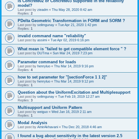
is Concrete02 or Concrete03 supported in the reliability
model?
Last post by
zieadm
«
Thu May 28, 2020 8:42 am
Replies:
2
PDelta Geometric Transformation in FORM and SORM ?
Last post by
selimgunay
«
Tue Apr 21, 2020 1:42 pm
Replies:
1
invalid command name "reliability"
Last post by
assimi
«
Tue Apr 02, 2019 6:16 pm
What mean is "failed to get compatible element force " ?
Last post by
DUTma
«
Sun Mar 24, 2019 7:23 pm
Parameter command for loads
Last post by
henryluo
«
Thu Mar 14, 2019 9:16 pm
Replies:
4
how to set parameter for "[sectionForce 1 1 2]"
Last post by
henryluo
«
Thu Mar 14, 2019 9:12 pm
Replies:
1
Question about the UniformExcitation and Multiplesupport
Last post by
selimgunay
«
Tue Feb 19, 2019 12:27 am
Replies:
3
Multisupport and Uniform Pattern
Last post by
weiguo
«
Wed Jan 16, 2019 2:11 am
Replies:
1
Modal Analysis
Last post by
AmirAkhavani
«
Thu Dec 20, 2018 4:46 am
I found a bug about sensitivity in the latest version 2.5