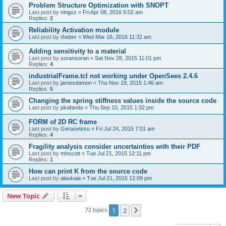
Problem Structure Optimization with SNOPT
Last post by
ningxz
«
Fri Apr 08, 2016 5:02 am
Replies:
2
Reliability Activation module
Last post by
rbeber
«
Wed Mar 16, 2016 11:32 am
Adding sensitivity to a material
Last post by
soransoran
«
Sat Nov 28, 2015 11:01 pm
Replies:
4
industrialFrame.tcl not working under OpenSees 2.4.6
Last post by
jamesdamon
«
Thu Nov 19, 2015 1:46 am
Replies:
5
Changing the spring stiffness values inside the source code
Last post by
pkafando
«
Thu Sep 10, 2015 1:32 pm
FORM of 2D RC frame
Last post by
Gerasetesu
«
Fri Jul 24, 2015 7:01 am
Replies:
4
Fragility analysis consider uncertainties with their PDF
Last post by
mhscott
«
Tue Jul 21, 2015 12:11 pm
Replies:
1
How can print K from the source code
Last post by
alaukaia
«
Tue Jul 21, 2015 12:09 pm
New Topic
1
2
Next
72 topics