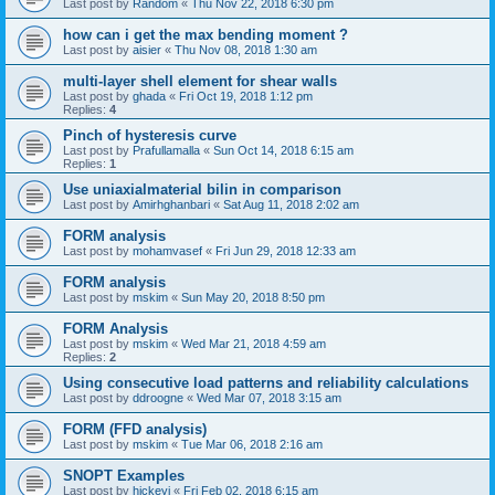
Last post by
Random
«
Thu Nov 22, 2018 6:30 pm
how can i get the max bending moment ?
Last post by
aisier
«
Thu Nov 08, 2018 1:30 am
multi-layer shell element for shear walls
Last post by
ghada
«
Fri Oct 19, 2018 1:12 pm
Replies:
4
Pinch of hysteresis curve
Last post by
Prafullamalla
«
Sun Oct 14, 2018 6:15 am
Replies:
1
Use uniaxialmaterial bilin in comparison
Last post by
Amirhghanbari
«
Sat Aug 11, 2018 2:02 am
FORM analysis
Last post by
mohamvasef
«
Fri Jun 29, 2018 12:33 am
FORM analysis
Last post by
mskim
«
Sun May 20, 2018 8:50 pm
FORM Analysis
Last post by
mskim
«
Wed Mar 21, 2018 4:59 am
Replies:
2
Using consecutive load patterns and reliability calculations
Last post by
ddroogne
«
Wed Mar 07, 2018 3:15 am
FORM (FFD analysis)
Last post by
mskim
«
Tue Mar 06, 2018 2:16 am
SNOPT Examples
Last post by
hickeyj
«
Fri Feb 02, 2018 6:15 am