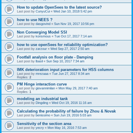
How to update OpenSees to the latest source?
Last post by
CunyuCui
«
Wed Jan 10, 2018 5:42 pm
how to use NEES ?
Last post by
dasgovind
«
Sun Nov 19, 2017 10:56 pm
Non Converging Model SSI
Last post by
konsmous
«
Tue Oct 17, 2017 7:14 am
how to use openSees for reliability optimization?
Last post by
zarzour
«
Wed Sep 27, 2017 2:50 am
Footfall analysis on floor plate - Damping
Last post by
lbasil
«
Sun Sep 10, 2017 7:34 am
IMK deterioration input parameters for HSS columns
Last post by
mrezaaa
«
Tue Jun 27, 2017 8:34 am
Replies:
2
PM Hinge interaction curve
Last post by
giovannimilan
«
Mon May 29, 2017 7:40 am
Replies:
1
modeling an industrial tank
Last post by
Dingding
«
Wed Oct 19, 2016 11:16 am
Calculating the probability of failure by Zhou & Novak
Last post by
benissimo
«
Sun Jun 19, 2016 5:03 am
Sensitivity of the section area
Last post by
yecry
«
Mon May 16, 2016 7:53 am