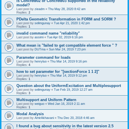
is Concrete02 or Concrete03 supported in the reliability
model?
Last post by
zieadm
«
Thu May 28, 2020 8:42 am
Replies:
2
PDelta Geometric Transformation in FORM and SORM ?
Last post by
selimgunay
«
Tue Apr 21, 2020 1:42 pm
Replies:
1
invalid command name "reliability"
Last post by
assimi
«
Tue Apr 02, 2019 6:16 pm
What mean is "failed to get compatible element force " ?
Last post by
DUTma
«
Sun Mar 24, 2019 7:23 pm
Parameter command for loads
Last post by
henryluo
«
Thu Mar 14, 2019 9:16 pm
Replies:
4
how to set parameter for "[sectionForce 1 1 2]"
Last post by
henryluo
«
Thu Mar 14, 2019 9:12 pm
Replies:
1
Question about the UniformExcitation and Multiplesupport
Last post by
selimgunay
«
Tue Feb 19, 2019 12:27 am
Replies:
3
Multisupport and Uniform Pattern
Last post by
weiguo
«
Wed Jan 16, 2019 2:11 am
Replies:
1
Modal Analysis
Last post by
AmirAkhavani
«
Thu Dec 20, 2018 4:46 am
I found a bug about sensitivity in the latest version 2.5