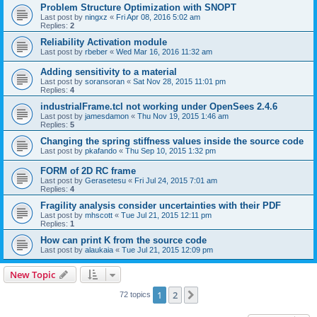
Problem Structure Optimization with SNOPT
Last post by
ningxz
«
Fri Apr 08, 2016 5:02 am
Replies:
2
Reliability Activation module
Last post by
rbeber
«
Wed Mar 16, 2016 11:32 am
Adding sensitivity to a material
Last post by
soransoran
«
Sat Nov 28, 2015 11:01 pm
Replies:
4
industrialFrame.tcl not working under OpenSees 2.4.6
Last post by
jamesdamon
«
Thu Nov 19, 2015 1:46 am
Replies:
5
Changing the spring stiffness values inside the source code
Last post by
pkafando
«
Thu Sep 10, 2015 1:32 pm
FORM of 2D RC frame
Last post by
Gerasetesu
«
Fri Jul 24, 2015 7:01 am
Replies:
4
Fragility analysis consider uncertainties with their PDF
Last post by
mhscott
«
Tue Jul 21, 2015 12:11 pm
Replies:
1
How can print K from the source code
Last post by
alaukaia
«
Tue Jul 21, 2015 12:09 pm
New Topic
1
2
Next
72 topics