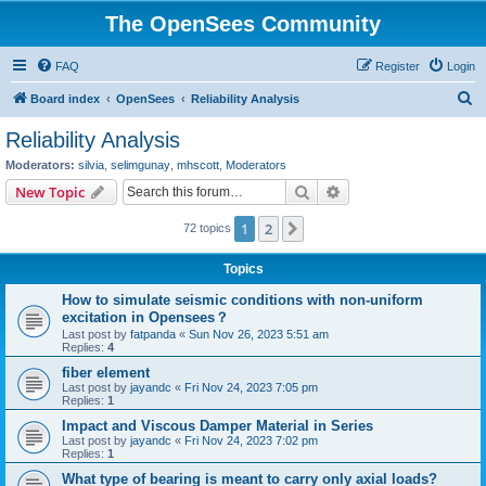
The OpenSees Community
FAQ
Register
Login
S
Board index
OpenSees
Reliability Analysis
e
Reliability Analysis
a
Moderators:
silvia
,
selimgunay
,
mhscott
,
Moderators
r
Search
Advanced search
New Topic
c
1
2
Next
72 topics
h
Topics
How to simulate seismic conditions with non-uniform
excitation in Opensees？
Last post by
fatpanda
«
Sun Nov 26, 2023 5:51 am
Replies:
4
fiber element
Last post by
jayandc
«
Fri Nov 24, 2023 7:05 pm
Replies:
1
Impact and Viscous Damper Material in Series
Last post by
jayandc
«
Fri Nov 24, 2023 7:02 pm
Replies:
1
What type of bearing is meant to carry only axial loads?