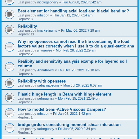
Last post by
nicolegeogery
«
Tue Aug 08, 2023 3:42 am
Best element for handling axial load and biaxial bending?
Last post by
mhscott
«
Thu Jan 12, 2023 7:14 am
Replies:
3
Reliability
Last post by
imarketingmy
«
Fri May 06, 2022 7:29 am
Replies:
11
Why my opensees cannot read the file containing the load
factors values correctly when I use it to do a quasi-static ana
Last post by
jinyuanlee
«
Mon Feb 28, 2022 2:29 am
Replies:
2
Realibity and sensitvity analysis example for layered soil
column
Last post by
AnnaKowal
«
Thu Dec 23, 2021 12:10 am
Replies:
4
Reliability with opensees
Last post by
sabarnabegins
«
Mon Jul 26, 2021 6:07 am
Plastic hinge length in Beam with hinge element
Last post by
selimgunay
«
Mon Feb 15, 2021 12:49 pm
Replies:
1
How to model Semi-Active Viscous Dampers?
Last post by
mhscott
«
Fri Jan 08, 2021 1:42 pm
Replies:
1
bridge girders considering moment–shear interaction
Last post by
selimgunay
«
Fri Jun 05, 2020 2:34 pm
Replies:
1