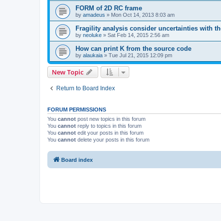
FORM of 2D RC frame
by
amadeus
»
Mon Oct 14, 2013 8:03 am
Fragility analysis consider uncertainties with t
by
neoluke
»
Sat Feb 14, 2015 2:56 am
How can print K from the source code
by
alaukaia
»
Tue Jul 21, 2015 12:09 pm
New Topic
Return to Board Index
FORUM PERMISSIONS
You
cannot
post new topics in this forum
You
cannot
reply to topics in this forum
You
cannot
edit your posts in this forum
You
cannot
delete your posts in this forum
Board index