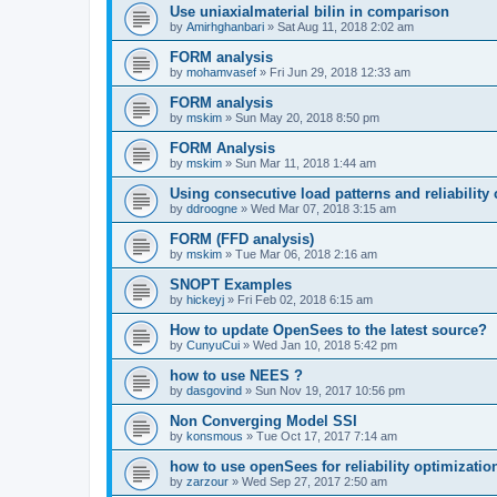
Use uniaxialmaterial bilin in comparison
by
Amirhghanbari
»
Sat Aug 11, 2018 2:02 am
FORM analysis
by
mohamvasef
»
Fri Jun 29, 2018 12:33 am
FORM analysis
by
mskim
»
Sun May 20, 2018 8:50 pm
FORM Analysis
by
mskim
»
Sun Mar 11, 2018 1:44 am
Using consecutive load patterns and reliability 
by
ddroogne
»
Wed Mar 07, 2018 3:15 am
FORM (FFD analysis)
by
mskim
»
Tue Mar 06, 2018 2:16 am
SNOPT Examples
by
hickeyj
»
Fri Feb 02, 2018 6:15 am
How to update OpenSees to the latest source?
by
CunyuCui
»
Wed Jan 10, 2018 5:42 pm
how to use NEES ?
by
dasgovind
»
Sun Nov 19, 2017 10:56 pm
Non Converging Model SSI
by
konsmous
»
Tue Oct 17, 2017 7:14 am
how to use openSees for reliability optimizatio
by
zarzour
»
Wed Sep 27, 2017 2:50 am