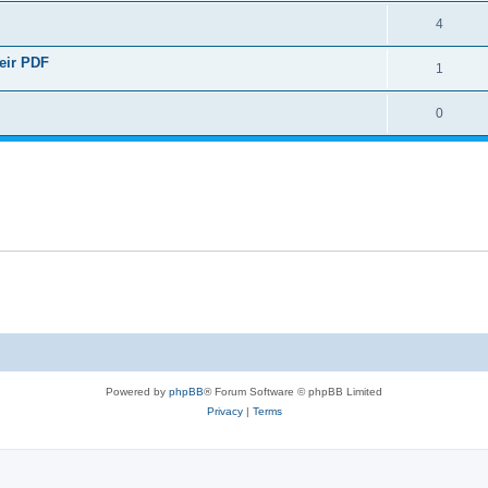
4
heir PDF
1
0
Powered by
phpBB
® Forum Software © phpBB Limited
Privacy
|
Terms