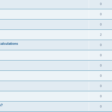
0
0
0
2
calculations
0
0
0
0
0
0
n?
0