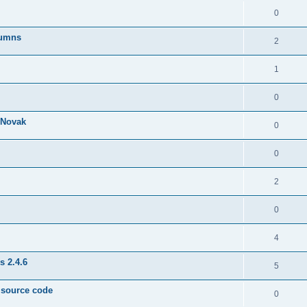
0
lumns
2
1
0
& Novak
0
0
2
0
4
s 2.4.6
5
e source code
0