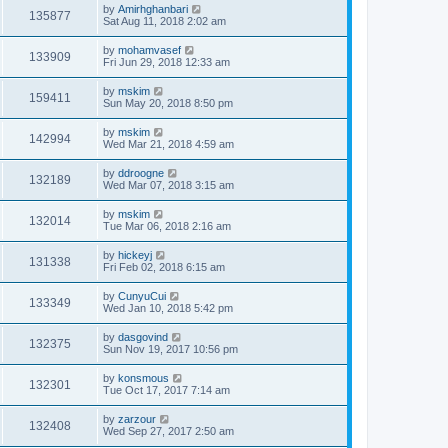
by
Amirhghanbari
135877
Sat Aug 11, 2018 2:02 am
by
mohamvasef
133909
Fri Jun 29, 2018 12:33 am
by
mskim
159411
Sun May 20, 2018 8:50 pm
by
mskim
142994
Wed Mar 21, 2018 4:59 am
by
ddroogne
132189
Wed Mar 07, 2018 3:15 am
by
mskim
132014
Tue Mar 06, 2018 2:16 am
by
hickeyj
131338
Fri Feb 02, 2018 6:15 am
by
CunyuCui
133349
Wed Jan 10, 2018 5:42 pm
by
dasgovind
132375
Sun Nov 19, 2017 10:56 pm
by
konsmous
132301
Tue Oct 17, 2017 7:14 am
by
zarzour
132408
Wed Sep 27, 2017 2:50 am