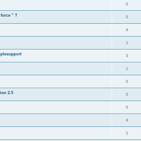
0
force " ?
0
4
1
iplesupport
3
1
0
sion 2.5
0
0
4
1