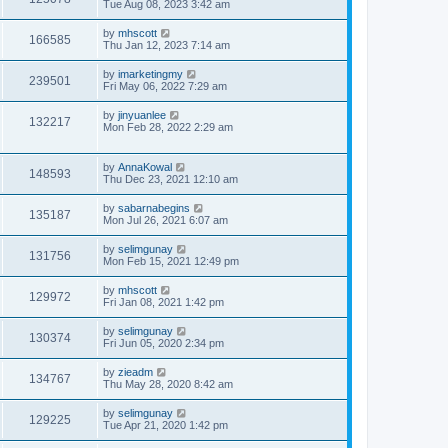
Tue Aug 08, 2023 3:42 am
by
mhscott
166585
Thu Jan 12, 2023 7:14 am
by
imarketingmy
239501
Fri May 06, 2022 7:29 am
by
jinyuanlee
132217
Mon Feb 28, 2022 2:29 am
by
AnnaKowal
148593
Thu Dec 23, 2021 12:10 am
by
sabarnabegins
135187
Mon Jul 26, 2021 6:07 am
by
selimgunay
131756
Mon Feb 15, 2021 12:49 pm
by
mhscott
129972
Fri Jan 08, 2021 1:42 pm
by
selimgunay
130374
Fri Jun 05, 2020 2:34 pm
by
zieadm
134767
Thu May 28, 2020 8:42 am
by
selimgunay
129225
Tue Apr 21, 2020 1:42 pm