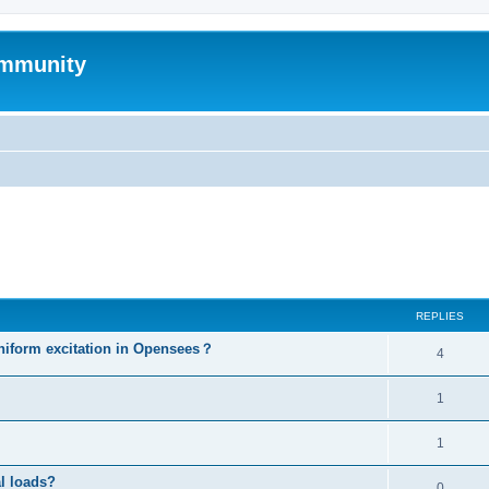
mmunity
ed search
REPLIES
niform excitation in Opensees？
4
1
1
al loads?
0