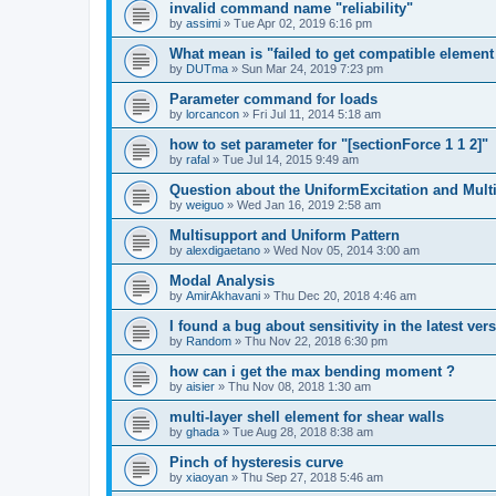
invalid command name "reliability"
by
assimi
»
Tue Apr 02, 2019 6:16 pm
What mean is "failed to get compatible element 
by
DUTma
»
Sun Mar 24, 2019 7:23 pm
Parameter command for loads
by
lorcancon
»
Fri Jul 11, 2014 5:18 am
how to set parameter for "[sectionForce 1 1 2]"
by
rafal
»
Tue Jul 14, 2015 9:49 am
Question about the UniformExcitation and Mult
by
weiguo
»
Wed Jan 16, 2019 2:58 am
Multisupport and Uniform Pattern
by
alexdigaetano
»
Wed Nov 05, 2014 3:00 am
Modal Analysis
by
AmirAkhavani
»
Thu Dec 20, 2018 4:46 am
I found a bug about sensitivity in the latest ver
by
Random
»
Thu Nov 22, 2018 6:30 pm
how can i get the max bending moment ?
by
aisier
»
Thu Nov 08, 2018 1:30 am
multi-layer shell element for shear walls
by
ghada
»
Tue Aug 28, 2018 8:38 am
Pinch of hysteresis curve
by
xiaoyan
»
Thu Sep 27, 2018 5:46 am