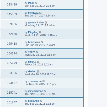
by
lbasil
133489
Sun Sep 10, 2017 7:34 am
by
mrezaaa
145303
Tue Jun 27, 2017 8:34 am
by
giovannimilan
139086
Mon May 29, 2017 7:40 am
by
Dingding
162645
Wed Oct 19, 2016 11:16 am
by
benissimo
165418
Sun Jun 19, 2016 5:03 am
by
yecry
164374
Mon May 16, 2016 7:53 am
by
ningxz
455499
Fri Apr 08, 2016 5:02 am
by
rbeber
163106
Wed Mar 16, 2016 11:32 am
by
soransoran
193637
Sat Nov 28, 2015 11:01 pm
by
jamesdamon
215741
Thu Nov 19, 2015 1:46 am
by
pkafando
161847
Thu Sep 10, 2015 1:32 pm