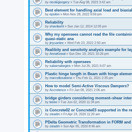
by
nicolegeogery
»
Tue Aug 08, 2023 3:42 am
Best element for handling axial load and biaxi
by
epsilon
»
Mon Nov 28, 2022 9:59 pm
Reliability
by
shavilasht
»
Sun Jan 12, 2014 12:05 pm
Why my opensees cannot read the file containing
quasi-static ana
by
jinyuanlee
»
Wed Feb 23, 2022 2:50 am
Realibity and sensitvity analysis example for l
by
AnnaKowal
»
Sun Dec 19, 2021 10:26 pm
Reliability with opensees
by
sabarnabegins
»
Mon Jul 26, 2021 6:07 am
Plastic hinge length in Beam with hinge elemen
by
marcellosabene
»
Thu Feb 11, 2021 2:35 pm
How to model Semi-Active Viscous Dampers?
by
Accretence
»
Fri Jan 08, 2021 2:06 am
bridge girders considering moment–shear inter
by
leeee
»
Tue Jun 02, 2020 11:34 pm
is Concrete02 or Concrete03 supported in the re
by
zieadm
»
Fri Apr 24, 2020 11:20 am
PDelta Geometric Transformation in FORM an
by
zieadm
»
Sun Apr 05, 2020 8:46 am