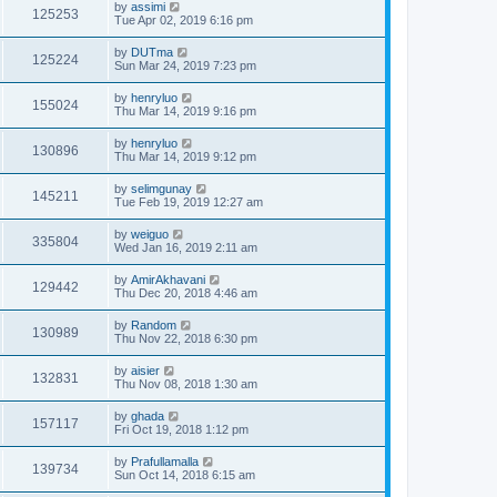
by
assimi
125253
Tue Apr 02, 2019 6:16 pm
by
DUTma
125224
Sun Mar 24, 2019 7:23 pm
by
henryluo
155024
Thu Mar 14, 2019 9:16 pm
by
henryluo
130896
Thu Mar 14, 2019 9:12 pm
by
selimgunay
145211
Tue Feb 19, 2019 12:27 am
by
weiguo
335804
Wed Jan 16, 2019 2:11 am
by
AmirAkhavani
129442
Thu Dec 20, 2018 4:46 am
by
Random
130989
Thu Nov 22, 2018 6:30 pm
by
aisier
132831
Thu Nov 08, 2018 1:30 am
by
ghada
157117
Fri Oct 19, 2018 1:12 pm
by
Prafullamalla
139734
Sun Oct 14, 2018 6:15 am