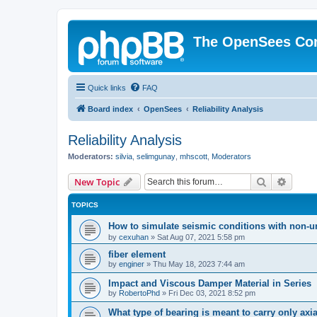
The OpenSees Co
Quick links
FAQ
Board index
OpenSees
Reliability Analysis
Reliability Analysis
Moderators:
silvia
,
selimgunay
,
mhscott
,
Moderators
Search
Advanc
New Topic
TOPICS
How to simulate seismic conditions with non-u
by
cexuhan
»
Sat Aug 07, 2021 5:58 pm
fiber element
by
enginer
»
Thu May 18, 2023 7:44 am
Impact and Viscous Damper Material in Series
by
RobertoPhd
»
Fri Dec 03, 2021 8:52 pm
What type of bearing is meant to carry only axi