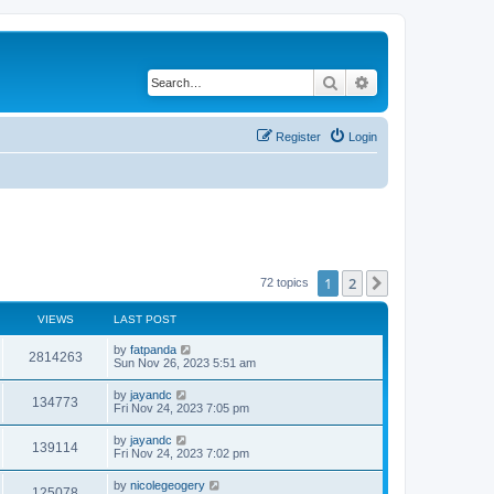
Search
Advanced search
Register
Login
1
2
Next
72 topics
VIEWS
LAST POST
by
fatpanda
2814263
Sun Nov 26, 2023 5:51 am
by
jayandc
134773
Fri Nov 24, 2023 7:05 pm
by
jayandc
139114
Fri Nov 24, 2023 7:02 pm
by
nicolegeogery
125078