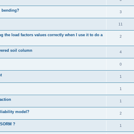
al bending?
3
11
 the load factors values correctly when I use it to do a
2
ayered soil column
4
0
t
1
1
action
1
liability model?
2
d SORM ?
1