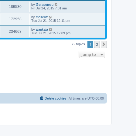
by
Gerasetesu
189530
Fri Jul 24, 2015 7:01 am
by
mhscott
172958
Tue Jul 21, 2015 12:11 pm
by
alaukaia
234663
Tue Jul 21, 2015 12:09 pm
1
2
Next
72 topics
Jump to
Delete cookies
All times are
UTC-08:00