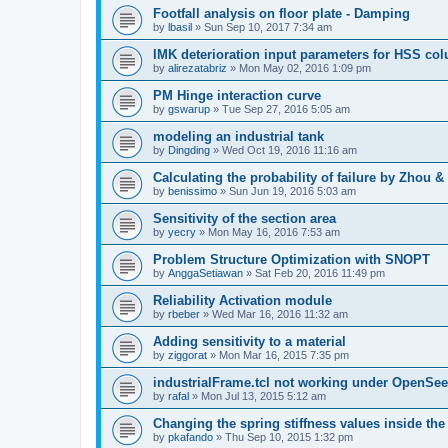
Footfall analysis on floor plate - Damping
by
lbasil
»
Sun Sep 10, 2017 7:34 am
IMK deterioration input parameters for HSS co
by
alirezatabriz
»
Mon May 02, 2016 1:09 pm
PM Hinge interaction curve
by
gswarup
»
Tue Sep 27, 2016 5:05 am
modeling an industrial tank
by
Dingding
»
Wed Oct 19, 2016 11:16 am
Calculating the probability of failure by Zhou 
by
benissimo
»
Sun Jun 19, 2016 5:03 am
Sensitivity of the section area
by
yecry
»
Mon May 16, 2016 7:53 am
Problem Structure Optimization with SNOPT
by
AnggaSetiawan
»
Sat Feb 20, 2016 11:49 pm
Reliability Activation module
by
rbeber
»
Wed Mar 16, 2016 11:32 am
Adding sensitivity to a material
by
ziggorat
»
Mon Mar 16, 2015 7:35 pm
industrialFrame.tcl not working under OpenSee
by
rafal
»
Mon Jul 13, 2015 5:12 am
Changing the spring stiffness values inside th
by
pkafando
»
Thu Sep 10, 2015 1:32 pm