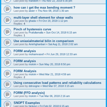
Last post by
Random
«
Thu Nov 22, 2018 6:30 pm
how can i get the max bending moment ?
Last post by
aisier
«
Thu Nov 08, 2018 1:30 am
multi-layer shell element for shear walls
Last post by
ghada
«
Fri Oct 19, 2018 1:12 pm
Replies:
4
Pinch of hysteresis curve
Last post by
Prafullamalla
«
Sun Oct 14, 2018 6:15 am
Replies:
1
Use uniaxialmaterial bilin in comparison
Last post by
Amirhghanbari
«
Sat Aug 11, 2018 2:02 am
FORM analysis
Last post by
mohamvasef
«
Fri Jun 29, 2018 12:33 am
FORM analysis
Last post by
mskim
«
Sun May 20, 2018 8:50 pm
FORM Analysis
Last post by
mskim
«
Wed Mar 21, 2018 4:59 am
Replies:
2
Using consecutive load patterns and reliability calculations
Last post by
ddroogne
«
Wed Mar 07, 2018 3:15 am
FORM (FFD analysis)
Last post by
mskim
«
Tue Mar 06, 2018 2:16 am
SNOPT Examples
Last post by
hickeyj
«
Fri Feb 02, 2018 6:15 am