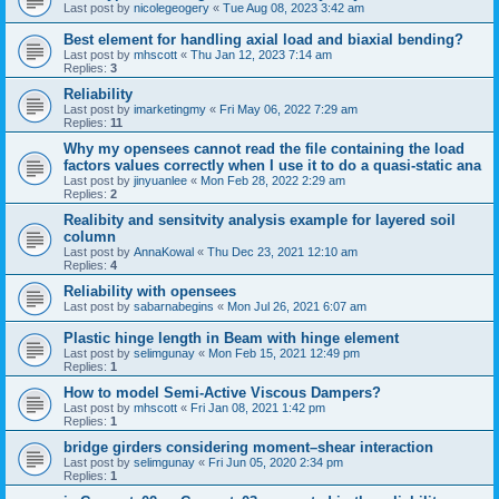
Last post by
nicolegeogery
«
Tue Aug 08, 2023 3:42 am
Best element for handling axial load and biaxial bending?
Last post by
mhscott
«
Thu Jan 12, 2023 7:14 am
Replies:
3
Reliability
Last post by
imarketingmy
«
Fri May 06, 2022 7:29 am
Replies:
11
Why my opensees cannot read the file containing the load
factors values correctly when I use it to do a quasi-static ana
Last post by
jinyuanlee
«
Mon Feb 28, 2022 2:29 am
Replies:
2
Realibity and sensitvity analysis example for layered soil
column
Last post by
AnnaKowal
«
Thu Dec 23, 2021 12:10 am
Replies:
4
Reliability with opensees
Last post by
sabarnabegins
«
Mon Jul 26, 2021 6:07 am
Plastic hinge length in Beam with hinge element
Last post by
selimgunay
«
Mon Feb 15, 2021 12:49 pm
Replies:
1
How to model Semi-Active Viscous Dampers?
Last post by
mhscott
«
Fri Jan 08, 2021 1:42 pm
Replies:
1
bridge girders considering moment–shear interaction
Last post by
selimgunay
«
Fri Jun 05, 2020 2:34 pm
Replies:
1