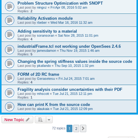
Problem Structure Optimization with SNOPT
Last post by
ningxz
«
Fri Apr 08, 2016 5:02 am
Replies:
2
Reliability Activation module
Last post by
rbeber
«
Wed Mar 16, 2016 11:32 am
Adding sensitivity to a material
Last post by
soransoran
«
Sat Nov 28, 2015 11:01 pm
Replies:
4
industrialFrame.tcl not working under OpenSees 2.4.6
Last post by
jamesdamon
«
Thu Nov 19, 2015 1:46 am
Replies:
5
Changing the spring stiffness values inside the source code
Last post by
pkafando
«
Thu Sep 10, 2015 1:32 pm
FORM of 2D RC frame
Last post by
Gerasetesu
«
Fri Jul 24, 2015 7:01 am
Replies:
4
Fragility analysis consider uncertainties with their PDF
Last post by
mhscott
«
Tue Jul 21, 2015 12:11 pm
Replies:
1
How can print K from the source code
Last post by
alaukaia
«
Tue Jul 21, 2015 12:09 pm
New Topic
1
2
Next
72 topics