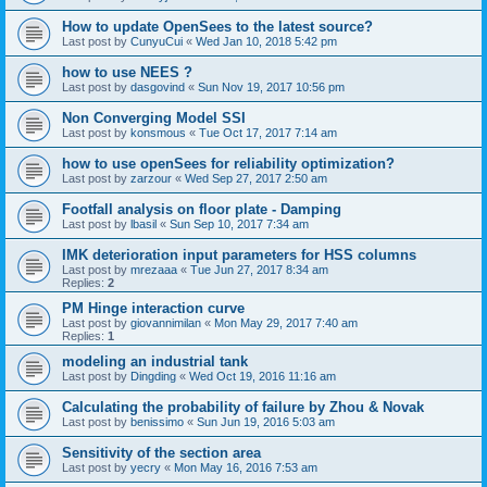
How to update OpenSees to the latest source?
Last post by
CunyuCui
«
Wed Jan 10, 2018 5:42 pm
how to use NEES ?
Last post by
dasgovind
«
Sun Nov 19, 2017 10:56 pm
Non Converging Model SSI
Last post by
konsmous
«
Tue Oct 17, 2017 7:14 am
how to use openSees for reliability optimization?
Last post by
zarzour
«
Wed Sep 27, 2017 2:50 am
Footfall analysis on floor plate - Damping
Last post by
lbasil
«
Sun Sep 10, 2017 7:34 am
IMK deterioration input parameters for HSS columns
Last post by
mrezaaa
«
Tue Jun 27, 2017 8:34 am
Replies:
2
PM Hinge interaction curve
Last post by
giovannimilan
«
Mon May 29, 2017 7:40 am
Replies:
1
modeling an industrial tank
Last post by
Dingding
«
Wed Oct 19, 2016 11:16 am
Calculating the probability of failure by Zhou & Novak
Last post by
benissimo
«
Sun Jun 19, 2016 5:03 am
Sensitivity of the section area
Last post by
yecry
«
Mon May 16, 2016 7:53 am