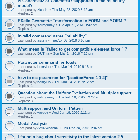
is Concrete02 or Concrete03 supported in the reliability
model?
Last post by
zieadm
«
Thu May 28, 2020 8:42 am
Replies:
2
PDelta Geometric Transformation in FORM and SORM ?
Last post by
selimgunay
«
Tue Apr 21, 2020 1:42 pm
Replies:
1
invalid command name "reliability"
Last post by
assimi
«
Tue Apr 02, 2019 6:16 pm
What mean is "failed to get compatible element force " ?
Last post by
DUTma
«
Sun Mar 24, 2019 7:23 pm
Parameter command for loads
Last post by
henryluo
«
Thu Mar 14, 2019 9:16 pm
Replies:
4
how to set parameter for "[sectionForce 1 1 2]"
Last post by
henryluo
«
Thu Mar 14, 2019 9:12 pm
Replies:
1
Question about the UniformExcitation and Multiplesupport
Last post by
selimgunay
«
Tue Feb 19, 2019 12:27 am
Replies:
3
Multisupport and Uniform Pattern
Last post by
weiguo
«
Wed Jan 16, 2019 2:11 am
Replies:
1
Modal Analysis
Last post by
AmirAkhavani
«
Thu Dec 20, 2018 4:46 am
I found a bug about sensitivity in the latest version 2.5