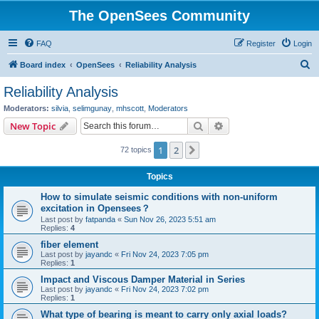
The OpenSees Community
FAQ
Register
Login
S
Board index
OpenSees
Reliability Analysis
e
Reliability Analysis
a
Moderators:
silvia
,
selimgunay
,
mhscott
,
Moderators
r
Search
Advanced search
New Topic
c
1
2
Next
72 topics
h
Topics
How to simulate seismic conditions with non-uniform
excitation in Opensees？
Last post by
fatpanda
«
Sun Nov 26, 2023 5:51 am
Replies:
4
fiber element
Last post by
jayandc
«
Fri Nov 24, 2023 7:05 pm
Replies:
1
Impact and Viscous Damper Material in Series
Last post by
jayandc
«
Fri Nov 24, 2023 7:02 pm
Replies:
1
What type of bearing is meant to carry only axial loads?