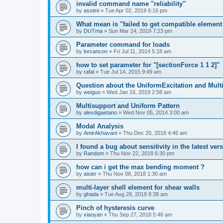
invalid command name "reliability"
by
assimi
»
Tue Apr 02, 2019 6:16 pm
What mean is "failed to get compatible element 
by
DUTma
»
Sun Mar 24, 2019 7:23 pm
Parameter command for loads
by
lorcancon
»
Fri Jul 11, 2014 5:18 am
how to set parameter for "[sectionForce 1 1 2]"
by
rafal
»
Tue Jul 14, 2015 9:49 am
Question about the UniformExcitation and Mult
by
weiguo
»
Wed Jan 16, 2019 2:58 am
Multisupport and Uniform Pattern
by
alexdigaetano
»
Wed Nov 05, 2014 3:00 am
Modal Analysis
by
AmirAkhavani
»
Thu Dec 20, 2018 4:46 am
I found a bug about sensitivity in the latest ver
by
Random
»
Thu Nov 22, 2018 6:30 pm
how can i get the max bending moment ?
by
aisier
»
Thu Nov 08, 2018 1:30 am
multi-layer shell element for shear walls
by
ghada
»
Tue Aug 28, 2018 8:38 am
Pinch of hysteresis curve
by
xiaoyan
»
Thu Sep 27, 2018 5:46 am