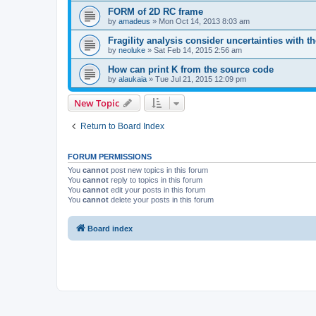
FORM of 2D RC frame
by
amadeus
»
Mon Oct 14, 2013 8:03 am
Fragility analysis consider uncertainties with t
by
neoluke
»
Sat Feb 14, 2015 2:56 am
How can print K from the source code
by
alaukaia
»
Tue Jul 21, 2015 12:09 pm
New Topic
Return to Board Index
FORUM PERMISSIONS
You
cannot
post new topics in this forum
You
cannot
reply to topics in this forum
You
cannot
edit your posts in this forum
You
cannot
delete your posts in this forum
Board index