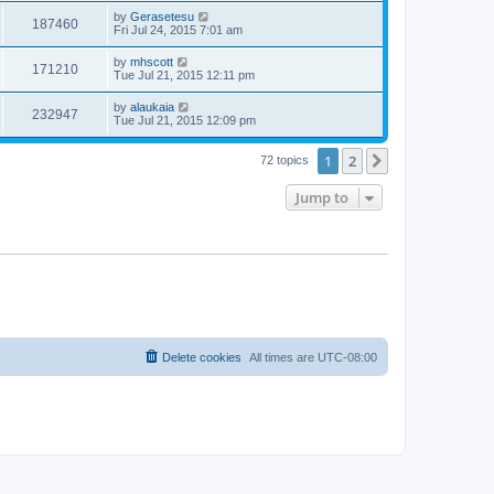
by
Gerasetesu
187460
Fri Jul 24, 2015 7:01 am
by
mhscott
171210
Tue Jul 21, 2015 12:11 pm
by
alaukaia
232947
Tue Jul 21, 2015 12:09 pm
1
2
Next
72 topics
Jump to
Delete cookies
All times are
UTC-08:00