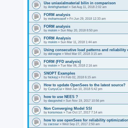
Use uniaxialmaterial bilin in comparison
by
Amirhghanbari
»
Sat Aug 11, 2018 2:02 am
FORM analysis
by
mohamvasef
»
Fri Jun 29, 2018 12:33 am
FORM analysis
by
mskim
»
Sun May 20, 2018 8:50 pm
FORM Analysis
by
mskim
»
Sun Mar 11, 2018 1:44 am
Using consecutive load patterns and reliability 
by
ddroogne
»
Wed Mar 07, 2018 3:15 am
FORM (FFD analysis)
by
mskim
»
Tue Mar 06, 2018 2:16 am
SNOPT Examples
by
hickeyj
»
Fri Feb 02, 2018 6:15 am
How to update OpenSees to the latest source?
by
CunyuCui
»
Wed Jan 10, 2018 5:42 pm
how to use NEES ?
by
dasgovind
»
Sun Nov 19, 2017 10:56 pm
Non Converging Model SSI
by
konsmous
»
Tue Oct 17, 2017 7:14 am
how to use openSees for reliability optimizatio
by
zarzour
»
Wed Sep 27, 2017 2:50 am