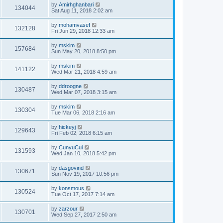
by
Amirhghanbari
134044
Sat Aug 11, 2018 2:02 am
by
mohamvasef
132128
Fri Jun 29, 2018 12:33 am
by
mskim
157684
Sun May 20, 2018 8:50 pm
by
mskim
141122
Wed Mar 21, 2018 4:59 am
by
ddroogne
130487
Wed Mar 07, 2018 3:15 am
by
mskim
130304
Tue Mar 06, 2018 2:16 am
by
hickeyj
129643
Fri Feb 02, 2018 6:15 am
by
CunyuCui
131593
Wed Jan 10, 2018 5:42 pm
by
dasgovind
130671
Sun Nov 19, 2017 10:56 pm
by
konsmous
130524
Tue Oct 17, 2017 7:14 am
by
zarzour
130701
Wed Sep 27, 2017 2:50 am