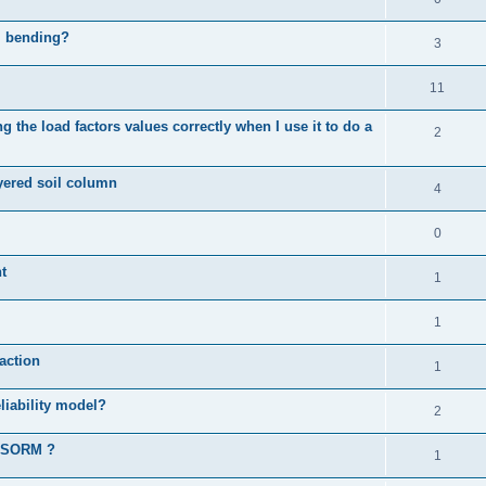
al bending?
3
11
 the load factors values correctly when I use it to do a
2
ayered soil column
4
0
t
1
1
action
1
liability model?
2
d SORM ?
1