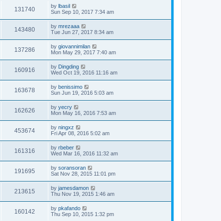
by
lbasil
131740
Sun Sep 10, 2017 7:34 am
by
mrezaaa
143480
Tue Jun 27, 2017 8:34 am
by
giovannimilan
137286
Mon May 29, 2017 7:40 am
by
Dingding
160916
Wed Oct 19, 2016 11:16 am
by
benissimo
163678
Sun Jun 19, 2016 5:03 am
by
yecry
162626
Mon May 16, 2016 7:53 am
by
ningxz
453674
Fri Apr 08, 2016 5:02 am
by
rbeber
161316
Wed Mar 16, 2016 11:32 am
by
soransoran
191695
Sat Nov 28, 2015 11:01 pm
by
jamesdamon
213615
Thu Nov 19, 2015 1:46 am
by
pkafando
160142
Thu Sep 10, 2015 1:32 pm