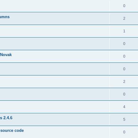
0
lumns
2
1
0
& Novak
0
0
2
0
4
s 2.4.6
5
e source code
0