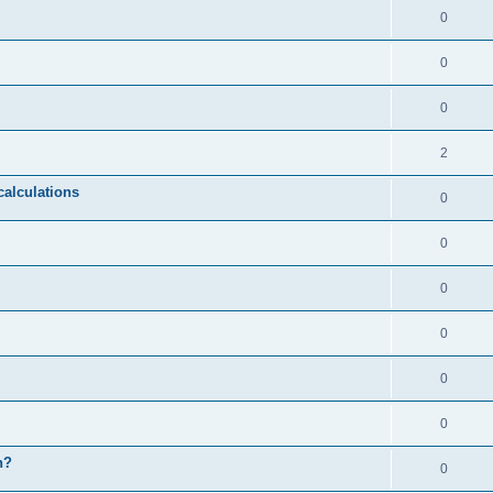
0
0
0
2
calculations
0
0
0
0
0
0
n?
0