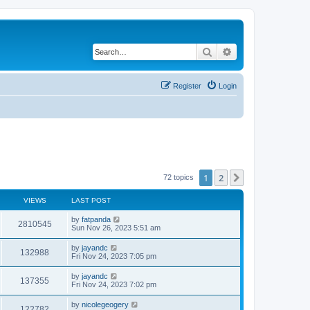
Search
Advanced search
Register
Login
1
2
Next
72 topics
VIEWS
LAST POST
by
fatpanda
2810545
Sun Nov 26, 2023 5:51 am
by
jayandc
132988
Fri Nov 24, 2023 7:05 pm
by
jayandc
137355
Fri Nov 24, 2023 7:02 pm
by
nicolegeogery
122782