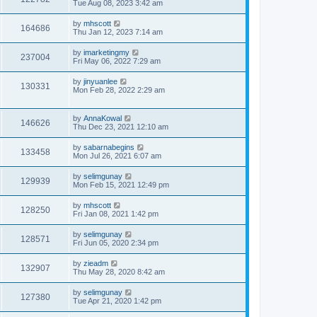
Tue Aug 08, 2023 3:42 am
by
mhscott
164686
Thu Jan 12, 2023 7:14 am
by
imarketingmy
237004
Fri May 06, 2022 7:29 am
by
jinyuanlee
130331
Mon Feb 28, 2022 2:29 am
by
AnnaKowal
146626
Thu Dec 23, 2021 12:10 am
by
sabarnabegins
133458
Mon Jul 26, 2021 6:07 am
by
selimgunay
129939
Mon Feb 15, 2021 12:49 pm
by
mhscott
128250
Fri Jan 08, 2021 1:42 pm
by
selimgunay
128571
Fri Jun 05, 2020 2:34 pm
by
zieadm
132907
Thu May 28, 2020 8:42 am
by
selimgunay
127380
Tue Apr 21, 2020 1:42 pm