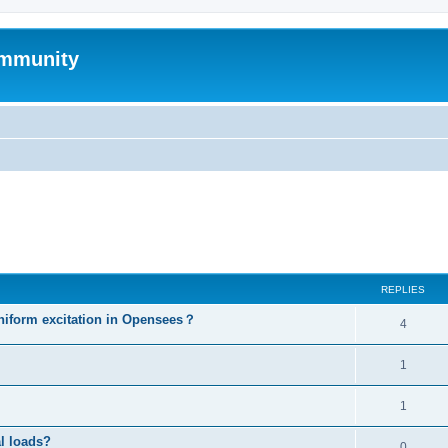
mmunity
ed search
REPLIES
niform excitation in Opensees？
4
1
1
al loads?
0