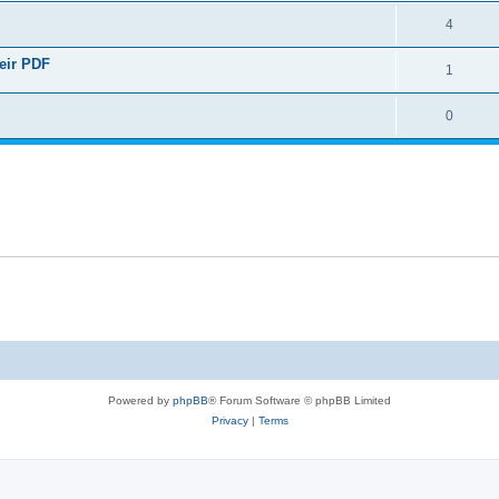
4
heir PDF
1
0
Powered by
phpBB
® Forum Software © phpBB Limited
Privacy
|
Terms