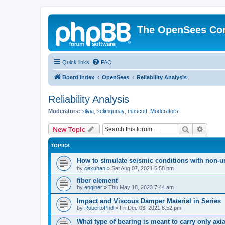
The OpenSees Co
Quick links
FAQ
Board index
OpenSees
Reliability Analysis
Reliability Analysis
Moderators:
silvia
,
selimgunay
,
mhscott
,
Moderators
Search
Advanc
New Topic
TOPICS
How to simulate seismic conditions with non-u
by
cexuhan
»
Sat Aug 07, 2021 5:58 pm
fiber element
by
enginer
»
Thu May 18, 2023 7:44 am
Impact and Viscous Damper Material in Series
by
RobertoPhd
»
Fri Dec 03, 2021 8:52 pm
What type of bearing is meant to carry only axi