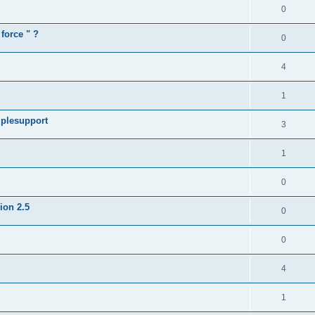
0
force " ?
0
4
1
iplesupport
3
1
0
sion 2.5
0
0
4
1