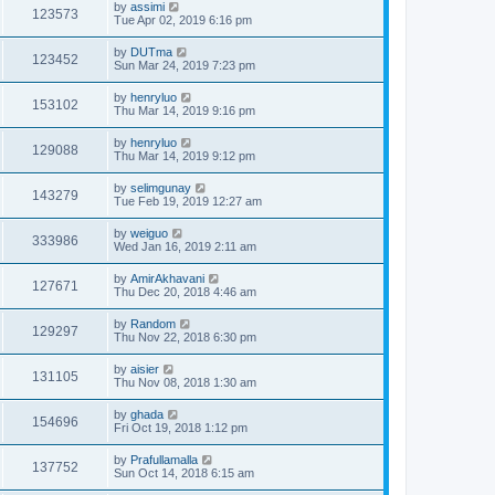
by
assimi
123573
Tue Apr 02, 2019 6:16 pm
by
DUTma
123452
Sun Mar 24, 2019 7:23 pm
by
henryluo
153102
Thu Mar 14, 2019 9:16 pm
by
henryluo
129088
Thu Mar 14, 2019 9:12 pm
by
selimgunay
143279
Tue Feb 19, 2019 12:27 am
by
weiguo
333986
Wed Jan 16, 2019 2:11 am
by
AmirAkhavani
127671
Thu Dec 20, 2018 4:46 am
by
Random
129297
Thu Nov 22, 2018 6:30 pm
by
aisier
131105
Thu Nov 08, 2018 1:30 am
by
ghada
154696
Fri Oct 19, 2018 1:12 pm
by
Prafullamalla
137752
Sun Oct 14, 2018 6:15 am