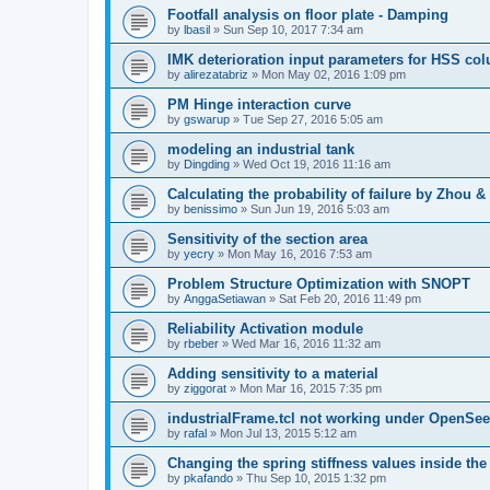
Footfall analysis on floor plate - Damping
by
lbasil
»
Sun Sep 10, 2017 7:34 am
IMK deterioration input parameters for HSS co
by
alirezatabriz
»
Mon May 02, 2016 1:09 pm
PM Hinge interaction curve
by
gswarup
»
Tue Sep 27, 2016 5:05 am
modeling an industrial tank
by
Dingding
»
Wed Oct 19, 2016 11:16 am
Calculating the probability of failure by Zhou 
by
benissimo
»
Sun Jun 19, 2016 5:03 am
Sensitivity of the section area
by
yecry
»
Mon May 16, 2016 7:53 am
Problem Structure Optimization with SNOPT
by
AnggaSetiawan
»
Sat Feb 20, 2016 11:49 pm
Reliability Activation module
by
rbeber
»
Wed Mar 16, 2016 11:32 am
Adding sensitivity to a material
by
ziggorat
»
Mon Mar 16, 2015 7:35 pm
industrialFrame.tcl not working under OpenSee
by
rafal
»
Mon Jul 13, 2015 5:12 am
Changing the spring stiffness values inside th
by
pkafando
»
Thu Sep 10, 2015 1:32 pm