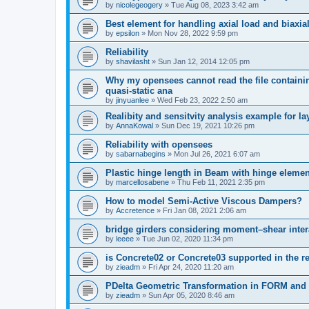
by
nicolegeogery
»
Tue Aug 08, 2023 3:42 am
Best element for handling axial load and biaxi
by
epsilon
»
Mon Nov 28, 2022 9:59 pm
Reliability
by
shavilasht
»
Sun Jan 12, 2014 12:05 pm
Why my opensees cannot read the file containing
quasi-static ana
by
jinyuanlee
»
Wed Feb 23, 2022 2:50 am
Realibity and sensitvity analysis example for l
by
AnnaKowal
»
Sun Dec 19, 2021 10:26 pm
Reliability with opensees
by
sabarnabegins
»
Mon Jul 26, 2021 6:07 am
Plastic hinge length in Beam with hinge elemen
by
marcellosabene
»
Thu Feb 11, 2021 2:35 pm
How to model Semi-Active Viscous Dampers?
by
Accretence
»
Fri Jan 08, 2021 2:06 am
bridge girders considering moment–shear inter
by
leeee
»
Tue Jun 02, 2020 11:34 pm
is Concrete02 or Concrete03 supported in the re
by
zieadm
»
Fri Apr 24, 2020 11:20 am
PDelta Geometric Transformation in FORM an
by
zieadm
»
Sun Apr 05, 2020 8:46 am