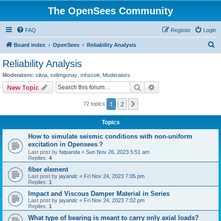
The OpenSees Community
FAQ
Register
Login
S
Board index
OpenSees
Reliability Analysis
e
Reliability Analysis
a
Moderators:
silvia
,
selimgunay
,
mhscott
,
Moderators
r
Search
Advanced search
New Topic
c
1
2
Next
72 topics
h
Topics
How to simulate seismic conditions with non-uniform
excitation in Opensees？
Last post by
fatpanda
«
Sun Nov 26, 2023 5:51 am
Replies:
4
fiber element
Last post by
jayandc
«
Fri Nov 24, 2023 7:05 pm
Replies:
1
Impact and Viscous Damper Material in Series
Last post by
jayandc
«
Fri Nov 24, 2023 7:02 pm
Replies:
1
What type of bearing is meant to carry only axial loads?