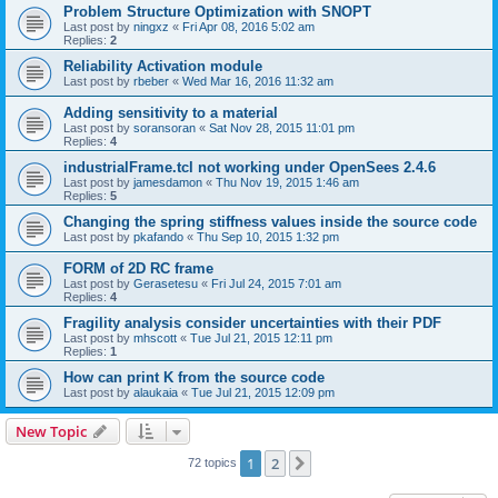
Problem Structure Optimization with SNOPT
Last post by
ningxz
«
Fri Apr 08, 2016 5:02 am
Replies:
2
Reliability Activation module
Last post by
rbeber
«
Wed Mar 16, 2016 11:32 am
Adding sensitivity to a material
Last post by
soransoran
«
Sat Nov 28, 2015 11:01 pm
Replies:
4
industrialFrame.tcl not working under OpenSees 2.4.6
Last post by
jamesdamon
«
Thu Nov 19, 2015 1:46 am
Replies:
5
Changing the spring stiffness values inside the source code
Last post by
pkafando
«
Thu Sep 10, 2015 1:32 pm
FORM of 2D RC frame
Last post by
Gerasetesu
«
Fri Jul 24, 2015 7:01 am
Replies:
4
Fragility analysis consider uncertainties with their PDF
Last post by
mhscott
«
Tue Jul 21, 2015 12:11 pm
Replies:
1
How can print K from the source code
Last post by
alaukaia
«
Tue Jul 21, 2015 12:09 pm
New Topic
1
2
Next
72 topics