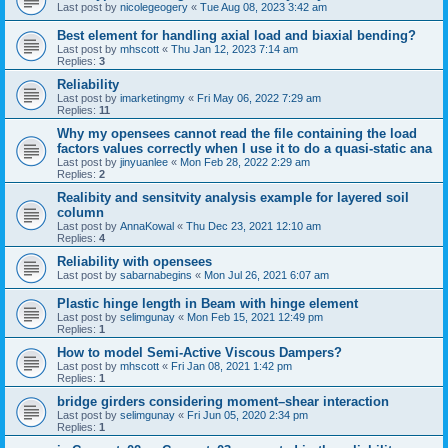
Last post by
nicolegeogery
«
Tue Aug 08, 2023 3:42 am
Best element for handling axial load and biaxial bending?
Last post by
mhscott
«
Thu Jan 12, 2023 7:14 am
Replies:
3
Reliability
Last post by
imarketingmy
«
Fri May 06, 2022 7:29 am
Replies:
11
Why my opensees cannot read the file containing the load
factors values correctly when I use it to do a quasi-static ana
Last post by
jinyuanlee
«
Mon Feb 28, 2022 2:29 am
Replies:
2
Realibity and sensitvity analysis example for layered soil
column
Last post by
AnnaKowal
«
Thu Dec 23, 2021 12:10 am
Replies:
4
Reliability with opensees
Last post by
sabarnabegins
«
Mon Jul 26, 2021 6:07 am
Plastic hinge length in Beam with hinge element
Last post by
selimgunay
«
Mon Feb 15, 2021 12:49 pm
Replies:
1
How to model Semi-Active Viscous Dampers?
Last post by
mhscott
«
Fri Jan 08, 2021 1:42 pm
Replies:
1
bridge girders considering moment–shear interaction
Last post by
selimgunay
«
Fri Jun 05, 2020 2:34 pm
Replies:
1