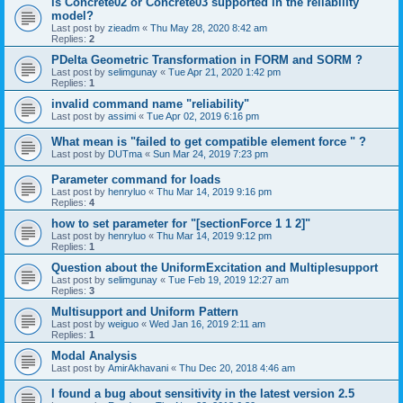
is Concrete02 or Concrete03 supported in the reliability
model?
Last post by
zieadm
«
Thu May 28, 2020 8:42 am
Replies:
2
PDelta Geometric Transformation in FORM and SORM ?
Last post by
selimgunay
«
Tue Apr 21, 2020 1:42 pm
Replies:
1
invalid command name "reliability"
Last post by
assimi
«
Tue Apr 02, 2019 6:16 pm
What mean is "failed to get compatible element force " ?
Last post by
DUTma
«
Sun Mar 24, 2019 7:23 pm
Parameter command for loads
Last post by
henryluo
«
Thu Mar 14, 2019 9:16 pm
Replies:
4
how to set parameter for "[sectionForce 1 1 2]"
Last post by
henryluo
«
Thu Mar 14, 2019 9:12 pm
Replies:
1
Question about the UniformExcitation and Multiplesupport
Last post by
selimgunay
«
Tue Feb 19, 2019 12:27 am
Replies:
3
Multisupport and Uniform Pattern
Last post by
weiguo
«
Wed Jan 16, 2019 2:11 am
Replies:
1
Modal Analysis
Last post by
AmirAkhavani
«
Thu Dec 20, 2018 4:46 am
I found a bug about sensitivity in the latest version 2.5