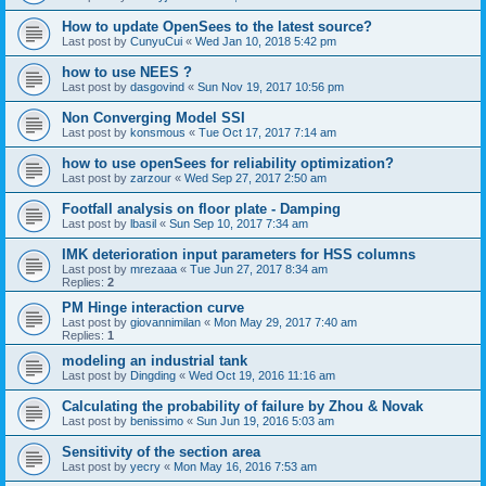
How to update OpenSees to the latest source?
Last post by
CunyuCui
«
Wed Jan 10, 2018 5:42 pm
how to use NEES ?
Last post by
dasgovind
«
Sun Nov 19, 2017 10:56 pm
Non Converging Model SSI
Last post by
konsmous
«
Tue Oct 17, 2017 7:14 am
how to use openSees for reliability optimization?
Last post by
zarzour
«
Wed Sep 27, 2017 2:50 am
Footfall analysis on floor plate - Damping
Last post by
lbasil
«
Sun Sep 10, 2017 7:34 am
IMK deterioration input parameters for HSS columns
Last post by
mrezaaa
«
Tue Jun 27, 2017 8:34 am
Replies:
2
PM Hinge interaction curve
Last post by
giovannimilan
«
Mon May 29, 2017 7:40 am
Replies:
1
modeling an industrial tank
Last post by
Dingding
«
Wed Oct 19, 2016 11:16 am
Calculating the probability of failure by Zhou & Novak
Last post by
benissimo
«
Sun Jun 19, 2016 5:03 am
Sensitivity of the section area
Last post by
yecry
«
Mon May 16, 2016 7:53 am