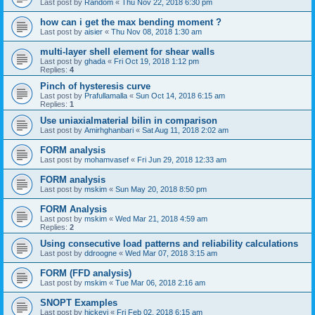
Last post by
Random
«
Thu Nov 22, 2018 6:30 pm
how can i get the max bending moment ?
Last post by
aisier
«
Thu Nov 08, 2018 1:30 am
multi-layer shell element for shear walls
Last post by
ghada
«
Fri Oct 19, 2018 1:12 pm
Replies:
4
Pinch of hysteresis curve
Last post by
Prafullamalla
«
Sun Oct 14, 2018 6:15 am
Replies:
1
Use uniaxialmaterial bilin in comparison
Last post by
Amirhghanbari
«
Sat Aug 11, 2018 2:02 am
FORM analysis
Last post by
mohamvasef
«
Fri Jun 29, 2018 12:33 am
FORM analysis
Last post by
mskim
«
Sun May 20, 2018 8:50 pm
FORM Analysis
Last post by
mskim
«
Wed Mar 21, 2018 4:59 am
Replies:
2
Using consecutive load patterns and reliability calculations
Last post by
ddroogne
«
Wed Mar 07, 2018 3:15 am
FORM (FFD analysis)
Last post by
mskim
«
Tue Mar 06, 2018 2:16 am
SNOPT Examples
Last post by
hickeyj
«
Fri Feb 02, 2018 6:15 am