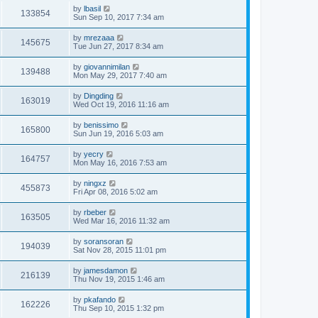
by
lbasil
133854
Sun Sep 10, 2017 7:34 am
by
mrezaaa
145675
Tue Jun 27, 2017 8:34 am
by
giovannimilan
139488
Mon May 29, 2017 7:40 am
by
Dingding
163019
Wed Oct 19, 2016 11:16 am
by
benissimo
165800
Sun Jun 19, 2016 5:03 am
by
yecry
164757
Mon May 16, 2016 7:53 am
by
ningxz
455873
Fri Apr 08, 2016 5:02 am
by
rbeber
163505
Wed Mar 16, 2016 11:32 am
by
soransoran
194039
Sat Nov 28, 2015 11:01 pm
by
jamesdamon
216139
Thu Nov 19, 2015 1:46 am
by
pkafando
162226
Thu Sep 10, 2015 1:32 pm