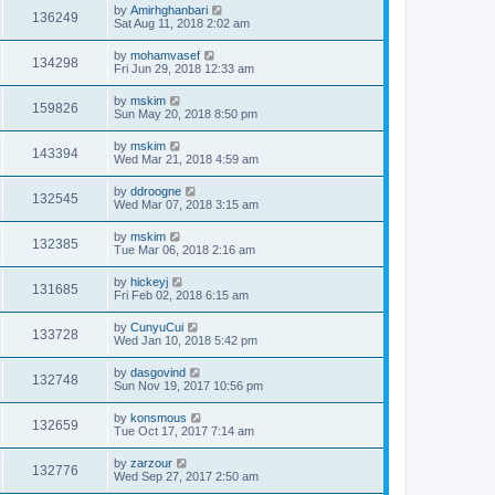
by
Amirhghanbari
136249
Sat Aug 11, 2018 2:02 am
by
mohamvasef
134298
Fri Jun 29, 2018 12:33 am
by
mskim
159826
Sun May 20, 2018 8:50 pm
by
mskim
143394
Wed Mar 21, 2018 4:59 am
by
ddroogne
132545
Wed Mar 07, 2018 3:15 am
by
mskim
132385
Tue Mar 06, 2018 2:16 am
by
hickeyj
131685
Fri Feb 02, 2018 6:15 am
by
CunyuCui
133728
Wed Jan 10, 2018 5:42 pm
by
dasgovind
132748
Sun Nov 19, 2017 10:56 pm
by
konsmous
132659
Tue Oct 17, 2017 7:14 am
by
zarzour
132776
Wed Sep 27, 2017 2:50 am