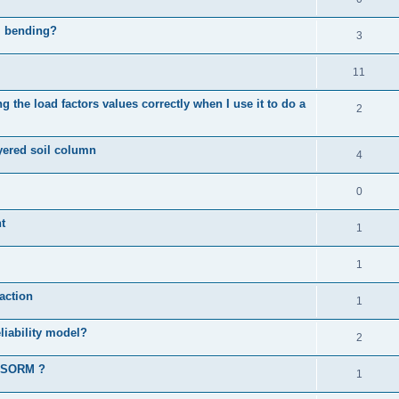
al bending?
3
11
 the load factors values correctly when I use it to do a
2
ayered soil column
4
0
t
1
1
action
1
liability model?
2
d SORM ?
1