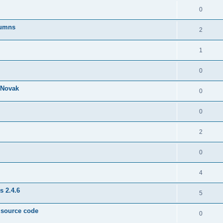
0
lumns
2
1
0
& Novak
0
0
2
0
4
s 2.4.6
5
e source code
0