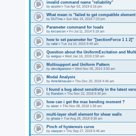
invalid command name "reliability"
by
assimi
»
Tue Apr 02, 2019 6:16 pm
What mean is "failed to get compatible element 
by
DUTma
»
Sun Mar 24, 2019 7:23 pm
Parameter command for loads
by
lorcancon
»
Fri Jul 11, 2014 5:18 am
how to set parameter for "[sectionForce 1 1 2]"
by
rafal
»
Tue Jul 14, 2015 9:49 am
Question about the UniformExcitation and Mult
by
weiguo
»
Wed Jan 16, 2019 2:58 am
Multisupport and Uniform Pattern
by
alexdigaetano
»
Wed Nov 05, 2014 3:00 am
Modal Analysis
by
AmirAkhavani
»
Thu Dec 20, 2018 4:46 am
I found a bug about sensitivity in the latest ver
by
Random
»
Thu Nov 22, 2018 6:30 pm
how can i get the max bending moment ?
by
aisier
»
Thu Nov 08, 2018 1:30 am
multi-layer shell element for shear walls
by
ghada
»
Tue Aug 28, 2018 8:38 am
Pinch of hysteresis curve
by
xiaoyan
»
Thu Sep 27, 2018 5:46 am