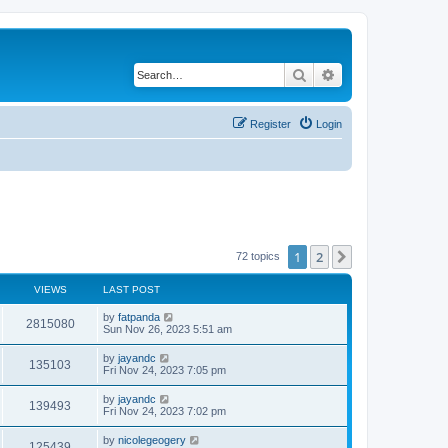
Search
Advanced search
Register
Login
1
2
Next
72 topics
VIEWS
LAST POST
by
fatpanda
2815080
Sun Nov 26, 2023 5:51 am
by
jayandc
135103
Fri Nov 24, 2023 7:05 pm
by
jayandc
139493
Fri Nov 24, 2023 7:02 pm
by
nicolegeogery
125439