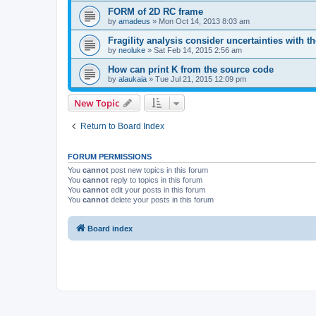
FORM of 2D RC frame
by
amadeus
»
Mon Oct 14, 2013 8:03 am
Fragility analysis consider uncertainties with t
by
neoluke
»
Sat Feb 14, 2015 2:56 am
How can print K from the source code
by
alaukaia
»
Tue Jul 21, 2015 12:09 pm
New Topic
Return to Board Index
FORUM PERMISSIONS
You
cannot
post new topics in this forum
You
cannot
reply to topics in this forum
You
cannot
edit your posts in this forum
You
cannot
delete your posts in this forum
Board index