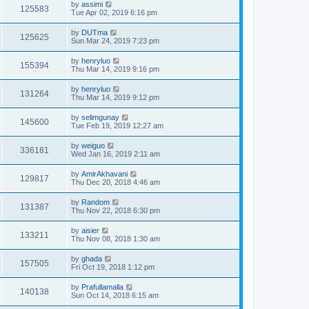
by
assimi
125583
Tue Apr 02, 2019 6:16 pm
by
DUTma
125625
Sun Mar 24, 2019 7:23 pm
by
henryluo
155394
Thu Mar 14, 2019 9:16 pm
by
henryluo
131264
Thu Mar 14, 2019 9:12 pm
by
selimgunay
145600
Tue Feb 19, 2019 12:27 am
by
weiguo
336181
Wed Jan 16, 2019 2:11 am
by
AmirAkhavani
129817
Thu Dec 20, 2018 4:46 am
by
Random
131387
Thu Nov 22, 2018 6:30 pm
by
aisier
133211
Thu Nov 08, 2018 1:30 am
by
ghada
157505
Fri Oct 19, 2018 1:12 pm
by
Prafullamalla
140138
Sun Oct 14, 2018 6:15 am