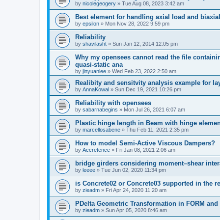
by
nicolegeogery
»
Tue Aug 08, 2023 3:42 am
Best element for handling axial load and biaxi
by
epsilon
»
Mon Nov 28, 2022 9:59 pm
Reliability
by
shavilasht
»
Sun Jan 12, 2014 12:05 pm
Why my opensees cannot read the file containing
quasi-static ana
by
jinyuanlee
»
Wed Feb 23, 2022 2:50 am
Realibity and sensitvity analysis example for l
by
AnnaKowal
»
Sun Dec 19, 2021 10:26 pm
Reliability with opensees
by
sabarnabegins
»
Mon Jul 26, 2021 6:07 am
Plastic hinge length in Beam with hinge elemen
by
marcellosabene
»
Thu Feb 11, 2021 2:35 pm
How to model Semi-Active Viscous Dampers?
by
Accretence
»
Fri Jan 08, 2021 2:06 am
bridge girders considering moment–shear inter
by
leeee
»
Tue Jun 02, 2020 11:34 pm
is Concrete02 or Concrete03 supported in the re
by
zieadm
»
Fri Apr 24, 2020 11:20 am
PDelta Geometric Transformation in FORM an
by
zieadm
»
Sun Apr 05, 2020 8:46 am