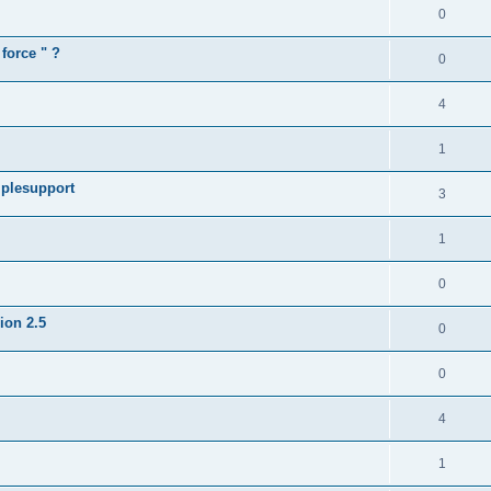
0
force " ?
0
4
1
iplesupport
3
1
0
sion 2.5
0
0
4
1