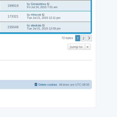
by
Gerasetesu
189919
Fri Jul 24, 2015 7:01 am
by
mhscott
173321
Tue Jul 21, 2015 12:11 pm
by
alaukaia
235049
Tue Jul 21, 2015 12:09 pm
1
2
Next
72 topics
Jump to
Delete cookies
All times are
UTC-08:00