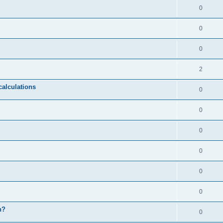
0
0
0
2
calculations
0
0
0
0
0
0
n?
0