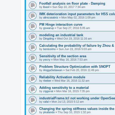
Footfall analysis on floor plate - Damping
by
lbasil
»
Sun Sep 10, 2017 7:34 am
IMK deterioration input parameters for HSS co
by
alirezatabriz
»
Mon May 02, 2016 1:09 pm
PM Hinge interaction curve
by
gswarup
»
Tue Sep 27, 2016 5:05 am
modeling an industrial tank
by
Dingding
»
Wed Oct 19, 2016 11:16 am
Calculating the probability of failure by Zhou 
by
benissimo
»
Sun Jun 19, 2016 5:03 am
Sensitivity of the section area
by
yecry
»
Mon May 16, 2016 7:53 am
Problem Structure Optimization with SNOPT
by
AnggaSetiawan
»
Sat Feb 20, 2016 11:49 pm
Reliability Activation module
by
rbeber
»
Wed Mar 16, 2016 11:32 am
Adding sensitivity to a material
by
ziggorat
»
Mon Mar 16, 2015 7:35 pm
industrialFrame.tcl not working under OpenSee
by
rafal
»
Mon Jul 13, 2015 5:12 am
Changing the spring stiffness values inside th
by
pkafando
»
Thu Sep 10, 2015 1:32 pm