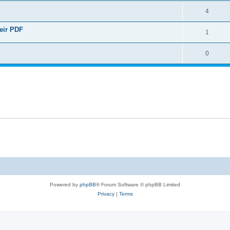
4
heir PDF
1
0
Powered by
phpBB
® Forum Software © phpBB Limited
Privacy
|
Terms