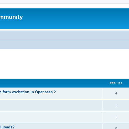
mmunity
ed search
REPLIES
niform excitation in Opensees？
4
1
1
al loads?
0