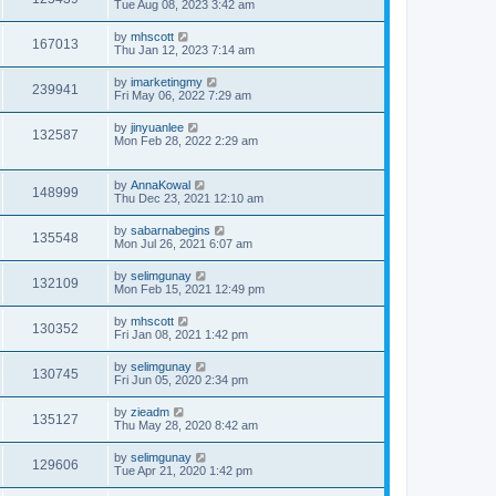
Tue Aug 08, 2023 3:42 am
by
mhscott
167013
Thu Jan 12, 2023 7:14 am
by
imarketingmy
239941
Fri May 06, 2022 7:29 am
by
jinyuanlee
132587
Mon Feb 28, 2022 2:29 am
by
AnnaKowal
148999
Thu Dec 23, 2021 12:10 am
by
sabarnabegins
135548
Mon Jul 26, 2021 6:07 am
by
selimgunay
132109
Mon Feb 15, 2021 12:49 pm
by
mhscott
130352
Fri Jan 08, 2021 1:42 pm
by
selimgunay
130745
Fri Jun 05, 2020 2:34 pm
by
zieadm
135127
Thu May 28, 2020 8:42 am
by
selimgunay
129606
Tue Apr 21, 2020 1:42 pm