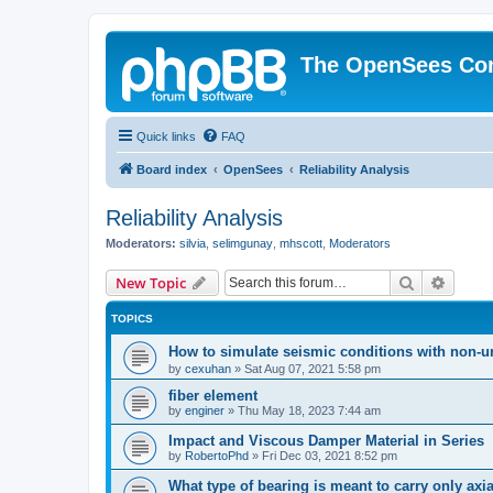
The OpenSees Co
Quick links
FAQ
Board index
OpenSees
Reliability Analysis
Reliability Analysis
Moderators:
silvia
,
selimgunay
,
mhscott
,
Moderators
Search
Advanc
New Topic
TOPICS
How to simulate seismic conditions with non-u
by
cexuhan
»
Sat Aug 07, 2021 5:58 pm
fiber element
by
enginer
»
Thu May 18, 2023 7:44 am
Impact and Viscous Damper Material in Series
by
RobertoPhd
»
Fri Dec 03, 2021 8:52 pm
What type of bearing is meant to carry only axi