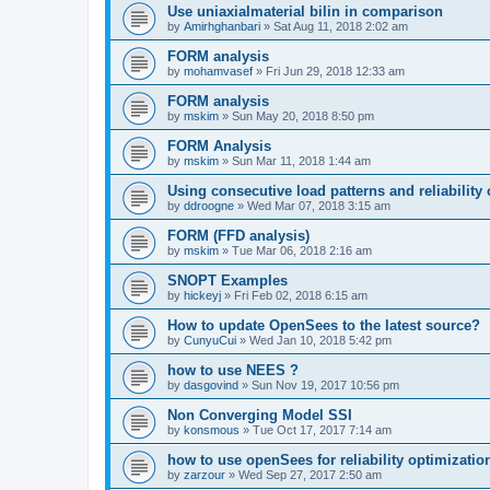
Use uniaxialmaterial bilin in comparison
by
Amirhghanbari
»
Sat Aug 11, 2018 2:02 am
FORM analysis
by
mohamvasef
»
Fri Jun 29, 2018 12:33 am
FORM analysis
by
mskim
»
Sun May 20, 2018 8:50 pm
FORM Analysis
by
mskim
»
Sun Mar 11, 2018 1:44 am
Using consecutive load patterns and reliability 
by
ddroogne
»
Wed Mar 07, 2018 3:15 am
FORM (FFD analysis)
by
mskim
»
Tue Mar 06, 2018 2:16 am
SNOPT Examples
by
hickeyj
»
Fri Feb 02, 2018 6:15 am
How to update OpenSees to the latest source?
by
CunyuCui
»
Wed Jan 10, 2018 5:42 pm
how to use NEES ?
by
dasgovind
»
Sun Nov 19, 2017 10:56 pm
Non Converging Model SSI
by
konsmous
»
Tue Oct 17, 2017 7:14 am
how to use openSees for reliability optimizatio
by
zarzour
»
Wed Sep 27, 2017 2:50 am