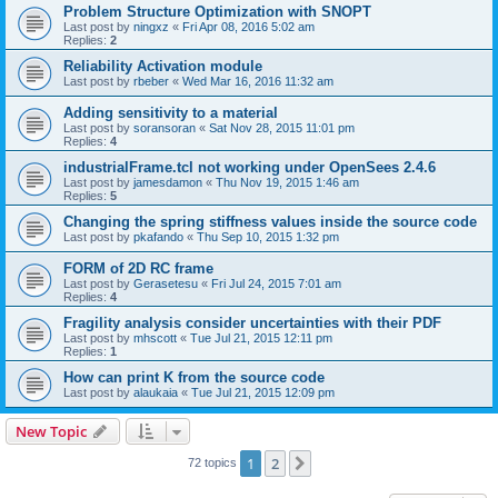
Problem Structure Optimization with SNOPT
Last post by
ningxz
«
Fri Apr 08, 2016 5:02 am
Replies:
2
Reliability Activation module
Last post by
rbeber
«
Wed Mar 16, 2016 11:32 am
Adding sensitivity to a material
Last post by
soransoran
«
Sat Nov 28, 2015 11:01 pm
Replies:
4
industrialFrame.tcl not working under OpenSees 2.4.6
Last post by
jamesdamon
«
Thu Nov 19, 2015 1:46 am
Replies:
5
Changing the spring stiffness values inside the source code
Last post by
pkafando
«
Thu Sep 10, 2015 1:32 pm
FORM of 2D RC frame
Last post by
Gerasetesu
«
Fri Jul 24, 2015 7:01 am
Replies:
4
Fragility analysis consider uncertainties with their PDF
Last post by
mhscott
«
Tue Jul 21, 2015 12:11 pm
Replies:
1
How can print K from the source code
Last post by
alaukaia
«
Tue Jul 21, 2015 12:09 pm
New Topic
1
2
Next
72 topics