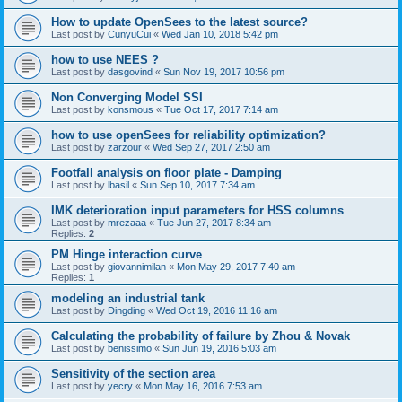
How to update OpenSees to the latest source?
Last post by
CunyuCui
«
Wed Jan 10, 2018 5:42 pm
how to use NEES ?
Last post by
dasgovind
«
Sun Nov 19, 2017 10:56 pm
Non Converging Model SSI
Last post by
konsmous
«
Tue Oct 17, 2017 7:14 am
how to use openSees for reliability optimization?
Last post by
zarzour
«
Wed Sep 27, 2017 2:50 am
Footfall analysis on floor plate - Damping
Last post by
lbasil
«
Sun Sep 10, 2017 7:34 am
IMK deterioration input parameters for HSS columns
Last post by
mrezaaa
«
Tue Jun 27, 2017 8:34 am
Replies:
2
PM Hinge interaction curve
Last post by
giovannimilan
«
Mon May 29, 2017 7:40 am
Replies:
1
modeling an industrial tank
Last post by
Dingding
«
Wed Oct 19, 2016 11:16 am
Calculating the probability of failure by Zhou & Novak
Last post by
benissimo
«
Sun Jun 19, 2016 5:03 am
Sensitivity of the section area
Last post by
yecry
«
Mon May 16, 2016 7:53 am