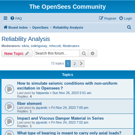
The OpenSees Community
FAQ
Register
Login
S
Board index
OpenSees
Reliability Analysis
e
Reliability Analysis
a
Moderators:
silvia
,
selimgunay
,
mhscott
,
Moderators
r
Search
Advanced search
New Topic
c
1
2
Next
72 topics
h
Topics
How to simulate seismic conditions with non-uniform
excitation in Opensees？
Last post by
fatpanda
«
Sun Nov 26, 2023 5:51 am
Replies:
4
fiber element
Last post by
jayandc
«
Fri Nov 24, 2023 7:05 pm
Replies:
1
Impact and Viscous Damper Material in Series
Last post by
jayandc
«
Fri Nov 24, 2023 7:02 pm
Replies:
1
What type of bearing is meant to carry only axial loads?