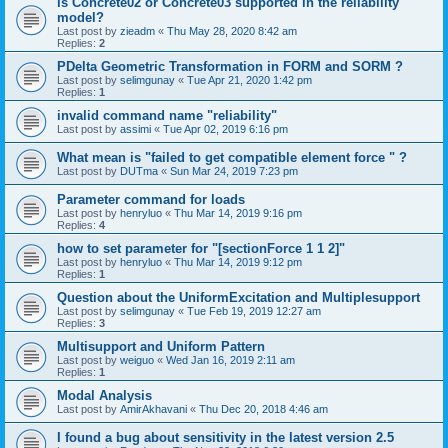
is Concrete02 or Concrete03 supported in the reliability
model?
Last post by
zieadm
«
Thu May 28, 2020 8:42 am
Replies:
2
PDelta Geometric Transformation in FORM and SORM ?
Last post by
selimgunay
«
Tue Apr 21, 2020 1:42 pm
Replies:
1
invalid command name "reliability"
Last post by
assimi
«
Tue Apr 02, 2019 6:16 pm
What mean is "failed to get compatible element force " ?
Last post by
DUTma
«
Sun Mar 24, 2019 7:23 pm
Parameter command for loads
Last post by
henryluo
«
Thu Mar 14, 2019 9:16 pm
Replies:
4
how to set parameter for "[sectionForce 1 1 2]"
Last post by
henryluo
«
Thu Mar 14, 2019 9:12 pm
Replies:
1
Question about the UniformExcitation and Multiplesupport
Last post by
selimgunay
«
Tue Feb 19, 2019 12:27 am
Replies:
3
Multisupport and Uniform Pattern
Last post by
weiguo
«
Wed Jan 16, 2019 2:11 am
Replies:
1
Modal Analysis
Last post by
AmirAkhavani
«
Thu Dec 20, 2018 4:46 am
I found a bug about sensitivity in the latest version 2.5