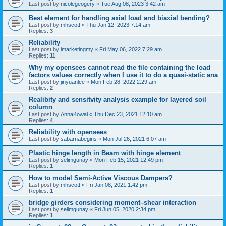
Last post by
nicolegeogery
«
Tue Aug 08, 2023 3:42 am
Best element for handling axial load and biaxial bending?
Last post by
mhscott
«
Thu Jan 12, 2023 7:14 am
Replies:
3
Reliability
Last post by
imarketingmy
«
Fri May 06, 2022 7:29 am
Replies:
11
Why my opensees cannot read the file containing the load
factors values correctly when I use it to do a quasi-static ana
Last post by
jinyuanlee
«
Mon Feb 28, 2022 2:29 am
Replies:
2
Realibity and sensitvity analysis example for layered soil
column
Last post by
AnnaKowal
«
Thu Dec 23, 2021 12:10 am
Replies:
4
Reliability with opensees
Last post by
sabarnabegins
«
Mon Jul 26, 2021 6:07 am
Plastic hinge length in Beam with hinge element
Last post by
selimgunay
«
Mon Feb 15, 2021 12:49 pm
Replies:
1
How to model Semi-Active Viscous Dampers?
Last post by
mhscott
«
Fri Jan 08, 2021 1:42 pm
Replies:
1
bridge girders considering moment–shear interaction
Last post by
selimgunay
«
Fri Jun 05, 2020 2:34 pm
Replies:
1