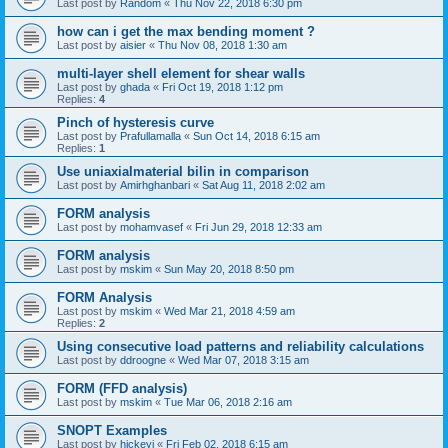
Last post by
Random
«
Thu Nov 22, 2018 6:30 pm
how can i get the max bending moment ?
Last post by
aisier
«
Thu Nov 08, 2018 1:30 am
multi-layer shell element for shear walls
Last post by
ghada
«
Fri Oct 19, 2018 1:12 pm
Replies:
4
Pinch of hysteresis curve
Last post by
Prafullamalla
«
Sun Oct 14, 2018 6:15 am
Replies:
1
Use uniaxialmaterial bilin in comparison
Last post by
Amirhghanbari
«
Sat Aug 11, 2018 2:02 am
FORM analysis
Last post by
mohamvasef
«
Fri Jun 29, 2018 12:33 am
FORM analysis
Last post by
mskim
«
Sun May 20, 2018 8:50 pm
FORM Analysis
Last post by
mskim
«
Wed Mar 21, 2018 4:59 am
Replies:
2
Using consecutive load patterns and reliability calculations
Last post by
ddroogne
«
Wed Mar 07, 2018 3:15 am
FORM (FFD analysis)
Last post by
mskim
«
Tue Mar 06, 2018 2:16 am
SNOPT Examples
Last post by
hickeyj
«
Fri Feb 02, 2018 6:15 am