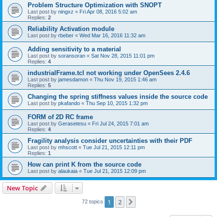
Problem Structure Optimization with SNOPT
Last post by
ningxz
«
Fri Apr 08, 2016 5:02 am
Replies:
2
Reliability Activation module
Last post by
rbeber
«
Wed Mar 16, 2016 11:32 am
Adding sensitivity to a material
Last post by
soransoran
«
Sat Nov 28, 2015 11:01 pm
Replies:
4
industrialFrame.tcl not working under OpenSees 2.4.6
Last post by
jamesdamon
«
Thu Nov 19, 2015 1:46 am
Replies:
5
Changing the spring stiffness values inside the source code
Last post by
pkafando
«
Thu Sep 10, 2015 1:32 pm
FORM of 2D RC frame
Last post by
Gerasetesu
«
Fri Jul 24, 2015 7:01 am
Replies:
4
Fragility analysis consider uncertainties with their PDF
Last post by
mhscott
«
Tue Jul 21, 2015 12:11 pm
Replies:
1
How can print K from the source code
Last post by
alaukaia
«
Tue Jul 21, 2015 12:09 pm
New Topic
1
2
Next
72 topics