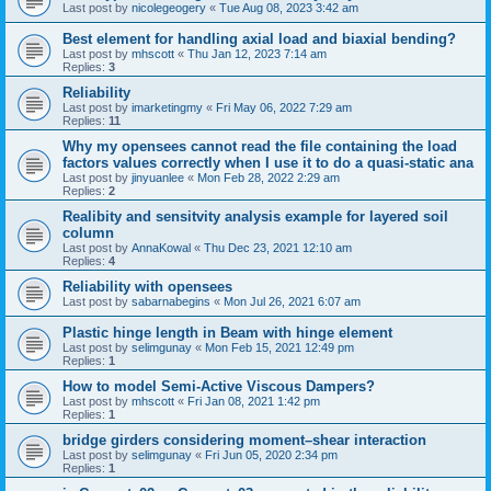
Last post by
nicolegeogery
«
Tue Aug 08, 2023 3:42 am
Best element for handling axial load and biaxial bending?
Last post by
mhscott
«
Thu Jan 12, 2023 7:14 am
Replies:
3
Reliability
Last post by
imarketingmy
«
Fri May 06, 2022 7:29 am
Replies:
11
Why my opensees cannot read the file containing the load
factors values correctly when I use it to do a quasi-static ana
Last post by
jinyuanlee
«
Mon Feb 28, 2022 2:29 am
Replies:
2
Realibity and sensitvity analysis example for layered soil
column
Last post by
AnnaKowal
«
Thu Dec 23, 2021 12:10 am
Replies:
4
Reliability with opensees
Last post by
sabarnabegins
«
Mon Jul 26, 2021 6:07 am
Plastic hinge length in Beam with hinge element
Last post by
selimgunay
«
Mon Feb 15, 2021 12:49 pm
Replies:
1
How to model Semi-Active Viscous Dampers?
Last post by
mhscott
«
Fri Jan 08, 2021 1:42 pm
Replies:
1
bridge girders considering moment–shear interaction
Last post by
selimgunay
«
Fri Jun 05, 2020 2:34 pm
Replies:
1