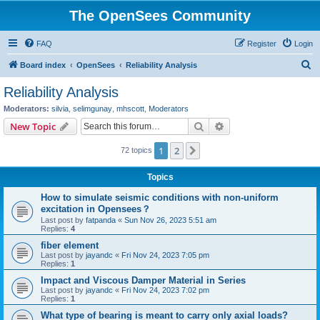
The OpenSees Community
FAQ
Register
Login
S
Board index
OpenSees
Reliability Analysis
e
Reliability Analysis
a
Moderators:
silvia
,
selimgunay
,
mhscott
,
Moderators
r
Search
Advanced search
New Topic
c
1
2
Next
72 topics
h
Topics
How to simulate seismic conditions with non-uniform
excitation in Opensees？
Last post by
fatpanda
«
Sun Nov 26, 2023 5:51 am
Replies:
4
fiber element
Last post by
jayandc
«
Fri Nov 24, 2023 7:05 pm
Replies:
1
Impact and Viscous Damper Material in Series
Last post by
jayandc
«
Fri Nov 24, 2023 7:02 pm
Replies:
1
What type of bearing is meant to carry only axial loads?