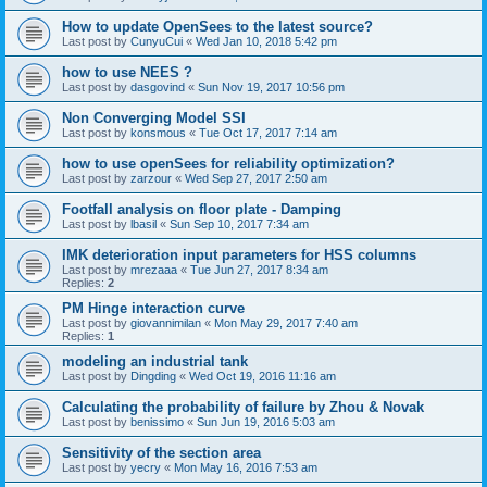
How to update OpenSees to the latest source?
Last post by
CunyuCui
«
Wed Jan 10, 2018 5:42 pm
how to use NEES ?
Last post by
dasgovind
«
Sun Nov 19, 2017 10:56 pm
Non Converging Model SSI
Last post by
konsmous
«
Tue Oct 17, 2017 7:14 am
how to use openSees for reliability optimization?
Last post by
zarzour
«
Wed Sep 27, 2017 2:50 am
Footfall analysis on floor plate - Damping
Last post by
lbasil
«
Sun Sep 10, 2017 7:34 am
IMK deterioration input parameters for HSS columns
Last post by
mrezaaa
«
Tue Jun 27, 2017 8:34 am
Replies:
2
PM Hinge interaction curve
Last post by
giovannimilan
«
Mon May 29, 2017 7:40 am
Replies:
1
modeling an industrial tank
Last post by
Dingding
«
Wed Oct 19, 2016 11:16 am
Calculating the probability of failure by Zhou & Novak
Last post by
benissimo
«
Sun Jun 19, 2016 5:03 am
Sensitivity of the section area
Last post by
yecry
«
Mon May 16, 2016 7:53 am