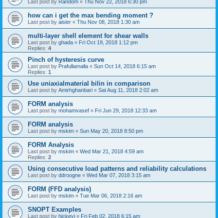
Last post by
Random
«
Thu Nov 22, 2018 6:30 pm
how can i get the max bending moment ?
Last post by
aisier
«
Thu Nov 08, 2018 1:30 am
multi-layer shell element for shear walls
Last post by
ghada
«
Fri Oct 19, 2018 1:12 pm
Replies:
4
Pinch of hysteresis curve
Last post by
Prafullamalla
«
Sun Oct 14, 2018 6:15 am
Replies:
1
Use uniaxialmaterial bilin in comparison
Last post by
Amirhghanbari
«
Sat Aug 11, 2018 2:02 am
FORM analysis
Last post by
mohamvasef
«
Fri Jun 29, 2018 12:33 am
FORM analysis
Last post by
mskim
«
Sun May 20, 2018 8:50 pm
FORM Analysis
Last post by
mskim
«
Wed Mar 21, 2018 4:59 am
Replies:
2
Using consecutive load patterns and reliability calculations
Last post by
ddroogne
«
Wed Mar 07, 2018 3:15 am
FORM (FFD analysis)
Last post by
mskim
«
Tue Mar 06, 2018 2:16 am
SNOPT Examples
Last post by
hickeyj
«
Fri Feb 02, 2018 6:15 am