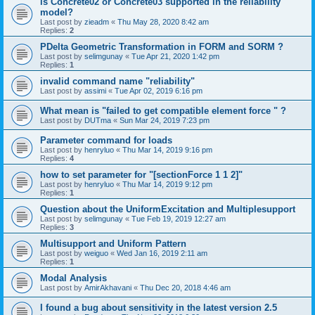
is Concrete02 or Concrete03 supported in the reliability
model?
Last post by
zieadm
«
Thu May 28, 2020 8:42 am
Replies:
2
PDelta Geometric Transformation in FORM and SORM ?
Last post by
selimgunay
«
Tue Apr 21, 2020 1:42 pm
Replies:
1
invalid command name "reliability"
Last post by
assimi
«
Tue Apr 02, 2019 6:16 pm
What mean is "failed to get compatible element force " ?
Last post by
DUTma
«
Sun Mar 24, 2019 7:23 pm
Parameter command for loads
Last post by
henryluo
«
Thu Mar 14, 2019 9:16 pm
Replies:
4
how to set parameter for "[sectionForce 1 1 2]"
Last post by
henryluo
«
Thu Mar 14, 2019 9:12 pm
Replies:
1
Question about the UniformExcitation and Multiplesupport
Last post by
selimgunay
«
Tue Feb 19, 2019 12:27 am
Replies:
3
Multisupport and Uniform Pattern
Last post by
weiguo
«
Wed Jan 16, 2019 2:11 am
Replies:
1
Modal Analysis
Last post by
AmirAkhavani
«
Thu Dec 20, 2018 4:46 am
I found a bug about sensitivity in the latest version 2.5