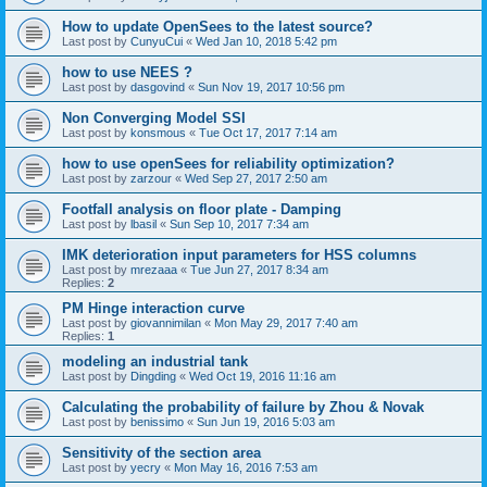
How to update OpenSees to the latest source?
Last post by
CunyuCui
«
Wed Jan 10, 2018 5:42 pm
how to use NEES ?
Last post by
dasgovind
«
Sun Nov 19, 2017 10:56 pm
Non Converging Model SSI
Last post by
konsmous
«
Tue Oct 17, 2017 7:14 am
how to use openSees for reliability optimization?
Last post by
zarzour
«
Wed Sep 27, 2017 2:50 am
Footfall analysis on floor plate - Damping
Last post by
lbasil
«
Sun Sep 10, 2017 7:34 am
IMK deterioration input parameters for HSS columns
Last post by
mrezaaa
«
Tue Jun 27, 2017 8:34 am
Replies:
2
PM Hinge interaction curve
Last post by
giovannimilan
«
Mon May 29, 2017 7:40 am
Replies:
1
modeling an industrial tank
Last post by
Dingding
«
Wed Oct 19, 2016 11:16 am
Calculating the probability of failure by Zhou & Novak
Last post by
benissimo
«
Sun Jun 19, 2016 5:03 am
Sensitivity of the section area
Last post by
yecry
«
Mon May 16, 2016 7:53 am