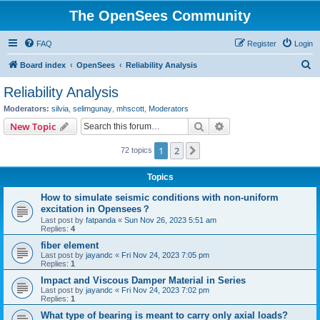
The OpenSees Community
FAQ
Register
Login
S
Board index
OpenSees
Reliability Analysis
e
Reliability Analysis
a
Moderators:
silvia
,
selimgunay
,
mhscott
,
Moderators
r
Search
Advanced search
New Topic
c
1
2
Next
72 topics
h
Topics
How to simulate seismic conditions with non-uniform
excitation in Opensees？
Last post by
fatpanda
«
Sun Nov 26, 2023 5:51 am
Replies:
4
fiber element
Last post by
jayandc
«
Fri Nov 24, 2023 7:05 pm
Replies:
1
Impact and Viscous Damper Material in Series
Last post by
jayandc
«
Fri Nov 24, 2023 7:02 pm
Replies:
1
What type of bearing is meant to carry only axial loads?