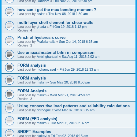
Last post by
Random
«
Thu Nov 22, 2018 6:30 pm
how can i get the max bending moment ?
Last post by
aisier
«
Thu Nov 08, 2018 1:30 am
multi-layer shell element for shear walls
Last post by
ghada
«
Fri Oct 19, 2018 1:12 pm
Replies:
4
Pinch of hysteresis curve
Last post by
Prafullamalla
«
Sun Oct 14, 2018 6:15 am
Replies:
1
Use uniaxialmaterial bilin in comparison
Last post by
Amirhghanbari
«
Sat Aug 11, 2018 2:02 am
FORM analysis
Last post by
mohamvasef
«
Fri Jun 29, 2018 12:33 am
FORM analysis
Last post by
mskim
«
Sun May 20, 2018 8:50 pm
FORM Analysis
Last post by
mskim
«
Wed Mar 21, 2018 4:59 am
Replies:
2
Using consecutive load patterns and reliability calculations
Last post by
ddroogne
«
Wed Mar 07, 2018 3:15 am
FORM (FFD analysis)
Last post by
mskim
«
Tue Mar 06, 2018 2:16 am
SNOPT Examples
Last post by
hickeyj
«
Fri Feb 02, 2018 6:15 am