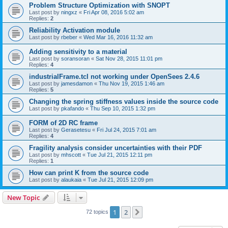
Problem Structure Optimization with SNOPT
Last post by
ningxz
«
Fri Apr 08, 2016 5:02 am
Replies:
2
Reliability Activation module
Last post by
rbeber
«
Wed Mar 16, 2016 11:32 am
Adding sensitivity to a material
Last post by
soransoran
«
Sat Nov 28, 2015 11:01 pm
Replies:
4
industrialFrame.tcl not working under OpenSees 2.4.6
Last post by
jamesdamon
«
Thu Nov 19, 2015 1:46 am
Replies:
5
Changing the spring stiffness values inside the source code
Last post by
pkafando
«
Thu Sep 10, 2015 1:32 pm
FORM of 2D RC frame
Last post by
Gerasetesu
«
Fri Jul 24, 2015 7:01 am
Replies:
4
Fragility analysis consider uncertainties with their PDF
Last post by
mhscott
«
Tue Jul 21, 2015 12:11 pm
Replies:
1
How can print K from the source code
Last post by
alaukaia
«
Tue Jul 21, 2015 12:09 pm
New Topic
1
2
Next
72 topics