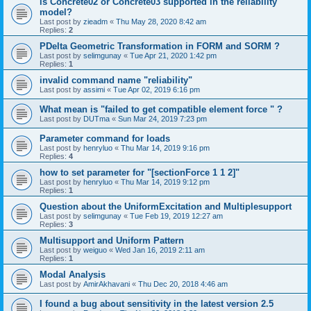
is Concrete02 or Concrete03 supported in the reliability
model?
Last post by
zieadm
«
Thu May 28, 2020 8:42 am
Replies:
2
PDelta Geometric Transformation in FORM and SORM ?
Last post by
selimgunay
«
Tue Apr 21, 2020 1:42 pm
Replies:
1
invalid command name "reliability"
Last post by
assimi
«
Tue Apr 02, 2019 6:16 pm
What mean is "failed to get compatible element force " ?
Last post by
DUTma
«
Sun Mar 24, 2019 7:23 pm
Parameter command for loads
Last post by
henryluo
«
Thu Mar 14, 2019 9:16 pm
Replies:
4
how to set parameter for "[sectionForce 1 1 2]"
Last post by
henryluo
«
Thu Mar 14, 2019 9:12 pm
Replies:
1
Question about the UniformExcitation and Multiplesupport
Last post by
selimgunay
«
Tue Feb 19, 2019 12:27 am
Replies:
3
Multisupport and Uniform Pattern
Last post by
weiguo
«
Wed Jan 16, 2019 2:11 am
Replies:
1
Modal Analysis
Last post by
AmirAkhavani
«
Thu Dec 20, 2018 4:46 am
I found a bug about sensitivity in the latest version 2.5