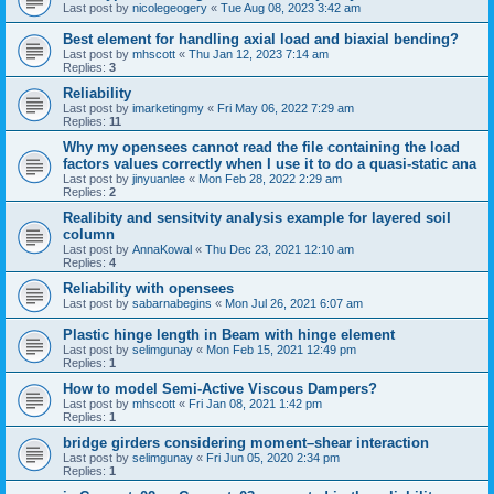
Last post by
nicolegeogery
«
Tue Aug 08, 2023 3:42 am
Best element for handling axial load and biaxial bending?
Last post by
mhscott
«
Thu Jan 12, 2023 7:14 am
Replies:
3
Reliability
Last post by
imarketingmy
«
Fri May 06, 2022 7:29 am
Replies:
11
Why my opensees cannot read the file containing the load
factors values correctly when I use it to do a quasi-static ana
Last post by
jinyuanlee
«
Mon Feb 28, 2022 2:29 am
Replies:
2
Realibity and sensitvity analysis example for layered soil
column
Last post by
AnnaKowal
«
Thu Dec 23, 2021 12:10 am
Replies:
4
Reliability with opensees
Last post by
sabarnabegins
«
Mon Jul 26, 2021 6:07 am
Plastic hinge length in Beam with hinge element
Last post by
selimgunay
«
Mon Feb 15, 2021 12:49 pm
Replies:
1
How to model Semi-Active Viscous Dampers?
Last post by
mhscott
«
Fri Jan 08, 2021 1:42 pm
Replies:
1
bridge girders considering moment–shear interaction
Last post by
selimgunay
«
Fri Jun 05, 2020 2:34 pm
Replies:
1