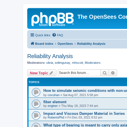
The OpenSees Co
Quick links
FAQ
Board index
OpenSees
Reliability Analysis
Reliability Analysis
Moderators:
silvia
,
selimgunay
,
mhscott
,
Moderators
Search
Advanc
New Topic
TOPICS
How to simulate seismic conditions with non-u
by
cexuhan
»
Sat Aug 07, 2021 5:58 pm
fiber element
by
enginer
»
Thu May 18, 2023 7:44 am
Impact and Viscous Damper Material in Series
by
RobertoPhd
»
Fri Dec 03, 2021 8:52 pm
What type of bearing is meant to carry only axi