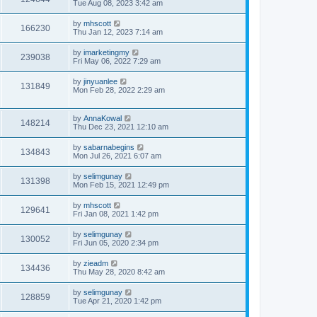
Tue Aug 08, 2023 3:42 am
by
mhscott
166230
Thu Jan 12, 2023 7:14 am
by
imarketingmy
239038
Fri May 06, 2022 7:29 am
by
jinyuanlee
131849
Mon Feb 28, 2022 2:29 am
by
AnnaKowal
148214
Thu Dec 23, 2021 12:10 am
by
sabarnabegins
134843
Mon Jul 26, 2021 6:07 am
by
selimgunay
131398
Mon Feb 15, 2021 12:49 pm
by
mhscott
129641
Fri Jan 08, 2021 1:42 pm
by
selimgunay
130052
Fri Jun 05, 2020 2:34 pm
by
zieadm
134436
Thu May 28, 2020 8:42 am
by
selimgunay
128859
Tue Apr 21, 2020 1:42 pm