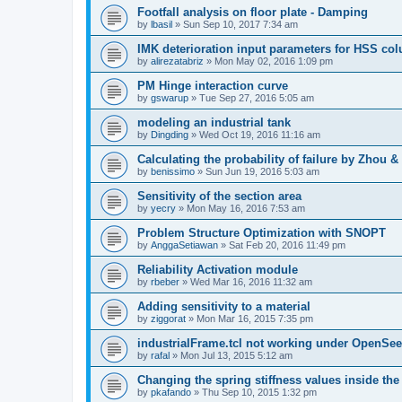
Footfall analysis on floor plate - Damping
by
lbasil
»
Sun Sep 10, 2017 7:34 am
IMK deterioration input parameters for HSS co
by
alirezatabriz
»
Mon May 02, 2016 1:09 pm
PM Hinge interaction curve
by
gswarup
»
Tue Sep 27, 2016 5:05 am
modeling an industrial tank
by
Dingding
»
Wed Oct 19, 2016 11:16 am
Calculating the probability of failure by Zhou 
by
benissimo
»
Sun Jun 19, 2016 5:03 am
Sensitivity of the section area
by
yecry
»
Mon May 16, 2016 7:53 am
Problem Structure Optimization with SNOPT
by
AnggaSetiawan
»
Sat Feb 20, 2016 11:49 pm
Reliability Activation module
by
rbeber
»
Wed Mar 16, 2016 11:32 am
Adding sensitivity to a material
by
ziggorat
»
Mon Mar 16, 2015 7:35 pm
industrialFrame.tcl not working under OpenSee
by
rafal
»
Mon Jul 13, 2015 5:12 am
Changing the spring stiffness values inside th
by
pkafando
»
Thu Sep 10, 2015 1:32 pm