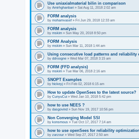
Use uniaxialmaterial bilin in comparison
by
Amirhghanbari
»
Sat Aug 11, 2018 2:02 am
FORM analysis
by
mohamvasef
»
Fri Jun 29, 2018 12:33 am
FORM analysis
by
mskim
»
Sun May 20, 2018 8:50 pm
FORM Analysis
by
mskim
»
Sun Mar 11, 2018 1:44 am
Using consecutive load patterns and reliability 
by
ddroogne
»
Wed Mar 07, 2018 3:15 am
FORM (FFD analysis)
by
mskim
»
Tue Mar 06, 2018 2:16 am
SNOPT Examples
by
hickeyj
»
Fri Feb 02, 2018 6:15 am
How to update OpenSees to the latest source?
by
CunyuCui
»
Wed Jan 10, 2018 5:42 pm
how to use NEES ?
by
dasgovind
»
Sun Nov 19, 2017 10:56 pm
Non Converging Model SSI
by
konsmous
»
Tue Oct 17, 2017 7:14 am
how to use openSees for reliability optimizatio
by
zarzour
»
Wed Sep 27, 2017 2:50 am