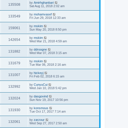
by
Amirhghanbari
135508
Sat Aug 11, 2018 2:02 am
by
mohamvasef
133549
Fri Jun 29, 2018 12:33 am
by
mskim
159061
Sun May 20, 2018 8:50 pm
by
mskim
142654
Wed Mar 21, 2018 4:59 am
by
ddroogne
131882
Wed Mar 07, 2018 3:15 am
by
mskim
131679
Tue Mar 06, 2018 2:16 am
by
hickeyj
131007
Fri Feb 02, 2018 6:15 am
by
CunyuCui
132992
Wed Jan 10, 2018 5:42 pm
by
dasgovind
132024
Sun Nov 19, 2017 10:56 pm
by
konsmous
131930
Tue Oct 17, 2017 7:14 am
by
zarzour
132061
Wed Sep 27, 2017 2:50 am