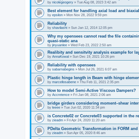
by
nicolegeogery
»
Tue Aug 08, 2023 3:42 am
Best element for handling axial load and biaxi
by
epsilon
»
Mon Nov 28, 2022 9:59 pm
Reliability
by
shavilasht
»
Sun Jan 12, 2014 12:05 pm
Why my opensees cannot read the file containing
quasi-static ana
by
jinyuanlee
»
Wed Feb 23, 2022 2:50 am
Realibity and sensitvity analysis example for l
by
AnnaKowal
»
Sun Dec 19, 2021 10:26 pm
Reliability with opensees
by
sabarnabegins
»
Mon Jul 26, 2021 6:07 am
Plastic hinge length in Beam with hinge elemen
by
marcellosabene
»
Thu Feb 11, 2021 2:35 pm
How to model Semi-Active Viscous Dampers?
by
Accretence
»
Fri Jan 08, 2021 2:06 am
bridge girders considering moment–shear inter
by
leeee
»
Tue Jun 02, 2020 11:34 pm
is Concrete02 or Concrete03 supported in the re
by
zieadm
»
Fri Apr 24, 2020 11:20 am
PDelta Geometric Transformation in FORM an
by
zieadm
»
Sun Apr 05, 2020 8:46 am