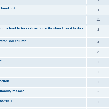
al bending?
3
11
 the load factors values correctly when I use it to do a
2
ayered soil column
4
0
t
1
1
action
1
liability model?
2
d SORM ?
1