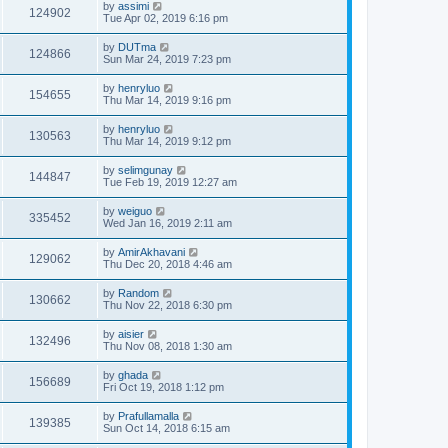
by
assimi
124902
Tue Apr 02, 2019 6:16 pm
by
DUTma
124866
Sun Mar 24, 2019 7:23 pm
by
henryluo
154655
Thu Mar 14, 2019 9:16 pm
by
henryluo
130563
Thu Mar 14, 2019 9:12 pm
by
selimgunay
144847
Tue Feb 19, 2019 12:27 am
by
weiguo
335452
Wed Jan 16, 2019 2:11 am
by
AmirAkhavani
129062
Thu Dec 20, 2018 4:46 am
by
Random
130662
Thu Nov 22, 2018 6:30 pm
by
aisier
132496
Thu Nov 08, 2018 1:30 am
by
ghada
156689
Fri Oct 19, 2018 1:12 pm
by
Prafullamalla
139385
Sun Oct 14, 2018 6:15 am