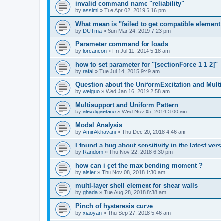
invalid command name "reliability"
by
assimi
»
Tue Apr 02, 2019 6:16 pm
What mean is "failed to get compatible element 
by
DUTma
»
Sun Mar 24, 2019 7:23 pm
Parameter command for loads
by
lorcancon
»
Fri Jul 11, 2014 5:18 am
how to set parameter for "[sectionForce 1 1 2]"
by
rafal
»
Tue Jul 14, 2015 9:49 am
Question about the UniformExcitation and Mult
by
weiguo
»
Wed Jan 16, 2019 2:58 am
Multisupport and Uniform Pattern
by
alexdigaetano
»
Wed Nov 05, 2014 3:00 am
Modal Analysis
by
AmirAkhavani
»
Thu Dec 20, 2018 4:46 am
I found a bug about sensitivity in the latest ver
by
Random
»
Thu Nov 22, 2018 6:30 pm
how can i get the max bending moment ?
by
aisier
»
Thu Nov 08, 2018 1:30 am
multi-layer shell element for shear walls
by
ghada
»
Tue Aug 28, 2018 8:38 am
Pinch of hysteresis curve
by
xiaoyan
»
Thu Sep 27, 2018 5:46 am