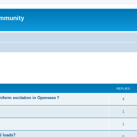
mmunity
ed search
REPLIES
niform excitation in Opensees？
4
1
1
al loads?
0