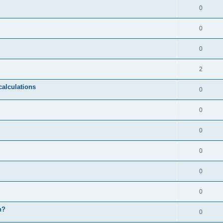
0
0
0
2
calculations
0
0
0
0
0
0
n?
0