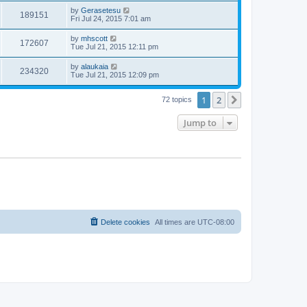
by
Gerasetesu
189151
Fri Jul 24, 2015 7:01 am
by
mhscott
172607
Tue Jul 21, 2015 12:11 pm
by
alaukaia
234320
Tue Jul 21, 2015 12:09 pm
1
2
Next
72 topics
Jump to
Delete cookies
All times are
UTC-08:00