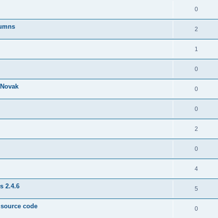
0
lumns
2
1
0
& Novak
0
0
2
0
4
s 2.4.6
5
e source code
0