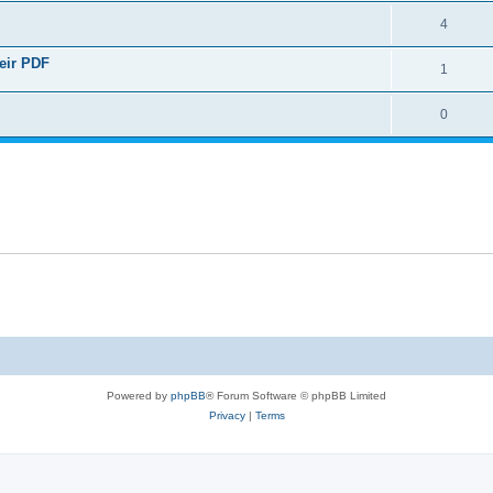
4
heir PDF
1
0
Powered by
phpBB
® Forum Software © phpBB Limited
Privacy
|
Terms