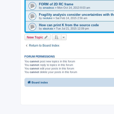
FORM of 2D RC frame
by
amadeus
»
Mon Oct 14, 2013 8:03 am
Fragility analysis consider uncertainties with t
by
neoluke
»
Sat Feb 14, 2015 2:56 am
How can print K from the source code
by
alaukaia
»
Tue Jul 21, 2015 12:09 pm
New Topic
Return to Board Index
FORUM PERMISSIONS
You
cannot
post new topics in this forum
You
cannot
reply to topics in this forum
You
cannot
edit your posts in this forum
You
cannot
delete your posts in this forum
Board index