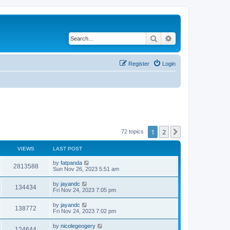
Search
Advanced search
Register
Login
1
2
Next
72 topics
VIEWS
LAST POST
by
fatpanda
2813588
Sun Nov 26, 2023 5:51 am
by
jayandc
134434
Fri Nov 24, 2023 7:05 pm
by
jayandc
138772
Fri Nov 24, 2023 7:02 pm
by
nicolegeogery
124644