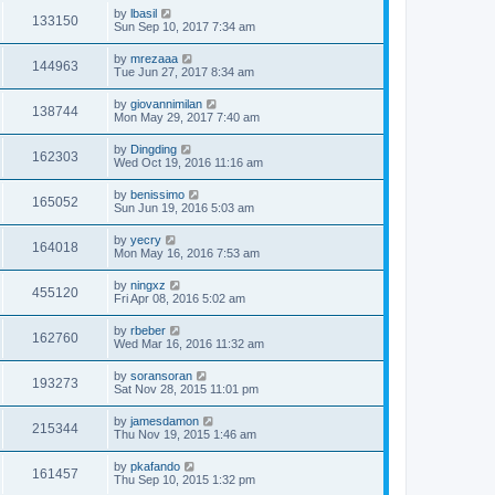
by
lbasil
133150
Sun Sep 10, 2017 7:34 am
by
mrezaaa
144963
Tue Jun 27, 2017 8:34 am
by
giovannimilan
138744
Mon May 29, 2017 7:40 am
by
Dingding
162303
Wed Oct 19, 2016 11:16 am
by
benissimo
165052
Sun Jun 19, 2016 5:03 am
by
yecry
164018
Mon May 16, 2016 7:53 am
by
ningxz
455120
Fri Apr 08, 2016 5:02 am
by
rbeber
162760
Wed Mar 16, 2016 11:32 am
by
soransoran
193273
Sat Nov 28, 2015 11:01 pm
by
jamesdamon
215344
Thu Nov 19, 2015 1:46 am
by
pkafando
161457
Thu Sep 10, 2015 1:32 pm