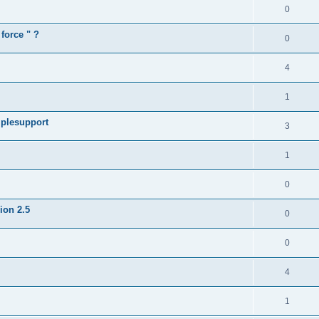
0
force " ?
0
4
1
iplesupport
3
1
0
sion 2.5
0
0
4
1