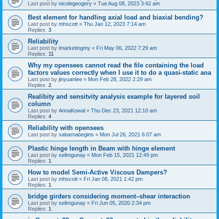
Last post by
nicolegeogery
«
Tue Aug 08, 2023 3:42 am
Best element for handling axial load and biaxial bending?
Last post by
mhscott
«
Thu Jan 12, 2023 7:14 am
Replies:
3
Reliability
Last post by
imarketingmy
«
Fri May 06, 2022 7:29 am
Replies:
11
Why my opensees cannot read the file containing the load
factors values correctly when I use it to do a quasi-static ana
Last post by
jinyuanlee
«
Mon Feb 28, 2022 2:29 am
Replies:
2
Realibity and sensitvity analysis example for layered soil
column
Last post by
AnnaKowal
«
Thu Dec 23, 2021 12:10 am
Replies:
4
Reliability with opensees
Last post by
sabarnabegins
«
Mon Jul 26, 2021 6:07 am
Plastic hinge length in Beam with hinge element
Last post by
selimgunay
«
Mon Feb 15, 2021 12:49 pm
Replies:
1
How to model Semi-Active Viscous Dampers?
Last post by
mhscott
«
Fri Jan 08, 2021 1:42 pm
Replies:
1
bridge girders considering moment–shear interaction
Last post by
selimgunay
«
Fri Jun 05, 2020 2:34 pm
Replies:
1