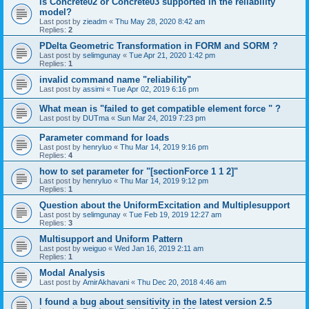
is Concrete02 or Concrete03 supported in the reliability
model?
Last post by
zieadm
«
Thu May 28, 2020 8:42 am
Replies:
2
PDelta Geometric Transformation in FORM and SORM ?
Last post by
selimgunay
«
Tue Apr 21, 2020 1:42 pm
Replies:
1
invalid command name "reliability"
Last post by
assimi
«
Tue Apr 02, 2019 6:16 pm
What mean is "failed to get compatible element force " ?
Last post by
DUTma
«
Sun Mar 24, 2019 7:23 pm
Parameter command for loads
Last post by
henryluo
«
Thu Mar 14, 2019 9:16 pm
Replies:
4
how to set parameter for "[sectionForce 1 1 2]"
Last post by
henryluo
«
Thu Mar 14, 2019 9:12 pm
Replies:
1
Question about the UniformExcitation and Multiplesupport
Last post by
selimgunay
«
Tue Feb 19, 2019 12:27 am
Replies:
3
Multisupport and Uniform Pattern
Last post by
weiguo
«
Wed Jan 16, 2019 2:11 am
Replies:
1
Modal Analysis
Last post by
AmirAkhavani
«
Thu Dec 20, 2018 4:46 am
I found a bug about sensitivity in the latest version 2.5