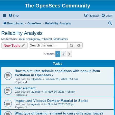
The OpenSees Community
FAQ
Register
Login
S
Board index
OpenSees
Reliability Analysis
e
Reliability Analysis
a
Moderators:
silvia
,
selimgunay
,
mhscott
,
Moderators
r
Search
Advanced search
New Topic
c
1
2
Next
72 topics
h
Topics
How to simulate seismic conditions with non-uniform
excitation in Opensees？
Last post by
fatpanda
«
Sun Nov 26, 2023 5:51 am
Replies:
4
fiber element
Last post by
jayandc
«
Fri Nov 24, 2023 7:05 pm
Replies:
1
Impact and Viscous Damper Material in Series
Last post by
jayandc
«
Fri Nov 24, 2023 7:02 pm
Replies:
1
What type of bearing is meant to carry only axial loads?