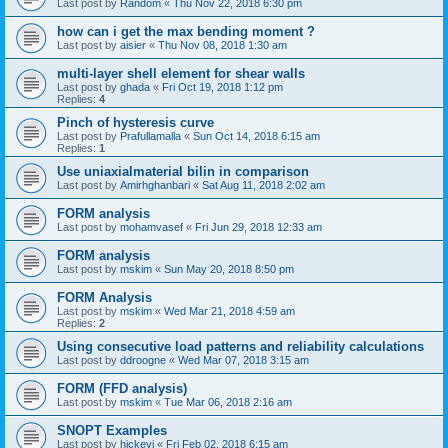
Last post by
Random
«
Thu Nov 22, 2018 6:30 pm
how can i get the max bending moment ?
Last post by
aisier
«
Thu Nov 08, 2018 1:30 am
multi-layer shell element for shear walls
Last post by
ghada
«
Fri Oct 19, 2018 1:12 pm
Replies:
4
Pinch of hysteresis curve
Last post by
Prafullamalla
«
Sun Oct 14, 2018 6:15 am
Replies:
1
Use uniaxialmaterial bilin in comparison
Last post by
Amirhghanbari
«
Sat Aug 11, 2018 2:02 am
FORM analysis
Last post by
mohamvasef
«
Fri Jun 29, 2018 12:33 am
FORM analysis
Last post by
mskim
«
Sun May 20, 2018 8:50 pm
FORM Analysis
Last post by
mskim
«
Wed Mar 21, 2018 4:59 am
Replies:
2
Using consecutive load patterns and reliability calculations
Last post by
ddroogne
«
Wed Mar 07, 2018 3:15 am
FORM (FFD analysis)
Last post by
mskim
«
Tue Mar 06, 2018 2:16 am
SNOPT Examples
Last post by
hickeyj
«
Fri Feb 02, 2018 6:15 am