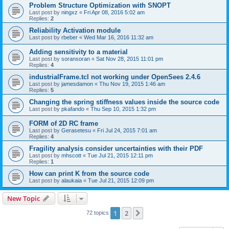
Problem Structure Optimization with SNOPT
Last post by
ningxz
«
Fri Apr 08, 2016 5:02 am
Replies:
2
Reliability Activation module
Last post by
rbeber
«
Wed Mar 16, 2016 11:32 am
Adding sensitivity to a material
Last post by
soransoran
«
Sat Nov 28, 2015 11:01 pm
Replies:
4
industrialFrame.tcl not working under OpenSees 2.4.6
Last post by
jamesdamon
«
Thu Nov 19, 2015 1:46 am
Replies:
5
Changing the spring stiffness values inside the source code
Last post by
pkafando
«
Thu Sep 10, 2015 1:32 pm
FORM of 2D RC frame
Last post by
Gerasetesu
«
Fri Jul 24, 2015 7:01 am
Replies:
4
Fragility analysis consider uncertainties with their PDF
Last post by
mhscott
«
Tue Jul 21, 2015 12:11 pm
Replies:
1
How can print K from the source code
Last post by
alaukaia
«
Tue Jul 21, 2015 12:09 pm
New Topic
1
2
Next
72 topics