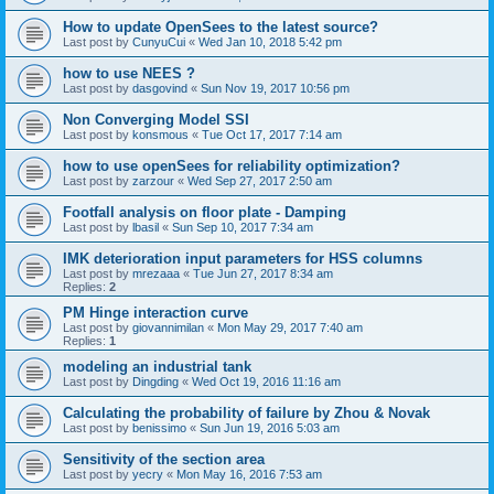
How to update OpenSees to the latest source?
Last post by
CunyuCui
«
Wed Jan 10, 2018 5:42 pm
how to use NEES ?
Last post by
dasgovind
«
Sun Nov 19, 2017 10:56 pm
Non Converging Model SSI
Last post by
konsmous
«
Tue Oct 17, 2017 7:14 am
how to use openSees for reliability optimization?
Last post by
zarzour
«
Wed Sep 27, 2017 2:50 am
Footfall analysis on floor plate - Damping
Last post by
lbasil
«
Sun Sep 10, 2017 7:34 am
IMK deterioration input parameters for HSS columns
Last post by
mrezaaa
«
Tue Jun 27, 2017 8:34 am
Replies:
2
PM Hinge interaction curve
Last post by
giovannimilan
«
Mon May 29, 2017 7:40 am
Replies:
1
modeling an industrial tank
Last post by
Dingding
«
Wed Oct 19, 2016 11:16 am
Calculating the probability of failure by Zhou & Novak
Last post by
benissimo
«
Sun Jun 19, 2016 5:03 am
Sensitivity of the section area
Last post by
yecry
«
Mon May 16, 2016 7:53 am