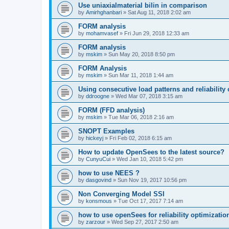
Use uniaxialmaterial bilin in comparison
by
Amirhghanbari
»
Sat Aug 11, 2018 2:02 am
FORM analysis
by
mohamvasef
»
Fri Jun 29, 2018 12:33 am
FORM analysis
by
mskim
»
Sun May 20, 2018 8:50 pm
FORM Analysis
by
mskim
»
Sun Mar 11, 2018 1:44 am
Using consecutive load patterns and reliability 
by
ddroogne
»
Wed Mar 07, 2018 3:15 am
FORM (FFD analysis)
by
mskim
»
Tue Mar 06, 2018 2:16 am
SNOPT Examples
by
hickeyj
»
Fri Feb 02, 2018 6:15 am
How to update OpenSees to the latest source?
by
CunyuCui
»
Wed Jan 10, 2018 5:42 pm
how to use NEES ?
by
dasgovind
»
Sun Nov 19, 2017 10:56 pm
Non Converging Model SSI
by
konsmous
»
Tue Oct 17, 2017 7:14 am
how to use openSees for reliability optimizatio
by
zarzour
»
Wed Sep 27, 2017 2:50 am