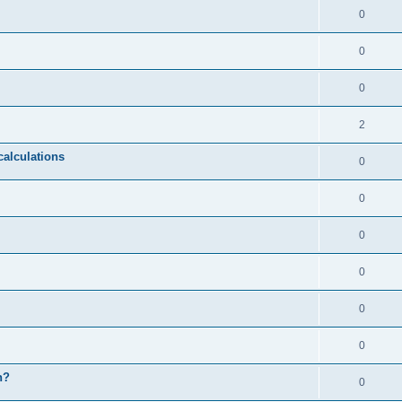
0
0
0
2
calculations
0
0
0
0
0
0
n?
0