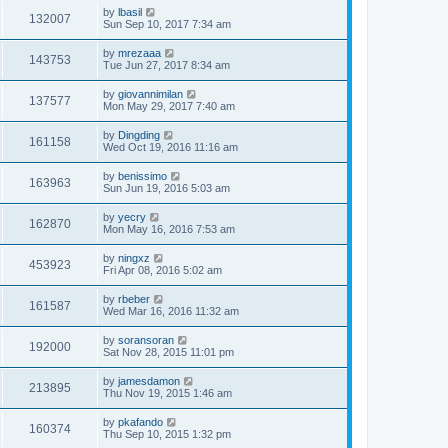
by
lbasil
132007
Sun Sep 10, 2017 7:34 am
by
mrezaaa
143753
Tue Jun 27, 2017 8:34 am
by
giovannimilan
137577
Mon May 29, 2017 7:40 am
by
Dingding
161158
Wed Oct 19, 2016 11:16 am
by
benissimo
163963
Sun Jun 19, 2016 5:03 am
by
yecry
162870
Mon May 16, 2016 7:53 am
by
ningxz
453923
Fri Apr 08, 2016 5:02 am
by
rbeber
161587
Wed Mar 16, 2016 11:32 am
by
soransoran
192000
Sat Nov 28, 2015 11:01 pm
by
jamesdamon
213895
Thu Nov 19, 2015 1:46 am
by
pkafando
160374
Thu Sep 10, 2015 1:32 pm