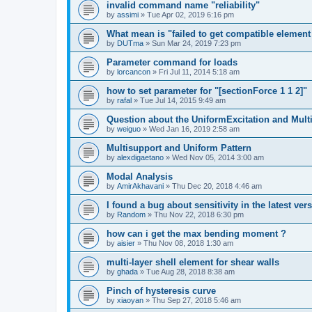
invalid command name "reliability"
by
assimi
»
Tue Apr 02, 2019 6:16 pm
What mean is "failed to get compatible element 
by
DUTma
»
Sun Mar 24, 2019 7:23 pm
Parameter command for loads
by
lorcancon
»
Fri Jul 11, 2014 5:18 am
how to set parameter for "[sectionForce 1 1 2]"
by
rafal
»
Tue Jul 14, 2015 9:49 am
Question about the UniformExcitation and Mult
by
weiguo
»
Wed Jan 16, 2019 2:58 am
Multisupport and Uniform Pattern
by
alexdigaetano
»
Wed Nov 05, 2014 3:00 am
Modal Analysis
by
AmirAkhavani
»
Thu Dec 20, 2018 4:46 am
I found a bug about sensitivity in the latest ver
by
Random
»
Thu Nov 22, 2018 6:30 pm
how can i get the max bending moment ?
by
aisier
»
Thu Nov 08, 2018 1:30 am
multi-layer shell element for shear walls
by
ghada
»
Tue Aug 28, 2018 8:38 am
Pinch of hysteresis curve
by
xiaoyan
»
Thu Sep 27, 2018 5:46 am