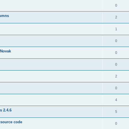
0
lumns
2
1
0
& Novak
0
0
2
0
4
s 2.4.6
5
e source code
0