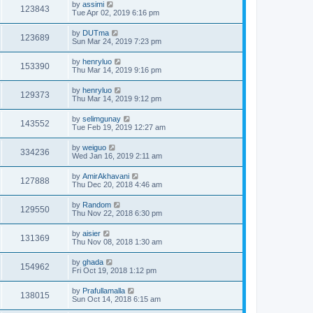
by
assimi
123843
Tue Apr 02, 2019 6:16 pm
by
DUTma
123689
Sun Mar 24, 2019 7:23 pm
by
henryluo
153390
Thu Mar 14, 2019 9:16 pm
by
henryluo
129373
Thu Mar 14, 2019 9:12 pm
by
selimgunay
143552
Tue Feb 19, 2019 12:27 am
by
weiguo
334236
Wed Jan 16, 2019 2:11 am
by
AmirAkhavani
127888
Thu Dec 20, 2018 4:46 am
by
Random
129550
Thu Nov 22, 2018 6:30 pm
by
aisier
131369
Thu Nov 08, 2018 1:30 am
by
ghada
154962
Fri Oct 19, 2018 1:12 pm
by
Prafullamalla
138015
Sun Oct 14, 2018 6:15 am