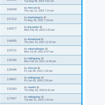
Tue Aug 08, 2023 3:42 am
by
mhscott
164939
Thu Jan 12, 2023 7:14 am
by
imarketingmy
237312
Fri May 06, 2022 7:29 am
by
jinyuanlee
130577
Mon Feb 28, 2022 2:29 am
by
AnnaKowal
146895
Thu Dec 23, 2021 12:10 am
by
sabarnabegins
133721
Mon Jul 26, 2021 6:07 am
by
selimgunay
130180
Mon Feb 15, 2021 12:49 pm
by
mhscott
128496
Fri Jan 08, 2021 1:42 pm
by
selimgunay
128851
Fri Jun 05, 2020 2:34 pm
by
zieadm
133183
Thu May 28, 2020 8:42 am
by
selimgunay
127657
Tue Apr 21, 2020 1:42 pm