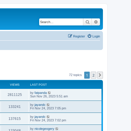
Search
Advanced search
Register
Login
1
2
Next
72 topics
VIEWS
LAST POST
by
fatpanda
2811125
Sun Nov 26, 2023 5:51 am
by
jayandc
133241
Fri Nov 24, 2023 7:05 pm
by
jayandc
137615
Fri Nov 24, 2023 7:02 pm
by
nicolegeogery
123048