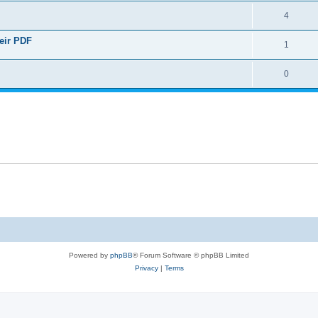
4
heir PDF
1
0
Powered by
phpBB
® Forum Software © phpBB Limited
Privacy
|
Terms