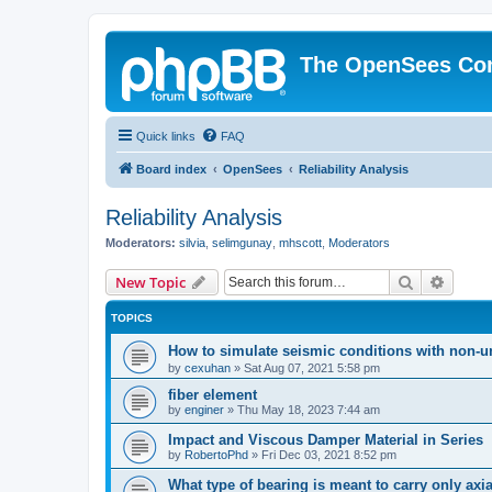
The OpenSees Co
Quick links
FAQ
Board index
OpenSees
Reliability Analysis
Reliability Analysis
Moderators:
silvia
,
selimgunay
,
mhscott
,
Moderators
Search
Advanc
New Topic
TOPICS
How to simulate seismic conditions with non-u
by
cexuhan
»
Sat Aug 07, 2021 5:58 pm
fiber element
by
enginer
»
Thu May 18, 2023 7:44 am
Impact and Viscous Damper Material in Series
by
RobertoPhd
»
Fri Dec 03, 2021 8:52 pm
What type of bearing is meant to carry only axi