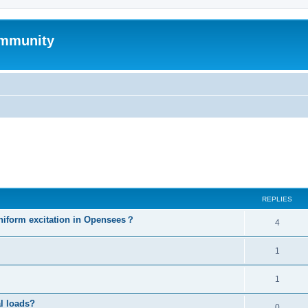
mmunity
ed search
REPLIES
niform excitation in Opensees？
4
1
1
al loads?
0