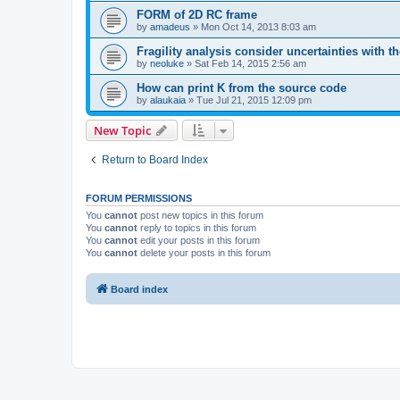
FORM of 2D RC frame
by
amadeus
»
Mon Oct 14, 2013 8:03 am
Fragility analysis consider uncertainties with t
by
neoluke
»
Sat Feb 14, 2015 2:56 am
How can print K from the source code
by
alaukaia
»
Tue Jul 21, 2015 12:09 pm
New Topic
Return to Board Index
FORUM PERMISSIONS
You
cannot
post new topics in this forum
You
cannot
reply to topics in this forum
You
cannot
edit your posts in this forum
You
cannot
delete your posts in this forum
Board index