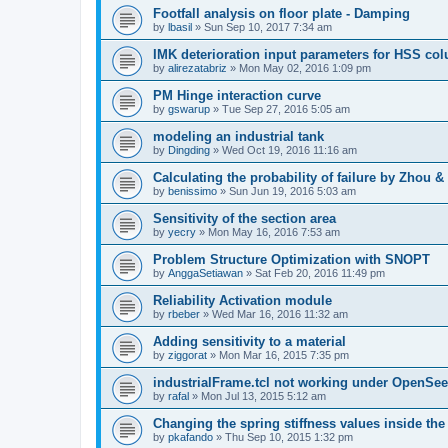
Footfall analysis on floor plate - Damping
by
lbasil
»
Sun Sep 10, 2017 7:34 am
IMK deterioration input parameters for HSS co
by
alirezatabriz
»
Mon May 02, 2016 1:09 pm
PM Hinge interaction curve
by
gswarup
»
Tue Sep 27, 2016 5:05 am
modeling an industrial tank
by
Dingding
»
Wed Oct 19, 2016 11:16 am
Calculating the probability of failure by Zhou 
by
benissimo
»
Sun Jun 19, 2016 5:03 am
Sensitivity of the section area
by
yecry
»
Mon May 16, 2016 7:53 am
Problem Structure Optimization with SNOPT
by
AnggaSetiawan
»
Sat Feb 20, 2016 11:49 pm
Reliability Activation module
by
rbeber
»
Wed Mar 16, 2016 11:32 am
Adding sensitivity to a material
by
ziggorat
»
Mon Mar 16, 2015 7:35 pm
industrialFrame.tcl not working under OpenSee
by
rafal
»
Mon Jul 13, 2015 5:12 am
Changing the spring stiffness values inside th
by
pkafando
»
Thu Sep 10, 2015 1:32 pm