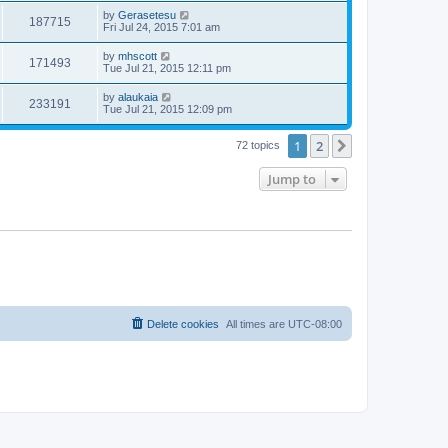
by
Gerasetesu
187715
Fri Jul 24, 2015 7:01 am
by
mhscott
171493
Tue Jul 21, 2015 12:11 pm
by
alaukaia
233191
Tue Jul 21, 2015 12:09 pm
1
2
Next
72 topics
Jump to
Delete cookies
All times are
UTC-08:00