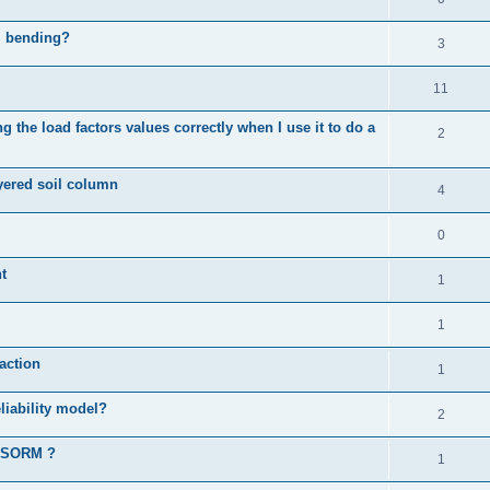
al bending?
3
11
 the load factors values correctly when I use it to do a
2
ayered soil column
4
0
t
1
1
action
1
liability model?
2
d SORM ?
1