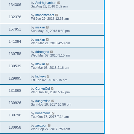
by
Amirhghanbari
134306
Sat Aug 11, 2018 2:02 am
by
mohamvasef
132376
Fri Jun 29, 2018 12:33 am
by
mskim
157951
Sun May 20, 2018 8:50 pm
by
mskim
141394
Wed Mar 21, 2018 4:59 am
by
ddroogne
130758
Wed Mar 07, 2018 3:15 am
by
mskim
130539
Tue Mar 06, 2018 2:16 am
by
hickeyj
129895
Fri Feb 02, 2018 6:15 am
by
CunyuCui
131868
Wed Jan 10, 2018 5:42 pm
by
dasgovind
130926
Sun Nov 19, 2017 10:56 pm
by
konsmous
130796
Tue Oct 17, 2017 7:14 am
by
zarzour
130958
Wed Sep 27, 2017 2:50 am