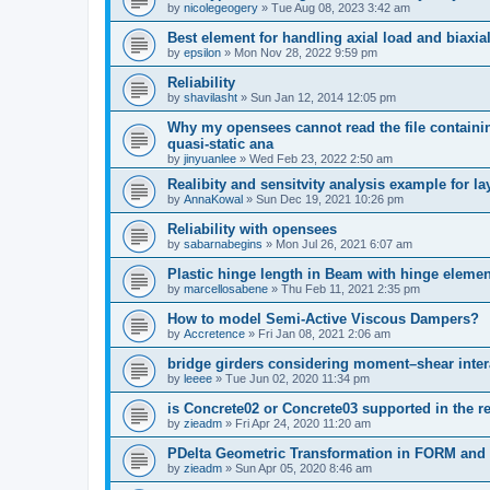
by
nicolegeogery
»
Tue Aug 08, 2023 3:42 am
Best element for handling axial load and biaxi
by
epsilon
»
Mon Nov 28, 2022 9:59 pm
Reliability
by
shavilasht
»
Sun Jan 12, 2014 12:05 pm
Why my opensees cannot read the file containing
quasi-static ana
by
jinyuanlee
»
Wed Feb 23, 2022 2:50 am
Realibity and sensitvity analysis example for l
by
AnnaKowal
»
Sun Dec 19, 2021 10:26 pm
Reliability with opensees
by
sabarnabegins
»
Mon Jul 26, 2021 6:07 am
Plastic hinge length in Beam with hinge elemen
by
marcellosabene
»
Thu Feb 11, 2021 2:35 pm
How to model Semi-Active Viscous Dampers?
by
Accretence
»
Fri Jan 08, 2021 2:06 am
bridge girders considering moment–shear inter
by
leeee
»
Tue Jun 02, 2020 11:34 pm
is Concrete02 or Concrete03 supported in the re
by
zieadm
»
Fri Apr 24, 2020 11:20 am
PDelta Geometric Transformation in FORM an
by
zieadm
»
Sun Apr 05, 2020 8:46 am