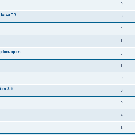
0
force " ?
0
4
1
iplesupport
3
1
0
sion 2.5
0
0
4
1