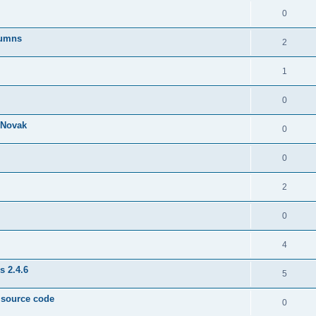
0
lumns
2
1
0
& Novak
0
0
2
0
4
s 2.4.6
5
e source code
0