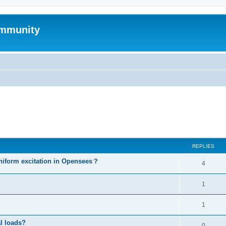
mmunity
ed search
REPLIES
niform excitation in Opensees？
4
1
1
al loads?
0