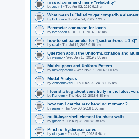
invalid command name "reliability"
by
assimi
»
Tue Apr 02, 2019 6:16 pm
What mean is "failed to get compatible element 
by
DUTma
»
Sun Mar 24, 2019 7:23 pm
Parameter command for loads
by
lorcancon
»
Fri Jul 11, 2014 5:18 am
how to set parameter for "[sectionForce 1 1 2]"
by
rafal
»
Tue Jul 14, 2015 9:49 am
Question about the UniformExcitation and Mult
by
weiguo
»
Wed Jan 16, 2019 2:58 am
Multisupport and Uniform Pattern
by
alexdigaetano
»
Wed Nov 05, 2014 3:00 am
Modal Analysis
by
AmirAkhavani
»
Thu Dec 20, 2018 4:46 am
I found a bug about sensitivity in the latest ver
by
Random
»
Thu Nov 22, 2018 6:30 pm
how can i get the max bending moment ?
by
aisier
»
Thu Nov 08, 2018 1:30 am
multi-layer shell element for shear walls
by
ghada
»
Tue Aug 28, 2018 8:38 am
Pinch of hysteresis curve
by
xiaoyan
»
Thu Sep 27, 2018 5:46 am