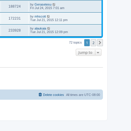
by
Gerasetesu
188724
Fri Jul 24, 2015 7:01 am
by
mhscott
172231
Tue Jul 21, 2015 12:11 pm
by
alaukaia
233928
Tue Jul 21, 2015 12:09 pm
1
2
Next
72 topics
Jump to
Delete cookies
All times are
UTC-08:00