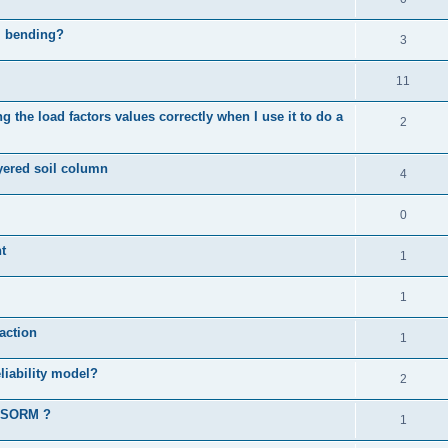
al bending?
3
11
 the load factors values correctly when I use it to do a
2
ayered soil column
4
0
t
1
1
action
1
liability model?
2
d SORM ?
1