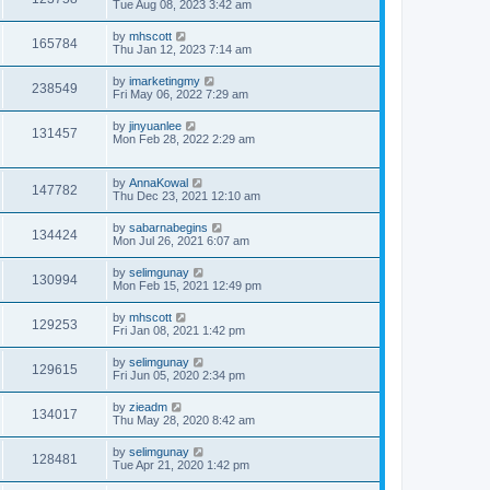
Tue Aug 08, 2023 3:42 am
by
mhscott
165784
Thu Jan 12, 2023 7:14 am
by
imarketingmy
238549
Fri May 06, 2022 7:29 am
by
jinyuanlee
131457
Mon Feb 28, 2022 2:29 am
by
AnnaKowal
147782
Thu Dec 23, 2021 12:10 am
by
sabarnabegins
134424
Mon Jul 26, 2021 6:07 am
by
selimgunay
130994
Mon Feb 15, 2021 12:49 pm
by
mhscott
129253
Fri Jan 08, 2021 1:42 pm
by
selimgunay
129615
Fri Jun 05, 2020 2:34 pm
by
zieadm
134017
Thu May 28, 2020 8:42 am
by
selimgunay
128481
Tue Apr 21, 2020 1:42 pm