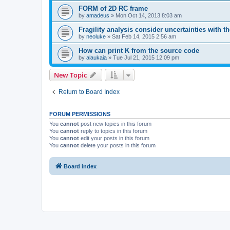
FORM of 2D RC frame
by
amadeus
»
Mon Oct 14, 2013 8:03 am
Fragility analysis consider uncertainties with t
by
neoluke
»
Sat Feb 14, 2015 2:56 am
How can print K from the source code
by
alaukaia
»
Tue Jul 21, 2015 12:09 pm
New Topic
Return to Board Index
FORUM PERMISSIONS
You
cannot
post new topics in this forum
You
cannot
reply to topics in this forum
You
cannot
edit your posts in this forum
You
cannot
delete your posts in this forum
Board index