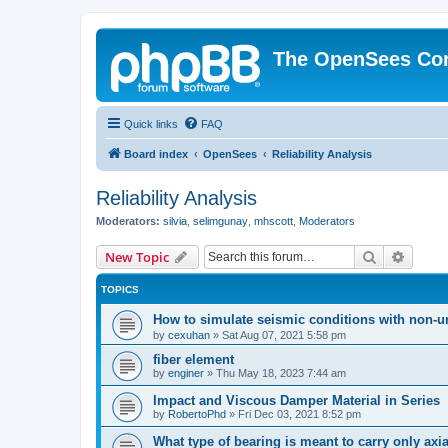
The OpenSees Co
Quick links
FAQ
Board index
OpenSees
Reliability Analysis
Reliability Analysis
Moderators:
silvia
,
selimgunay
,
mhscott
,
Moderators
Search
Advanc
New Topic
TOPICS
How to simulate seismic conditions with non-u
by
cexuhan
»
Sat Aug 07, 2021 5:58 pm
fiber element
by
enginer
»
Thu May 18, 2023 7:44 am
Impact and Viscous Damper Material in Series
by
RobertoPhd
»
Fri Dec 03, 2021 8:52 pm
What type of bearing is meant to carry only axi