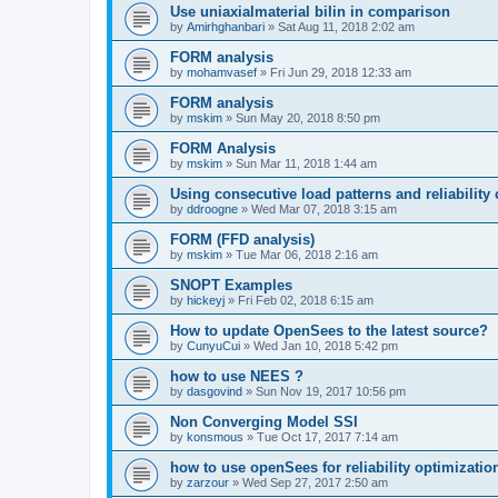
Use uniaxialmaterial bilin in comparison
by
Amirhghanbari
»
Sat Aug 11, 2018 2:02 am
FORM analysis
by
mohamvasef
»
Fri Jun 29, 2018 12:33 am
FORM analysis
by
mskim
»
Sun May 20, 2018 8:50 pm
FORM Analysis
by
mskim
»
Sun Mar 11, 2018 1:44 am
Using consecutive load patterns and reliability 
by
ddroogne
»
Wed Mar 07, 2018 3:15 am
FORM (FFD analysis)
by
mskim
»
Tue Mar 06, 2018 2:16 am
SNOPT Examples
by
hickeyj
»
Fri Feb 02, 2018 6:15 am
How to update OpenSees to the latest source?
by
CunyuCui
»
Wed Jan 10, 2018 5:42 pm
how to use NEES ?
by
dasgovind
»
Sun Nov 19, 2017 10:56 pm
Non Converging Model SSI
by
konsmous
»
Tue Oct 17, 2017 7:14 am
how to use openSees for reliability optimizatio
by
zarzour
»
Wed Sep 27, 2017 2:50 am