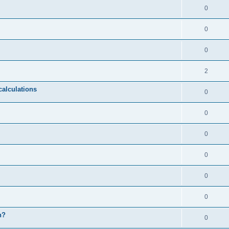
0
0
0
2
calculations
0
0
0
0
0
0
n?
0