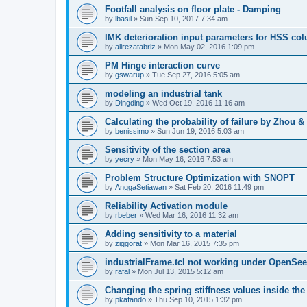
Footfall analysis on floor plate - Damping
by
lbasil
»
Sun Sep 10, 2017 7:34 am
IMK deterioration input parameters for HSS co
by
alirezatabriz
»
Mon May 02, 2016 1:09 pm
PM Hinge interaction curve
by
gswarup
»
Tue Sep 27, 2016 5:05 am
modeling an industrial tank
by
Dingding
»
Wed Oct 19, 2016 11:16 am
Calculating the probability of failure by Zhou 
by
benissimo
»
Sun Jun 19, 2016 5:03 am
Sensitivity of the section area
by
yecry
»
Mon May 16, 2016 7:53 am
Problem Structure Optimization with SNOPT
by
AnggaSetiawan
»
Sat Feb 20, 2016 11:49 pm
Reliability Activation module
by
rbeber
»
Wed Mar 16, 2016 11:32 am
Adding sensitivity to a material
by
ziggorat
»
Mon Mar 16, 2015 7:35 pm
industrialFrame.tcl not working under OpenSee
by
rafal
»
Mon Jul 13, 2015 5:12 am
Changing the spring stiffness values inside th
by
pkafando
»
Thu Sep 10, 2015 1:32 pm