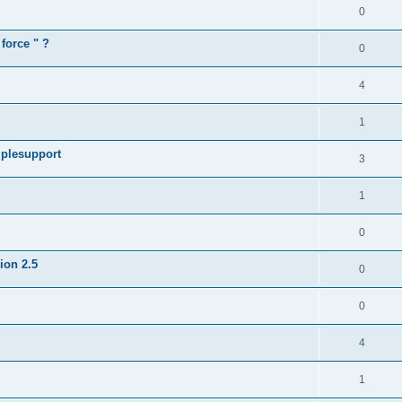
0
force " ?
0
4
1
iplesupport
3
1
0
sion 2.5
0
0
4
1