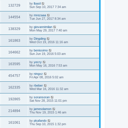
by
lbasil
132729
Sun Sep 10, 2017 7:34 am
by
mrezaaa
144554
Tue Jun 27, 2017 8:34 am
by
giovannimilan
138329
Mon May 29, 2017 7:40 am
by
Dingding
161863
Wed Oct 19, 2016 11:16 am
by
benissimo
164662
Sun Jun 19, 2016 5:03 am
by
yecry
163595
Mon May 16, 2016 7:53 am
by
ningxz
454757
Fri Apr 08, 2016 5:02 am
by
rbeber
162335
Wed Mar 16, 2016 11:32 am
by
soransoran
192865
Sat Nov 28, 2015 11:01 pm
by
jamesdamon
214894
Thu Nov 19, 2015 1:46 am
by
pkafando
161061
Thu Sep 10, 2015 1:32 pm