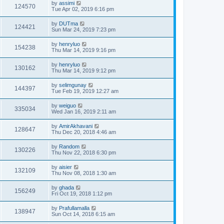
by
assimi
124570
Tue Apr 02, 2019 6:16 pm
by
DUTma
124421
Sun Mar 24, 2019 7:23 pm
by
henryluo
154238
Thu Mar 14, 2019 9:16 pm
by
henryluo
130162
Thu Mar 14, 2019 9:12 pm
by
selimgunay
144397
Tue Feb 19, 2019 12:27 am
by
weiguo
335034
Wed Jan 16, 2019 2:11 am
by
AmirAkhavani
128647
Thu Dec 20, 2018 4:46 am
by
Random
130226
Thu Nov 22, 2018 6:30 pm
by
aisier
132109
Thu Nov 08, 2018 1:30 am
by
ghada
156249
Fri Oct 19, 2018 1:12 pm
by
Prafullamalla
138947
Sun Oct 14, 2018 6:15 am