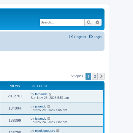
Search
Advanced search
Register
Login
1
2
Next
72 topics
VIEWS
LAST POST
by
fatpanda
2812761
Sun Nov 26, 2023 5:51 am
by
jayandc
134004
Fri Nov 24, 2023 7:05 pm
by
jayandc
138399
Fri Nov 24, 2023 7:02 pm
by
nicolegeogery
123758