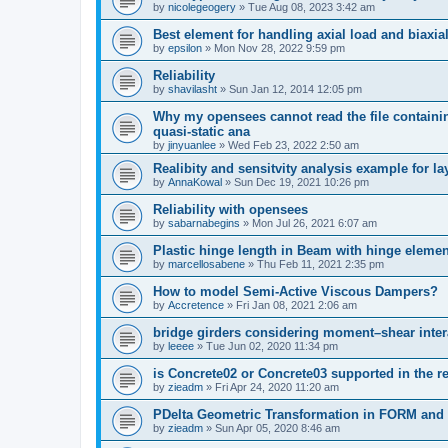
by
nicolegeogery
»
Tue Aug 08, 2023 3:42 am
Best element for handling axial load and biaxi
by
epsilon
»
Mon Nov 28, 2022 9:59 pm
Reliability
by
shavilasht
»
Sun Jan 12, 2014 12:05 pm
Why my opensees cannot read the file containing
quasi-static ana
by
jinyuanlee
»
Wed Feb 23, 2022 2:50 am
Realibity and sensitvity analysis example for l
by
AnnaKowal
»
Sun Dec 19, 2021 10:26 pm
Reliability with opensees
by
sabarnabegins
»
Mon Jul 26, 2021 6:07 am
Plastic hinge length in Beam with hinge elemen
by
marcellosabene
»
Thu Feb 11, 2021 2:35 pm
How to model Semi-Active Viscous Dampers?
by
Accretence
»
Fri Jan 08, 2021 2:06 am
bridge girders considering moment–shear inter
by
leeee
»
Tue Jun 02, 2020 11:34 pm
is Concrete02 or Concrete03 supported in the re
by
zieadm
»
Fri Apr 24, 2020 11:20 am
PDelta Geometric Transformation in FORM an
by
zieadm
»
Sun Apr 05, 2020 8:46 am