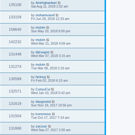
by
Amirhghanbari
135106
Sat Aug 11, 2018 2:02 am
by
mohamvasef
133159
Fri Jun 29, 2018 12:33 am
by
mskim
158640
Sun May 20, 2018 8:50 pm
by
mskim
142232
Wed Mar 21, 2018 4:59 am
by
ddroogne
131448
Wed Mar 07, 2018 3:15 am
by
mskim
131274
Tue Mar 06, 2018 2:16 am
by
hickeyj
130599
Fri Feb 02, 2018 6:15 am
by
CunyuCui
132571
Wed Jan 10, 2018 5:42 pm
by
dasgovind
131619
Sun Nov 19, 2017 10:56 pm
by
konsmous
131504
Tue Oct 17, 2017 7:14 am
by
zarzour
131666
Wed Sep 27, 2017 2:50 am