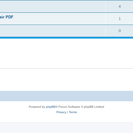
4
heir PDF
1
0
Powered by
phpBB
® Forum Software © phpBB Limited
Privacy
|
Terms